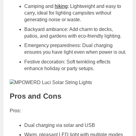
Camping and
hiking
:
Lightweight and easy to
carry, ideal for lighting campsites without
generating noise or waste.
Backyard ambiance:
Add charm to decks,
patios, and gardens with eco-friendly lighting.
Emergency preparedness:
Dual charging
ensures you have light even when power is out.
Festive decoration:
Soft twinkling effects
enhance holiday or party setups.
Pros and Cons
Pros:
Dual charging via solar and USB
Warm, pleasant LED light with multiple modes