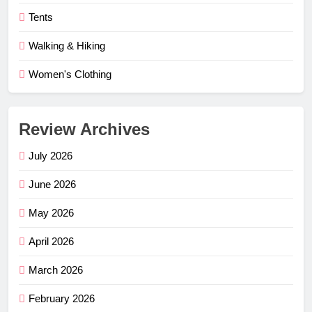
Tents
Walking & Hiking
Women's Clothing
Review Archives
July 2026
June 2026
May 2026
April 2026
March 2026
February 2026