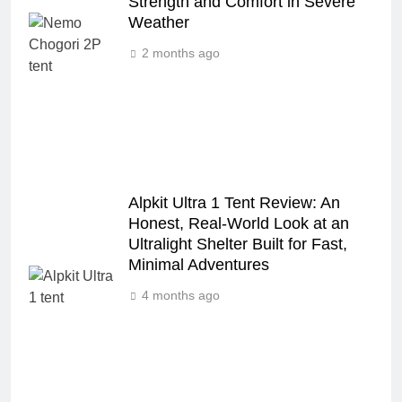
Strength and Comfort in Severe
Weather
2 months ago
Alpkit Ultra 1 Tent Review: An
Honest, Real‑World Look at an
Ultralight Shelter Built for Fast,
Minimal Adventures
4 months ago