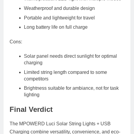
Weatherproof and durable design
Portable and lightweight for travel
Long battery life on full charge
Cons:
Solar panel needs direct sunlight for optimal
charging
Limited string length compared to some
competitors
Brightness suitable for ambiance, not for task
lighting
Final Verdict
The
MPOWERD Luci Solar String Lights + USB
Charging
combine versatility, convenience, and eco-