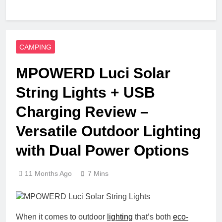
CAMPING
MPOWERD Luci Solar
String Lights + USB
Charging Review –
Versatile Outdoor Lighting
with Dual Power Options
11 Months Ago
7 Mins
When it comes to outdoor
lighting
that’s both
eco-