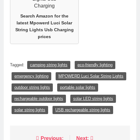
Search Amazon for the
latest Mpowerd Luci Solar
String Lights Usb Charging
prices
Tagged:
camping string lights
eco-friendly lighting
emergency lighting
MPOWERD Luci Solar String Lights
outdoor string lights
portable solar lights
rechargeable outdoor lights
solar LED string lights
solar string lights
USB rechargeable string lights
Post
Previous:
Next: