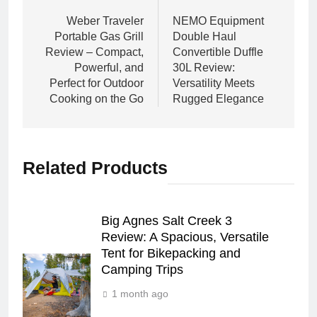
navigation
Weber Traveler
NEMO Equipment
Portable Gas Grill
Double Haul
Review – Compact,
Convertible Duffle
Powerful, and
30L Review:
Perfect for Outdoor
Versatility Meets
Cooking on the Go
Rugged Elegance
Related Products
Big Agnes Salt Creek 3
Review: A Spacious, Versatile
Tent for Bikepacking and
Camping Trips
1 month ago