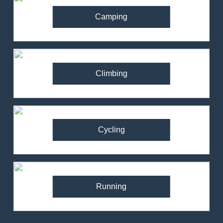
Camping
Climbing
Cycling
Running