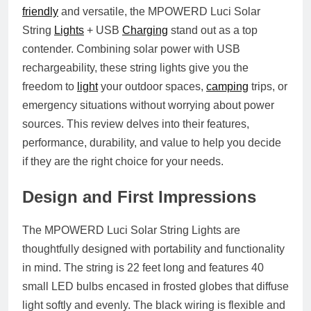
friendly
and versatile, the
MPOWERD Luci Solar
String
Lights
+ USB
Charging
stand out as a top
contender. Combining solar power with USB
rechargeability, these string lights give you the
freedom to
light
your outdoor spaces,
camping
trips, or
emergency situations without worrying about power
sources. This review delves into their features,
performance, durability, and value to help you decide
if they are the right choice for your needs.
Design and First Impressions
The MPOWERD Luci Solar String Lights are
thoughtfully designed with portability and functionality
in mind. The string is 22 feet long and features 40
small LED bulbs encased in frosted globes that diffuse
light softly and evenly. The black wiring is flexible and