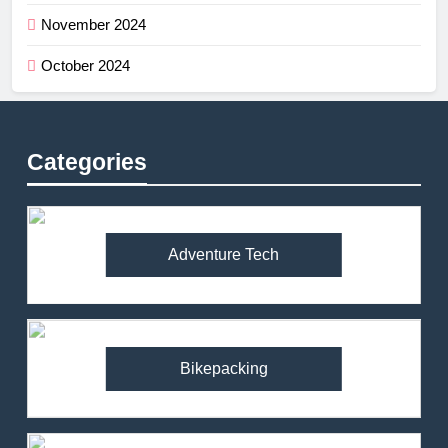
November 2024
October 2024
Categories
Adventure Tech
Bikepacking