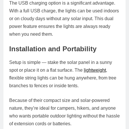
The USB charging option is a significant advantage.
With a full USB charge, the lights can be used indoors
or on cloudy days without any solar input. This dual
power feature ensures the lights are always ready
when you need them.
Installation and Portability
Setup is simple — stake the solar panel in a sunny
spot or place it on a flat surface. The
lightweight
,
flexible string lights can be hung anywhere, from tree
branches to fences or inside tents.
Because of their compact size and solar-powered
nature, they’re ideal for campers, hikers, and anyone
who wants portable outdoor lighting without the hassle
of extension cords or batteries.