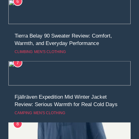
6
Tierra Belay 90 Sweater Review: Comfort,
Warmth, and Everyday Performance
CLIMBING
MEN'S CLOTHING
7
Fjällräven Expedition Mid Winter Jacket
Review: Serious Warmth for Real Cold Days
CAMPING
MEN'S CLOTHING
8