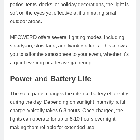
patios, tents, decks, or holiday decorations, the light is
soft on the eyes yet effective at illuminating small
outdoor areas.
MPOWERD offers several lighting modes, including
steady-on, slow fade, and twinkle effects. This allows
you to tailor the atmosphere to your event, whether it’s
a quiet evening or a festive gathering.
Power and Battery Life
The solar panel charges the internal battery efficiently
during the day. Depending on sunlight intensity, a full
charge typically takes 6-8 hours. Once charged, the
lights can operate for up to 8-10 hours overnight,
making them reliable for extended use.