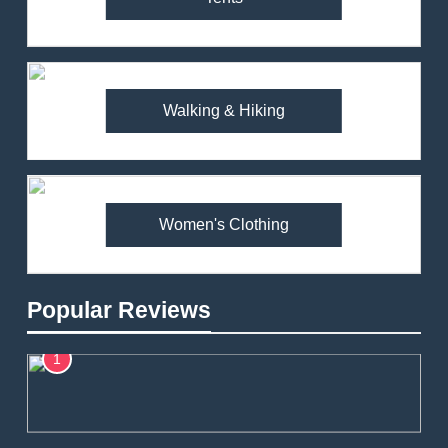
Walking & Hiking
Women's Clothing
Popular Reviews
1