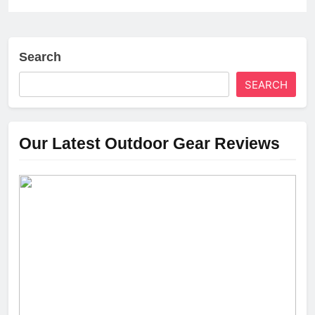
Search
SEARCH
Our Latest Outdoor Gear Reviews