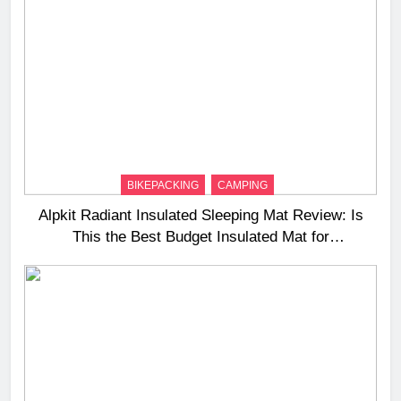
BIKEPACKING
CAMPING
Alpkit Radiant Insulated Sleeping Mat Review: Is
This the Best Budget Insulated Mat for
Three‑Season Camping