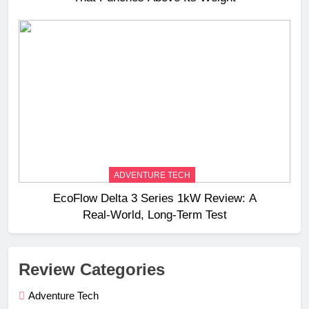
ADVENTURE TECH
EcoFlow Delta 3 Series 1kW Review: A
Real‑World, Long‑Term Test
Review Categories
Adventure Tech