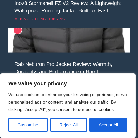
Inov8 Stormshell FZ V2 Review: A Lightweight
Waterproof Running Jacket Built for Fast,
Demanding Conditions
MEN'S CLOTHING
RUNNING
11
Rab Nebitron Pro Jacket Review: Warmth,
Durability, and Performance in Harsh
Conditions
MEN'S CLOTHING
WOMEN'S CLOTHING
We value your privacy
12
We use cookies to enhance your browsing experience, serve
personalised ads or content, and analyse our traffic. By
clicking "Accept All", you consent to our use of cookies.
Alpkit Equinox Waterproof All-Day Walking
Customise
Reject All
Accept All
Trousers Review: Comfort, Protection and