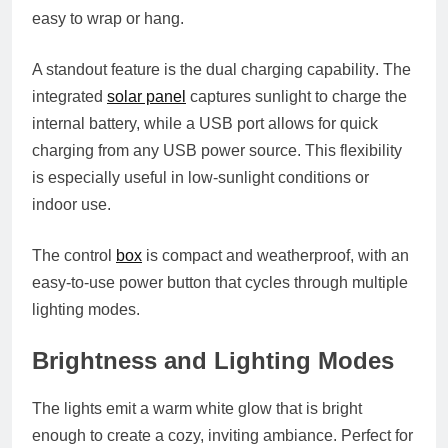
easy to wrap or hang.
A standout feature is the
dual charging capability
. The
integrated
solar panel
captures sunlight to charge the
internal battery, while a USB port allows for quick
charging from any USB power source. This flexibility
is especially useful in low-sunlight conditions or
indoor use.
The control
box
is compact and weatherproof, with an
easy-to-use power button that cycles through multiple
lighting modes.
Brightness and Lighting Modes
The lights emit a warm white glow that is bright
enough to create a cozy, inviting ambiance. Perfect for