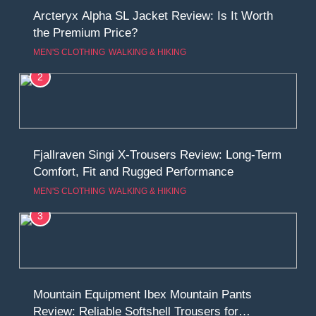
Arcteryx Alpha SL Jacket Review: Is It Worth
the Premium Price?
MEN'S CLOTHING
WALKING & HIKING
2
Fjallraven Singi X-Trousers Review: Long‑Term
Comfort, Fit and Rugged Performance
MEN'S CLOTHING
WALKING & HIKING
3
Mountain Equipment Ibex Mountain Pants
Review: Reliable Softshell Trousers for