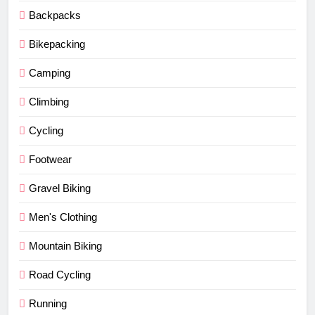
Backpacks
Bikepacking
Camping
Climbing
Cycling
Footwear
Gravel Biking
Men's Clothing
Mountain Biking
Road Cycling
Running