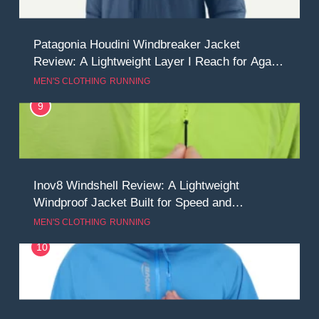
Patagonia Houdini Windbreaker Jacket
Review: A Lightweight Layer I Reach for Again
and Again
MEN'S CLOTHING
RUNNING
9
Inov8 Windshell Review: A Lightweight
Windproof Jacket Built for Speed and
Versatility
MEN'S CLOTHING
RUNNING
10