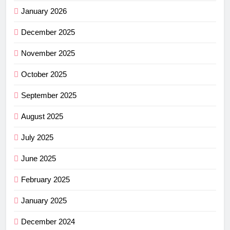
January 2026
December 2025
November 2025
October 2025
September 2025
August 2025
July 2025
June 2025
February 2025
January 2025
December 2024