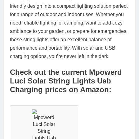
friendly design into a compact lighting solution perfect
for a range of outdoor and indoor uses. Whether you
need reliable lighting for camping, want to add cozy
ambiance to your garden, or prepare for emergencies,
these string lights offer an excellent balance of
performance and portability. With solar and USB
charging options, you’re never left in the dark.
Check out the current Mpowerd
Luci Solar String Lights Usb
Charging prices on Amazon: