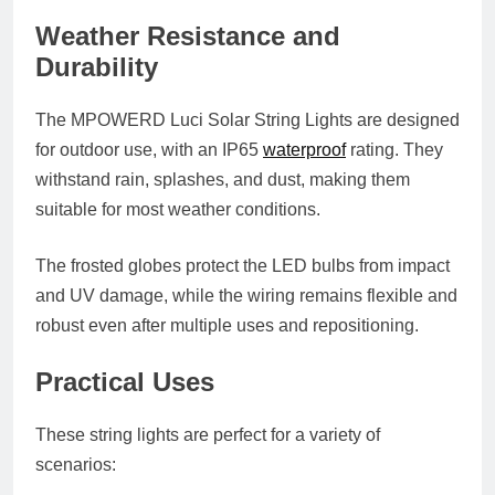
Weather Resistance and
Durability
The MPOWERD Luci Solar String Lights are designed
for outdoor use, with an
IP65
waterproof
rating
. They
withstand rain, splashes, and dust, making them
suitable for most weather conditions.
The frosted globes protect the LED bulbs from impact
and UV damage, while the wiring remains flexible and
robust even after multiple uses and repositioning.
Practical Uses
These string lights are perfect for a variety of
scenarios: