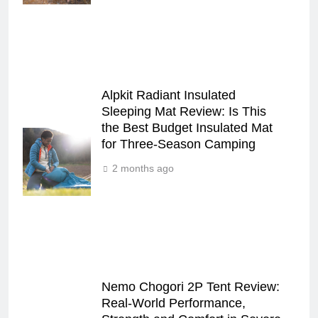
Alpkit Radiant Insulated
Sleeping Mat Review: Is This
the Best Budget Insulated Mat
for Three‑Season Camping
2 months ago
Nemo Chogori 2P Tent Review:
Real‑World Performance,