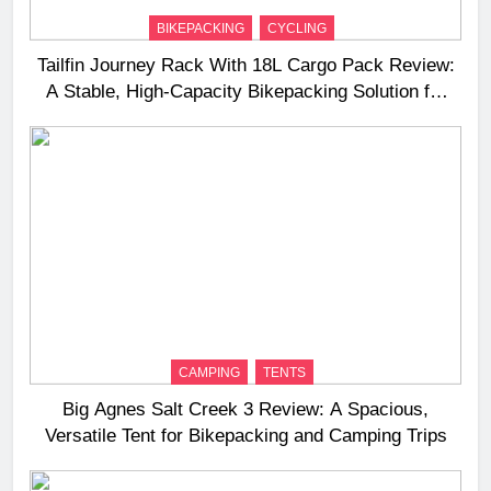
BIKEPACKING
CYCLING
Tailfin Journey Rack With 18L Cargo Pack Review:
A Stable, High‑Capacity Bikepacking Solution for
Long‑Distance Riding
CAMPING
TENTS
Big Agnes Salt Creek 3 Review: A Spacious,
Versatile Tent for Bikepacking and Camping Trips