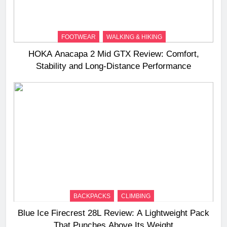
FOOTWEAR
WALKING & HIKING
HOKA Anacapa 2 Mid GTX Review: Comfort,
Stability and Long‑Distance Performance
BACKPACKS
CLIMBING
Blue Ice Firecrest 28L Review: A Lightweight Pack
That Punches Above Its Weight