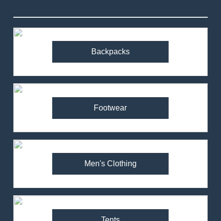
Backpacks
Footwear
Men's Clothing
Tents