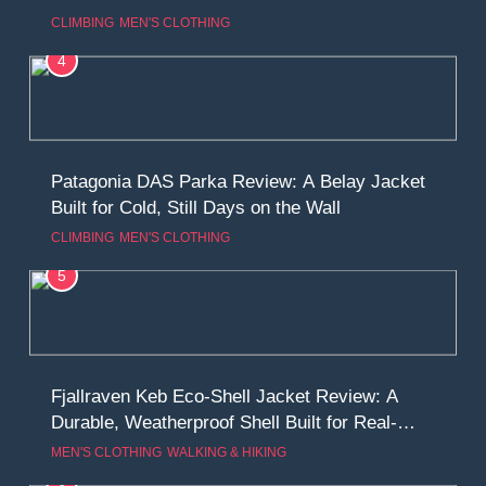
Climbing, Belays, and Long Mountain Days
CLIMBING
MEN'S CLOTHING
4
Patagonia DAS Parka Review: A Belay Jacket
Built for Cold, Still Days on the Wall
CLIMBING
MEN'S CLOTHING
5
Fjallraven Keb Eco-Shell Jacket Review: A
Durable, Weatherproof Shell Built for Real-
World Adventure
MEN'S CLOTHING
WALKING & HIKING