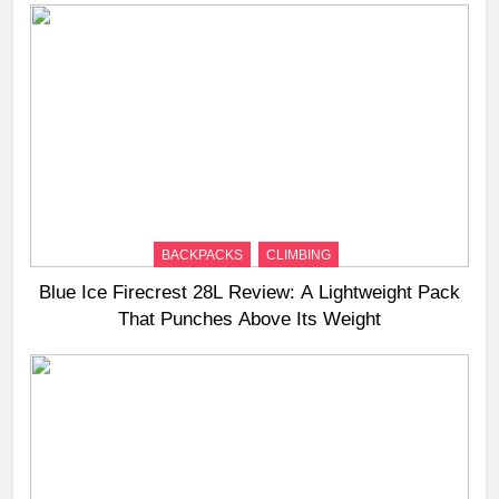
BACKPACKS
CLIMBING
Blue Ice Firecrest 28L Review: A Lightweight Pack
That Punches Above Its Weight