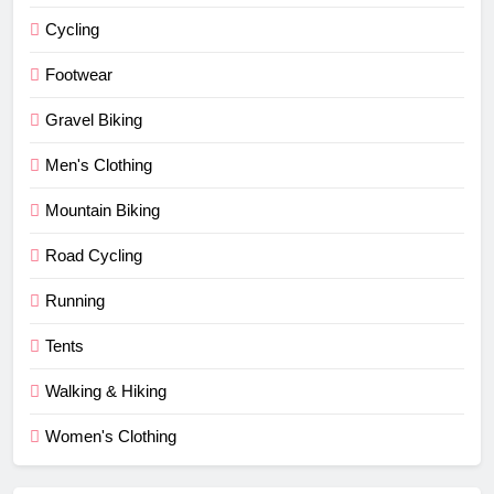
Cycling
Footwear
Gravel Biking
Men's Clothing
Mountain Biking
Road Cycling
Running
Tents
Walking & Hiking
Women's Clothing