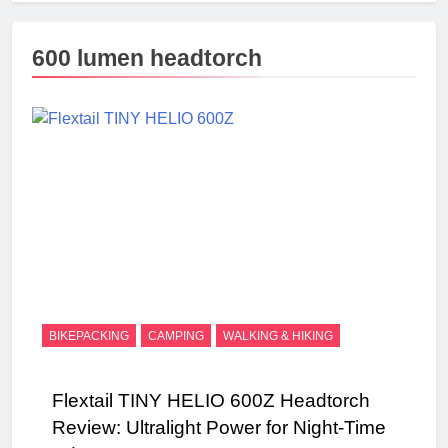
600 lumen headtorch
BIKEPACKING
CAMPING
WALKING & HIKING
Flextail TINY HELIO 600Z Headtorch
Review: Ultralight Power for Night-Time