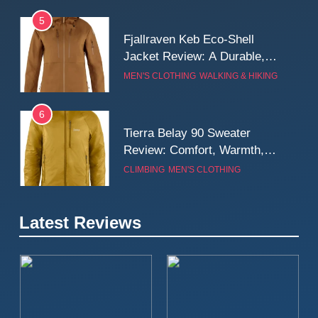
5
Fjallraven Keb Eco-Shell
Jacket Review: A Durable,
Weatherproof Shell Built for
MEN'S CLOTHING
WALKING & HIKING
Real-World Adventure
6
Tierra Belay 90 Sweater
Review: Comfort, Warmth,
and Everyday Performance
CLIMBING
MEN'S CLOTHING
7
Latest Reviews
Fjällräven Expedition Mid
Winter Jacket Review:
Serious Warmth for Real Cold
CAMPING
MEN'S CLOTHING
Days
8