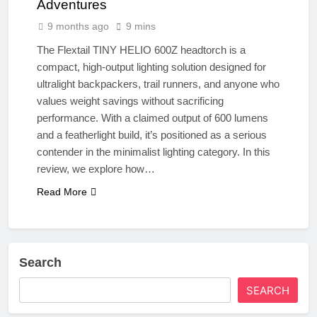
Adventures
9 months ago
9 mins
The Flextail TINY HELIO 600Z headtorch is a
compact, high-output lighting solution designed for
ultralight backpackers, trail runners, and anyone who
values weight savings without sacrificing
performance. With a claimed output of 600 lumens
and a featherlight build, it’s positioned as a serious
contender in the minimalist lighting category. In this
review, we explore how…
Read More
Search
SEARCH