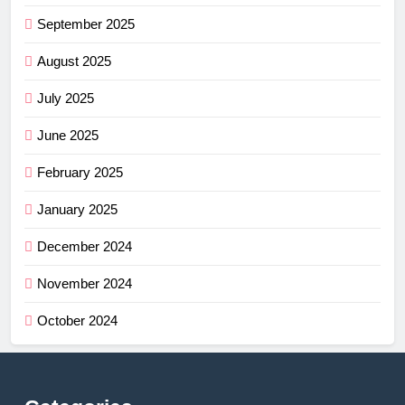
September 2025
August 2025
July 2025
June 2025
February 2025
January 2025
December 2024
November 2024
October 2024