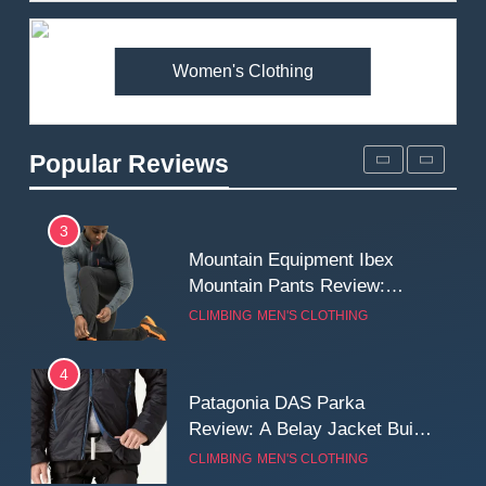
Premium Price?
MEN'S CLOTHING
WALKING & HIKING
Women's Clothing
2
Fjallraven Singi X-Trousers
Review: Long‑Term Comfort,
Popular Reviews
Fit and Rugged Performance
MEN'S CLOTHING
WALKING & HIKING
3
Mountain Equipment Ibex
Mountain Pants Review:
Reliable Softshell Trousers
CLIMBING
MEN'S CLOTHING
for Climbing, Belays, and
Long Mountain Days
4
Patagonia DAS Parka
Review: A Belay Jacket Built
for Cold, Still Days on the
CLIMBING
MEN'S CLOTHING
Wall