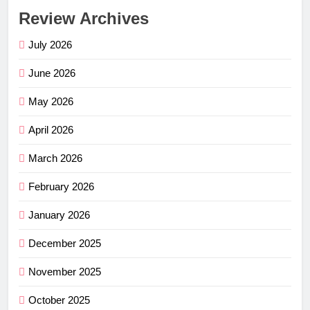
Review Archives
July 2026
June 2026
May 2026
April 2026
March 2026
February 2026
January 2026
December 2025
November 2025
October 2025