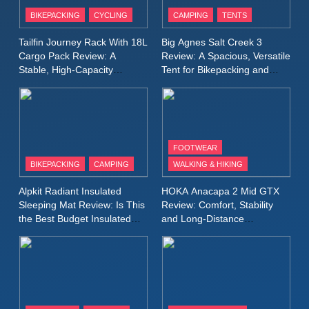
Patagonia Houdini
BIKEPACKING
CYCLING
CAMPING
TENTS
Windbreaker Jacket Review:
A Lightweight Layer I Reach
MEN'S CLOTHING
RUNNING
Tailfin Journey Rack With 18L
Big Agnes Salt Creek 3
for Again and Again
Cargo Pack Review: A
Review: A Spacious, Versatile
Stable, High‑Capacity
Tent for Bikepacking and
9
Bikepacking Solution for
Camping Trips
Inov8 Windshell Review: A
Long‑Distance Riding
Lightweight Windproof Jacket
Built for Speed and Versatility
MEN'S CLOTHING
RUNNING
FOOTWEAR
BIKEPACKING
CAMPING
WALKING & HIKING
10
Inov8 Stormshell FZ V2
Alpkit Radiant Insulated
HOKA Anacapa 2 Mid GTX
Review: A Lightweight
Sleeping Mat Review: Is This
Review: Comfort, Stability
Waterproof Running Jacket
the Best Budget Insulated
and Long‑Distance
MEN'S CLOTHING
RUNNING
Mat for Three‑Season
Performance
Built for Fast, Demanding
Camping
Conditions
11
Rab Nebitron Pro Jacket
Review: Warmth, Durability,
and Performance in Harsh
MEN'S CLOTHING