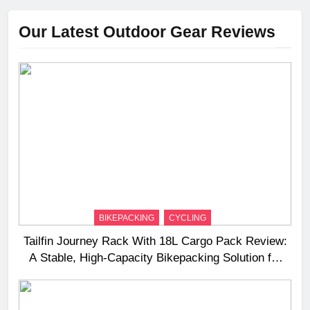
Our Latest Outdoor Gear Reviews
BIKEPACKING
CYCLING
Tailfin Journey Rack With 18L Cargo Pack Review:
A Stable, High‑Capacity Bikepacking Solution for
Long‑Distance Riding