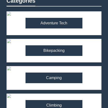
Categories
Adventure Tech
Bikepacking
Camping
Climbing