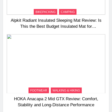
BIKEPACKING
CAMPING
Alpkit Radiant Insulated Sleeping Mat Review: Is
This the Best Budget Insulated Mat for
Three‑Season Camping
FOOTWEAR
WALKING & HIKING
HOKA Anacapa 2 Mid GTX Review: Comfort,
Stability and Long‑Distance Performance