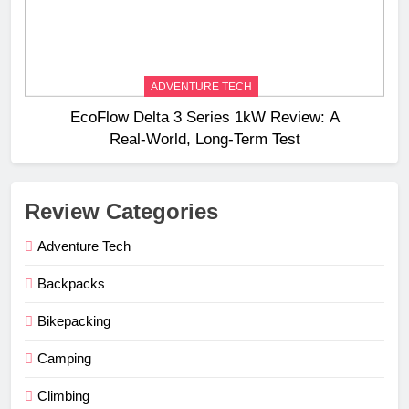
ADVENTURE TECH
EcoFlow Delta 3 Series 1kW Review: A
Real‑World, Long‑Term Test
Review Categories
Adventure Tech
Backpacks
Bikepacking
Camping
Climbing