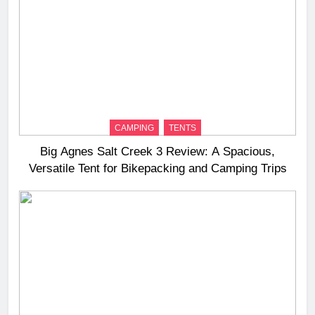
CAMPING
TENTS
Big Agnes Salt Creek 3 Review: A Spacious,
Versatile Tent for Bikepacking and Camping Trips