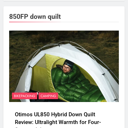
850FP down quilt
BIKEPACKING
CAMPING
Otimos UL850 Hybrid Down Quilt
Review: Ultralight Warmth for Four-