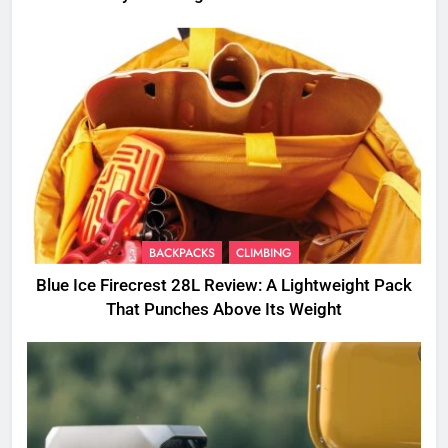
BACKPACKS
CLIMBING
Blue Ice Firecrest 28L Review: A Lightweight Pack
That Punches Above Its Weight