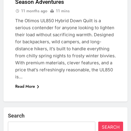
Season Adventures
11 months ago
11 mins
The Otimos UL850 Hybrid Down Quilt is a
serious contender for anyone looking to lighten
their load without sacrificing warmth. Designed
for backpackers, wild campers, and long-
distance hikers, it’s built to handle everything
from chilly spring nights to frosty winter bivvies.
With premium materials, clever features, and a
price that’s refreshingly reasonable, the UL850
is…
Read More
Search
SEARCH