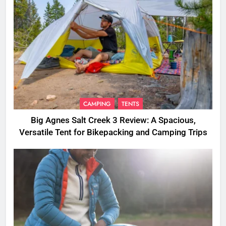
CAMPING
TENTS
Big Agnes Salt Creek 3 Review: A Spacious,
Versatile Tent for Bikepacking and Camping Trips