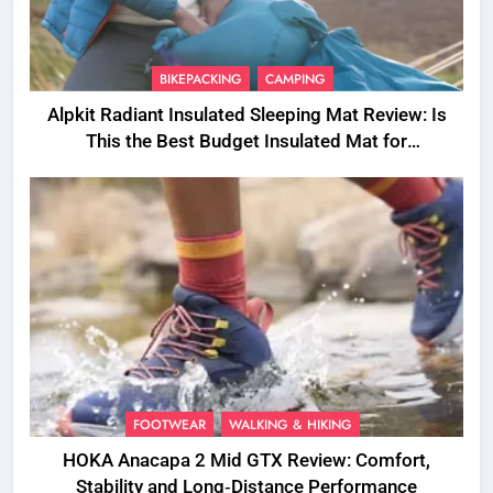
BIKEPACKING
CAMPING
Alpkit Radiant Insulated Sleeping Mat Review: Is
This the Best Budget Insulated Mat for
Three‑Season Camping
FOOTWEAR
WALKING & HIKING
HOKA Anacapa 2 Mid GTX Review: Comfort,
Stability and Long‑Distance Performance