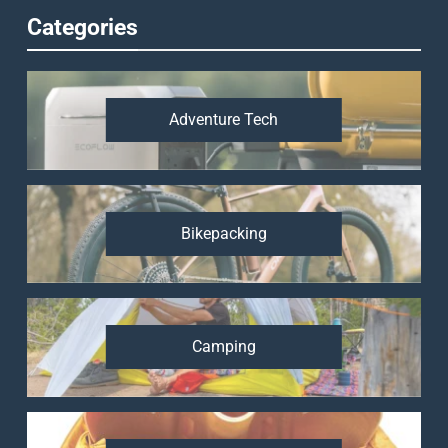
Categories
Adventure Tech
Bikepacking
Camping