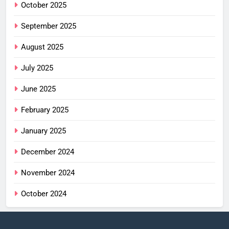
October 2025
September 2025
August 2025
July 2025
June 2025
February 2025
January 2025
December 2024
November 2024
October 2024