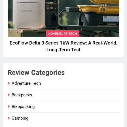
ADVENTURE TECH
EcoFlow Delta 3 Series 1kW Review: A Real‑World,
Long‑Term Test
Review Categories
Adventure Tech
Backpacks
Bikepacking
Camping