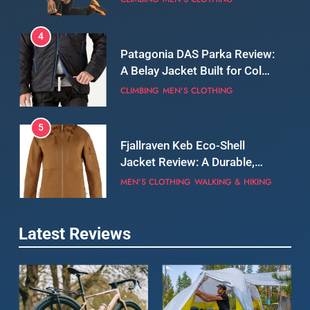
5
Fjallraven Keb Eco-Shell
Jacket Review: A Durable,
Weatherproof Shell Built for
MEN'S CLOTHING
WALKING & HIKING
Real-World Adventure
6
Tierra Belay 90 Sweater
Review: Comfort, Warmth,
and Everyday Performance
CLIMBING
MEN'S CLOTHING
7
Latest Reviews
Fjällräven Expedition Mid
Winter Jacket Review:
Serious Warmth for Real Cold
CAMPING
MEN'S CLOTHING
Days