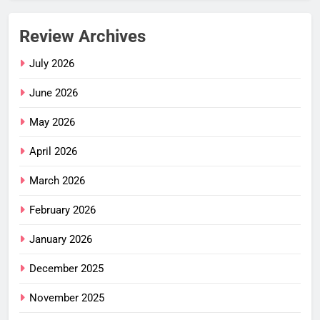
Review Archives
July 2026
June 2026
May 2026
April 2026
March 2026
February 2026
January 2026
December 2025
November 2025