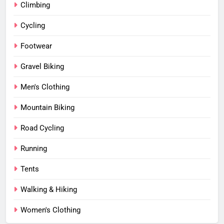
Climbing
Cycling
Footwear
Gravel Biking
Men's Clothing
Mountain Biking
Road Cycling
Running
Tents
Walking & Hiking
Women's Clothing