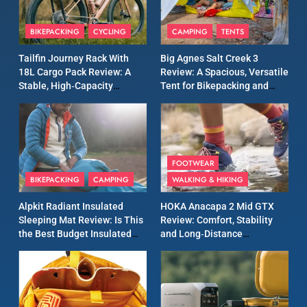
8
Patagonia Houdini
BIKEPACKING
CYCLING
CAMPING
TENTS
Windbreaker Jacket Review:
A Lightweight Layer I Reach
MEN'S CLOTHING
RUNNING
Tailfin Journey Rack With
Big Agnes Salt Creek 3
for Again and Again
18L Cargo Pack Review: A
Review: A Spacious, Versatile
Stable, High‑Capacity
Tent for Bikepacking and
9
Bikepacking Solution for
Camping Trips
Inov8 Windshell Review: A
Long‑Distance Riding
Lightweight Windproof
Jacket Built for Speed and
MEN'S CLOTHING
RUNNING
Versatility
FOOTWEAR
BIKEPACKING
CAMPING
WALKING & HIKING
10
Inov8 Stormshell FZ V2
Alpkit Radiant Insulated
HOKA Anacapa 2 Mid GTX
Review: A Lightweight
Sleeping Mat Review: Is This
Review: Comfort, Stability
Waterproof Running Jacket
the Best Budget Insulated
and Long‑Distance
MEN'S CLOTHING
RUNNING
Built for Fast, Demanding
Mat for Three‑Season
Performance
Camping
Conditions
11
Rab Nebitron Pro Jacket
Review: Warmth, Durability,