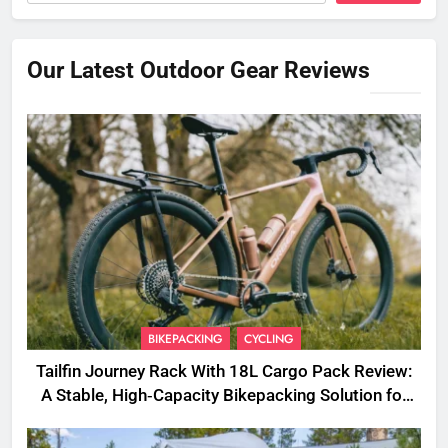
Our Latest Outdoor Gear Reviews
BIKEPACKING
CYCLING
Tailfin Journey Rack With 18L Cargo Pack Review:
A Stable, High‑Capacity Bikepacking Solution for
Long‑Distance Riding