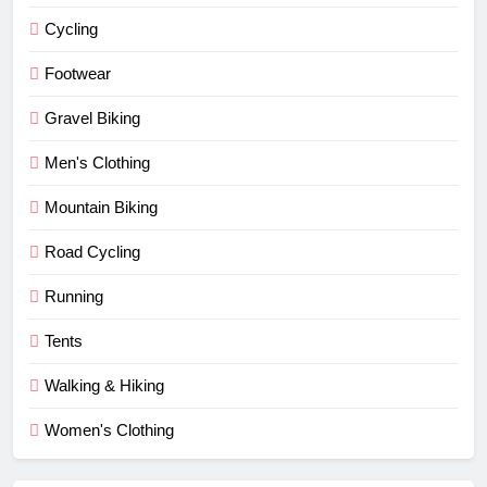
Cycling
Footwear
Gravel Biking
Men's Clothing
Mountain Biking
Road Cycling
Running
Tents
Walking & Hiking
Women's Clothing