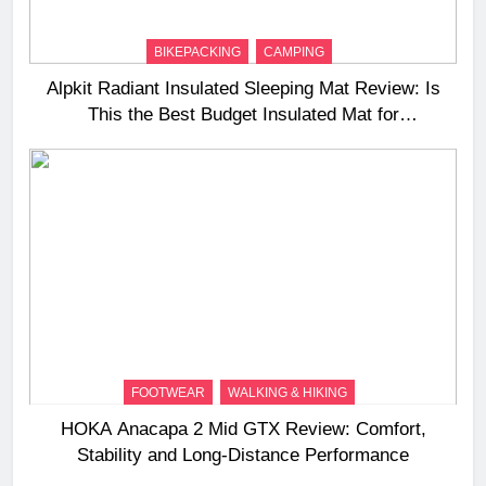
BIKEPACKING
CAMPING
Alpkit Radiant Insulated Sleeping Mat Review: Is
This the Best Budget Insulated Mat for
Three‑Season Camping
FOOTWEAR
WALKING & HIKING
HOKA Anacapa 2 Mid GTX Review: Comfort,
Stability and Long‑Distance Performance