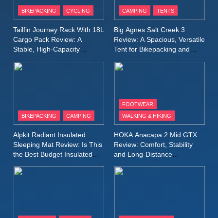
Patagonia Houdini
BIKEPACKING
CYCLING
CAMPING
TENTS
Windbreaker Jacket Review:
A Lightweight Layer I Reach
MEN'S CLOTHING
RUNNING
Tailfin Journey Rack With 18L
Big Agnes Salt Creek 3
for Again and Again
Cargo Pack Review: A
Review: A Spacious, Versatile
Stable, High‑Capacity
Tent for Bikepacking and
9
Bikepacking Solution for
Camping Trips
Inov8 Windshell Review: A
Long‑Distance Riding
Lightweight Windproof Jacket
Built for Speed and Versatility
MEN'S CLOTHING
RUNNING
FOOTWEAR
BIKEPACKING
CAMPING
WALKING & HIKING
10
Inov8 Stormshell FZ V2
Alpkit Radiant Insulated
HOKA Anacapa 2 Mid GTX
Review: A Lightweight
Sleeping Mat Review: Is This
Review: Comfort, Stability
Waterproof Running Jacket
the Best Budget Insulated
and Long‑Distance
MEN'S CLOTHING
RUNNING
Mat for Three‑Season
Performance
Built for Fast, Demanding
Camping
Conditions
11
Rab Nebitron Pro Jacket
Review: Warmth, Durability,
and Performance in Harsh
MEN'S CLOTHING