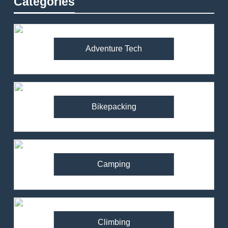
Categories
Adventure Tech
Bikepacking
Camping
Climbing