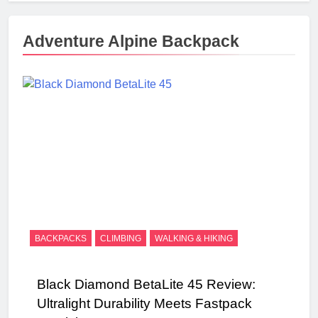
Adventure Alpine Backpack
BACKPACKS
CLIMBING
WALKING & HIKING
Black Diamond BetaLite 45 Review:
Ultralight Durability Meets Fastpack