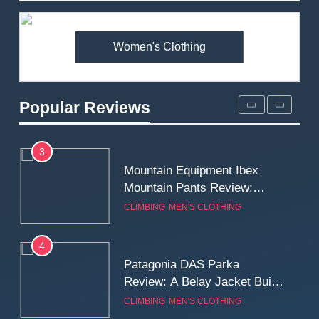
Premium Price?
MEN'S CLOTHING
WALKING & HIKING
Women's Clothing
2
Fjallraven Singi X-Trousers
Review: Long‑Term Comfort,
Popular Reviews
Fit and Rugged Performance
MEN'S CLOTHING
WALKING & HIKING
3
Mountain Equipment Ibex
Mountain Pants Review:
Reliable Softshell Trousers
CLIMBING
MEN'S CLOTHING
for Climbing, Belays, and
Long Mountain Days
4
Patagonia DAS Parka
Review: A Belay Jacket Built
for Cold, Still Days on the
CLIMBING
MEN'S CLOTHING
Wall