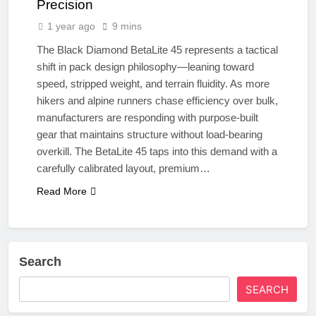
Precision
1 year ago
9 mins
The Black Diamond BetaLite 45 represents a tactical
shift in pack design philosophy—leaning toward
speed, stripped weight, and terrain fluidity. As more
hikers and alpine runners chase efficiency over bulk,
manufacturers are responding with purpose-built
gear that maintains structure without load-bearing
overkill. The BetaLite 45 taps into this demand with a
carefully calibrated layout, premium…
Read More
Search
SEARCH