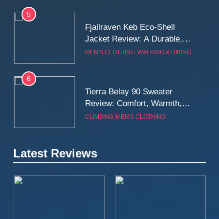
5
Fjallraven Keb Eco-Shell
Jacket Review: A Durable,
Weatherproof Shell Built for
MEN'S CLOTHING
WALKING & HIKING
Real-World Adventure
6
Tierra Belay 90 Sweater
Review: Comfort, Warmth,
and Everyday Performance
CLIMBING
MEN'S CLOTHING
7
Latest Reviews
Fjällräven Expedition Mid
Winter Jacket Review:
Serious Warmth for Real Cold
CAMPING
MEN'S CLOTHING
Days
8