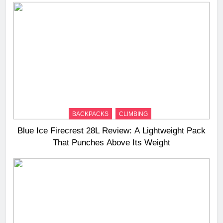
BACKPACKS
CLIMBING
Blue Ice Firecrest 28L Review: A Lightweight Pack
That Punches Above Its Weight