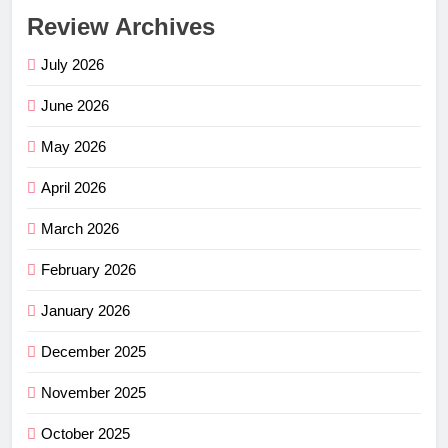
Review Archives
July 2026
June 2026
May 2026
April 2026
March 2026
February 2026
January 2026
December 2025
November 2025
October 2025