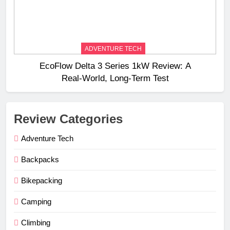
ADVENTURE TECH
EcoFlow Delta 3 Series 1kW Review: A
Real‑World, Long‑Term Test
Review Categories
Adventure Tech
Backpacks
Bikepacking
Camping
Climbing