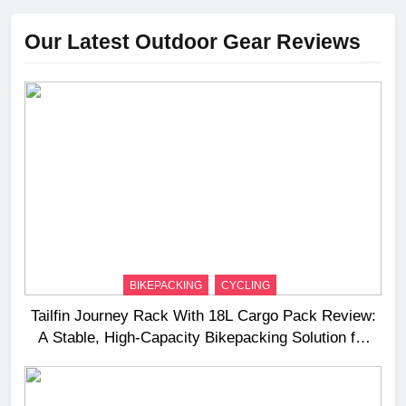
Our Latest Outdoor Gear Reviews
BIKEPACKING
CYCLING
Tailfin Journey Rack With 18L Cargo Pack Review:
A Stable, High‑Capacity Bikepacking Solution for
Long‑Distance Riding