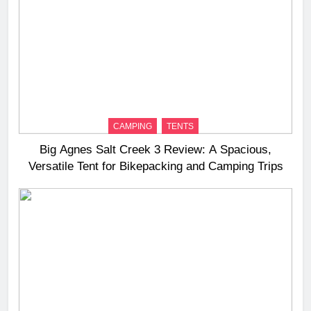
CAMPING
TENTS
Big Agnes Salt Creek 3 Review: A Spacious,
Versatile Tent for Bikepacking and Camping Trips