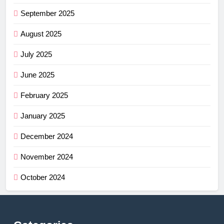
September 2025
August 2025
July 2025
June 2025
February 2025
January 2025
December 2024
November 2024
October 2024