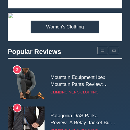
Arcteryx Alpha SL Jacket
Review: Is It Worth the
Premium Price?
MEN'S CLOTHING
WALKING & HIKING
Women's Clothing
2
Fjallraven Singi X-Trousers
Review: Long‑Term Comfort,
Popular Reviews
Fit and Rugged Performance
MEN'S CLOTHING
WALKING & HIKING
3
Mountain Equipment Ibex
Mountain Pants Review:
Reliable Softshell Trousers
CLIMBING
MEN'S CLOTHING
for Climbing, Belays, and
Long Mountain Days
4
Patagonia DAS Parka
Review: A Belay Jacket Built
for Cold, Still Days on the