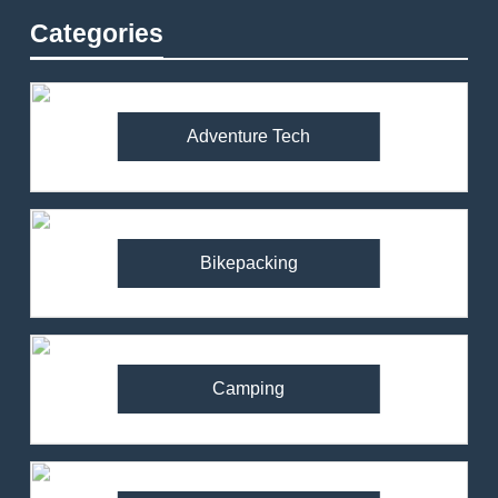
Categories
Adventure Tech
Bikepacking
Camping