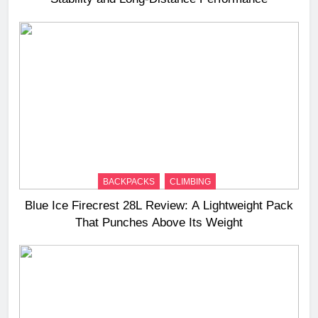
BACKPACKS
CLIMBING
Blue Ice Firecrest 28L Review: A Lightweight Pack
That Punches Above Its Weight