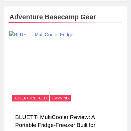
Adventure Basecamp Gear
ADVENTURE TECH
CAMPING
BLUETTI MultiCooler Review: A
Portable Fridge-Freezer Built for