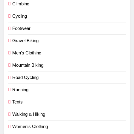
Climbing
Cycling
Footwear
Gravel Biking
Men's Clothing
Mountain Biking
Road Cycling
Running
Tents
Walking & Hiking
Women's Clothing