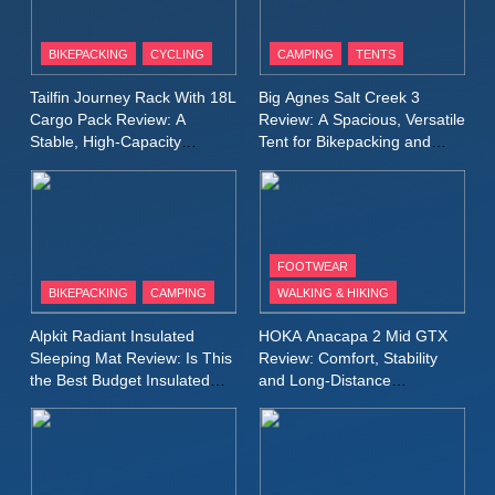
8
Patagonia Houdini
BIKEPACKING
CYCLING
CAMPING
TENTS
Windbreaker Jacket Review:
A Lightweight Layer I Reach
MEN'S CLOTHING
RUNNING
Tailfin Journey Rack With 18L
Big Agnes Salt Creek 3
for Again and Again
Cargo Pack Review: A
Review: A Spacious, Versatile
Stable, High‑Capacity
Tent for Bikepacking and
9
Bikepacking Solution for
Camping Trips
Inov8 Windshell Review: A
Long‑Distance Riding
Lightweight Windproof Jacket
Built for Speed and Versatility
MEN'S CLOTHING
RUNNING
FOOTWEAR
BIKEPACKING
CAMPING
WALKING & HIKING
10
Inov8 Stormshell FZ V2
Alpkit Radiant Insulated
HOKA Anacapa 2 Mid GTX
Review: A Lightweight
Sleeping Mat Review: Is This
Review: Comfort, Stability
Waterproof Running Jacket
the Best Budget Insulated
and Long‑Distance
MEN'S CLOTHING
RUNNING
Mat for Three‑Season
Performance
Built for Fast, Demanding
Camping
Conditions
11
Rab Nebitron Pro Jacket
Review: Warmth, Durability,