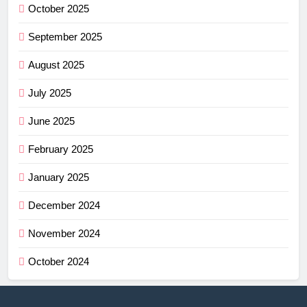
October 2025
September 2025
August 2025
July 2025
June 2025
February 2025
January 2025
December 2024
November 2024
October 2024