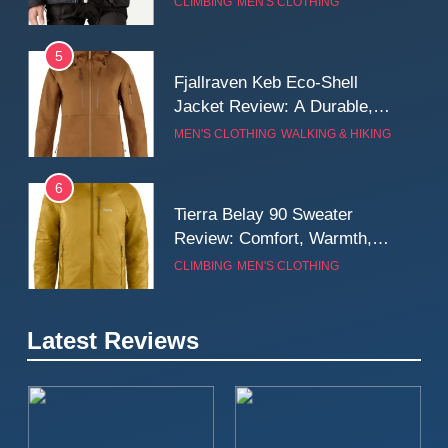
CLIMBING
MEN'S CLOTHING
Wall
5
Fjallraven Keb Eco-Shell
Jacket Review: A Durable,
Weatherproof Shell Built for
MEN'S CLOTHING
WALKING & HIKING
Real-World Adventure
6
Tierra Belay 90 Sweater
Review: Comfort, Warmth,
and Everyday Performance
CLIMBING
MEN'S CLOTHING
7
Latest Reviews
Fjällräven Expedition Mid
Winter Jacket Review:
Serious Warmth for Real Cold
CAMPING
MEN'S CLOTHING
Days