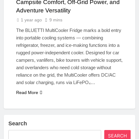
Campsite Comfort, Off-Grid Power, and
Adventure Versatility
1 year ago
9 mins
The BLUETTI MultiCooler Fridge marks a bold entry
into portable cooling systems — combining
refrigerator, freezer, and ice-making functions into a
rugged power-independent cooler. Designed for car
campers, vanlifers, bike tourers with vehicle support,
and overlanders who need cold storage without
reliance on the grid, the MultiCooler offers DC/AC
and solar charging, runs via LiFePO₄…
Read More
Search
SEARCH