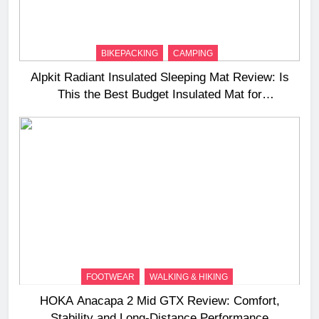
BIKEPACKING
CAMPING
Alpkit Radiant Insulated Sleeping Mat Review: Is
This the Best Budget Insulated Mat for
Three‑Season Camping
FOOTWEAR
WALKING & HIKING
HOKA Anacapa 2 Mid GTX Review: Comfort,
Stability and Long‑Distance Performance