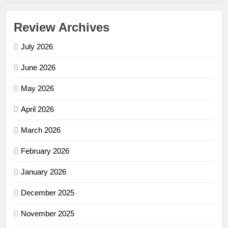
Review Archives
July 2026
June 2026
May 2026
April 2026
March 2026
February 2026
January 2026
December 2025
November 2025