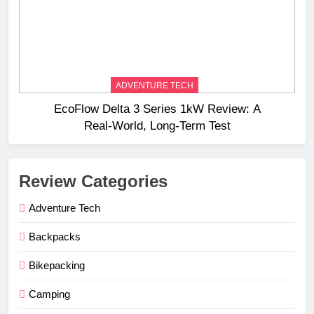
ADVENTURE TECH
EcoFlow Delta 3 Series 1kW Review: A
Real‑World, Long‑Term Test
Review Categories
Adventure Tech
Backpacks
Bikepacking
Camping