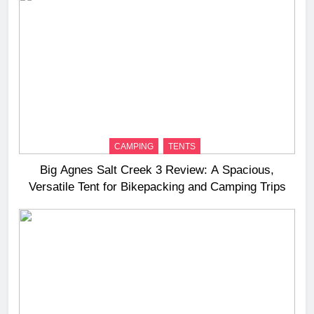
CAMPING
TENTS
Big Agnes Salt Creek 3 Review: A Spacious,
Versatile Tent for Bikepacking and Camping Trips