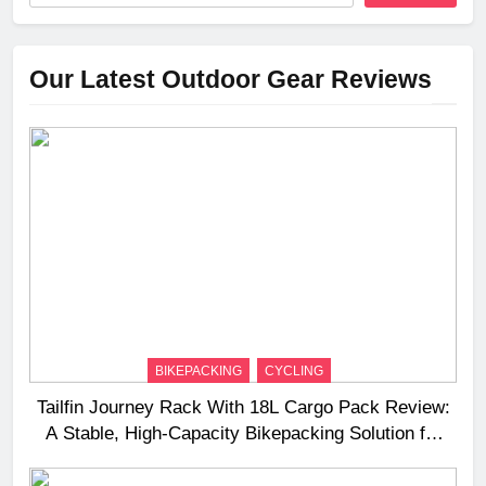
Our Latest Outdoor Gear Reviews
BIKEPACKING
CYCLING
Tailfin Journey Rack With 18L Cargo Pack Review:
A Stable, High‑Capacity Bikepacking Solution for
Long‑Distance Riding