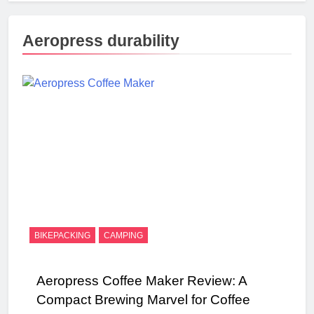
Aeropress durability
BIKEPACKING
CAMPING
Aeropress Coffee Maker Review: A
Compact Brewing Marvel for Coffee