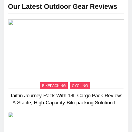
Our Latest Outdoor Gear Reviews
BIKEPACKING
CYCLING
Tailfin Journey Rack With 18L Cargo Pack Review:
A Stable, High‑Capacity Bikepacking Solution for
Long‑Distance Riding