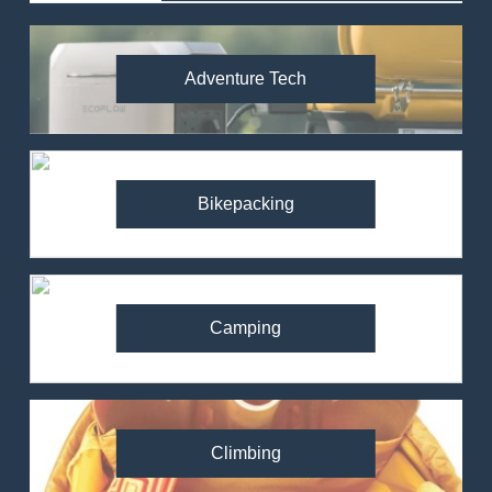
Adventure Tech
Bikepacking
Camping
Climbing