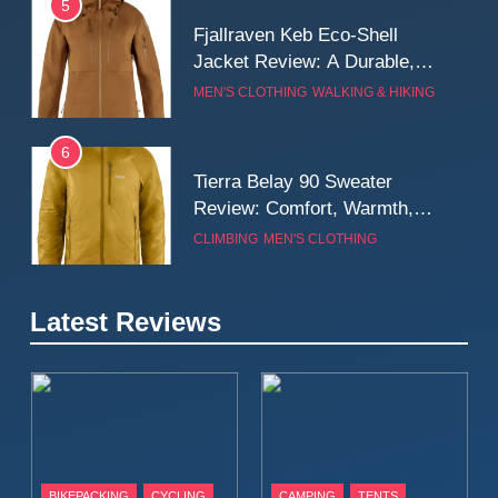
5
Fjallraven Keb Eco-Shell
Jacket Review: A Durable,
Weatherproof Shell Built for
MEN'S CLOTHING
WALKING & HIKING
Real-World Adventure
6
Tierra Belay 90 Sweater
Review: Comfort, Warmth,
and Everyday Performance
CLIMBING
MEN'S CLOTHING
7
Latest Reviews
Fjällräven Expedition Mid
Winter Jacket Review:
Serious Warmth for Real Cold
CAMPING
MEN'S CLOTHING
Days
8
Patagonia Houdini
BIKEPACKING
CYCLING
CAMPING
TENTS