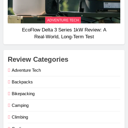
ADVENTURE TECH
EcoFlow Delta 3 Series 1kW Review: A
Real‑World, Long‑Term Test
Review Categories
Adventure Tech
Backpacks
Bikepacking
Camping
Climbing