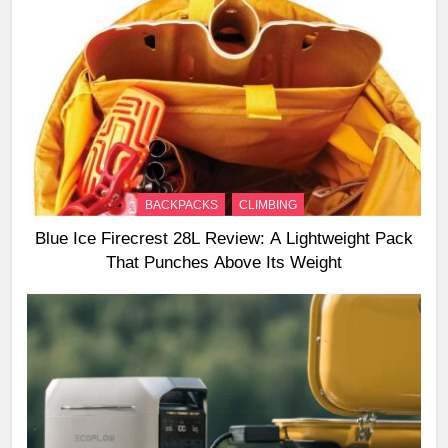
BACKPACKS
CLIMBING
Blue Ice Firecrest 28L Review: A Lightweight Pack
That Punches Above Its Weight