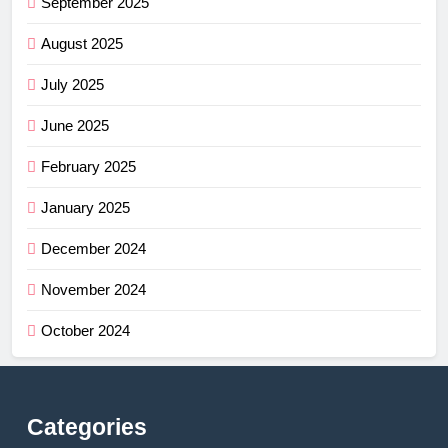
September 2025
August 2025
July 2025
June 2025
February 2025
January 2025
December 2024
November 2024
October 2024
Categories