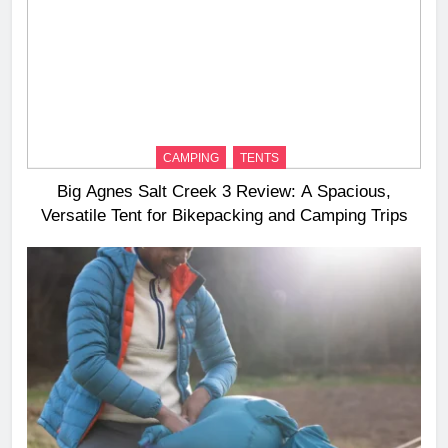
CAMPING
TENTS
Big Agnes Salt Creek 3 Review: A Spacious,
Versatile Tent for Bikepacking and Camping Trips