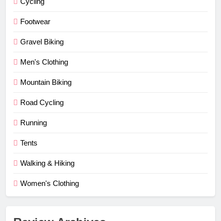
Cycling
Footwear
Gravel Biking
Men's Clothing
Mountain Biking
Road Cycling
Running
Tents
Walking & Hiking
Women's Clothing