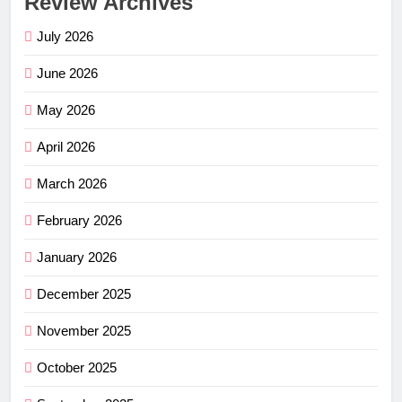
Review Archives
July 2026
June 2026
May 2026
April 2026
March 2026
February 2026
January 2026
December 2025
November 2025
October 2025