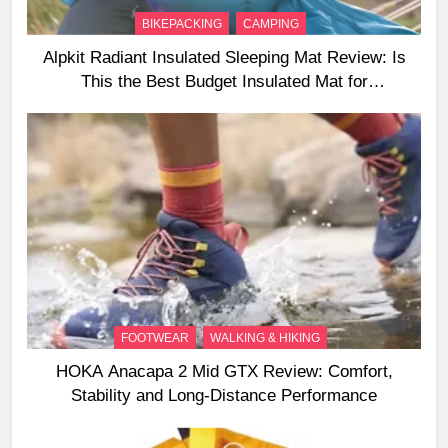
BIKEPACKING
CAMPING
Alpkit Radiant Insulated Sleeping Mat Review: Is
This the Best Budget Insulated Mat for
Three‑Season Camping
FOOTWEAR
WALKING & HIKING
HOKA Anacapa 2 Mid GTX Review: Comfort,
Stability and Long‑Distance Performance