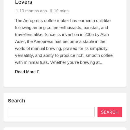
Lovers
10 months ago
10 mins
The Aeropress coffee maker has earned a cult-like
following among coffee enthusiasts, baristas, and
travellers alike. Since its invention in 2005 by Alan
Adler, the Aeropress has become a staple in the
world of manual brewing, praised for its simplicity,
versatility, and ability to produce rich, smooth coffee
with minimal fuss. Whether you’re brewing at…
Read More
Search
SEARCH