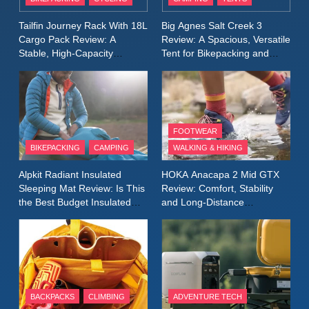
Windbreaker Jacket Review:
A Lightweight Layer I Reach
MEN'S CLOTHING
RUNNING
Tailfin Journey Rack With 18L
Big Agnes Salt Creek 3
for Again and Again
Cargo Pack Review: A
Review: A Spacious, Versatile
Stable, High‑Capacity
Tent for Bikepacking and
9
Bikepacking Solution for
Camping Trips
Inov8 Windshell Review: A
Long‑Distance Riding
Lightweight Windproof Jacket
Built for Speed and Versatility
MEN'S CLOTHING
RUNNING
FOOTWEAR
BIKEPACKING
CAMPING
WALKING & HIKING
10
Inov8 Stormshell FZ V2
Alpkit Radiant Insulated
HOKA Anacapa 2 Mid GTX
Review: A Lightweight
Sleeping Mat Review: Is This
Review: Comfort, Stability
Waterproof Running Jacket
the Best Budget Insulated
and Long‑Distance
MEN'S CLOTHING
RUNNING
Mat for Three‑Season
Performance
Built for Fast, Demanding
Camping
Conditions
11
Rab Nebitron Pro Jacket
Review: Warmth, Durability,
and Performance in Harsh
MEN'S CLOTHING
BACKPACKS
CLIMBING
ADVENTURE TECH
Conditions
WOMEN'S CLOTHING