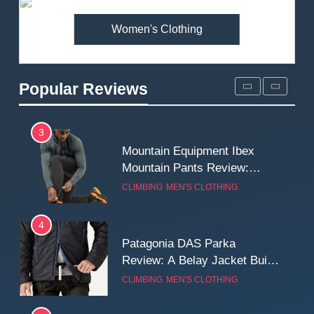
MEN'S CLOTHING
WALKING & HIKING
Women's Clothing
2
Fjallraven Singi X-Trousers
Review: Long‑Term Comfort,
Popular Reviews
Fit and Rugged Performance
MEN'S CLOTHING
WALKING & HIKING
3
Mountain Equipment Ibex
Mountain Pants Review:
Reliable Softshell Trousers
CLIMBING
MEN'S CLOTHING
for Climbing, Belays, and
Long Mountain Days
4
Patagonia DAS Parka
Review: A Belay Jacket Built
for Cold, Still Days on the
CLIMBING
MEN'S CLOTHING
Wall