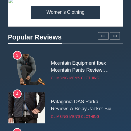
MEN'S CLOTHING
WALKING & HIKING
Women's Clothing
2
Fjallraven Singi X-Trousers
Review: Long‑Term Comfort,
Popular Reviews
Fit and Rugged Performance
MEN'S CLOTHING
WALKING & HIKING
3
Mountain Equipment Ibex
Mountain Pants Review:
Reliable Softshell Trousers
CLIMBING
MEN'S CLOTHING
for Climbing, Belays, and
Long Mountain Days
4
Patagonia DAS Parka
Review: A Belay Jacket Built
for Cold, Still Days on the
CLIMBING
MEN'S CLOTHING
Wall