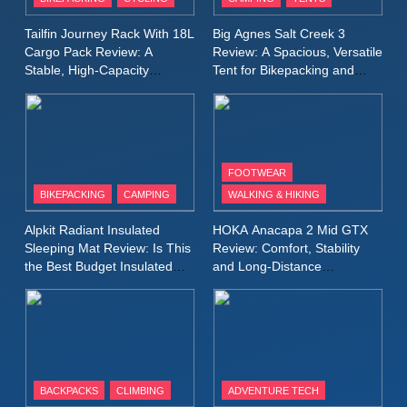
Windbreaker Jacket Review:
A Lightweight Layer I Reach
MEN'S CLOTHING
RUNNING
Tailfin Journey Rack With 18L
Big Agnes Salt Creek 3
for Again and Again
Cargo Pack Review: A
Review: A Spacious, Versatile
Stable, High‑Capacity
Tent for Bikepacking and
9
Bikepacking Solution for
Camping Trips
Inov8 Windshell Review: A
Long‑Distance Riding
Lightweight Windproof Jacket
Built for Speed and Versatility
MEN'S CLOTHING
RUNNING
FOOTWEAR
BIKEPACKING
CAMPING
WALKING & HIKING
10
Inov8 Stormshell FZ V2
Alpkit Radiant Insulated
HOKA Anacapa 2 Mid GTX
Review: A Lightweight
Sleeping Mat Review: Is This
Review: Comfort, Stability
Waterproof Running Jacket
the Best Budget Insulated
and Long‑Distance
MEN'S CLOTHING
RUNNING
Mat for Three‑Season
Performance
Built for Fast, Demanding
Camping
Conditions
11
Rab Nebitron Pro Jacket
Review: Warmth, Durability,
and Performance in Harsh
MEN'S CLOTHING
BACKPACKS
CLIMBING
ADVENTURE TECH
Conditions
WOMEN'S CLOTHING