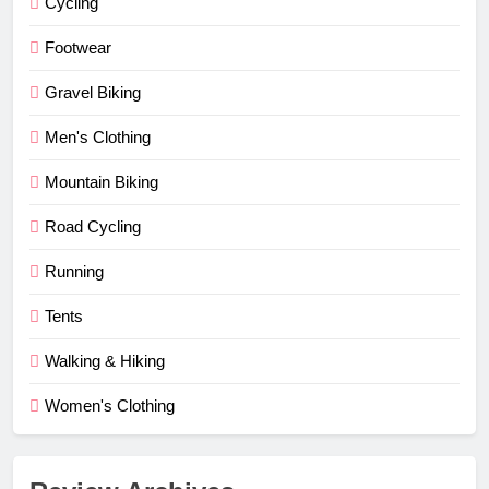
Cycling
Footwear
Gravel Biking
Men's Clothing
Mountain Biking
Road Cycling
Running
Tents
Walking & Hiking
Women's Clothing