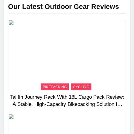
Our Latest Outdoor Gear Reviews
BIKEPACKING
CYCLING
Tailfin Journey Rack With 18L Cargo Pack Review:
A Stable, High‑Capacity Bikepacking Solution for
Long‑Distance Riding