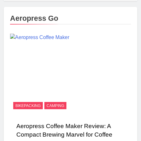
Aeropress Go
BIKEPACKING
CAMPING
Aeropress Coffee Maker Review: A
Compact Brewing Marvel for Coffee