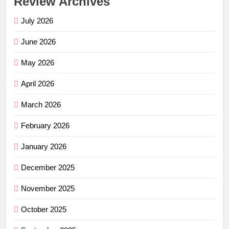
Review Archives
July 2026
June 2026
May 2026
April 2026
March 2026
February 2026
January 2026
December 2025
November 2025
October 2025