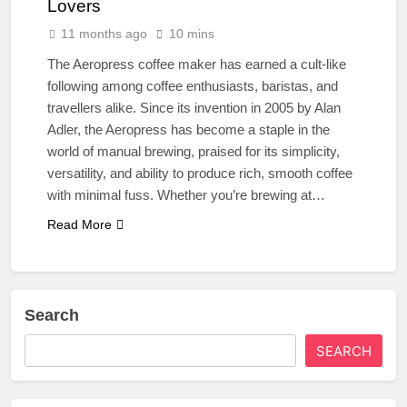
Lovers
11 months ago
10 mins
The Aeropress coffee maker has earned a cult-like
following among coffee enthusiasts, baristas, and
travellers alike. Since its invention in 2005 by Alan
Adler, the Aeropress has become a staple in the
world of manual brewing, praised for its simplicity,
versatility, and ability to produce rich, smooth coffee
with minimal fuss. Whether you’re brewing at…
Read More
Search
SEARCH