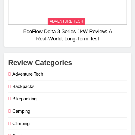
ADVENTURE TECH
EcoFlow Delta 3 Series 1kW Review: A
Real‑World, Long‑Term Test
Review Categories
Adventure Tech
Backpacks
Bikepacking
Camping
Climbing