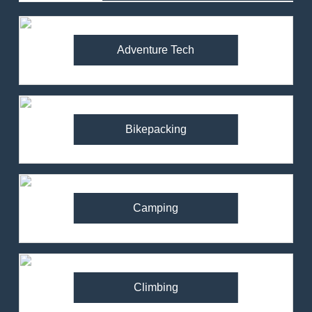
Adventure Tech
Bikepacking
Camping
Climbing