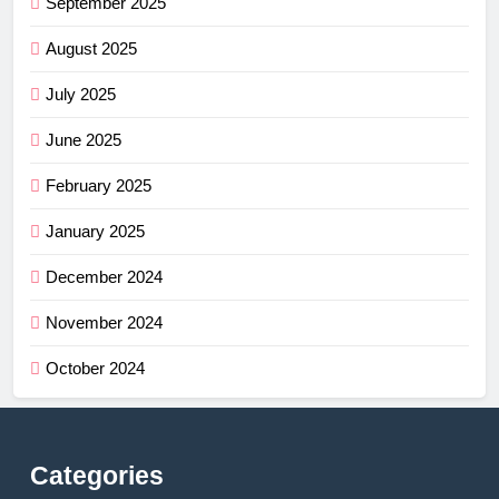
September 2025
August 2025
July 2025
June 2025
February 2025
January 2025
December 2024
November 2024
October 2024
Categories