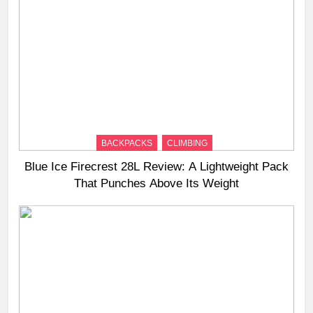
BACKPACKS
CLIMBING
Blue Ice Firecrest 28L Review: A Lightweight Pack
That Punches Above Its Weight