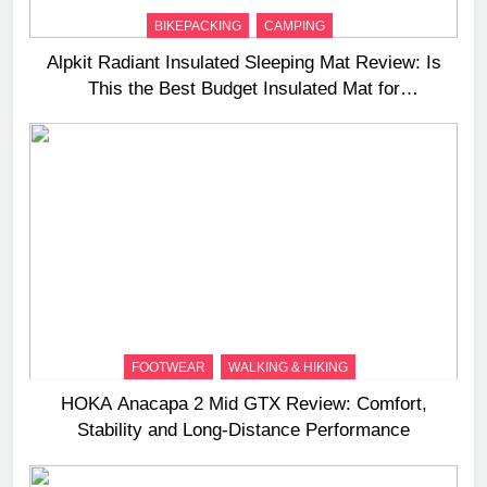
BIKEPACKING
CAMPING
Alpkit Radiant Insulated Sleeping Mat Review: Is
This the Best Budget Insulated Mat for
Three‑Season Camping
FOOTWEAR
WALKING & HIKING
HOKA Anacapa 2 Mid GTX Review: Comfort,
Stability and Long‑Distance Performance