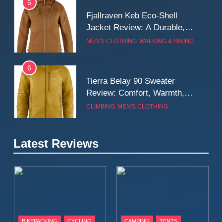
5
Fjallraven Keb Eco-Shell
Jacket Review: A Durable,
Weatherproof Shell Built for
MEN'S CLOTHING
WALKING & HIKING
Real-World Adventure
6
Tierra Belay 90 Sweater
Review: Comfort, Warmth,
and Everyday Performance
CLIMBING
MEN'S CLOTHING
7
Latest Reviews
Fjällräven Expedition Mid
Winter Jacket Review:
Serious Warmth for Real Cold
CAMPING
MEN'S CLOTHING
Days
8
Patagonia Houdini
BIKEPACKING
CYCLING
CAMPING
TENTS