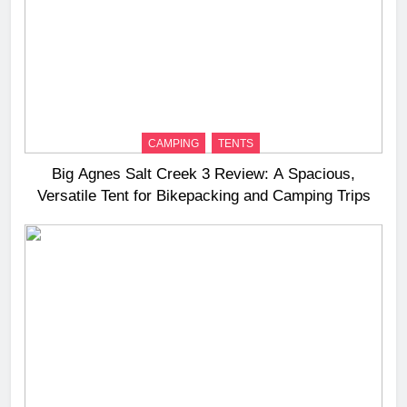
CAMPING
TENTS
Big Agnes Salt Creek 3 Review: A Spacious,
Versatile Tent for Bikepacking and Camping Trips