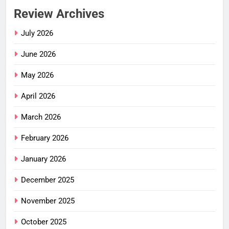
Review Archives
July 2026
June 2026
May 2026
April 2026
March 2026
February 2026
January 2026
December 2025
November 2025
October 2025