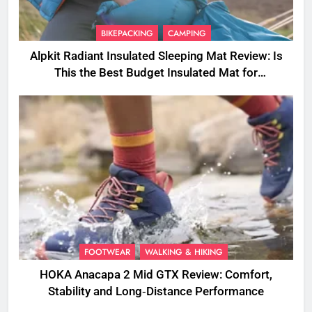
BIKEPACKING
CAMPING
Alpkit Radiant Insulated Sleeping Mat Review: Is
This the Best Budget Insulated Mat for
Three‑Season Camping
FOOTWEAR
WALKING & HIKING
HOKA Anacapa 2 Mid GTX Review: Comfort,
Stability and Long‑Distance Performance