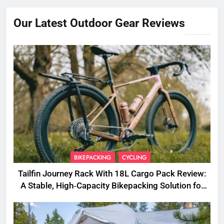
Our Latest Outdoor Gear Reviews
BIKEPACKING
CYCLING
Tailfin Journey Rack With 18L Cargo Pack Review:
A Stable, High‑Capacity Bikepacking Solution for
Long‑Distance Riding