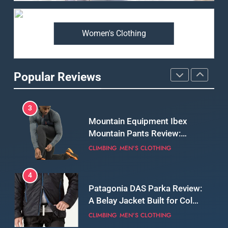
Review: Long‑Term Comfort,
Fit and Rugged Performance
MEN'S CLOTHING
WALKING & HIKING
Women's Clothing
3
Mountain Equipment Ibex
Mountain Pants Review:
Popular Reviews
Reliable Softshell Trousers
CLIMBING
MEN'S CLOTHING
for Climbing, Belays, and
Long Mountain Days
4
Patagonia DAS Parka Review:
A Belay Jacket Built for Cold,
Still Days on the Wall
CLIMBING
MEN'S CLOTHING
5
Fjallraven Keb Eco-Shell
Jacket Review: A Durable,
Weatherproof Shell Built for
MEN'S CLOTHING
WALKING & HIKING