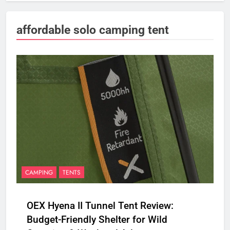
affordable solo camping tent
CAMPING
TENTS
OEX Hyena II Tunnel Tent Review:
Budget-Friendly Shelter for Wild