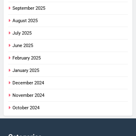
September 2025
August 2025
July 2025
June 2025
February 2025
January 2025
December 2024
November 2024
October 2024