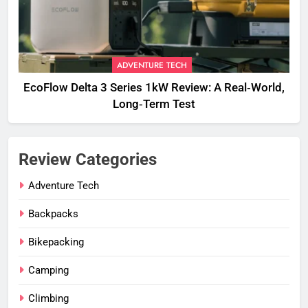
ADVENTURE TECH
EcoFlow Delta 3 Series 1kW Review: A Real‑World,
Long‑Term Test
Review Categories
Adventure Tech
Backpacks
Bikepacking
Camping
Climbing