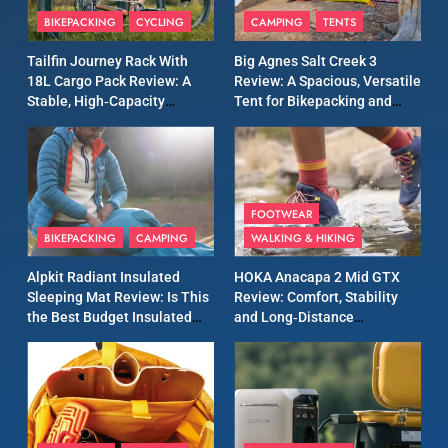
Inov8 Windshell Review: A
BIKEPACKING
CYCLING
CAMPING
TENTS
Lightweight Windproof
Tailfin Journey Rack With
Big Agnes Salt Creek 3
Jacket Built for Speed and
MEN'S CLOTHING
RUNNING
18L Cargo Pack Review: A
Review: A Spacious, Versatile
Versatility
Stable, High‑Capacity
Tent for Bikepacking and
Bikepacking Solution for
Camping Trips
10
Long‑Distance Riding
Inov8 Stormshell FZ V2
Review: A Lightweight
Waterproof Running Jacket
MEN'S CLOTHING
RUNNING
FOOTWEAR
Built for Fast, Demanding
BIKEPACKING
CAMPING
WALKING & HIKING
Conditions
11
Rab Nebitron Pro Jacket
Alpkit Radiant Insulated
HOKA Anacapa 2 Mid GTX
Review: Warmth, Durability,
Sleeping Mat Review: Is This
Review: Comfort, Stability
the Best Budget Insulated
and Long‑Distance
and Performance in Harsh
MEN'S CLOTHING
Mat for Three‑Season
Performance
Conditions
WOMEN'S CLOTHING
Camping
12
Alpkit Equinox Waterproof
All-Day Walking Trousers