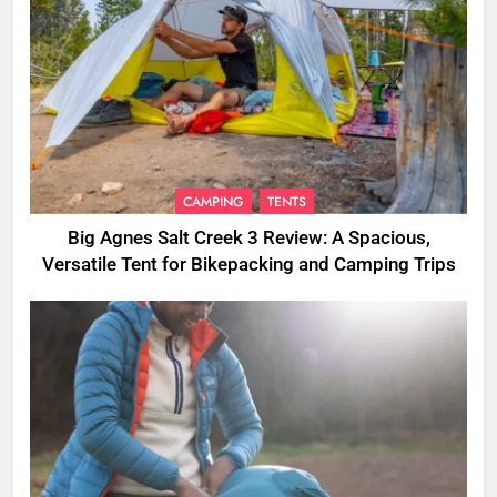
CAMPING
TENTS
Big Agnes Salt Creek 3 Review: A Spacious,
Versatile Tent for Bikepacking and Camping Trips