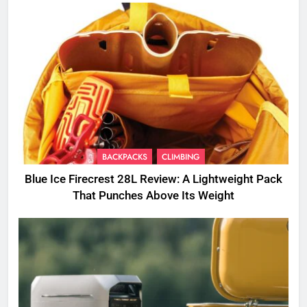
BACKPACKS
CLIMBING
Blue Ice Firecrest 28L Review: A Lightweight Pack
That Punches Above Its Weight