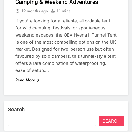
Camping & Weekend Adventures
12 months ago
11 mins
If you’re looking for a reliable, affordable tent
for wild camping, festivals, or spontaneous
weekend escapes, the OEX Hyena II Tunnel Tent
is one of the most compelling options on the UK
market. Designed for two-person use but often
favoured by solo campers, this tunnel-style tent
offers a rare combination of waterproofing,
ease of setup,…
Read More
Search
SEARCH