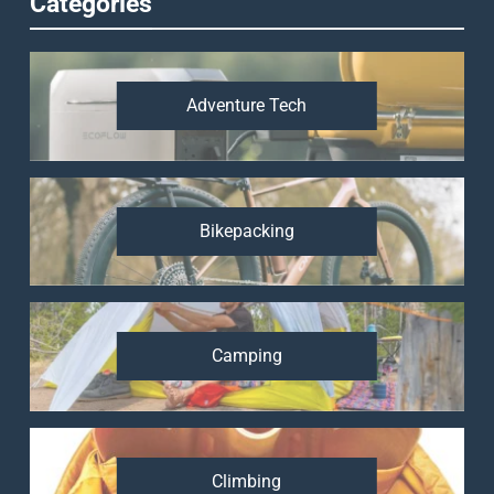
Categories
Adventure Tech
Bikepacking
Camping
Climbing