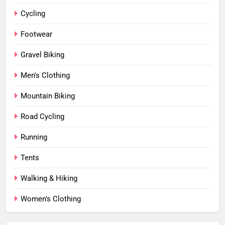
Cycling
Footwear
Gravel Biking
Men's Clothing
Mountain Biking
Road Cycling
Running
Tents
Walking & Hiking
Women's Clothing