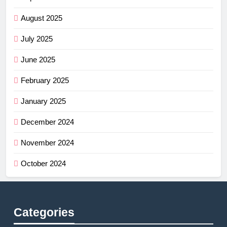
August 2025
July 2025
June 2025
February 2025
January 2025
December 2024
November 2024
October 2024
Categories