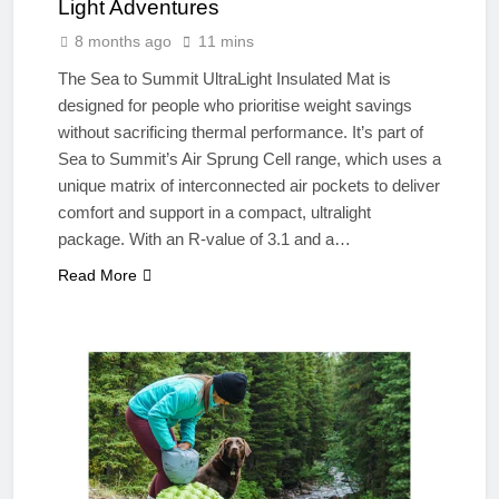
Light Adventures
8 months ago
11 mins
The Sea to Summit UltraLight Insulated Mat is
designed for people who prioritise weight savings
without sacrificing thermal performance. It’s part of
Sea to Summit’s Air Sprung Cell range, which uses a
unique matrix of interconnected air pockets to deliver
comfort and support in a compact, ultralight
package. With an R-value of 3.1 and a…
Read More