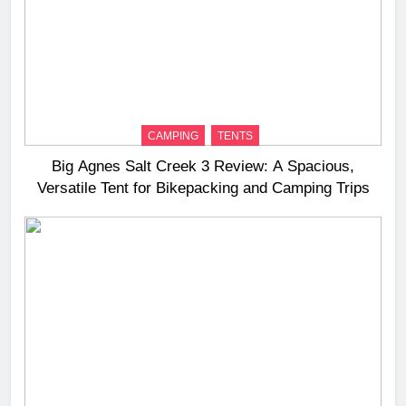
CAMPING
TENTS
Big Agnes Salt Creek 3 Review: A Spacious,
Versatile Tent for Bikepacking and Camping Trips