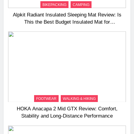
BIKEPACKING
CAMPING
Alpkit Radiant Insulated Sleeping Mat Review: Is
This the Best Budget Insulated Mat for
Three‑Season Camping
FOOTWEAR
WALKING & HIKING
HOKA Anacapa 2 Mid GTX Review: Comfort,
Stability and Long‑Distance Performance