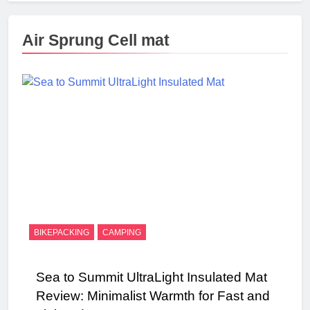
Air Sprung Cell mat
BIKEPACKING
CAMPING
Sea to Summit UltraLight Insulated Mat
Review: Minimalist Warmth for Fast and