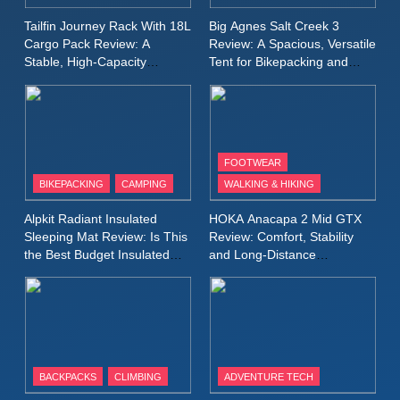
A Lightweight Layer I Reach
MEN'S CLOTHING
RUNNING
Tailfin Journey Rack With 18L
Big Agnes Salt Creek 3
for Again and Again
Cargo Pack Review: A
Review: A Spacious, Versatile
Stable, High‑Capacity
Tent for Bikepacking and
9
Bikepacking Solution for
Camping Trips
Inov8 Windshell Review: A
Long‑Distance Riding
Lightweight Windproof Jacket
Built for Speed and Versatility
MEN'S CLOTHING
RUNNING
FOOTWEAR
BIKEPACKING
CAMPING
WALKING & HIKING
10
Inov8 Stormshell FZ V2
Alpkit Radiant Insulated
HOKA Anacapa 2 Mid GTX
Review: A Lightweight
Sleeping Mat Review: Is This
Review: Comfort, Stability
Waterproof Running Jacket
the Best Budget Insulated
and Long‑Distance
MEN'S CLOTHING
RUNNING
Mat for Three‑Season
Performance
Built for Fast, Demanding
Camping
Conditions
11
Rab Nebitron Pro Jacket
Review: Warmth, Durability,
and Performance in Harsh
MEN'S CLOTHING
BACKPACKS
CLIMBING
ADVENTURE TECH
Conditions
WOMEN'S CLOTHING