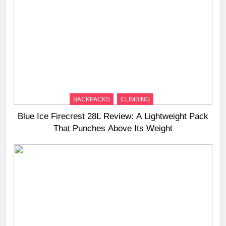
BACKPACKS
CLIMBING
Blue Ice Firecrest 28L Review: A Lightweight Pack
That Punches Above Its Weight