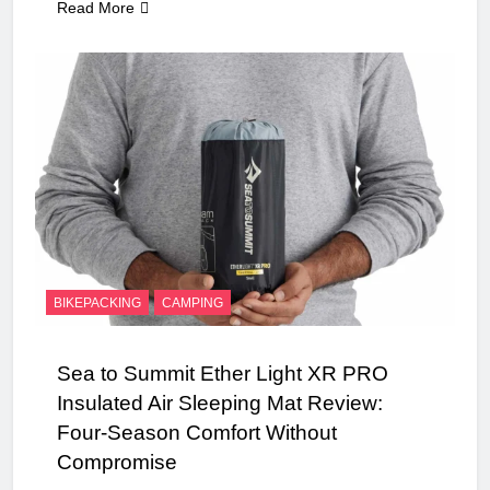
Read More
BIKEPACKING
CAMPING
Sea to Summit Ether Light XR PRO
Insulated Air Sleeping Mat Review:
Four-Season Comfort Without
Compromise