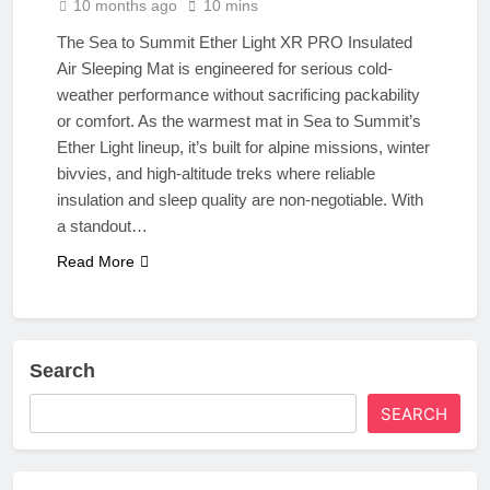
10 months ago
10 mins
The Sea to Summit Ether Light XR PRO Insulated
Air Sleeping Mat is engineered for serious cold-
weather performance without sacrificing packability
or comfort. As the warmest mat in Sea to Summit’s
Ether Light lineup, it’s built for alpine missions, winter
bivvies, and high-altitude treks where reliable
insulation and sleep quality are non-negotiable. With
a standout…
Read More
Search
SEARCH