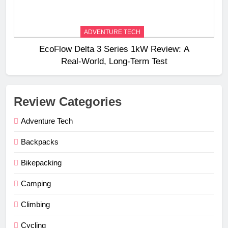
ADVENTURE TECH
EcoFlow Delta 3 Series 1kW Review: A
Real‑World, Long‑Term Test
Review Categories
Adventure Tech
Backpacks
Bikepacking
Camping
Climbing
Cycling