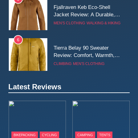
Fjallraven Keb Eco-Shell
Jacket Review: A Durable,
Weatherproof Shell Built for
MEN'S CLOTHING
WALKING & HIKING
Real-World Adventure
6
Tierra Belay 90 Sweater
Review: Comfort, Warmth,
and Everyday Performance
CLIMBING
MEN'S CLOTHING
7
Latest Reviews
Fjällräven Expedition Mid
Winter Jacket Review:
Serious Warmth for Real Cold
CAMPING
MEN'S CLOTHING
Days
8
Patagonia Houdini
BIKEPACKING
CYCLING
CAMPING
TENTS
Windbreaker Jacket Review: