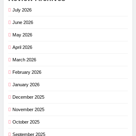
July 2026
June 2026
May 2026
April 2026
March 2026
February 2026
January 2026
December 2025
November 2025
October 2025
September 2025