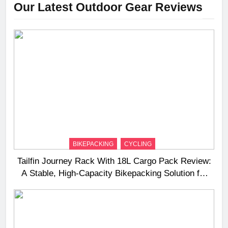
Our Latest Outdoor Gear Reviews
BIKEPACKING
CYCLING
Tailfin Journey Rack With 18L Cargo Pack Review:
A Stable, High‑Capacity Bikepacking Solution for
Long‑Distance Riding