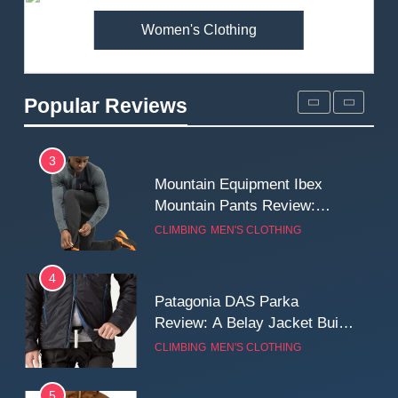
Women's Clothing
2
Fjallraven Singi X-Trousers
Review: Long‑Term Comfort,
Popular Reviews
Fit and Rugged Performance
MEN'S CLOTHING
WALKING & HIKING
3
Mountain Equipment Ibex
Mountain Pants Review:
Reliable Softshell Trousers
CLIMBING
MEN'S CLOTHING
for Climbing, Belays, and
Long Mountain Days
4
Patagonia DAS Parka
Review: A Belay Jacket Built
for Cold, Still Days on the
CLIMBING
MEN'S CLOTHING
Wall
5