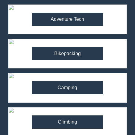
Adventure Tech
Bikepacking
Camping
Climbing