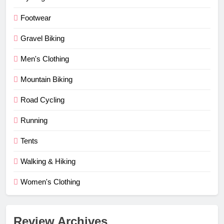
Footwear
Gravel Biking
Men's Clothing
Mountain Biking
Road Cycling
Running
Tents
Walking & Hiking
Women's Clothing
Review Archives