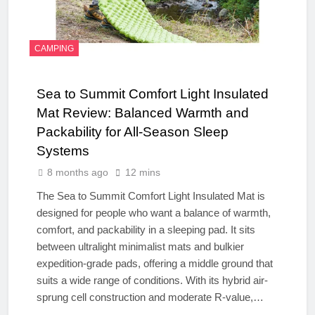
CAMPING
Sea to Summit Comfort Light Insulated
Mat Review: Balanced Warmth and
Packability for All-Season Sleep
Systems
8 months ago
12 mins
The Sea to Summit Comfort Light Insulated Mat is
designed for people who want a balance of warmth,
comfort, and packability in a sleeping pad. It sits
between ultralight minimalist mats and bulkier
expedition-grade pads, offering a middle ground that
suits a wide range of conditions. With its hybrid air-
sprung cell construction and moderate R-value,…