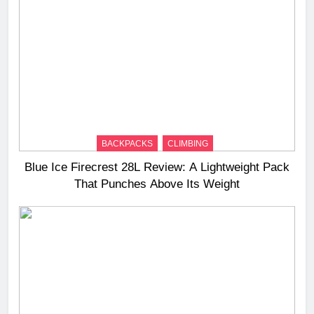
BACKPACKS
CLIMBING
Blue Ice Firecrest 28L Review: A Lightweight Pack
That Punches Above Its Weight