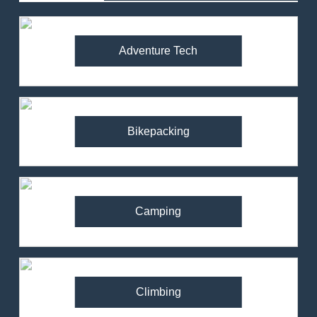
Adventure Tech
Bikepacking
Camping
Climbing