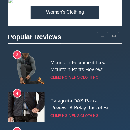
MEN'S CLOTHING
WALKING & HIKING
Women's Clothing
2
Fjallraven Singi X-Trousers
Review: Long‑Term Comfort,
Popular Reviews
Fit and Rugged Performance
MEN'S CLOTHING
WALKING & HIKING
3
Mountain Equipment Ibex
Mountain Pants Review:
Reliable Softshell Trousers
CLIMBING
MEN'S CLOTHING
for Climbing, Belays, and
Long Mountain Days
4
Patagonia DAS Parka
Review: A Belay Jacket Built
for Cold, Still Days on the
CLIMBING
MEN'S CLOTHING
Wall