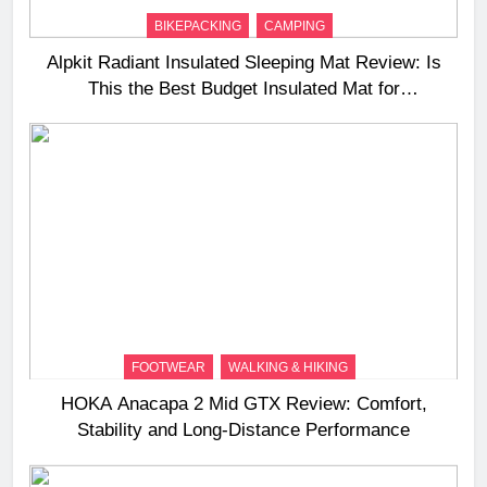
BIKEPACKING
CAMPING
Alpkit Radiant Insulated Sleeping Mat Review: Is
This the Best Budget Insulated Mat for
Three‑Season Camping
FOOTWEAR
WALKING & HIKING
HOKA Anacapa 2 Mid GTX Review: Comfort,
Stability and Long‑Distance Performance