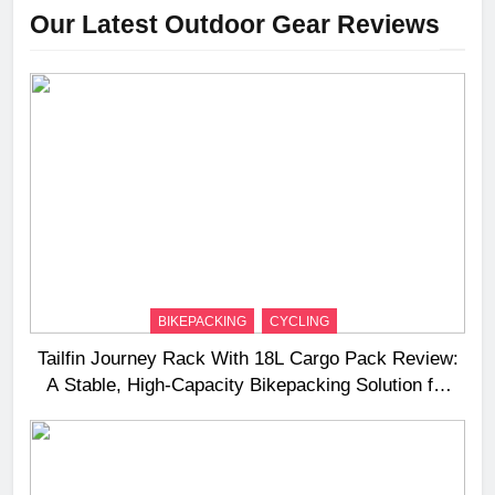
Our Latest Outdoor Gear Reviews
BIKEPACKING
CYCLING
Tailfin Journey Rack With 18L Cargo Pack Review:
A Stable, High‑Capacity Bikepacking Solution for
Long‑Distance Riding