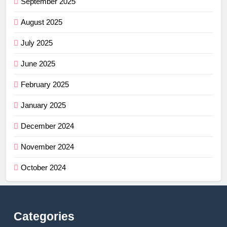
September 2025
August 2025
July 2025
June 2025
February 2025
January 2025
December 2024
November 2024
October 2024
Categories