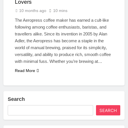
Lovers
10 months ago
10 mins
The Aeropress coffee maker has earned a cult-like
following among coffee enthusiasts, baristas, and
travellers alike. Since its invention in 2005 by Alan
Adler, the Aeropress has become a staple in the
world of manual brewing, praised for its simplicity,
versatility, and ability to produce rich, smooth coffee
with minimal fuss. Whether you’re brewing at…
Read More
Search
SEARCH