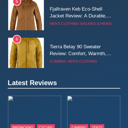
5
Fjallraven Keb Eco-Shell
Jacket Review: A Durable,
Weatherproof Shell Built for
MEN'S CLOTHING
WALKING & HIKING
Real-World Adventure
6
Tierra Belay 90 Sweater
Review: Comfort, Warmth,
and Everyday Performance
CLIMBING
MEN'S CLOTHING
7
Latest Reviews
Fjällräven Expedition Mid
Winter Jacket Review:
Serious Warmth for Real Cold
CAMPING
MEN'S CLOTHING
Days
8
Patagonia Houdini
BIKEPACKING
CYCLING
CAMPING
TENTS