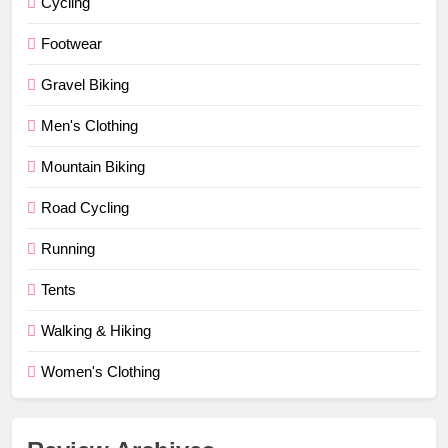
Cycling
Footwear
Gravel Biking
Men's Clothing
Mountain Biking
Road Cycling
Running
Tents
Walking & Hiking
Women's Clothing