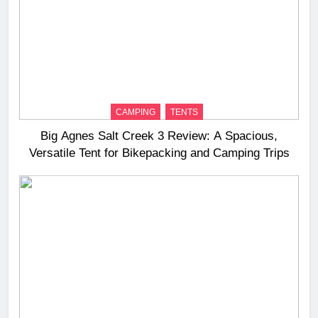
CAMPING
TENTS
Big Agnes Salt Creek 3 Review: A Spacious,
Versatile Tent for Bikepacking and Camping Trips