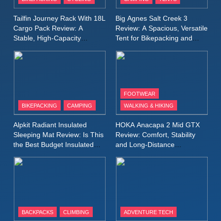
Windbreaker Jacket Review:
A Lightweight Layer I Reach
MEN'S CLOTHING
RUNNING
Tailfin Journey Rack With 18L
Big Agnes Salt Creek 3
for Again and Again
Cargo Pack Review: A
Review: A Spacious, Versatile
Stable, High‑Capacity
Tent for Bikepacking and
9
Bikepacking Solution for
Camping Trips
Inov8 Windshell Review: A
Long‑Distance Riding
Lightweight Windproof Jacket
Built for Speed and Versatility
MEN'S CLOTHING
RUNNING
FOOTWEAR
BIKEPACKING
CAMPING
WALKING & HIKING
10
Inov8 Stormshell FZ V2
Alpkit Radiant Insulated
HOKA Anacapa 2 Mid GTX
Review: A Lightweight
Sleeping Mat Review: Is This
Review: Comfort, Stability
Waterproof Running Jacket
the Best Budget Insulated
and Long‑Distance
MEN'S CLOTHING
RUNNING
Mat for Three‑Season
Performance
Built for Fast, Demanding
Camping
Conditions
11
Rab Nebitron Pro Jacket
Review: Warmth, Durability,
and Performance in Harsh
MEN'S CLOTHING
BACKPACKS
CLIMBING
ADVENTURE TECH
Conditions
WOMEN'S CLOTHING