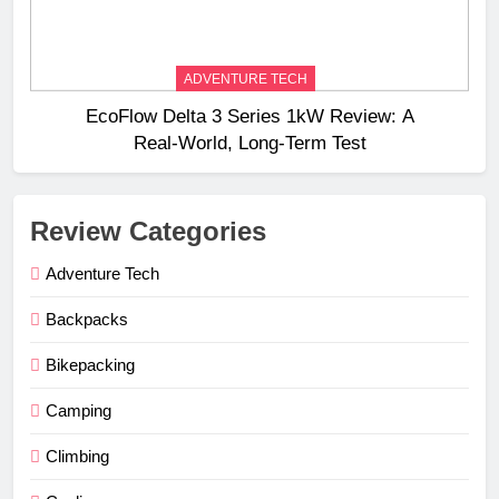
ADVENTURE TECH
EcoFlow Delta 3 Series 1kW Review: A
Real‑World, Long‑Term Test
Review Categories
Adventure Tech
Backpacks
Bikepacking
Camping
Climbing