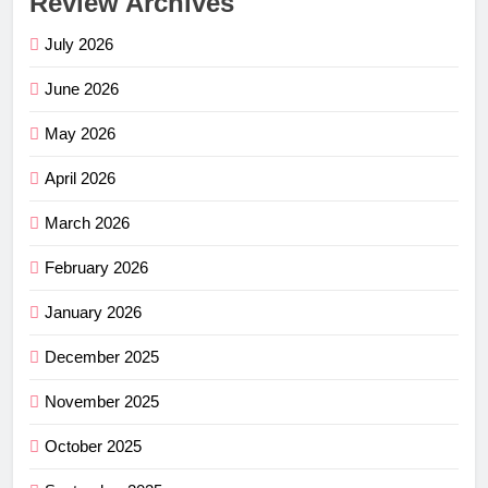
Review Archives
July 2026
June 2026
May 2026
April 2026
March 2026
February 2026
January 2026
December 2025
November 2025
October 2025