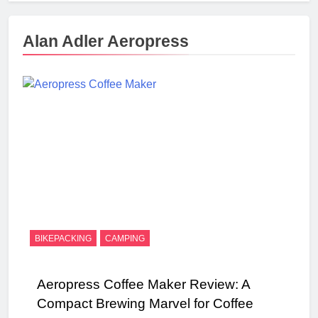
Alan Adler Aeropress
BIKEPACKING
CAMPING
Aeropress Coffee Maker Review: A
Compact Brewing Marvel for Coffee