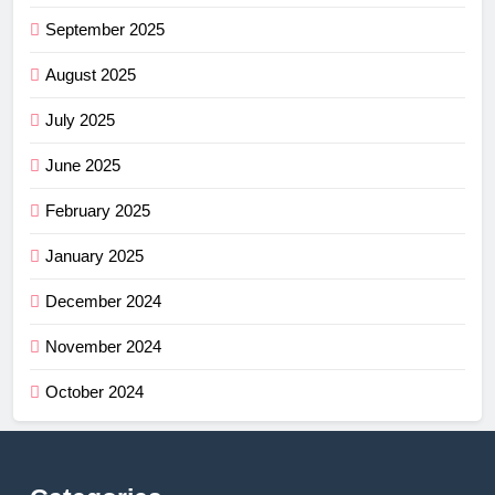
September 2025
August 2025
July 2025
June 2025
February 2025
January 2025
December 2024
November 2024
October 2024