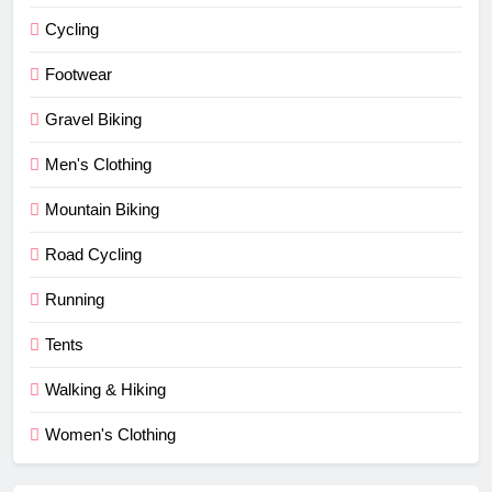
Cycling
Footwear
Gravel Biking
Men's Clothing
Mountain Biking
Road Cycling
Running
Tents
Walking & Hiking
Women's Clothing