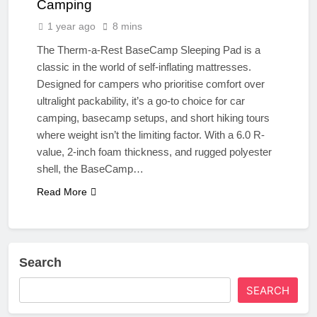
Camping
1 year ago
8 mins
The Therm-a-Rest BaseCamp Sleeping Pad is a
classic in the world of self-inflating mattresses.
Designed for campers who prioritise comfort over
ultralight packability, it’s a go-to choice for car
camping, basecamp setups, and short hiking tours
where weight isn’t the limiting factor. With a 6.0 R-
value, 2-inch foam thickness, and rugged polyester
shell, the BaseCamp…
Read More
Search
SEARCH