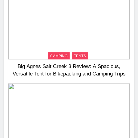
CAMPING
TENTS
Big Agnes Salt Creek 3 Review: A Spacious,
Versatile Tent for Bikepacking and Camping Trips