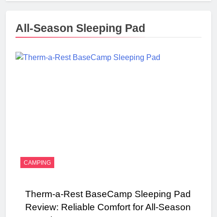
All-Season Sleeping Pad
CAMPING
Therm-a-Rest BaseCamp Sleeping Pad
Review: Reliable Comfort for All-Season