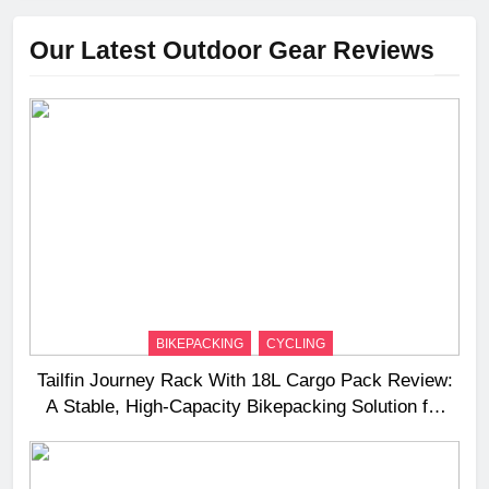
Our Latest Outdoor Gear Reviews
BIKEPACKING
CYCLING
Tailfin Journey Rack With 18L Cargo Pack Review:
A Stable, High‑Capacity Bikepacking Solution for
Long‑Distance Riding