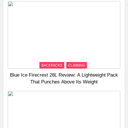
BACKPACKS
CLIMBING
Blue Ice Firecrest 28L Review: A Lightweight Pack
That Punches Above Its Weight