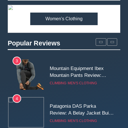
Premium Price?
MEN'S CLOTHING
WALKING & HIKING
Women's Clothing
2
Fjallraven Singi X-Trousers
Review: Long‑Term Comfort,
Popular Reviews
Fit and Rugged Performance
MEN'S CLOTHING
WALKING & HIKING
3
Mountain Equipment Ibex
Mountain Pants Review:
Reliable Softshell Trousers
CLIMBING
MEN'S CLOTHING
for Climbing, Belays, and
Long Mountain Days
4
Patagonia DAS Parka
Review: A Belay Jacket Built
for Cold, Still Days on the
CLIMBING
MEN'S CLOTHING
Wall