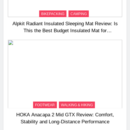
BIKEPACKING
CAMPING
Alpkit Radiant Insulated Sleeping Mat Review: Is
This the Best Budget Insulated Mat for
Three‑Season Camping
FOOTWEAR
WALKING & HIKING
HOKA Anacapa 2 Mid GTX Review: Comfort,
Stability and Long‑Distance Performance