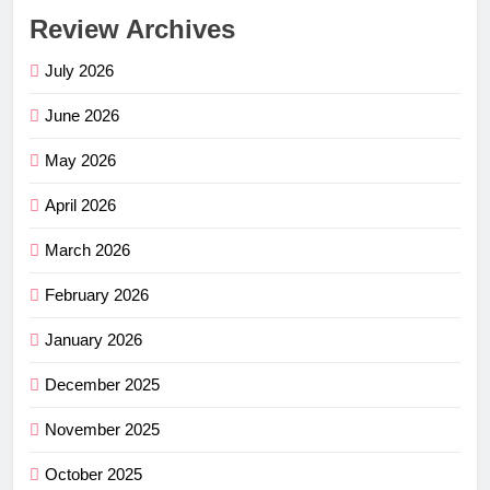
Review Archives
July 2026
June 2026
May 2026
April 2026
March 2026
February 2026
January 2026
December 2025
November 2025
October 2025