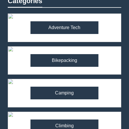
Categories
Adventure Tech
Bikepacking
Camping
Climbing