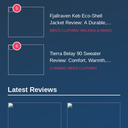
5
Fjallraven Keb Eco-Shell
Jacket Review: A Durable,
Weatherproof Shell Built for
MEN'S CLOTHING
WALKING & HIKING
Real-World Adventure
6
Tierra Belay 90 Sweater
Review: Comfort, Warmth,
and Everyday Performance
CLIMBING
MEN'S CLOTHING
7
Latest Reviews
Fjällräven Expedition Mid
Winter Jacket Review:
Serious Warmth for Real Cold
CAMPING
MEN'S CLOTHING
Days
8