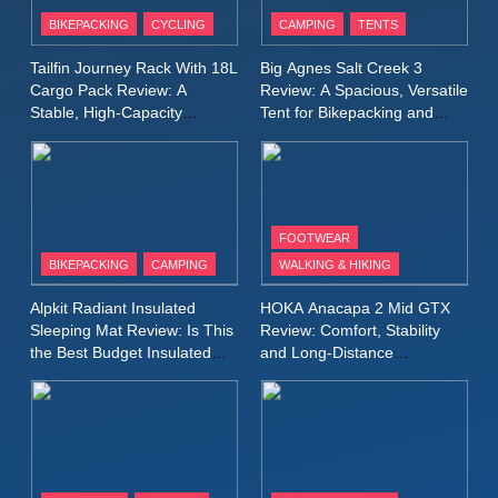
Patagonia Houdini
BIKEPACKING
CYCLING
CAMPING
TENTS
Windbreaker Jacket Review:
A Lightweight Layer I Reach
MEN'S CLOTHING
RUNNING
Tailfin Journey Rack With 18L
Big Agnes Salt Creek 3
for Again and Again
Cargo Pack Review: A
Review: A Spacious, Versatile
Stable, High‑Capacity
Tent for Bikepacking and
9
Bikepacking Solution for
Camping Trips
Inov8 Windshell Review: A
Long‑Distance Riding
Lightweight Windproof Jacket
Built for Speed and Versatility
MEN'S CLOTHING
RUNNING
FOOTWEAR
BIKEPACKING
CAMPING
WALKING & HIKING
10
Inov8 Stormshell FZ V2
Alpkit Radiant Insulated
HOKA Anacapa 2 Mid GTX
Review: A Lightweight
Sleeping Mat Review: Is This
Review: Comfort, Stability
Waterproof Running Jacket
the Best Budget Insulated
and Long‑Distance
MEN'S CLOTHING
RUNNING
Mat for Three‑Season
Performance
Built for Fast, Demanding
Camping
Conditions
11
Rab Nebitron Pro Jacket
Review: Warmth, Durability,
and Performance in Harsh
MEN'S CLOTHING