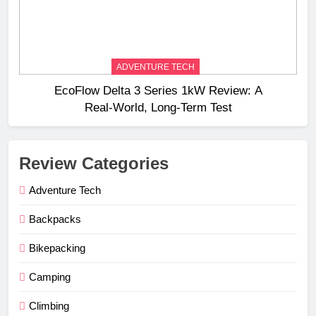
ADVENTURE TECH
EcoFlow Delta 3 Series 1kW Review: A
Real‑World, Long‑Term Test
Review Categories
Adventure Tech
Backpacks
Bikepacking
Camping
Climbing