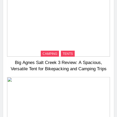
CAMPING
TENTS
Big Agnes Salt Creek 3 Review: A Spacious,
Versatile Tent for Bikepacking and Camping Trips