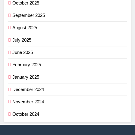
October 2025
September 2025
August 2025
July 2025
June 2025
February 2025
January 2025
December 2024
November 2024
October 2024