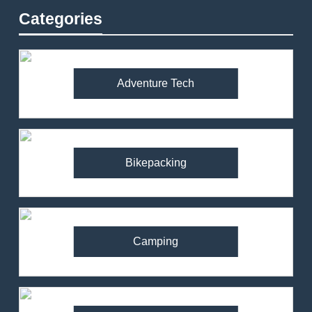
Categories
Adventure Tech
Bikepacking
Camping