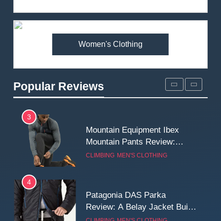
Review: Is It Worth the
Premium Price?
MEN'S CLOTHING
WALKING & HIKING
Women's Clothing
2
Fjallraven Singi X-Trousers
Review: Long‑Term Comfort,
Popular Reviews
Fit and Rugged Performance
MEN'S CLOTHING
WALKING & HIKING
3
Mountain Equipment Ibex
Mountain Pants Review:
Reliable Softshell Trousers
CLIMBING
MEN'S CLOTHING
for Climbing, Belays, and
Long Mountain Days
4
Patagonia DAS Parka
Review: A Belay Jacket Built
for Cold, Still Days on the
CLIMBING
MEN'S CLOTHING