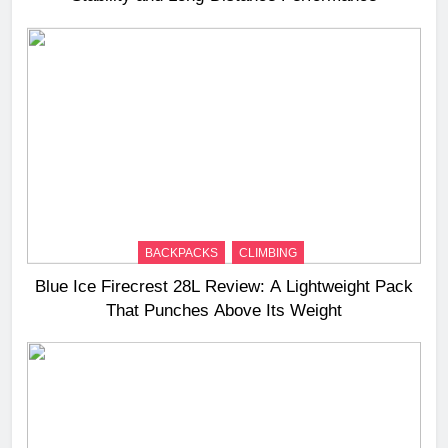
BACKPACKS
CLIMBING
Blue Ice Firecrest 28L Review: A Lightweight Pack
That Punches Above Its Weight