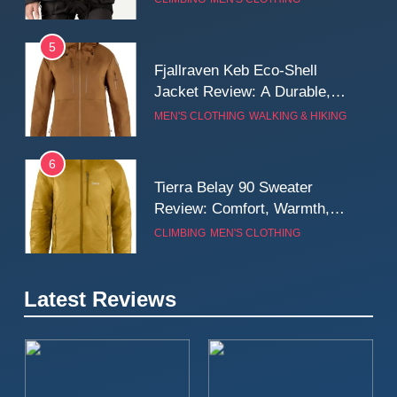
Wall
5
Fjallraven Keb Eco-Shell
Jacket Review: A Durable,
Weatherproof Shell Built for
MEN'S CLOTHING
WALKING & HIKING
Real-World Adventure
6
Tierra Belay 90 Sweater
Review: Comfort, Warmth,
and Everyday Performance
CLIMBING
MEN'S CLOTHING
7
Latest Reviews
Fjällräven Expedition Mid
Winter Jacket Review:
Serious Warmth for Real Cold
CAMPING
MEN'S CLOTHING
Days