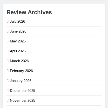
Review Archives
July 2026
June 2026
May 2026
April 2026
March 2026
February 2026
January 2026
December 2025
November 2025