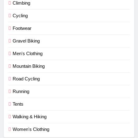
Climbing
Cycling
Footwear
Gravel Biking
Men's Clothing
Mountain Biking
Road Cycling
Running
Tents
Walking & Hiking
Women's Clothing