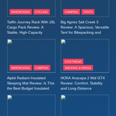
8
Patagonia Houdini
BIKEPACKING
CYCLING
CAMPING
TENTS
Windbreaker Jacket Review:
A Lightweight Layer I Reach
MEN'S CLOTHING
RUNNING
Tailfin Journey Rack With 18L
Big Agnes Salt Creek 3
for Again and Again
Cargo Pack Review: A
Review: A Spacious, Versatile
Stable, High‑Capacity
Tent for Bikepacking and
9
Bikepacking Solution for
Camping Trips
Inov8 Windshell Review: A
Long‑Distance Riding
Lightweight Windproof Jacket
Built for Speed and Versatility
MEN'S CLOTHING
RUNNING
FOOTWEAR
BIKEPACKING
CAMPING
WALKING & HIKING
10
Inov8 Stormshell FZ V2
Alpkit Radiant Insulated
HOKA Anacapa 2 Mid GTX
Review: A Lightweight
Sleeping Mat Review: Is This
Review: Comfort, Stability
Waterproof Running Jacket
the Best Budget Insulated
and Long‑Distance
MEN'S CLOTHING
RUNNING
Mat for Three‑Season
Performance
Built for Fast, Demanding
Camping
Conditions
11
Rab Nebitron Pro Jacket
Review: Warmth, Durability,