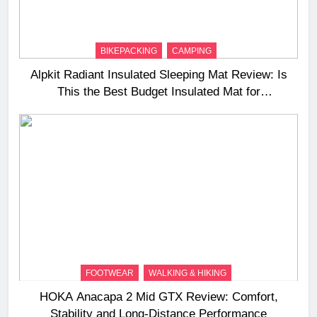
BIKEPACKING
CAMPING
Alpkit Radiant Insulated Sleeping Mat Review: Is
This the Best Budget Insulated Mat for
Three‑Season Camping
FOOTWEAR
WALKING & HIKING
HOKA Anacapa 2 Mid GTX Review: Comfort,
Stability and Long‑Distance Performance