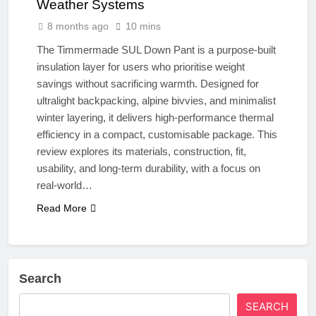
Weather Systems
8 months ago
10 mins
The Timmermade SUL Down Pant is a purpose-built
insulation layer for users who prioritise weight
savings without sacrificing warmth. Designed for
ultralight backpacking, alpine bivvies, and minimalist
winter layering, it delivers high-performance thermal
efficiency in a compact, customisable package. This
review explores its materials, construction, fit,
usability, and long-term durability, with a focus on
real-world…
Read More
Search
SEARCH