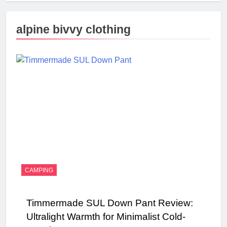
alpine bivvy clothing
CAMPING
Timmermade SUL Down Pant Review:
Ultralight Warmth for Minimalist Cold-