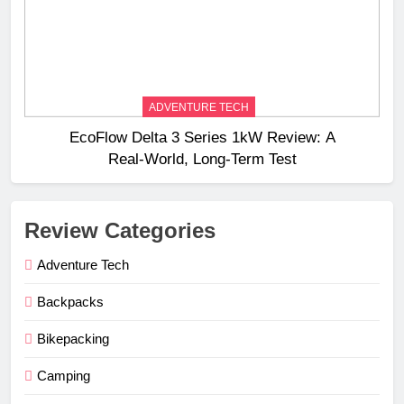
ADVENTURE TECH
EcoFlow Delta 3 Series 1kW Review: A
Real‑World, Long‑Term Test
Review Categories
Adventure Tech
Backpacks
Bikepacking
Camping