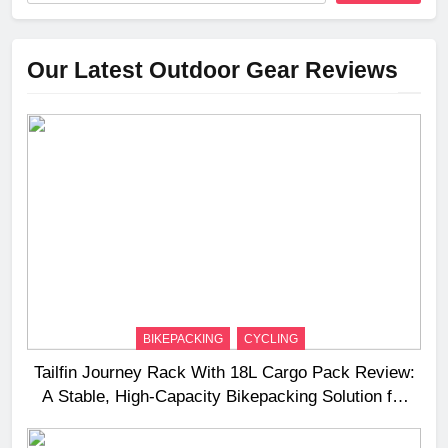
Our Latest Outdoor Gear Reviews
BIKEPACKING
CYCLING
Tailfin Journey Rack With 18L Cargo Pack Review:
A Stable, High‑Capacity Bikepacking Solution for
Long‑Distance Riding