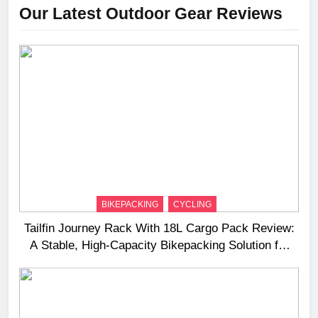
Our Latest Outdoor Gear Reviews
BIKEPACKING
CYCLING
Tailfin Journey Rack With 18L Cargo Pack Review:
A Stable, High‑Capacity Bikepacking Solution for
Long‑Distance Riding