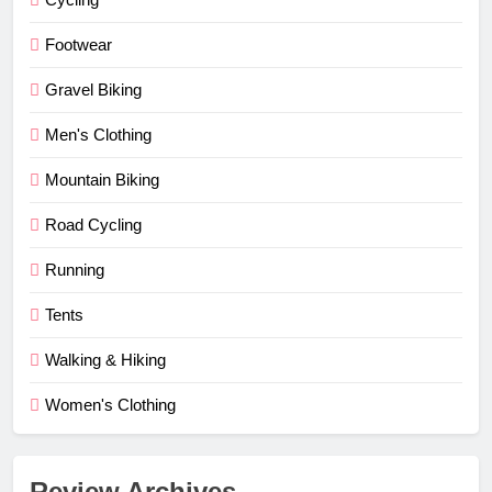
Footwear
Gravel Biking
Men's Clothing
Mountain Biking
Road Cycling
Running
Tents
Walking & Hiking
Women's Clothing
Review Archives