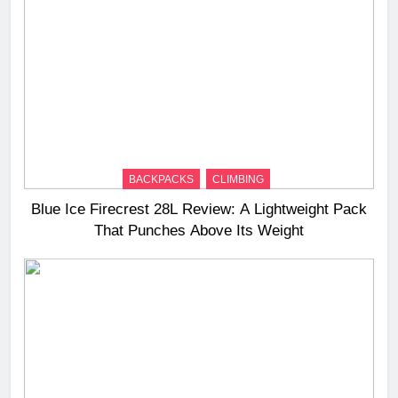
BACKPACKS
CLIMBING
Blue Ice Firecrest 28L Review: A Lightweight Pack
That Punches Above Its Weight