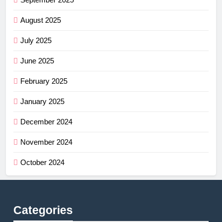
August 2025
July 2025
June 2025
February 2025
January 2025
December 2024
November 2024
October 2024
Categories