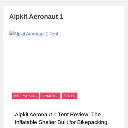
Alpkit Aeronaut 1
BIKEPACKING
CAMPING
TENTS
Alpkit Aeronaut 1 Tent Review: The
Inflatable Shelter Built for Bikepacking