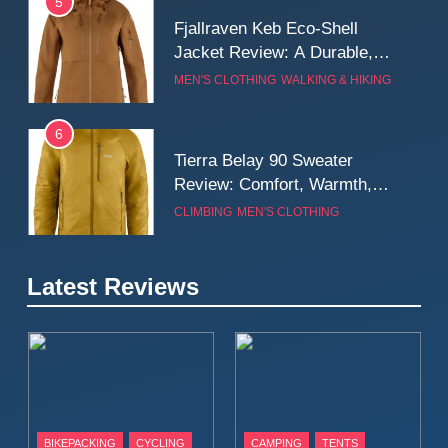
5
Fjallraven Keb Eco-Shell
Jacket Review: A Durable,
Weatherproof Shell Built for
MEN'S CLOTHING
WALKING & HIKING
Real-World Adventure
6
Tierra Belay 90 Sweater
Review: Comfort, Warmth,
and Everyday Performance
CLIMBING
MEN'S CLOTHING
7
Latest Reviews
Fjällräven Expedition Mid
Winter Jacket Review:
Serious Warmth for Real Cold
CAMPING
MEN'S CLOTHING
Days
8
Patagonia Houdini
BIKEPACKING
CYCLING
CAMPING
TENTS
Windbreaker Jacket Review: