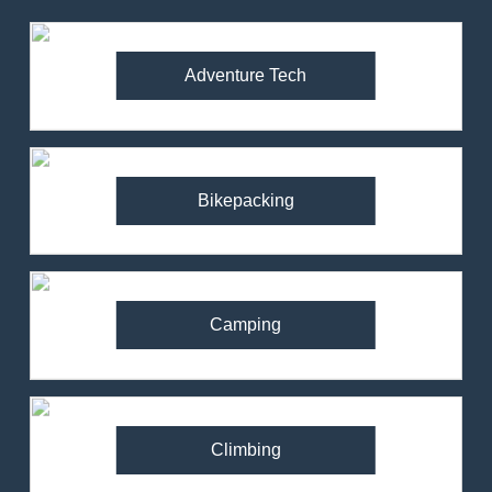
Adventure Tech
Bikepacking
Camping
Climbing