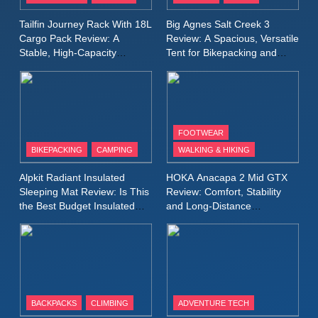
A Lightweight Layer I Reach
MEN'S CLOTHING
RUNNING
Tailfin Journey Rack With 18L
Big Agnes Salt Creek 3
for Again and Again
Cargo Pack Review: A
Review: A Spacious, Versatile
Stable, High‑Capacity
Tent for Bikepacking and
9
Bikepacking Solution for
Camping Trips
Inov8 Windshell Review: A
Long‑Distance Riding
Lightweight Windproof Jacket
Built for Speed and Versatility
MEN'S CLOTHING
RUNNING
FOOTWEAR
BIKEPACKING
CAMPING
WALKING & HIKING
10
Inov8 Stormshell FZ V2
Alpkit Radiant Insulated
HOKA Anacapa 2 Mid GTX
Review: A Lightweight
Sleeping Mat Review: Is This
Review: Comfort, Stability
Waterproof Running Jacket
the Best Budget Insulated
and Long‑Distance
MEN'S CLOTHING
RUNNING
Mat for Three‑Season
Performance
Built for Fast, Demanding
Camping
Conditions
11
Rab Nebitron Pro Jacket
Review: Warmth, Durability,
and Performance in Harsh
MEN'S CLOTHING
BACKPACKS
CLIMBING
ADVENTURE TECH
Conditions
WOMEN'S CLOTHING