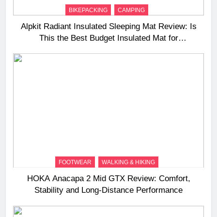
BIKEPACKING
CAMPING
Alpkit Radiant Insulated Sleeping Mat Review: Is
This the Best Budget Insulated Mat for
Three‑Season Camping
FOOTWEAR
WALKING & HIKING
HOKA Anacapa 2 Mid GTX Review: Comfort,
Stability and Long‑Distance Performance