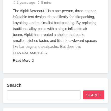
2 years ago
9 mins
The Alpkit Aeronaut 1 is a one-person, three-season
inflatable tent designed specifically for bikepacking,
kayaking, and minimalist backpacking. By replacing
traditional alloy poles with a single inflatable air
beam, Alpkit has created a shelter that packs
smaller, pitches faster, and fits into awkward spaces
like bar bags and seatpacks. But does this
innovation come at…
Read More
Search
SEARCH