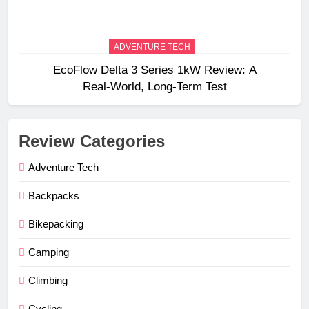
ADVENTURE TECH
EcoFlow Delta 3 Series 1kW Review: A
Real‑World, Long‑Term Test
Review Categories
Adventure Tech
Backpacks
Bikepacking
Camping
Climbing
Cycling