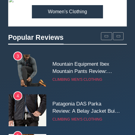
Women's Clothing
2
Fjallraven Singi X-Trousers
Review: Long‑Term Comfort,
Popular Reviews
Fit and Rugged Performance
MEN'S CLOTHING
WALKING & HIKING
3
Mountain Equipment Ibex
Mountain Pants Review:
Reliable Softshell Trousers
CLIMBING
MEN'S CLOTHING
for Climbing, Belays, and
Long Mountain Days
4
Patagonia DAS Parka
Review: A Belay Jacket Built
for Cold, Still Days on the
CLIMBING
MEN'S CLOTHING
Wall