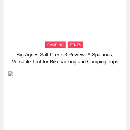
CAMPING
TENTS
Big Agnes Salt Creek 3 Review: A Spacious,
Versatile Tent for Bikepacking and Camping Trips