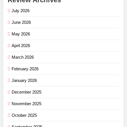
July 2026
June 2026
May 2026
April 2026
March 2026
February 2026
January 2026
December 2025
November 2025
October 2025
September 2025