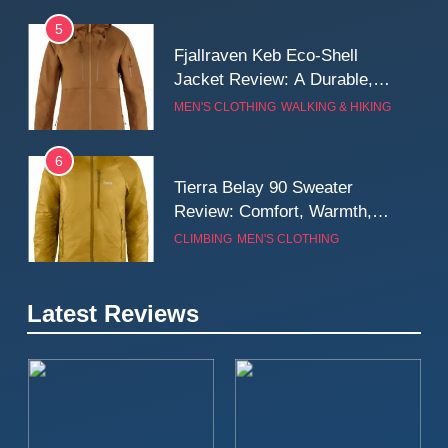
5
Fjallraven Keb Eco-Shell
Jacket Review: A Durable,
Weatherproof Shell Built for
MEN'S CLOTHING
WALKING & HIKING
Real-World Adventure
6
Tierra Belay 90 Sweater
Review: Comfort, Warmth,
and Everyday Performance
CLIMBING
MEN'S CLOTHING
7
Latest Reviews
Fjällräven Expedition Mid
Winter Jacket Review:
Serious Warmth for Real Cold
CAMPING
MEN'S CLOTHING
Days
8