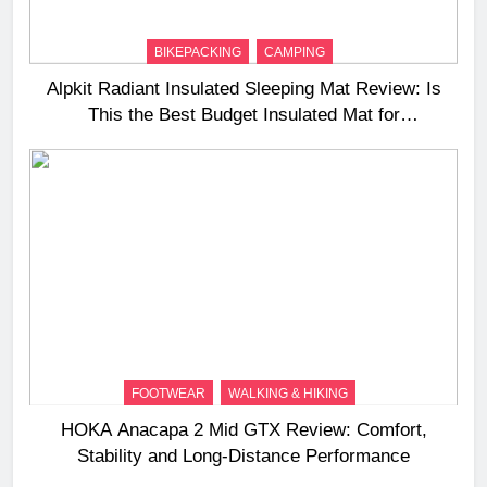
BIKEPACKING
CAMPING
Alpkit Radiant Insulated Sleeping Mat Review: Is
This the Best Budget Insulated Mat for
Three‑Season Camping
FOOTWEAR
WALKING & HIKING
HOKA Anacapa 2 Mid GTX Review: Comfort,
Stability and Long‑Distance Performance