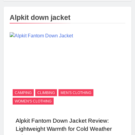
Alpkit down jacket
CAMPING
CLIMBING
MEN'S CLOTHING
WOMEN'S CLOTHING
Alpkit Fantom Down Jacket Review:
Lightweight Warmth for Cold Weather