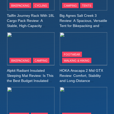
Patagonia Houdini
BIKEPACKING
CYCLING
CAMPING
TENTS
Windbreaker Jacket Review:
A Lightweight Layer I Reach
MEN'S CLOTHING
RUNNING
Tailfin Journey Rack With 18L
Big Agnes Salt Creek 3
for Again and Again
Cargo Pack Review: A
Review: A Spacious, Versatile
Stable, High‑Capacity
Tent for Bikepacking and
9
Bikepacking Solution for
Camping Trips
Inov8 Windshell Review: A
Long‑Distance Riding
Lightweight Windproof Jacket
Built for Speed and Versatility
MEN'S CLOTHING
RUNNING
FOOTWEAR
BIKEPACKING
CAMPING
WALKING & HIKING
10
Inov8 Stormshell FZ V2
Alpkit Radiant Insulated
HOKA Anacapa 2 Mid GTX
Review: A Lightweight
Sleeping Mat Review: Is This
Review: Comfort, Stability
Waterproof Running Jacket
the Best Budget Insulated
and Long‑Distance
MEN'S CLOTHING
RUNNING
Mat for Three‑Season
Performance
Built for Fast, Demanding
Camping
Conditions
11
Rab Nebitron Pro Jacket
Review: Warmth, Durability,
and Performance in Harsh
MEN'S CLOTHING