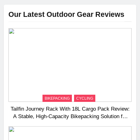
Our Latest Outdoor Gear Reviews
BIKEPACKING
CYCLING
Tailfin Journey Rack With 18L Cargo Pack Review:
A Stable, High‑Capacity Bikepacking Solution for
Long‑Distance Riding