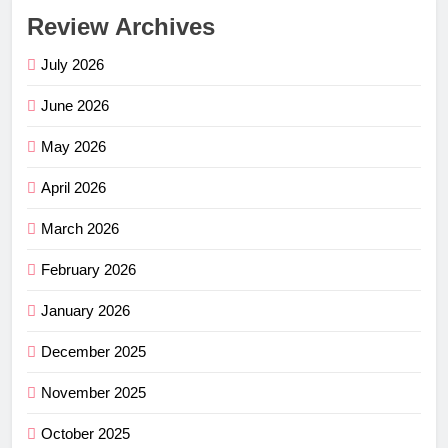
Review Archives
July 2026
June 2026
May 2026
April 2026
March 2026
February 2026
January 2026
December 2025
November 2025
October 2025