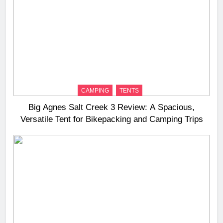
CAMPING
TENTS
Big Agnes Salt Creek 3 Review: A Spacious,
Versatile Tent for Bikepacking and Camping Trips