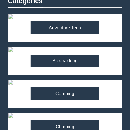
Categories
Adventure Tech
Bikepacking
Camping
Climbing