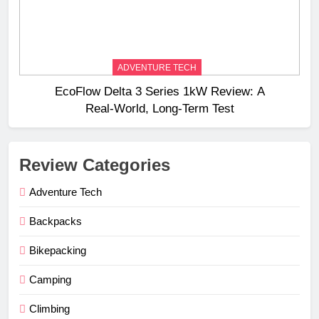
ADVENTURE TECH
EcoFlow Delta 3 Series 1kW Review: A
Real‑World, Long‑Term Test
Review Categories
Adventure Tech
Backpacks
Bikepacking
Camping
Climbing