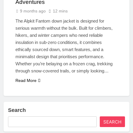
Adventures
9 months ago
12 mins
The Alpkit Fantom down jacket is designed for
serious warmth without the bulk. Built for climbers,
hikers, and winter campers who need reliable
insulation in sub-zero conditions, it combines
ethically sourced down, smart features, and a
minimalist design that prioritises performance.
Whether you’re belaying on a frozen crag, trekking
through snow-covered trails, or simply looking…
Read More
Search
SEARCH