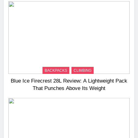
BACKPACKS
CLIMBING
Blue Ice Firecrest 28L Review: A Lightweight Pack
That Punches Above Its Weight