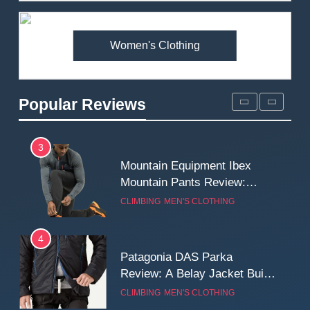
Premium Price?
MEN'S CLOTHING
WALKING & HIKING
Women's Clothing
2
Fjallraven Singi X-Trousers
Review: Long‑Term Comfort,
Popular Reviews
Fit and Rugged Performance
MEN'S CLOTHING
WALKING & HIKING
3
Mountain Equipment Ibex
Mountain Pants Review:
Reliable Softshell Trousers
CLIMBING
MEN'S CLOTHING
for Climbing, Belays, and
Long Mountain Days
4
Patagonia DAS Parka
Review: A Belay Jacket Built
for Cold, Still Days on the
CLIMBING
MEN'S CLOTHING
Wall