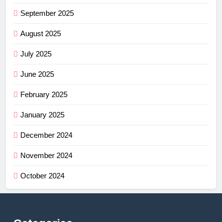
September 2025
August 2025
July 2025
June 2025
February 2025
January 2025
December 2024
November 2024
October 2024