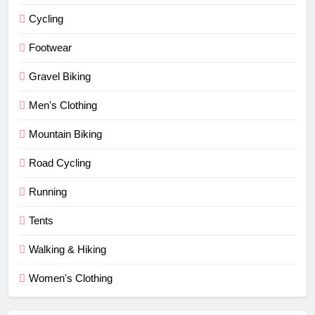
Cycling
Footwear
Gravel Biking
Men's Clothing
Mountain Biking
Road Cycling
Running
Tents
Walking & Hiking
Women's Clothing