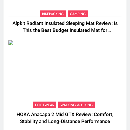
BIKEPACKING
CAMPING
Alpkit Radiant Insulated Sleeping Mat Review: Is
This the Best Budget Insulated Mat for
Three‑Season Camping
FOOTWEAR
WALKING & HIKING
HOKA Anacapa 2 Mid GTX Review: Comfort,
Stability and Long‑Distance Performance