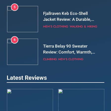
5
Fjallraven Keb Eco-Shell
Jacket Review: A Durable,
Weatherproof Shell Built for
MEN'S CLOTHING
WALKING & HIKING
Real-World Adventure
6
Tierra Belay 90 Sweater
Review: Comfort, Warmth,
and Everyday Performance
CLIMBING
MEN'S CLOTHING
7
Latest Reviews
Fjällräven Expedition Mid
Winter Jacket Review:
Serious Warmth for Real Cold
CAMPING
MEN'S CLOTHING
Days
8