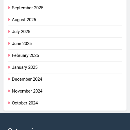
September 2025
August 2025
July 2025
June 2025
February 2025
January 2025
December 2024
November 2024
October 2024