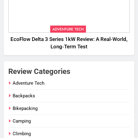
ADVENTURE TECH
EcoFlow Delta 3 Series 1kW Review: A Real‑World,
Long‑Term Test
Review Categories
Adventure Tech
Backpacks
Bikepacking
Camping
Climbing