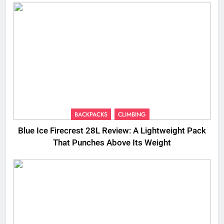
BACKPACKS
CLIMBING
Blue Ice Firecrest 28L Review: A Lightweight Pack
That Punches Above Its Weight