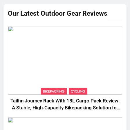
Our Latest Outdoor Gear Reviews
BIKEPACKING
CYCLING
Tailfin Journey Rack With 18L Cargo Pack Review:
A Stable, High‑Capacity Bikepacking Solution for
Long‑Distance Riding