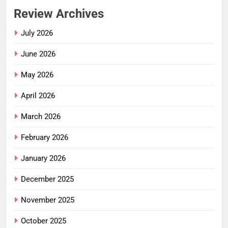
Review Archives
July 2026
June 2026
May 2026
April 2026
March 2026
February 2026
January 2026
December 2025
November 2025
October 2025