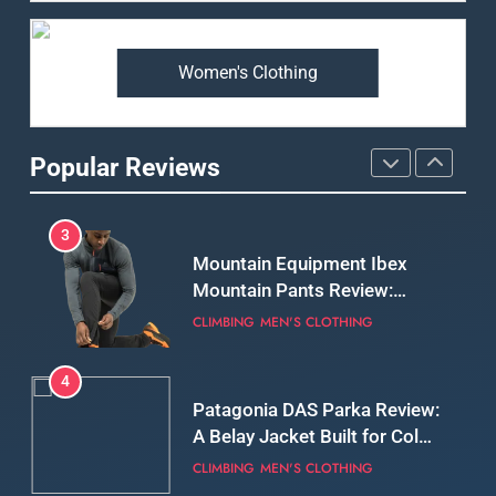
Premium Price?
MEN'S CLOTHING
WALKING & HIKING
Women's Clothing
2
Fjallraven Singi X-Trousers
Review: Long‑Term Comfort,
Popular Reviews
Fit and Rugged Performance
MEN'S CLOTHING
WALKING & HIKING
3
Mountain Equipment Ibex
Mountain Pants Review:
Reliable Softshell Trousers
CLIMBING
MEN'S CLOTHING
for Climbing, Belays, and
Long Mountain Days
4
Patagonia DAS Parka Review:
A Belay Jacket Built for Cold,
Still Days on the Wall
CLIMBING
MEN'S CLOTHING