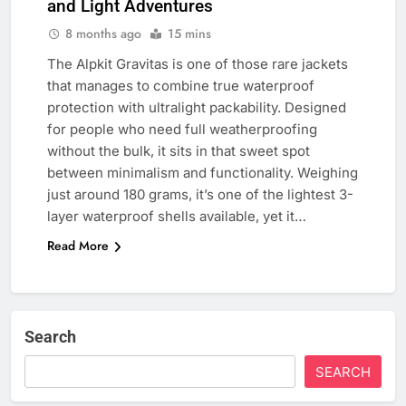
and Light Adventures
8 months ago
15 mins
The Alpkit Gravitas is one of those rare jackets
that manages to combine true waterproof
protection with ultralight packability. Designed
for people who need full weatherproofing
without the bulk, it sits in that sweet spot
between minimalism and functionality. Weighing
just around 180 grams, it’s one of the lightest 3-
layer waterproof shells available, yet it…
Read More
Search
SEARCH