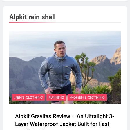
Alpkit rain shell
MEN'S CLOTHING
RUNNING
WOMEN'S CLOTHING
Alpkit Gravitas Review – An Ultralight 3-
Layer Waterproof Jacket Built for Fast