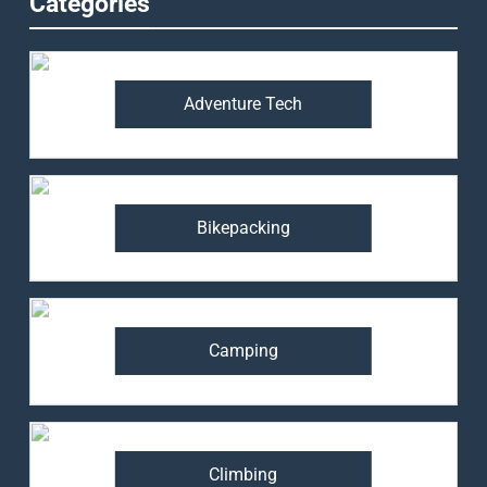
Categories
Adventure Tech
Bikepacking
Camping
Climbing