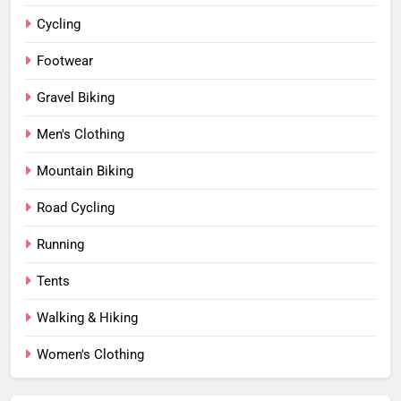
Cycling
Footwear
Gravel Biking
Men's Clothing
Mountain Biking
Road Cycling
Running
Tents
Walking & Hiking
Women's Clothing