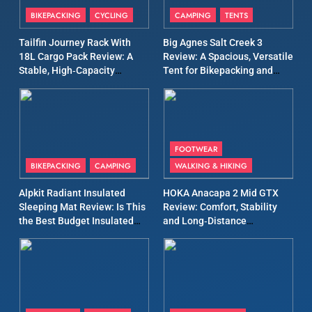
Patagonia Houdini
BIKEPACKING
CYCLING
CAMPING
TENTS
Windbreaker Jacket Review:
A Lightweight Layer I Reach
MEN'S CLOTHING
RUNNING
Tailfin Journey Rack With
Big Agnes Salt Creek 3
for Again and Again
18L Cargo Pack Review: A
Review: A Spacious, Versatile
Stable, High‑Capacity
Tent for Bikepacking and
9
Bikepacking Solution for
Camping Trips
Inov8 Windshell Review: A
Long‑Distance Riding
Lightweight Windproof
Jacket Built for Speed and
MEN'S CLOTHING
RUNNING
Versatility
FOOTWEAR
BIKEPACKING
CAMPING
WALKING & HIKING
10
Inov8 Stormshell FZ V2
Alpkit Radiant Insulated
HOKA Anacapa 2 Mid GTX
Review: A Lightweight
Sleeping Mat Review: Is This
Review: Comfort, Stability
Waterproof Running Jacket
the Best Budget Insulated
and Long‑Distance
MEN'S CLOTHING
RUNNING
Built for Fast, Demanding
Mat for Three‑Season
Performance
Camping
Conditions
11
Rab Nebitron Pro Jacket
Review: Warmth, Durability,
and Performance in Harsh
MEN'S CLOTHING