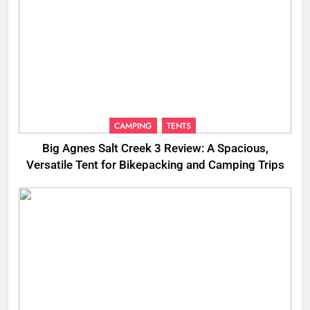
CAMPING
TENTS
Big Agnes Salt Creek 3 Review: A Spacious,
Versatile Tent for Bikepacking and Camping Trips