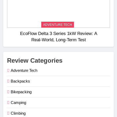
ADVENTURE TECH
EcoFlow Delta 3 Series 1kW Review: A
Real‑World, Long‑Term Test
Review Categories
Adventure Tech
Backpacks
Bikepacking
Camping
Climbing