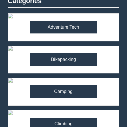
Categories
Adventure Tech
Bikepacking
Camping
Climbing