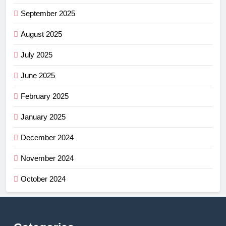
September 2025
August 2025
July 2025
June 2025
February 2025
January 2025
December 2024
November 2024
October 2024