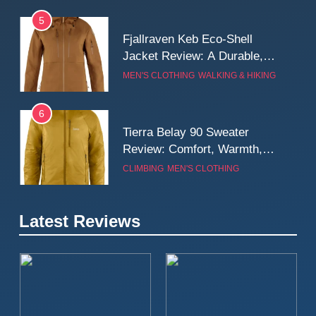
5
Fjallraven Keb Eco-Shell
Jacket Review: A Durable,
Weatherproof Shell Built for
MEN'S CLOTHING
WALKING & HIKING
Real-World Adventure
6
Tierra Belay 90 Sweater
Review: Comfort, Warmth,
and Everyday Performance
CLIMBING
MEN'S CLOTHING
7
Latest Reviews
Fjällräven Expedition Mid
Winter Jacket Review:
Serious Warmth for Real Cold
CAMPING
MEN'S CLOTHING
Days
8