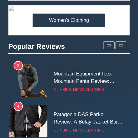
Premium Price?
MEN'S CLOTHING
WALKING & HIKING
Women's Clothing
2
Fjallraven Singi X-Trousers
Review: Long‑Term Comfort,
Popular Reviews
Fit and Rugged Performance
MEN'S CLOTHING
WALKING & HIKING
3
Mountain Equipment Ibex
Mountain Pants Review:
Reliable Softshell Trousers
CLIMBING
MEN'S CLOTHING
for Climbing, Belays, and
Long Mountain Days
4
Patagonia DAS Parka
Review: A Belay Jacket Built
for Cold, Still Days on the
CLIMBING
MEN'S CLOTHING
Wall