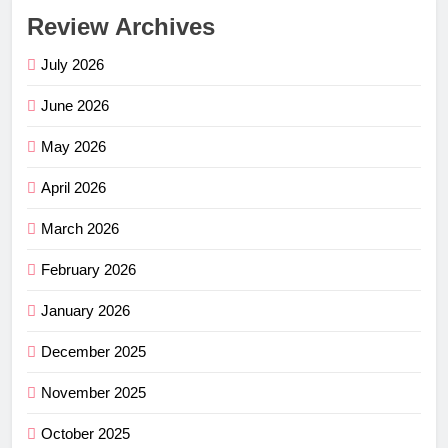
Review Archives
July 2026
June 2026
May 2026
April 2026
March 2026
February 2026
January 2026
December 2025
November 2025
October 2025