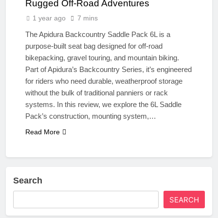
Rugged Off-Road Adventures
1 year ago
7 mins
The Apidura Backcountry Saddle Pack 6L is a
purpose-built seat bag designed for off-road
bikepacking, gravel touring, and mountain biking.
Part of Apidura’s Backcountry Series, it’s engineered
for riders who need durable, weatherproof storage
without the bulk of traditional panniers or rack
systems. In this review, we explore the 6L Saddle
Pack’s construction, mounting system,…
Read More
Search
SEARCH