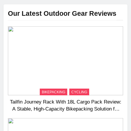
Our Latest Outdoor Gear Reviews
BIKEPACKING
CYCLING
Tailfin Journey Rack With 18L Cargo Pack Review:
A Stable, High‑Capacity Bikepacking Solution for
Long‑Distance Riding