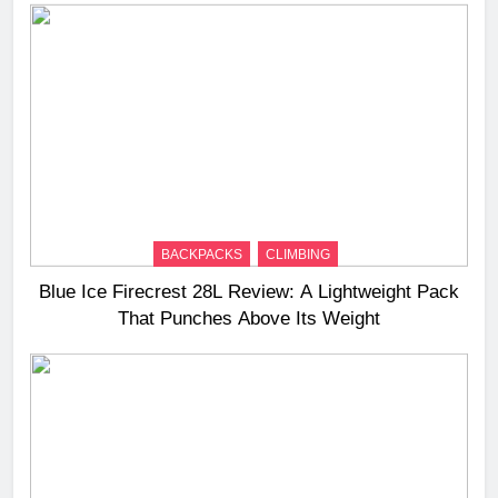
BACKPACKS
CLIMBING
Blue Ice Firecrest 28L Review: A Lightweight Pack
That Punches Above Its Weight