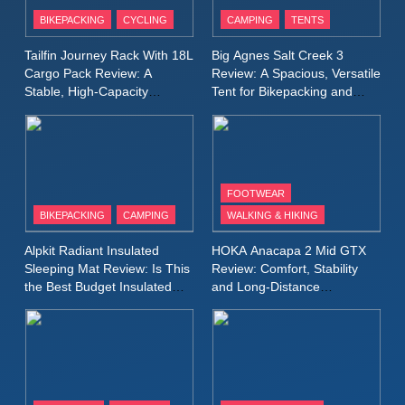
Patagonia Houdini
BIKEPACKING
CYCLING
CAMPING
TENTS
Windbreaker Jacket Review:
A Lightweight Layer I Reach
MEN'S CLOTHING
RUNNING
Tailfin Journey Rack With 18L
Big Agnes Salt Creek 3
for Again and Again
Cargo Pack Review: A
Review: A Spacious, Versatile
Stable, High‑Capacity
Tent for Bikepacking and
9
Bikepacking Solution for
Camping Trips
Inov8 Windshell Review: A
Long‑Distance Riding
Lightweight Windproof Jacket
Built for Speed and Versatility
MEN'S CLOTHING
RUNNING
FOOTWEAR
BIKEPACKING
CAMPING
WALKING & HIKING
10
Inov8 Stormshell FZ V2
Alpkit Radiant Insulated
HOKA Anacapa 2 Mid GTX
Review: A Lightweight
Sleeping Mat Review: Is This
Review: Comfort, Stability
Waterproof Running Jacket
the Best Budget Insulated
and Long‑Distance
MEN'S CLOTHING
RUNNING
Mat for Three‑Season
Performance
Built for Fast, Demanding
Camping
Conditions
11
Rab Nebitron Pro Jacket
Review: Warmth, Durability,
and Performance in Harsh
MEN'S CLOTHING