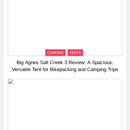
CAMPING
TENTS
Big Agnes Salt Creek 3 Review: A Spacious,
Versatile Tent for Bikepacking and Camping Trips