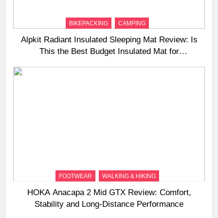
BIKEPACKING
CAMPING
Alpkit Radiant Insulated Sleeping Mat Review: Is
This the Best Budget Insulated Mat for
Three‑Season Camping
FOOTWEAR
WALKING & HIKING
HOKA Anacapa 2 Mid GTX Review: Comfort,
Stability and Long‑Distance Performance