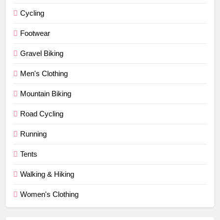
Cycling
Footwear
Gravel Biking
Men's Clothing
Mountain Biking
Road Cycling
Running
Tents
Walking & Hiking
Women's Clothing