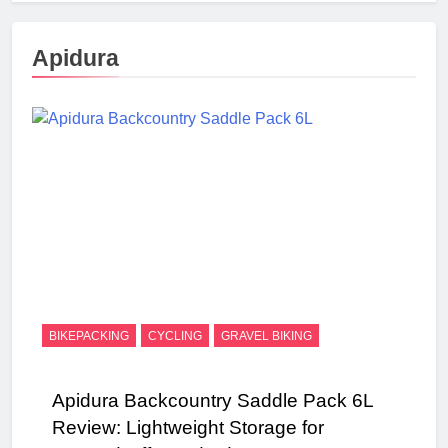
Apidura
BIKEPACKING
CYCLING
GRAVEL BIKING
Apidura Backcountry Saddle Pack 6L
Review: Lightweight Storage for