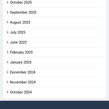
October 2025
September 2025
August 2025
July 2025
June 2025
February 2025
January 2025
December 2024
November 2024
October 2024