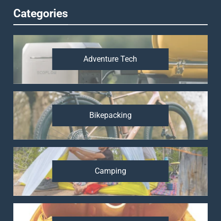
Categories
Adventure Tech
Bikepacking
Camping