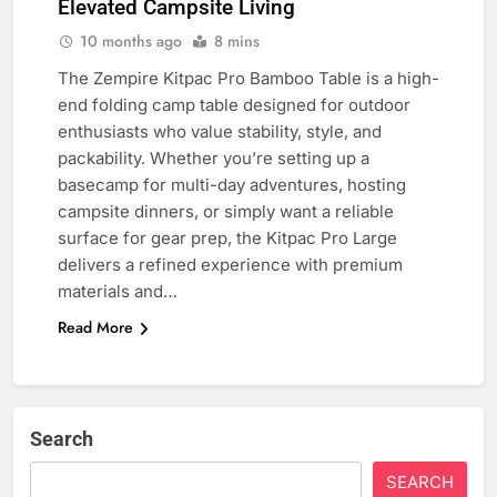
Elevated Campsite Living
10 months ago
8 mins
The Zempire Kitpac Pro Bamboo Table is a high-
end folding camp table designed for outdoor
enthusiasts who value stability, style, and
packability. Whether you’re setting up a
basecamp for multi-day adventures, hosting
campsite dinners, or simply want a reliable
surface for gear prep, the Kitpac Pro Large
delivers a refined experience with premium
materials and…
Read More
Search
SEARCH