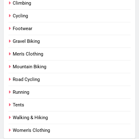
Climbing
Cycling
Footwear
Gravel Biking
Men's Clothing
Mountain Biking
Road Cycling
Running
Tents
Walking & Hiking
Women's Clothing