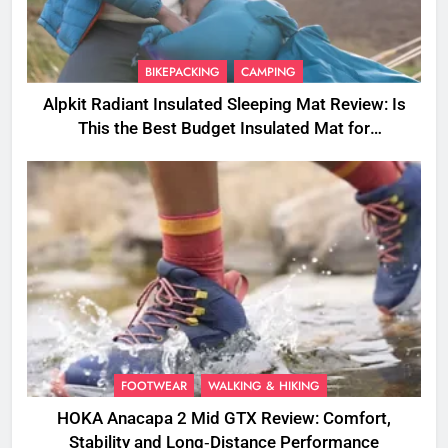
BIKEPACKING
CAMPING
Alpkit Radiant Insulated Sleeping Mat Review: Is
This the Best Budget Insulated Mat for
Three‑Season Camping
FOOTWEAR
WALKING & HIKING
HOKA Anacapa 2 Mid GTX Review: Comfort,
Stability and Long‑Distance Performance