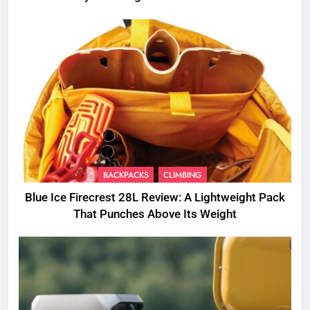
BACKPACKS
CLIMBING
Blue Ice Firecrest 28L Review: A Lightweight Pack
That Punches Above Its Weight