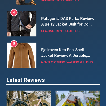
5
Fjallraven Keb Eco-Shell
Jacket Review: A Durable,
Weatherproof Shell Built for
MEN'S CLOTHING
WALKING & HIKING
Real-World Adventure
6
Tierra Belay 90 Sweater
Review: Comfort, Warmth,
and Everyday Performance
CLIMBING
MEN'S CLOTHING
7
Latest Reviews
Fjällräven Expedition Mid
Winter Jacket Review:
Serious Warmth for Real Cold
CAMPING
MEN'S CLOTHING
Days