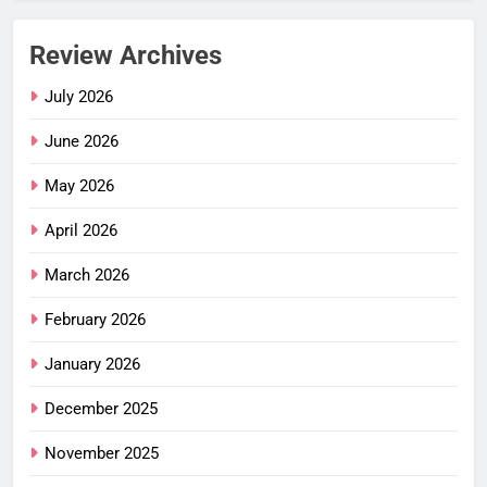
Review Archives
July 2026
June 2026
May 2026
April 2026
March 2026
February 2026
January 2026
December 2025
November 2025