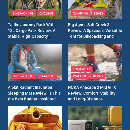
8
Patagonia Houdini
BIKEPACKING
CYCLING
CAMPING
TENTS
Windbreaker Jacket Review:
A Lightweight Layer I Reach
MEN'S CLOTHING
RUNNING
Tailfin Journey Rack With
Big Agnes Salt Creek 3
for Again and Again
18L Cargo Pack Review: A
Review: A Spacious, Versatile
Stable, High‑Capacity
Tent for Bikepacking and
9
Bikepacking Solution for
Camping Trips
Inov8 Windshell Review: A
Long‑Distance Riding
Lightweight Windproof
Jacket Built for Speed and
MEN'S CLOTHING
RUNNING
Versatility
FOOTWEAR
BIKEPACKING
CAMPING
WALKING & HIKING
10
Inov8 Stormshell FZ V2
Alpkit Radiant Insulated
HOKA Anacapa 2 Mid GTX
Review: A Lightweight
Sleeping Mat Review: Is This
Review: Comfort, Stability
Waterproof Running Jacket
the Best Budget Insulated
and Long‑Distance
MEN'S CLOTHING
RUNNING
Built for Fast, Demanding
Mat for Three‑Season
Performance
Camping
Conditions
11
Rab Nebitron Pro Jacket
Review: Warmth, Durability,