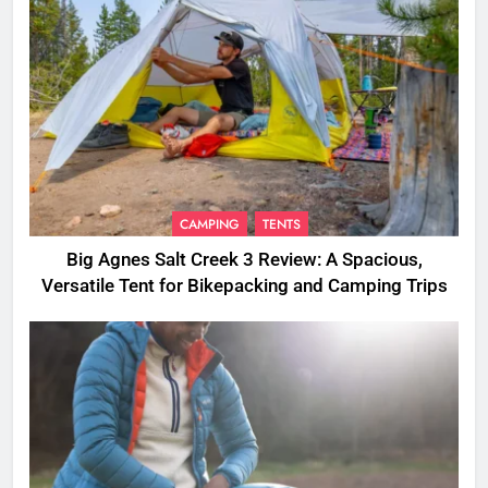
CAMPING
TENTS
Big Agnes Salt Creek 3 Review: A Spacious,
Versatile Tent for Bikepacking and Camping Trips