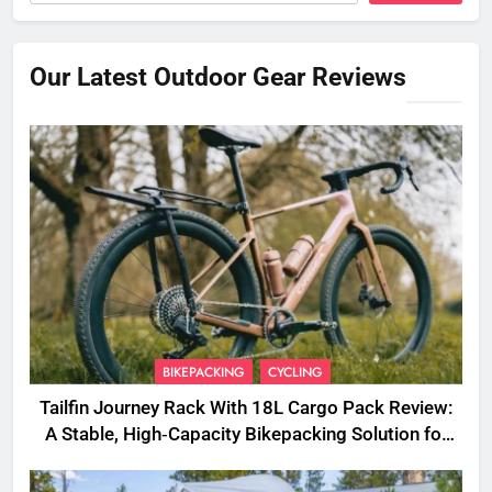
Our Latest Outdoor Gear Reviews
BIKEPACKING
CYCLING
Tailfin Journey Rack With 18L Cargo Pack Review:
A Stable, High‑Capacity Bikepacking Solution for
Long‑Distance Riding