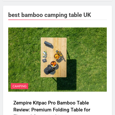
best bamboo camping table UK
CAMPING
Zempire Kitpac Pro Bamboo Table
Review: Premium Folding Table for