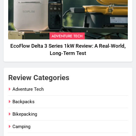
ADVENTURE TECH
EcoFlow Delta 3 Series 1kW Review: A Real‑World,
Long‑Term Test
Review Categories
Adventure Tech
Backpacks
Bikepacking
Camping