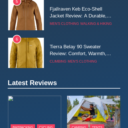
5
Fjallraven Keb Eco-Shell
Jacket Review: A Durable,
Weatherproof Shell Built for
MEN'S CLOTHING
WALKING & HIKING
Real-World Adventure
6
Tierra Belay 90 Sweater
Review: Comfort, Warmth,
and Everyday Performance
CLIMBING
MEN'S CLOTHING
7
Latest Reviews
Fjällräven Expedition Mid
Winter Jacket Review:
Serious Warmth for Real Cold
CAMPING
MEN'S CLOTHING
Days
8
Patagonia Houdini
BIKEPACKING
CYCLING
CAMPING
TENTS