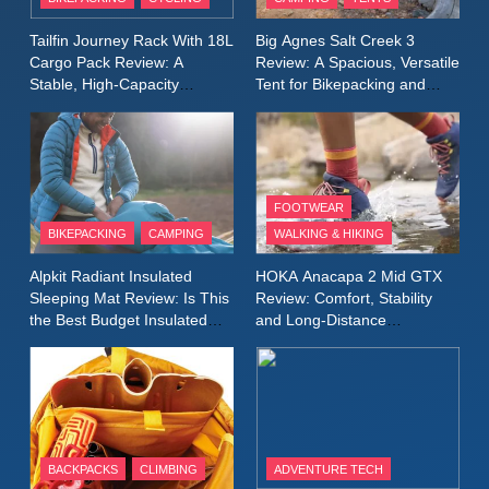
Windbreaker Jacket Review:
A Lightweight Layer I Reach
MEN'S CLOTHING
RUNNING
Tailfin Journey Rack With 18L
Big Agnes Salt Creek 3
for Again and Again
Cargo Pack Review: A
Review: A Spacious, Versatile
Stable, High‑Capacity
Tent for Bikepacking and
9
Bikepacking Solution for
Camping Trips
Inov8 Windshell Review: A
Long‑Distance Riding
Lightweight Windproof Jacket
Built for Speed and Versatility
MEN'S CLOTHING
RUNNING
FOOTWEAR
BIKEPACKING
CAMPING
WALKING & HIKING
10
Inov8 Stormshell FZ V2
Alpkit Radiant Insulated
HOKA Anacapa 2 Mid GTX
Review: A Lightweight
Sleeping Mat Review: Is This
Review: Comfort, Stability
Waterproof Running Jacket
the Best Budget Insulated
and Long‑Distance
MEN'S CLOTHING
RUNNING
Mat for Three‑Season
Performance
Built for Fast, Demanding
Camping
Conditions
11
Rab Nebitron Pro Jacket
Review: Warmth, Durability,
and Performance in Harsh
MEN'S CLOTHING
BACKPACKS
CLIMBING
ADVENTURE TECH
Conditions
WOMEN'S CLOTHING