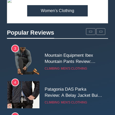
MEN'S CLOTHING
WALKING & HIKING
Women's Clothing
2
Fjallraven Singi X-Trousers
Review: Long‑Term Comfort,
Popular Reviews
Fit and Rugged Performance
MEN'S CLOTHING
WALKING & HIKING
3
Mountain Equipment Ibex
Mountain Pants Review:
Reliable Softshell Trousers
CLIMBING
MEN'S CLOTHING
for Climbing, Belays, and
Long Mountain Days
4
Patagonia DAS Parka
Review: A Belay Jacket Built
for Cold, Still Days on the
CLIMBING
MEN'S CLOTHING
Wall