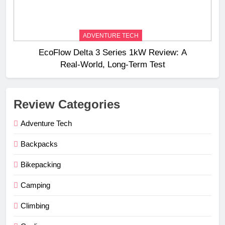
ADVENTURE TECH
EcoFlow Delta 3 Series 1kW Review: A
Real‑World, Long‑Term Test
Review Categories
Adventure Tech
Backpacks
Bikepacking
Camping
Climbing