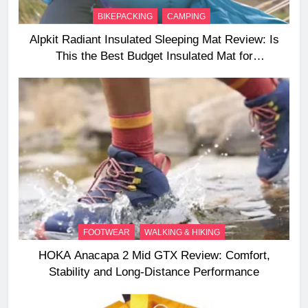
BIKEPACKING
CAMPING
Alpkit Radiant Insulated Sleeping Mat Review: Is
This the Best Budget Insulated Mat for
Three‑Season Camping
FOOTWEAR
WALKING & HIKING
HOKA Anacapa 2 Mid GTX Review: Comfort,
Stability and Long‑Distance Performance