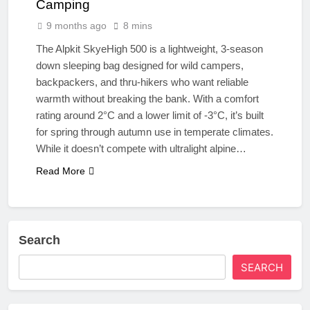
Camping
9 months ago
8 mins
The Alpkit SkyeHigh 500 is a lightweight, 3-season
down sleeping bag designed for wild campers,
backpackers, and thru-hikers who want reliable
warmth without breaking the bank. With a comfort
rating around 2°C and a lower limit of -3°C, it’s built
for spring through autumn use in temperate climates.
While it doesn’t compete with ultralight alpine…
Read More
Search
SEARCH