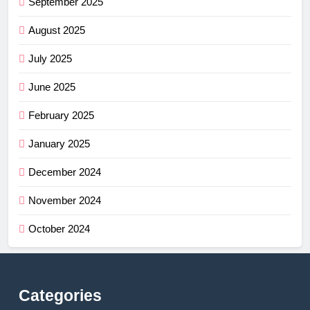
September 2025
August 2025
July 2025
June 2025
February 2025
January 2025
December 2024
November 2024
October 2024
Categories