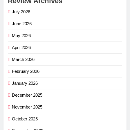
Review Archives
July 2026
June 2026
May 2026
April 2026
March 2026
February 2026
January 2026
December 2025
November 2025
October 2025