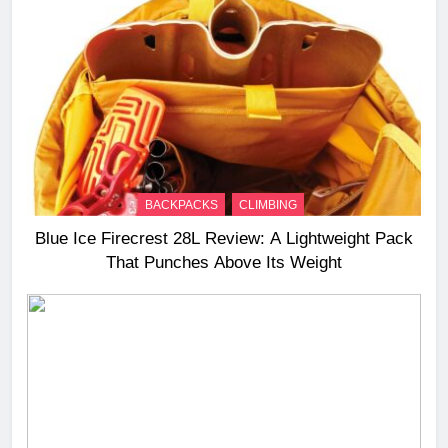
BACKPACKS
CLIMBING
Blue Ice Firecrest 28L Review: A Lightweight Pack
That Punches Above Its Weight