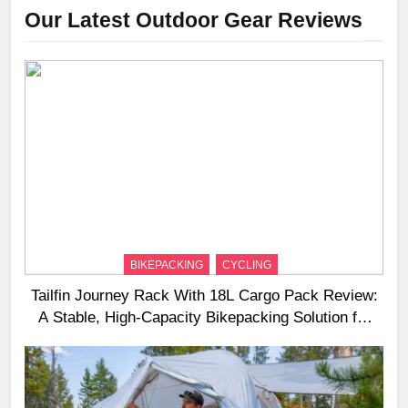
Our Latest Outdoor Gear Reviews
BIKEPACKING
CYCLING
Tailfin Journey Rack With 18L Cargo Pack Review:
A Stable, High‑Capacity Bikepacking Solution for
Long‑Distance Riding