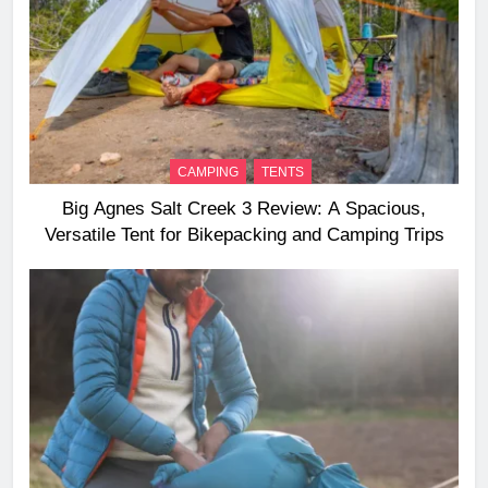
CAMPING
TENTS
Big Agnes Salt Creek 3 Review: A Spacious,
Versatile Tent for Bikepacking and Camping Trips