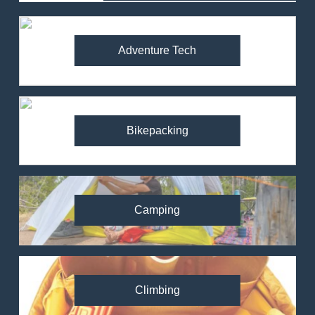
Adventure Tech
Bikepacking
Camping
Climbing