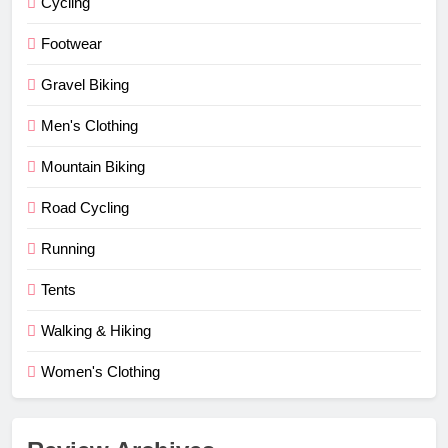
Cycling
Footwear
Gravel Biking
Men's Clothing
Mountain Biking
Road Cycling
Running
Tents
Walking & Hiking
Women's Clothing