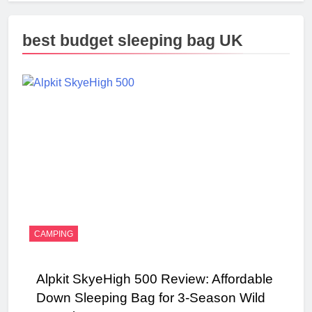
best budget sleeping bag UK
CAMPING
Alpkit SkyeHigh 500 Review: Affordable
Down Sleeping Bag for 3-Season Wild