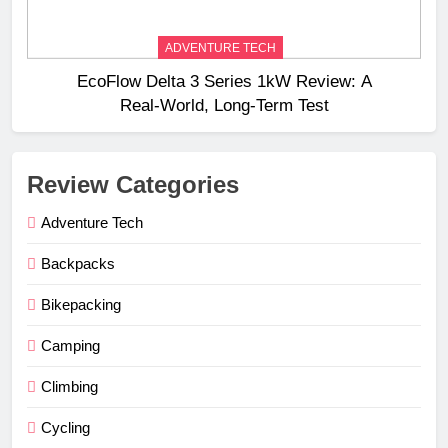
ADVENTURE TECH
EcoFlow Delta 3 Series 1kW Review: A
Real‑World, Long‑Term Test
Review Categories
Adventure Tech
Backpacks
Bikepacking
Camping
Climbing
Cycling