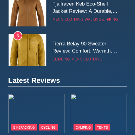
Fjallraven Keb Eco-Shell
Jacket Review: A Durable,
Weatherproof Shell Built for
MEN'S CLOTHING
WALKING & HIKING
Real-World Adventure
6
Tierra Belay 90 Sweater
Review: Comfort, Warmth,
and Everyday Performance
CLIMBING
MEN'S CLOTHING
7
Latest Reviews
Fjällräven Expedition Mid
Winter Jacket Review:
Serious Warmth for Real Cold
CAMPING
MEN'S CLOTHING
Days
8
Patagonia Houdini
BIKEPACKING
CYCLING
CAMPING
TENTS
Windbreaker Jacket Review: