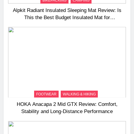
BIKEPACKING
CAMPING
Alpkit Radiant Insulated Sleeping Mat Review: Is
This the Best Budget Insulated Mat for
Three‑Season Camping
FOOTWEAR
WALKING & HIKING
HOKA Anacapa 2 Mid GTX Review: Comfort,
Stability and Long‑Distance Performance