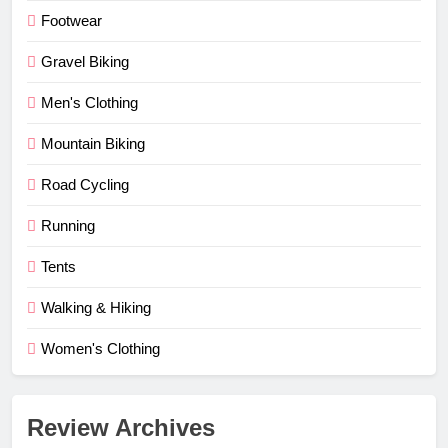
Footwear
Gravel Biking
Men's Clothing
Mountain Biking
Road Cycling
Running
Tents
Walking & Hiking
Women's Clothing
Review Archives