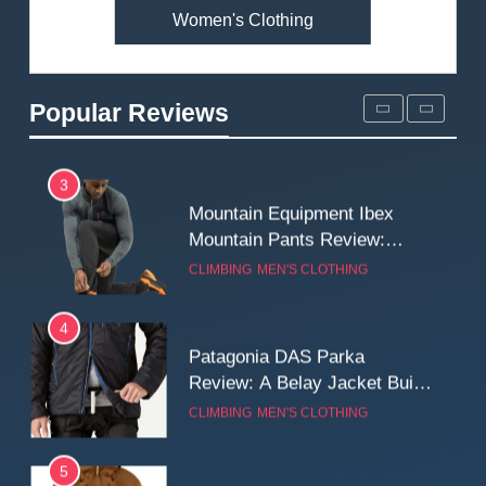
Women's Clothing
2
Fjallraven Singi X-Trousers
Review: Long‑Term Comfort,
Popular Reviews
Fit and Rugged Performance
MEN'S CLOTHING
WALKING & HIKING
3
Mountain Equipment Ibex
Mountain Pants Review:
Reliable Softshell Trousers
CLIMBING
MEN'S CLOTHING
for Climbing, Belays, and
Long Mountain Days
4
Patagonia DAS Parka
Review: A Belay Jacket Built
for Cold, Still Days on the
CLIMBING
MEN'S CLOTHING
Wall
5