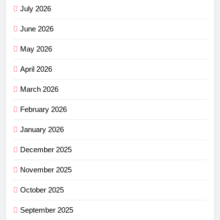
July 2026
June 2026
May 2026
April 2026
March 2026
February 2026
January 2026
December 2025
November 2025
October 2025
September 2025