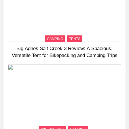
CAMPING
TENTS
Big Agnes Salt Creek 3 Review: A Spacious,
Versatile Tent for Bikepacking and Camping Trips