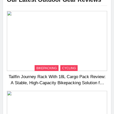
BIKEPACKING
CYCLING
Tailfin Journey Rack With 18L Cargo Pack Review:
A Stable, High‑Capacity Bikepacking Solution for
Long‑Distance Riding