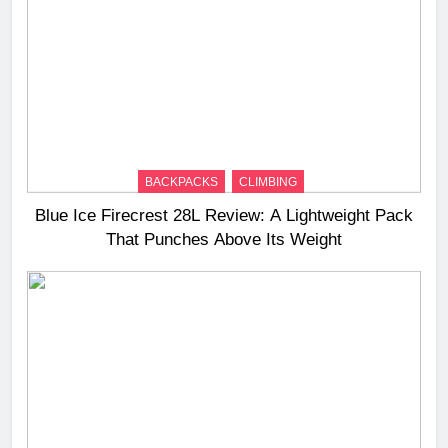
BACKPACKS
CLIMBING
Blue Ice Firecrest 28L Review: A Lightweight Pack
That Punches Above Its Weight