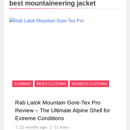
best mountaineering jacket
CLIMBING
MEN'S CLOTHING
WOMEN'S CLOTHING
Rab Latok Mountain Gore-Tex Pro
Review – The Ultimate Alpine Shell for
Extreme Conditions
12 months ago
11 mins