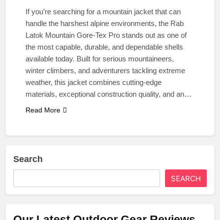
If you’re searching for a mountain jacket that can
handle the harshest alpine environments, the Rab
Latok Mountain Gore-Tex Pro stands out as one of
the most capable, durable, and dependable shells
available today. Built for serious mountaineers,
winter climbers, and adventurers tackling extreme
weather, this jacket combines cutting-edge
materials, exceptional construction quality, and an…
Read More
Search
SEARCH
Our Latest Outdoor Gear Reviews