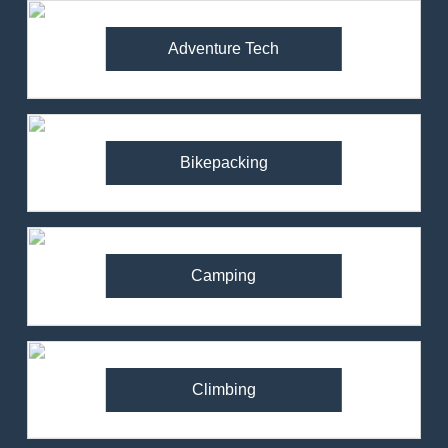
Adventure Tech
Bikepacking
Camping
Climbing