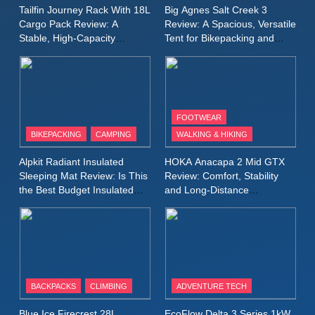
A Lightweight Layer I Reach
MEN'S CLOTHING
RUNNING
Tailfin Journey Rack With 18L
Big Agnes Salt Creek 3
for Again and Again
Cargo Pack Review: A
Review: A Spacious, Versatile
Stable, High‑Capacity
Tent for Bikepacking and
9
Bikepacking Solution for
Camping Trips
Inov8 Windshell Review: A
Long‑Distance Riding
Lightweight Windproof Jacket
Built for Speed and Versatility
MEN'S CLOTHING
RUNNING
FOOTWEAR
BIKEPACKING
CAMPING
WALKING & HIKING
10
Inov8 Stormshell FZ V2
Alpkit Radiant Insulated
HOKA Anacapa 2 Mid GTX
Review: A Lightweight
Sleeping Mat Review: Is This
Review: Comfort, Stability
Waterproof Running Jacket
the Best Budget Insulated
and Long‑Distance
MEN'S CLOTHING
RUNNING
Mat for Three‑Season
Performance
Built for Fast, Demanding
Camping
Conditions
11
Rab Nebitron Pro Jacket
Review: Warmth, Durability,
and Performance in Harsh
MEN'S CLOTHING
BACKPACKS
CLIMBING
ADVENTURE TECH
Conditions
WOMEN'S CLOTHING
Blue Ice Firecrest 28L
EcoFlow Delta 3 Series 1kW