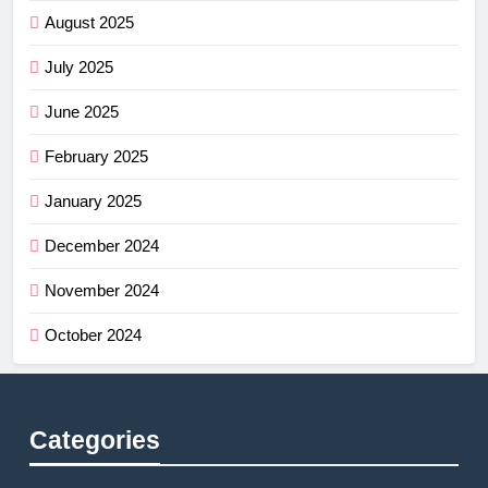
August 2025
July 2025
June 2025
February 2025
January 2025
December 2024
November 2024
October 2024
Categories