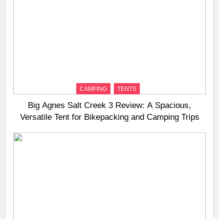
CAMPING
TENTS
Big Agnes Salt Creek 3 Review: A Spacious,
Versatile Tent for Bikepacking and Camping Trips