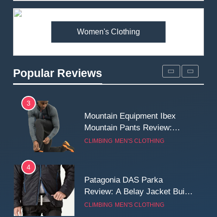
Premium Price?
MEN'S CLOTHING
WALKING & HIKING
Women's Clothing
2
Fjallraven Singi X-Trousers
Review: Long‑Term Comfort,
Popular Reviews
Fit and Rugged Performance
MEN'S CLOTHING
WALKING & HIKING
3
Mountain Equipment Ibex
Mountain Pants Review:
Reliable Softshell Trousers
CLIMBING
MEN'S CLOTHING
for Climbing, Belays, and
Long Mountain Days
4
Patagonia DAS Parka
Review: A Belay Jacket Built
for Cold, Still Days on the
CLIMBING
MEN'S CLOTHING
Wall