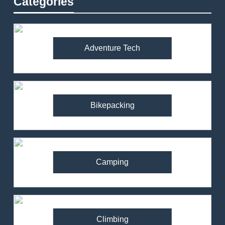
Categories
Adventure Tech
Bikepacking
Camping
Climbing