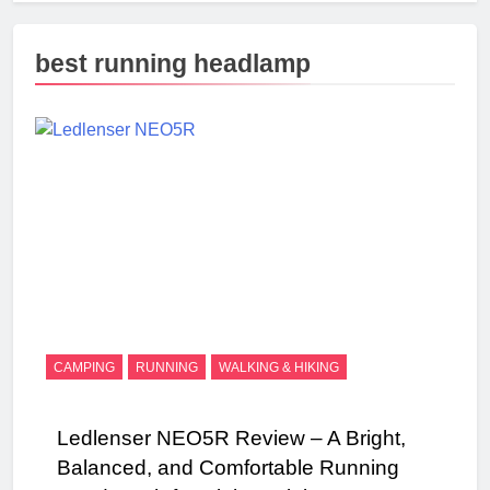
best running headlamp
CAMPING
RUNNING
WALKING & HIKING
Ledlenser NEO5R Review – A Bright,
Balanced, and Comfortable Running