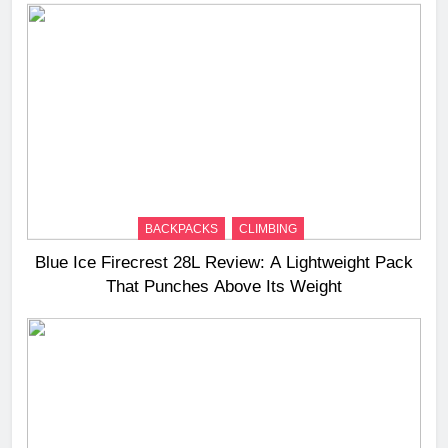
BACKPACKS
CLIMBING
Blue Ice Firecrest 28L Review: A Lightweight Pack
That Punches Above Its Weight