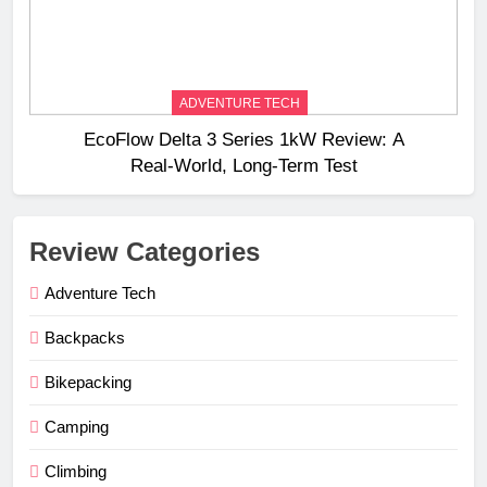
ADVENTURE TECH
EcoFlow Delta 3 Series 1kW Review: A
Real‑World, Long‑Term Test
Review Categories
Adventure Tech
Backpacks
Bikepacking
Camping
Climbing