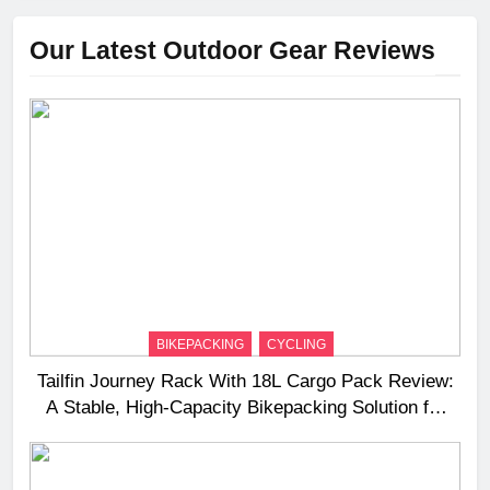
Our Latest Outdoor Gear Reviews
BIKEPACKING
CYCLING
Tailfin Journey Rack With 18L Cargo Pack Review:
A Stable, High‑Capacity Bikepacking Solution for
Long‑Distance Riding