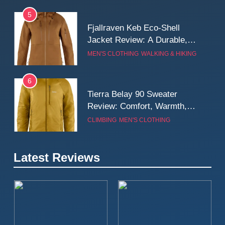
5
Fjallraven Keb Eco-Shell
Jacket Review: A Durable,
Weatherproof Shell Built for
MEN'S CLOTHING
WALKING & HIKING
Real-World Adventure
6
Tierra Belay 90 Sweater
Review: Comfort, Warmth,
and Everyday Performance
CLIMBING
MEN'S CLOTHING
7
Latest Reviews
Fjällräven Expedition Mid
Winter Jacket Review:
Serious Warmth for Real Cold
CAMPING
MEN'S CLOTHING
Days
8