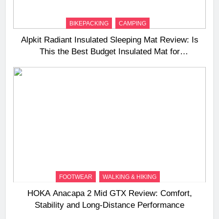
BIKEPACKING
CAMPING
Alpkit Radiant Insulated Sleeping Mat Review: Is
This the Best Budget Insulated Mat for
Three‑Season Camping
FOOTWEAR
WALKING & HIKING
HOKA Anacapa 2 Mid GTX Review: Comfort,
Stability and Long‑Distance Performance