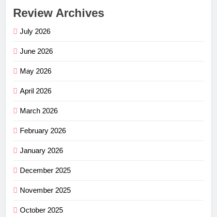
Review Archives
July 2026
June 2026
May 2026
April 2026
March 2026
February 2026
January 2026
December 2025
November 2025
October 2025