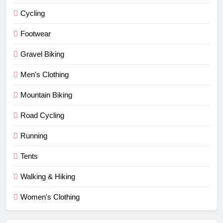
Cycling
Footwear
Gravel Biking
Men's Clothing
Mountain Biking
Road Cycling
Running
Tents
Walking & Hiking
Women's Clothing