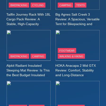
Patagonia Houdini
BIKEPACKING
CYCLING
CAMPING
TENTS
Windbreaker Jacket Review:
A Lightweight Layer I Reach
MEN'S CLOTHING
RUNNING
Tailfin Journey Rack With 18L
Big Agnes Salt Creek 3
for Again and Again
Cargo Pack Review: A
Review: A Spacious, Versatile
Stable, High‑Capacity
Tent for Bikepacking and
9
Bikepacking Solution for
Camping Trips
Inov8 Windshell Review: A
Long‑Distance Riding
Lightweight Windproof Jacket
Built for Speed and Versatility
MEN'S CLOTHING
RUNNING
FOOTWEAR
BIKEPACKING
CAMPING
WALKING & HIKING
10
Inov8 Stormshell FZ V2
Alpkit Radiant Insulated
HOKA Anacapa 2 Mid GTX
Review: A Lightweight
Sleeping Mat Review: Is This
Review: Comfort, Stability
Waterproof Running Jacket
the Best Budget Insulated
and Long‑Distance
MEN'S CLOTHING
RUNNING
Mat for Three‑Season
Performance
Built for Fast, Demanding
Camping
Conditions
11
Rab Nebitron Pro Jacket
Review: Warmth, Durability,
and Performance in Harsh
MEN'S CLOTHING