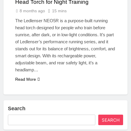
Head Torch for Night Training
8 months ago
15 mins
The Ledlenser NEO5R is a purpose-built running
head torch designed for people who train before
sunrise, after dark, or in low-light conditions. It’s part
of Ledlenser’s performance running series, and it
stands out for its balance of brightness, comfort, and
smart design. With its rechargeable power,
adjustable beam, and rear safety light, it’s a
headlamp…
Read More
Search
SEARCH