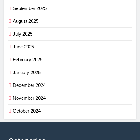
September 2025
August 2025
July 2025
June 2025
February 2025
January 2025
December 2024
November 2024
October 2024