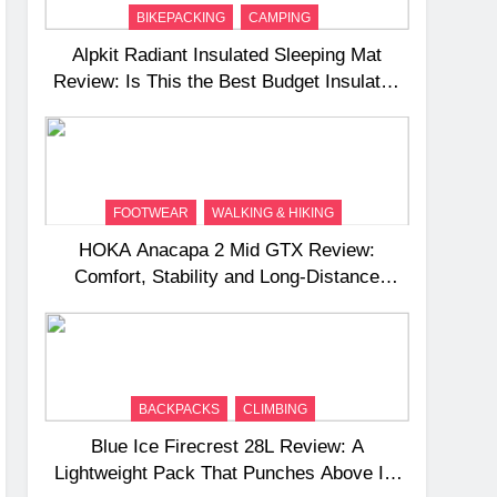
BIKEPACKING
CAMPING
Alpkit Radiant Insulated Sleeping Mat
Review: Is This the Best Budget Insulated
Mat for Three‑Season Camping
FOOTWEAR
WALKING & HIKING
HOKA Anacapa 2 Mid GTX Review:
Comfort, Stability and Long‑Distance
Performance
BACKPACKS
CLIMBING
Blue Ice Firecrest 28L Review: A
Lightweight Pack That Punches Above Its