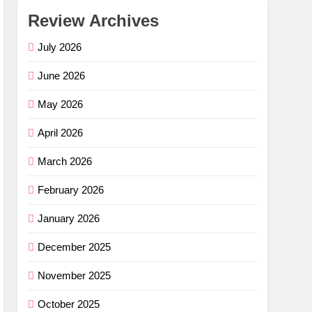
Review Archives
July 2026
June 2026
May 2026
April 2026
March 2026
February 2026
January 2026
December 2025
November 2025
October 2025