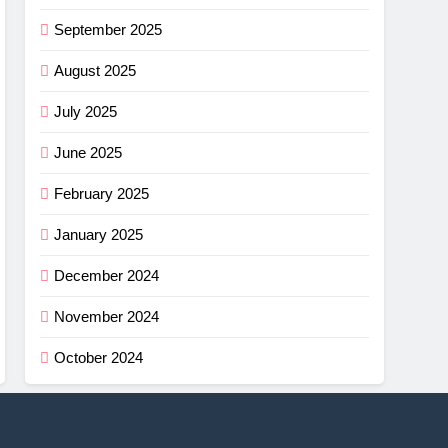
September 2025
August 2025
July 2025
June 2025
February 2025
January 2025
December 2024
November 2024
October 2024