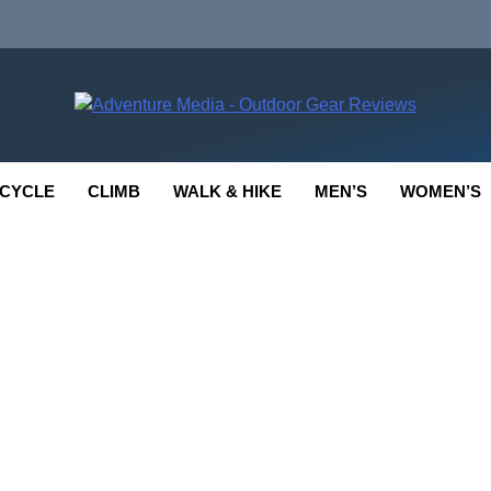
enture Media
 GEAR REVIEWS
CYCLE
CLIMB
WALK & HIKE
MEN’S
WOMEN’S