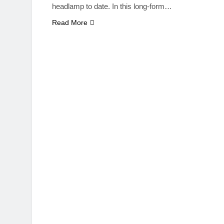
headlamp to date. In this long-form…
Read More