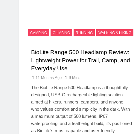
CAMPING
CLIMBING
RUNNING
WALKING & HIKING
BioLite Range 500 Headlamp Review:
Lightweight Power for Trail, Camp, and
Everyday Use
11 Months Ago
9 Mins
The BioLite Range 500 Headlamp is a thoughtfully
designed, USB-C rechargeable lighting solution
aimed at hikers, runners, campers, and anyone
who values comfort and simplicity in the dark. With
a maximum output of 500 lumens, IP67
waterproofing, and a featherlight build, it’s positioned
as BioLite’s most capable and user-friendly