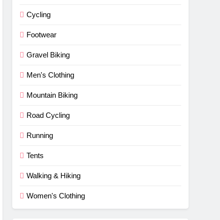
Cycling
Footwear
Gravel Biking
Men's Clothing
Mountain Biking
Road Cycling
Running
Tents
Walking & Hiking
Women's Clothing