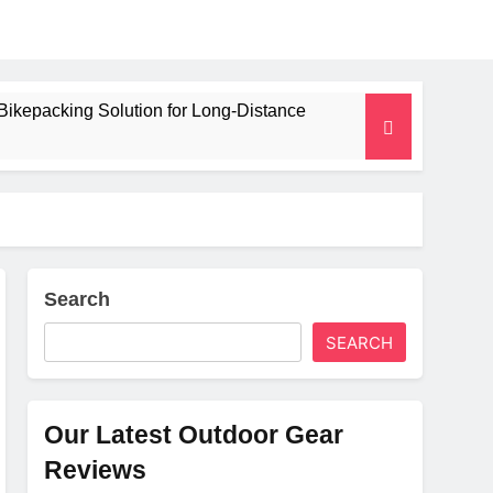
Bikepacking Solution for Long‑Distance
 and Camping Trips
lated Mat for Three‑Season Camping
erformance
Search
SEARCH
Weight
Our Latest Outdoor Gear
Reviews