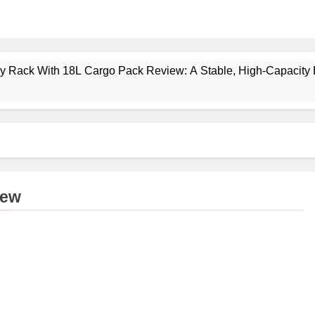
ney Rack With 18L Cargo Pack Review: A Stable, High‑Capacity 
lt Creek 3 Review: A Spacious, Versatile Tent for Bikepacking
t Insulated Sleeping Mat Review: Is This the Best Budget Insu
 2 Mid GTX Review: Comfort, Stability and Long‑Distance P
iew
ecrest 28L Review: A Lightweight Pack That Punches Above Its 
a 3 Series 1kW Review: A Real‑World, Long‑Term Test