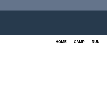
Skip
to
content
Adv
OUTDOOR
HOME
CAMP
RUN