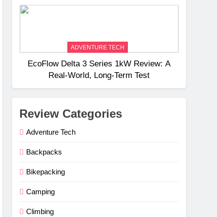
Weight
ADVENTURE TECH
EcoFlow Delta 3 Series 1kW Review: A
Real‑World, Long‑Term Test
Review Categories
Adventure Tech
Backpacks
Bikepacking
Camping
Climbing