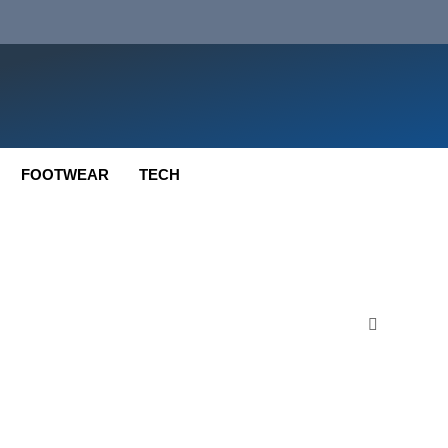
FOOTWEAR
TECH