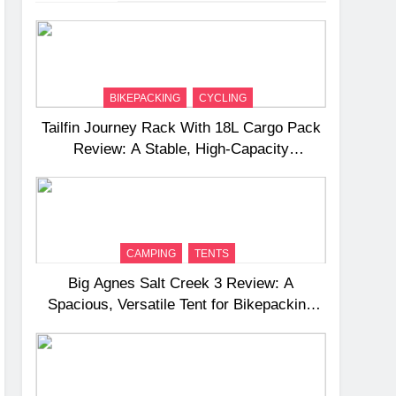
BIKEPACKING
CYCLING
Tailfin Journey Rack With 18L Cargo Pack
Review: A Stable, High‑Capacity
Bikepacking Solution for Long‑Distance
Riding
CAMPING
TENTS
Big Agnes Salt Creek 3 Review: A
Spacious, Versatile Tent for Bikepacking
and Camping Trips