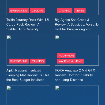
8
Patagonia Houdini
BIKEPACKING
CYCLING
CAMPING
TENTS
Windbreaker Jacket Review:
A Lightweight Layer I Reach
MEN'S CLOTHING
RUNNING
Tailfin Journey Rack With 18L
Big Agnes Salt Creek 3
for Again and Again
Cargo Pack Review: A
Review: A Spacious, Versatile
Stable, High‑Capacity
Tent for Bikepacking and
9
Bikepacking Solution for
Camping Trips
Inov8 Windshell Review: A
Long‑Distance Riding
Lightweight Windproof Jacket
Built for Speed and Versatility
MEN'S CLOTHING
RUNNING
FOOTWEAR
BIKEPACKING
CAMPING
WALKING & HIKING
10
Inov8 Stormshell FZ V2
Alpkit Radiant Insulated
HOKA Anacapa 2 Mid GTX
Review: A Lightweight
Sleeping Mat Review: Is This
Review: Comfort, Stability
Waterproof Running Jacket
the Best Budget Insulated
and Long‑Distance
MEN'S CLOTHING
RUNNING
Mat for Three‑Season
Performance
Built for Fast, Demanding
Camping
Conditions
11
Rab Nebitron Pro Jacket
Review: Warmth, Durability,