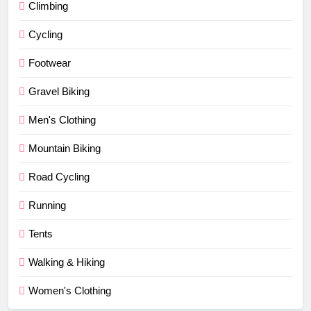
Climbing
Cycling
Footwear
Gravel Biking
Men's Clothing
Mountain Biking
Road Cycling
Running
Tents
Walking & Hiking
Women's Clothing