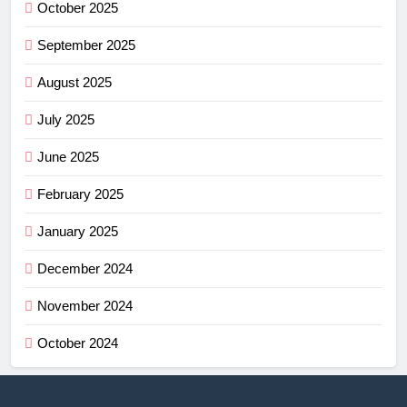
October 2025
September 2025
August 2025
July 2025
June 2025
February 2025
January 2025
December 2024
November 2024
October 2024