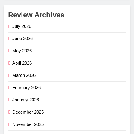
Review Archives
July 2026
June 2026
May 2026
April 2026
March 2026
February 2026
January 2026
December 2025
November 2025