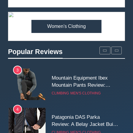
Review: Is It Worth the
Premium Price?
MEN'S CLOTHING
WALKING & HIKING
Women's Clothing
2
Fjallraven Singi X-Trousers
Review: Long‑Term Comfort,
Popular Reviews
Fit and Rugged Performance
MEN'S CLOTHING
WALKING & HIKING
3
Mountain Equipment Ibex
Mountain Pants Review:
Reliable Softshell Trousers
CLIMBING
MEN'S CLOTHING
for Climbing, Belays, and
Long Mountain Days
4
Patagonia DAS Parka
Review: A Belay Jacket Built
for Cold, Still Days on the
CLIMBING
MEN'S CLOTHING