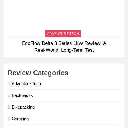
ADVENTURE TECH
EcoFlow Delta 3 Series 1kW Review: A
Real‑World, Long‑Term Test
Review Categories
Adventure Tech
Backpacks
Bikepacking
Camping