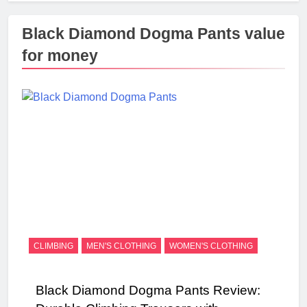
Black Diamond Dogma Pants value
for money
CLIMBING
MEN'S CLOTHING
WOMEN'S CLOTHING
Black Diamond Dogma Pants Review: