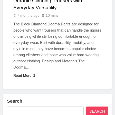
Durable Climbing Trousers with
Everyday Versatility
7 months ago
10 mins
The Black Diamond Dogma Pants are designed for
people who want trousers that can handle the rigours
of climbing while still being comfortable enough for
everyday wear. Built with durability, mobility, and
style in mind, they have become a popular choice
among climbers and those who value hard‑wearing
outdoor clothing. Design and Materials The
Dogma…
Read More
Search
SEARCH