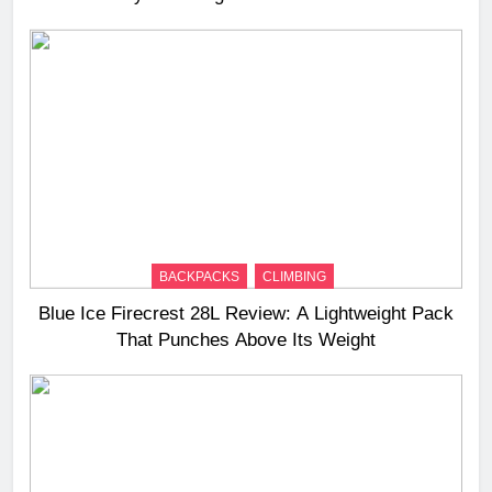
BACKPACKS
CLIMBING
Blue Ice Firecrest 28L Review: A Lightweight Pack
That Punches Above Its Weight