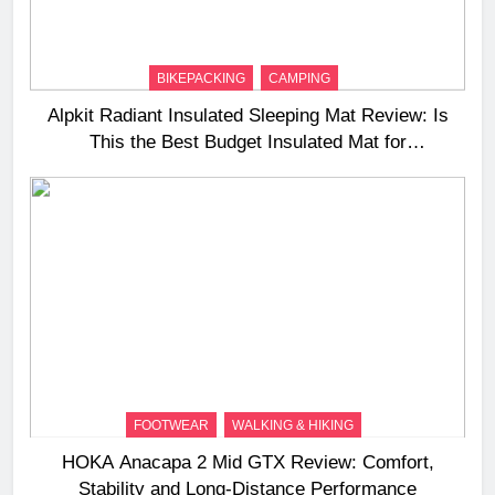
BIKEPACKING
CAMPING
Alpkit Radiant Insulated Sleeping Mat Review: Is
This the Best Budget Insulated Mat for
Three‑Season Camping
FOOTWEAR
WALKING & HIKING
HOKA Anacapa 2 Mid GTX Review: Comfort,
Stability and Long‑Distance Performance