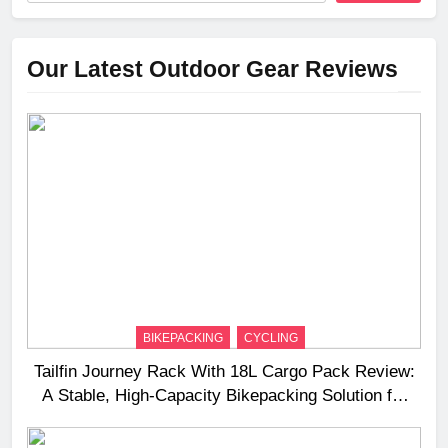
Our Latest Outdoor Gear Reviews
BIKEPACKING
CYCLING
Tailfin Journey Rack With 18L Cargo Pack Review:
A Stable, High‑Capacity Bikepacking Solution for
Long‑Distance Riding