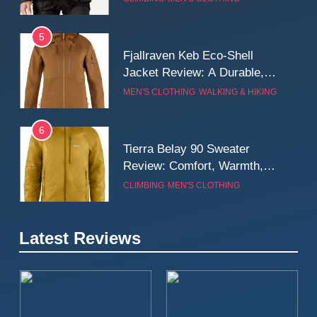
Wall
5
Fjallraven Keb Eco-Shell
Jacket Review: A Durable,
Weatherproof Shell Built for
MEN'S CLOTHING
WALKING & HIKING
Real-World Adventure
6
Tierra Belay 90 Sweater
Review: Comfort, Warmth,
and Everyday Performance
CLIMBING
MEN'S CLOTHING
7
Latest Reviews
Fjällräven Expedition Mid
Winter Jacket Review:
Serious Warmth for Real Cold
CAMPING
MEN'S CLOTHING
Days