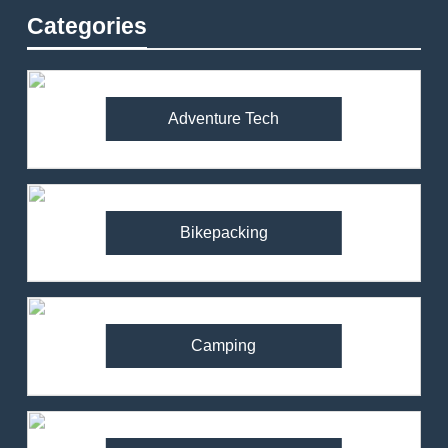
Categories
Adventure Tech
Bikepacking
Camping