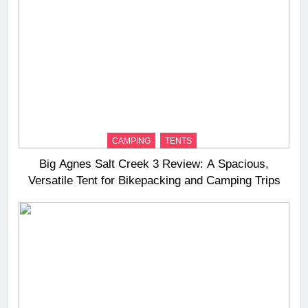
CAMPING
TENTS
Big Agnes Salt Creek 3 Review: A Spacious,
Versatile Tent for Bikepacking and Camping Trips