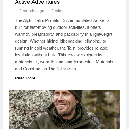
Active Adventures
9 months ago
9 mins
The Alpkit Talini Primaloft Silver Insulated Jacket is
built for fast-moving outdoor activities. It offers
warmth, breathability, and packability in a lightweight
design. Whether hiking, bikepacking, climbing, or
running in cold weather, the Talini provides reliable
insulation without bulk. This review explores its
materials, fit, warmth, and long-term value. Materials
and Construction The Talini uses…
Read More