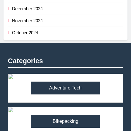
December 2024
November 2024
October 2024
Categories
Adventure Tech
Bikepacking