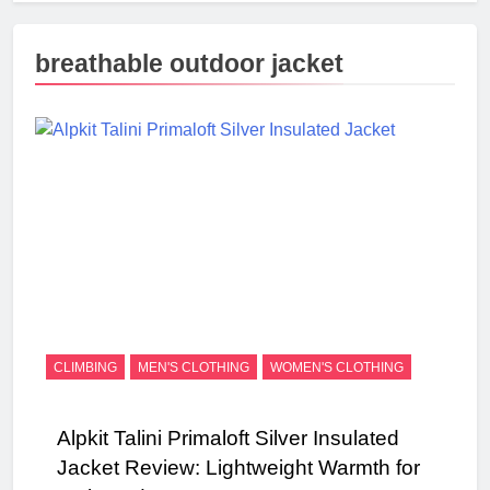
breathable outdoor jacket
CLIMBING
MEN'S CLOTHING
WOMEN'S CLOTHING
Alpkit Talini Primaloft Silver Insulated
Jacket Review: Lightweight Warmth for