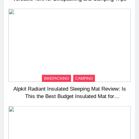
BIKEPACKING
CAMPING
Alpkit Radiant Insulated Sleeping Mat Review: Is
This the Best Budget Insulated Mat for
Three‑Season Camping