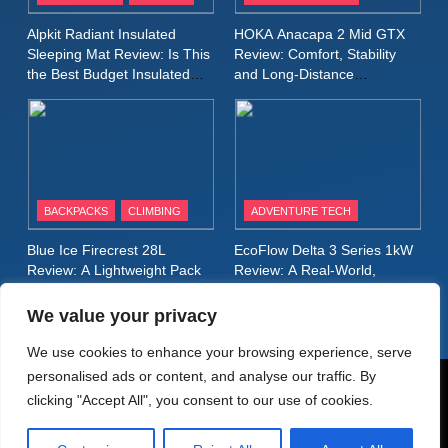
Inov8 Stormshell FZ V2
Alpkit Radiant Insulated
HOKA Anacapa 2 Mid GTX
Review: A Lightweight
Sleeping Mat Review: Is This
Review: Comfort, Stability
Waterproof Running Jacket
the Best Budget Insulated
and Long‑Distance
MEN'S CLOTHING
RUNNING
Mat for Three‑Season
Performance
Built for Fast, Demanding
Camping
Conditions
11
Rab Nebitron Pro Jacket
Review: Warmth, Durability,
and Performance in Harsh
MEN'S CLOTHING
BACKPACKS
CLIMBING
ADVENTURE TECH
Conditions
WOMEN'S CLOTHING
Blue Ice Firecrest 28L
EcoFlow Delta 3 Series 1kW
12
Review: A Lightweight Pack
Review: A Real‑World,
Alpkit Equinox Waterproof All-
That Punches Above Its
Long‑Term Test
Weight
Day Walking Trousers
We value your privacy
Review: Comfort, Protection
MEN'S CLOTHING
WALKING & HIKING
We use cookies to enhance your browsing experience, serve
and Performance in Changing
personalised ads or content, and analyse our traffic. By
Weather
13
© AdventureMedia 2026. Powered By
.
BlazeThemes
clicking "Accept All", you consent to our use of cookies.
Black Diamond Dogma Pants
Home
Privacy Policy
Cookie Policy
Review: Durable Climbing