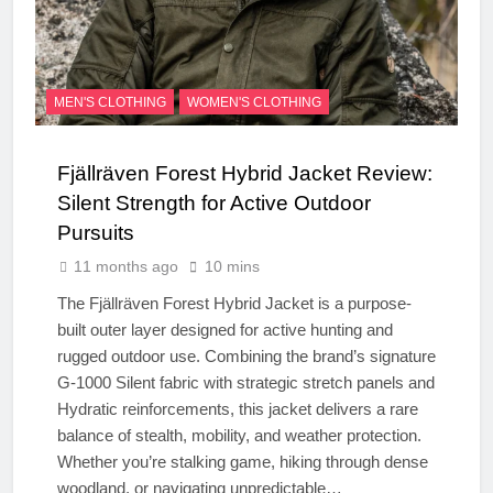
MEN'S CLOTHING
WOMEN'S CLOTHING
Fjällräven Forest Hybrid Jacket Review:
Silent Strength for Active Outdoor
Pursuits
11 months ago
10 mins
The Fjällräven Forest Hybrid Jacket is a purpose-
built outer layer designed for active hunting and
rugged outdoor use. Combining the brand’s signature
G-1000 Silent fabric with strategic stretch panels and
Hydratic reinforcements, this jacket delivers a rare
balance of stealth, mobility, and weather protection.
Whether you’re stalking game, hiking through dense
woodland, or navigating unpredictable…