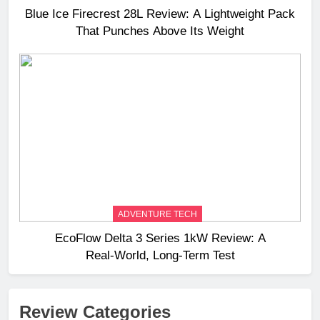
Blue Ice Firecrest 28L Review: A Lightweight Pack
That Punches Above Its Weight
ADVENTURE TECH
EcoFlow Delta 3 Series 1kW Review: A
Real‑World, Long‑Term Test
Review Categories