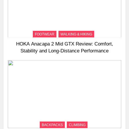
FOOTWEAR
WALKING & HIKING
HOKA Anacapa 2 Mid GTX Review: Comfort,
Stability and Long‑Distance Performance
BACKPACKS
CLIMBING