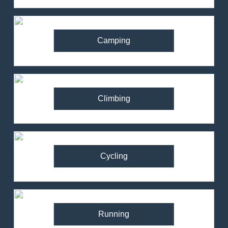
Camping
Climbing
Cycling
Running