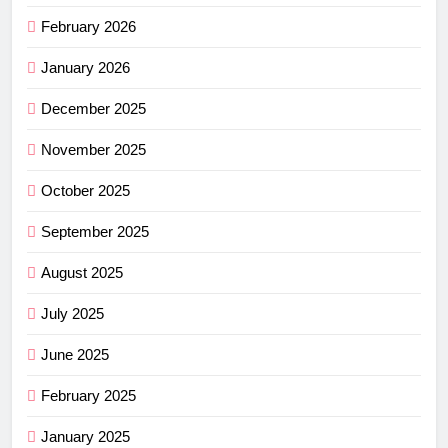
February 2026
January 2026
December 2025
November 2025
October 2025
September 2025
August 2025
July 2025
June 2025
February 2025
January 2025