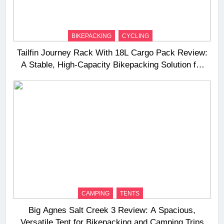
BIKEPACKING
CYCLING
Tailfin Journey Rack With 18L Cargo Pack Review:
A Stable, High‑Capacity Bikepacking Solution for
Long‑Distance Riding
CAMPING
TENTS
Big Agnes Salt Creek 3 Review: A Spacious,
Versatile Tent for Bikepacking and Camping Trips