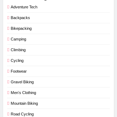
Adventure Tech
Backpacks
Bikepacking
Camping
Climbing
Cycling
Footwear
Gravel Biking
Men's Clothing
Mountain Biking
Road Cycling