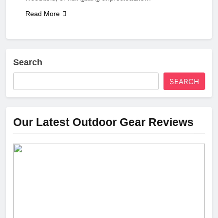
Read More
Search
SEARCH
Our Latest Outdoor Gear Reviews