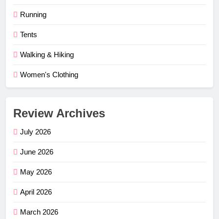
Running
Tents
Walking & Hiking
Women's Clothing
Review Archives
July 2026
June 2026
May 2026
April 2026
March 2026