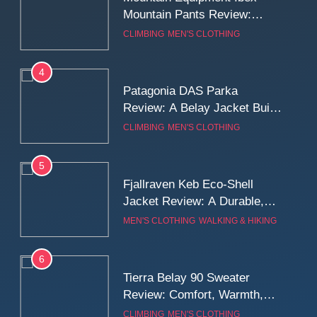
Mountain Pants Review:
Reliable Softshell Trousers
CLIMBING
MEN'S CLOTHING
for Climbing, Belays, and
Long Mountain Days
4
Patagonia DAS Parka
Review: A Belay Jacket Built
for Cold, Still Days on the
CLIMBING
MEN'S CLOTHING
Wall
5
Fjallraven Keb Eco-Shell
Jacket Review: A Durable,
Weatherproof Shell Built for
MEN'S CLOTHING
WALKING & HIKING
Real-World Adventure
6
Tierra Belay 90 Sweater
Review: Comfort, Warmth,
and Everyday Performance
CLIMBING
MEN'S CLOTHING