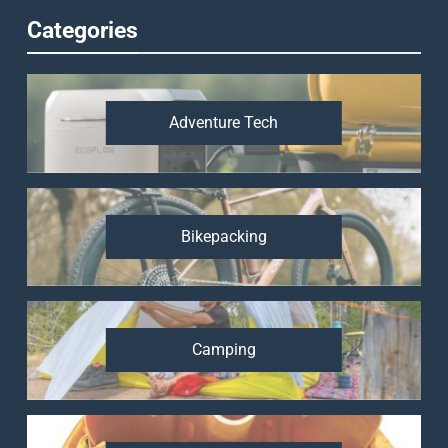
Categories
Adventure Tech
Bikepacking
Camping