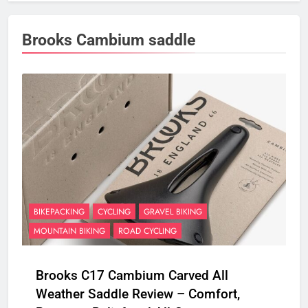
Brooks Cambium saddle
BIKEPACKING
CYCLING
GRAVEL BIKING
MOUNTAIN BIKING
ROAD CYCLING
Brooks C17 Cambium Carved All
Weather Saddle Review – Comfort,