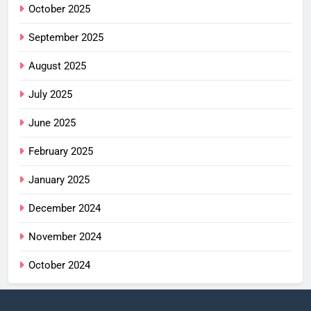
October 2025
September 2025
August 2025
July 2025
June 2025
February 2025
January 2025
December 2024
November 2024
October 2024