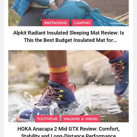
BIKEPACKING
CAMPING
Alpkit Radiant Insulated Sleeping Mat Review: Is
This the Best Budget Insulated Mat for
Three‑Season Camping
FOOTWEAR
WALKING & HIKING
HOKA Anacapa 2 Mid GTX Review: Comfort,
Stability and Long‑Distance Performance