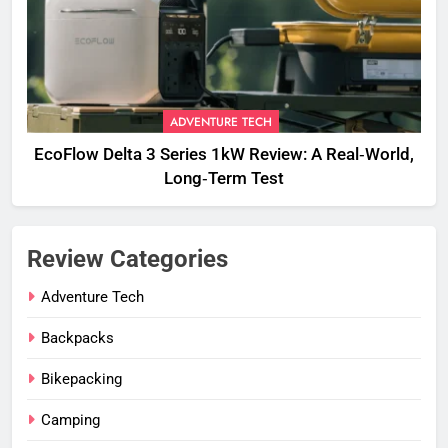
ADVENTURE TECH
EcoFlow Delta 3 Series 1kW Review: A Real‑World,
Long‑Term Test
Review Categories
Adventure Tech
Backpacks
Bikepacking
Camping