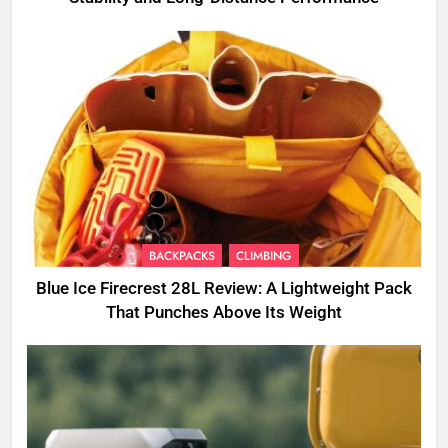
BACKPACKS
CLIMBING
Blue Ice Firecrest 28L Review: A Lightweight Pack
That Punches Above Its Weight