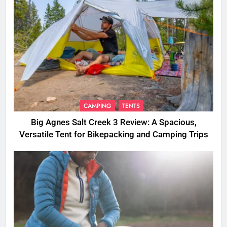
CAMPING
TENTS
Big Agnes Salt Creek 3 Review: A Spacious,
Versatile Tent for Bikepacking and Camping Trips