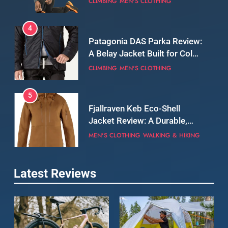
CLIMBING
MEN'S CLOTHING
5
Fjallraven Keb Eco-Shell
Jacket Review: A Durable,
Weatherproof Shell Built for
MEN'S CLOTHING
WALKING & HIKING
Real-World Adventure
6
Tierra Belay 90 Sweater
Review: Comfort, Warmth,
and Everyday Performance
CLIMBING
MEN'S CLOTHING
7
Latest Reviews
Fjällräven Expedition Mid
Winter Jacket Review:
Serious Warmth for Real Cold
CAMPING
MEN'S CLOTHING
Days