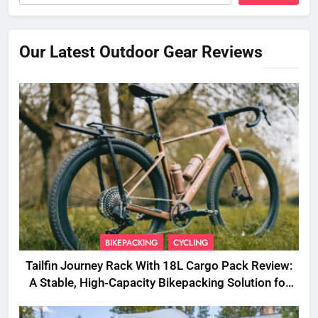
Our Latest Outdoor Gear Reviews
BIKEPACKING
CYCLING
Tailfin Journey Rack With 18L Cargo Pack Review:
A Stable, High‑Capacity Bikepacking Solution for
Long‑Distance Riding