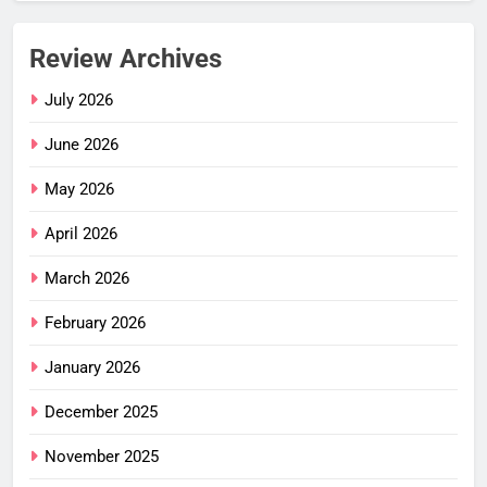
Review Archives
July 2026
June 2026
May 2026
April 2026
March 2026
February 2026
January 2026
December 2025
November 2025