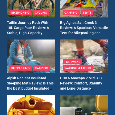
8
Patagonia Houdini
BIKEPACKING
CYCLING
CAMPING
TENTS
Windbreaker Jacket Review:
A Lightweight Layer I Reach
MEN'S CLOTHING
RUNNING
Tailfin Journey Rack With
Big Agnes Salt Creek 3
for Again and Again
18L Cargo Pack Review: A
Review: A Spacious, Versatile
Stable, High‑Capacity
Tent for Bikepacking and
9
Bikepacking Solution for
Camping Trips
Inov8 Windshell Review: A
Long‑Distance Riding
Lightweight Windproof
Jacket Built for Speed and
MEN'S CLOTHING
RUNNING
Versatility
FOOTWEAR
BIKEPACKING
CAMPING
WALKING & HIKING
10
Inov8 Stormshell FZ V2
Alpkit Radiant Insulated
HOKA Anacapa 2 Mid GTX
Review: A Lightweight
Sleeping Mat Review: Is This
Review: Comfort, Stability
Waterproof Running Jacket
the Best Budget Insulated
and Long‑Distance
MEN'S CLOTHING
RUNNING
Built for Fast, Demanding
Mat for Three‑Season
Performance
Camping
Conditions
11
Rab Nebitron Pro Jacket
Review: Warmth, Durability,