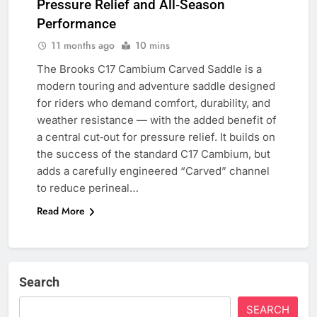
Pressure Relief and All‑Season
Performance
11 months ago
10 mins
The Brooks C17 Cambium Carved Saddle is a
modern touring and adventure saddle designed
for riders who demand comfort, durability, and
weather resistance — with the added benefit of
a central cut‑out for pressure relief. It builds on
the success of the standard C17 Cambium, but
adds a carefully engineered “Carved” channel
to reduce perineal…
Read More
Search
SEARCH