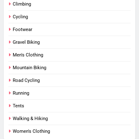
Climbing
Cycling
Footwear
Gravel Biking
Men's Clothing
Mountain Biking
Road Cycling
Running
Tents
Walking & Hiking
Women's Clothing