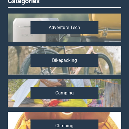
Categories
Adventure Tech
Bikepacking
Camping
Climbing