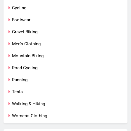
Cycling
Footwear
Gravel Biking
Men's Clothing
Mountain Biking
Road Cycling
Running
Tents
Walking & Hiking
Women's Clothing