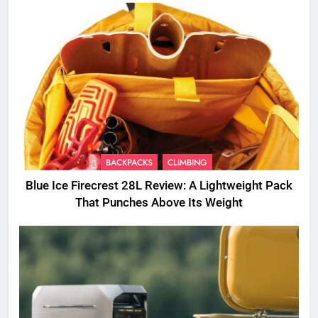
BACKPACKS
CLIMBING
Blue Ice Firecrest 28L Review: A Lightweight Pack
That Punches Above Its Weight