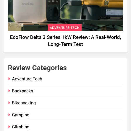
ADVENTURE TECH
EcoFlow Delta 3 Series 1kW Review: A Real‑World,
Long‑Term Test
Review Categories
Adventure Tech
Backpacks
Bikepacking
Camping
Climbing