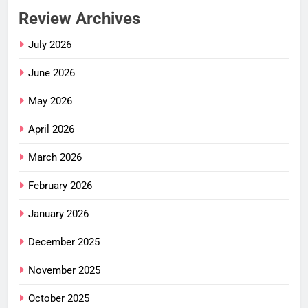
Review Archives
July 2026
June 2026
May 2026
April 2026
March 2026
February 2026
January 2026
December 2025
November 2025
October 2025