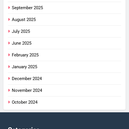
September 2025
August 2025
July 2025
June 2025
February 2025
January 2025
December 2024
November 2024
October 2024