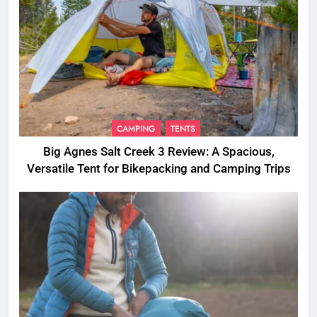
CAMPING
TENTS
Big Agnes Salt Creek 3 Review: A Spacious,
Versatile Tent for Bikepacking and Camping Trips