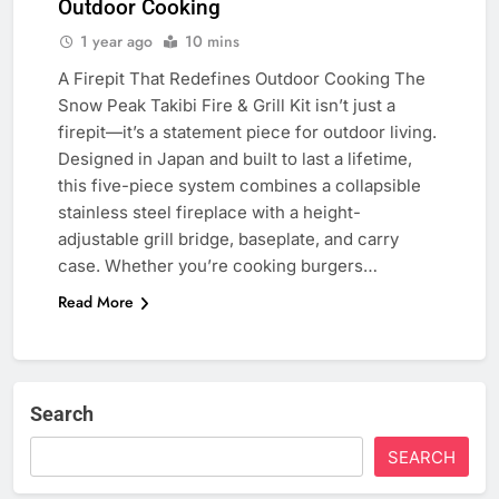
Outdoor Cooking
1 year ago
10 mins
A Firepit That Redefines Outdoor Cooking The
Snow Peak Takibi Fire & Grill Kit isn’t just a
firepit—it’s a statement piece for outdoor living.
Designed in Japan and built to last a lifetime,
this five-piece system combines a collapsible
stainless steel fireplace with a height-
adjustable grill bridge, baseplate, and carry
case. Whether you’re cooking burgers…
Read More
Search
SEARCH