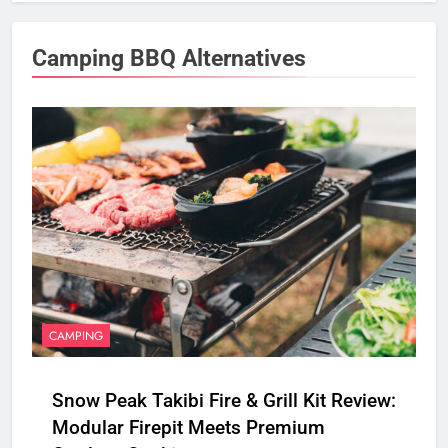
Camping BBQ Alternatives
CAMPING
Snow Peak Takibi Fire & Grill Kit Review:
Modular Firepit Meets Premium