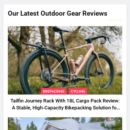
Our Latest Outdoor Gear Reviews
BIKEPACKING
CYCLING
Tailfin Journey Rack With 18L Cargo Pack Review:
A Stable, High‑Capacity Bikepacking Solution for
Long‑Distance Riding