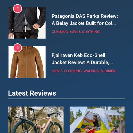
5
Fjallraven Keb Eco-Shell
Jacket Review: A Durable,
Weatherproof Shell Built for
MEN'S CLOTHING
WALKING & HIKING
Real-World Adventure
6
Tierra Belay 90 Sweater
Review: Comfort, Warmth,
and Everyday Performance
CLIMBING
MEN'S CLOTHING
7
Latest Reviews
Fjällräven Expedition Mid
Winter Jacket Review:
Serious Warmth for Real Cold
CAMPING
MEN'S CLOTHING
Days
8