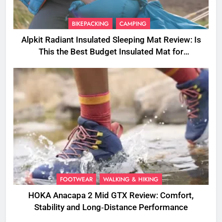
BIKEPACKING
CAMPING
Alpkit Radiant Insulated Sleeping Mat Review: Is
This the Best Budget Insulated Mat for
Three‑Season Camping
FOOTWEAR
WALKING & HIKING
HOKA Anacapa 2 Mid GTX Review: Comfort,
Stability and Long‑Distance Performance