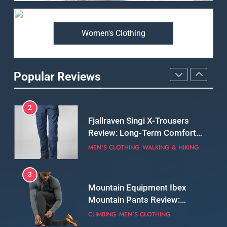
Premium Price?
MEN'S CLOTHING
WALKING & HIKING
Women's Clothing
2
Fjallraven Singi X-Trousers
Review: Long‑Term Comfort,
Popular Reviews
Fit and Rugged Performance
MEN'S CLOTHING
WALKING & HIKING
3
Mountain Equipment Ibex
Mountain Pants Review:
Reliable Softshell Trousers
CLIMBING
MEN'S CLOTHING
for Climbing, Belays, and
Long Mountain Days
4
Patagonia DAS Parka Review:
A Belay Jacket Built for Cold,
Still Days on the Wall
CLIMBING
MEN'S CLOTHING