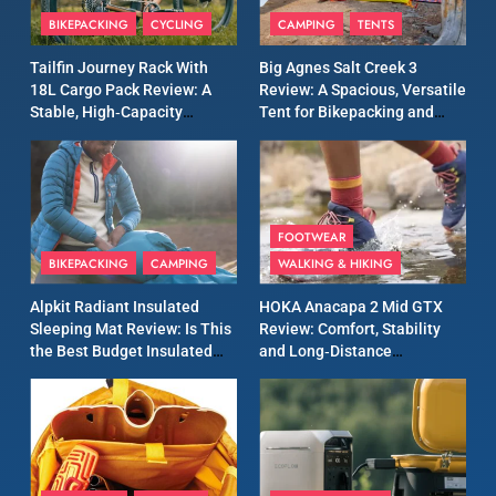
Patagonia Houdini
BIKEPACKING
CYCLING
CAMPING
TENTS
Windbreaker Jacket Review:
A Lightweight Layer I Reach
MEN'S CLOTHING
RUNNING
Tailfin Journey Rack With
Big Agnes Salt Creek 3
for Again and Again
18L Cargo Pack Review: A
Review: A Spacious, Versatile
Stable, High‑Capacity
Tent for Bikepacking and
9
Bikepacking Solution for
Camping Trips
Inov8 Windshell Review: A
Long‑Distance Riding
Lightweight Windproof
Jacket Built for Speed and
MEN'S CLOTHING
RUNNING
Versatility
FOOTWEAR
BIKEPACKING
CAMPING
WALKING & HIKING
10
Inov8 Stormshell FZ V2
Alpkit Radiant Insulated
HOKA Anacapa 2 Mid GTX
Review: A Lightweight
Sleeping Mat Review: Is This
Review: Comfort, Stability
Waterproof Running Jacket
the Best Budget Insulated
and Long‑Distance
MEN'S CLOTHING
RUNNING
Built for Fast, Demanding
Mat for Three‑Season
Performance
Camping
Conditions
11
Rab Nebitron Pro Jacket
Review: Warmth, Durability,
and Performance in Harsh
MEN'S CLOTHING