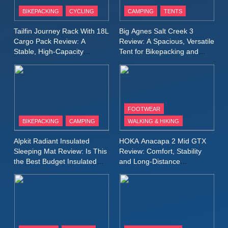
Patagonia Houdini
BIKEPACKING
CYCLING
CAMPING
TENTS
Windbreaker Jacket Review:
A Lightweight Layer I Reach
MEN'S CLOTHING
RUNNING
Tailfin Journey Rack With 18L
Big Agnes Salt Creek 3
for Again and Again
Cargo Pack Review: A
Review: A Spacious, Versatile
Stable, High‑Capacity
Tent for Bikepacking and
9
Bikepacking Solution for
Camping Trips
Inov8 Windshell Review: A
Long‑Distance Riding
Lightweight Windproof Jacket
Built for Speed and Versatility
MEN'S CLOTHING
RUNNING
FOOTWEAR
BIKEPACKING
CAMPING
WALKING & HIKING
10
Inov8 Stormshell FZ V2
Alpkit Radiant Insulated
HOKA Anacapa 2 Mid GTX
Review: A Lightweight
Sleeping Mat Review: Is This
Review: Comfort, Stability
Waterproof Running Jacket
the Best Budget Insulated
and Long‑Distance
MEN'S CLOTHING
RUNNING
Mat for Three‑Season
Performance
Built for Fast, Demanding
Camping
Conditions
11
Rab Nebitron Pro Jacket
Review: Warmth, Durability,
and Performance in Harsh
MEN'S CLOTHING