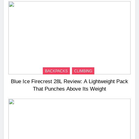
BACKPACKS
CLIMBING
Blue Ice Firecrest 28L Review: A Lightweight Pack
That Punches Above Its Weight