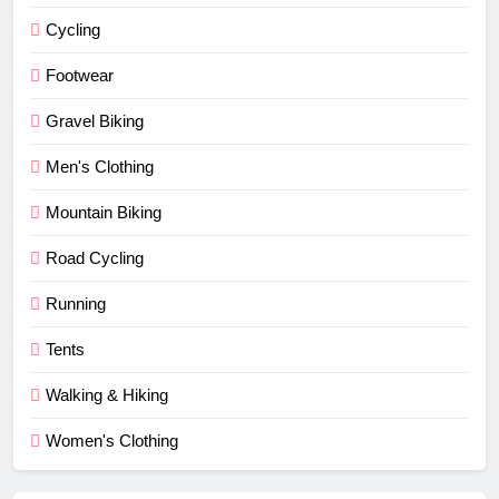
Cycling
Footwear
Gravel Biking
Men's Clothing
Mountain Biking
Road Cycling
Running
Tents
Walking & Hiking
Women's Clothing