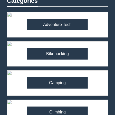
Categories
Adventure Tech
Bikepacking
Camping
Climbing