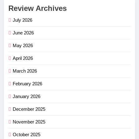
Review Archives
July 2026
June 2026
May 2026
April 2026
March 2026
February 2026
January 2026
December 2025
November 2025
October 2025