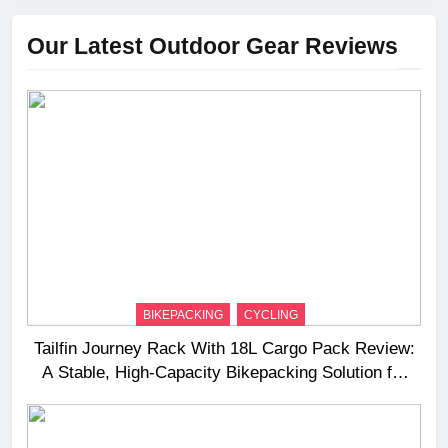
Our Latest Outdoor Gear Reviews
BIKEPACKING
CYCLING
Tailfin Journey Rack With 18L Cargo Pack Review:
A Stable, High‑Capacity Bikepacking Solution for
Long‑Distance Riding