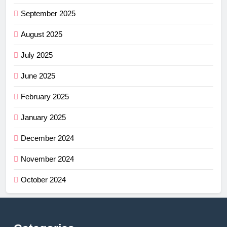
September 2025
August 2025
July 2025
June 2025
February 2025
January 2025
December 2024
November 2024
October 2024