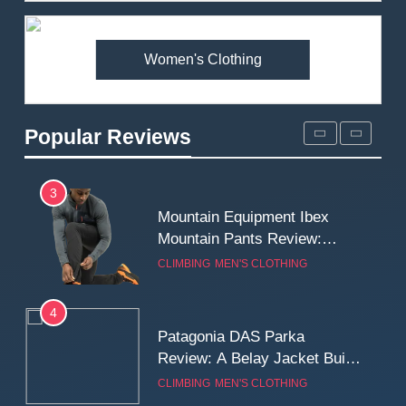
Premium Price?
MEN'S CLOTHING
WALKING & HIKING
Women's Clothing
2
Fjallraven Singi X-Trousers
Review: Long‑Term Comfort,
Popular Reviews
Fit and Rugged Performance
MEN'S CLOTHING
WALKING & HIKING
3
Mountain Equipment Ibex
Mountain Pants Review:
Reliable Softshell Trousers
CLIMBING
MEN'S CLOTHING
for Climbing, Belays, and
Long Mountain Days
4
Patagonia DAS Parka
Review: A Belay Jacket Built
for Cold, Still Days on the
CLIMBING
MEN'S CLOTHING
Wall