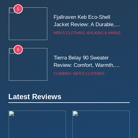
5
Fjallraven Keb Eco-Shell
Jacket Review: A Durable,
Weatherproof Shell Built for
MEN'S CLOTHING
WALKING & HIKING
Real-World Adventure
6
Tierra Belay 90 Sweater
Review: Comfort, Warmth,
and Everyday Performance
CLIMBING
MEN'S CLOTHING
7
Latest Reviews
Fjällräven Expedition Mid
Winter Jacket Review:
Serious Warmth for Real Cold
CAMPING
MEN'S CLOTHING
Days
8