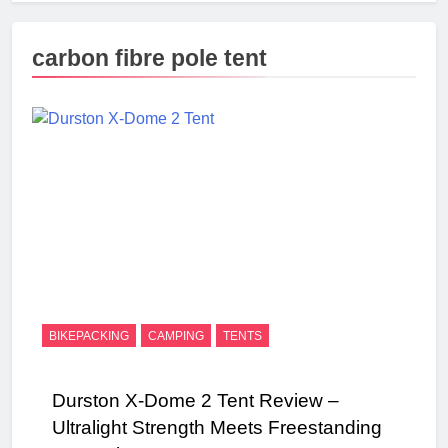
carbon fibre pole tent
BIKEPACKING
CAMPING
TENTS
Durston X-Dome 2 Tent Review –
Ultralight Strength Meets Freestanding