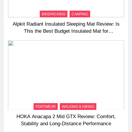
BIKEPACKING
CAMPING
Alpkit Radiant Insulated Sleeping Mat Review: Is
This the Best Budget Insulated Mat for
Three‑Season Camping
FOOTWEAR
WALKING & HIKING
HOKA Anacapa 2 Mid GTX Review: Comfort,
Stability and Long‑Distance Performance