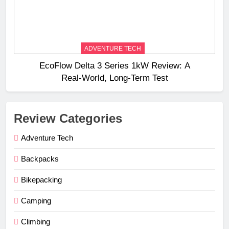
ADVENTURE TECH
EcoFlow Delta 3 Series 1kW Review: A
Real‑World, Long‑Term Test
Review Categories
Adventure Tech
Backpacks
Bikepacking
Camping
Climbing