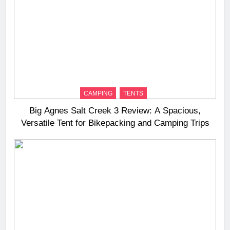
CAMPING
TENTS
Big Agnes Salt Creek 3 Review: A Spacious,
Versatile Tent for Bikepacking and Camping Trips