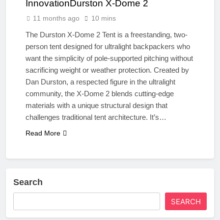
InnovationDurston X-Dome 2
11 months ago
10 mins
The Durston X-Dome 2 Tent is a freestanding, two-
person tent designed for ultralight backpackers who
want the simplicity of pole-supported pitching without
sacrificing weight or weather protection. Created by
Dan Durston, a respected figure in the ultralight
community, the X-Dome 2 blends cutting-edge
materials with a unique structural design that
challenges traditional tent architecture. It’s…
Read More
Search
SEARCH