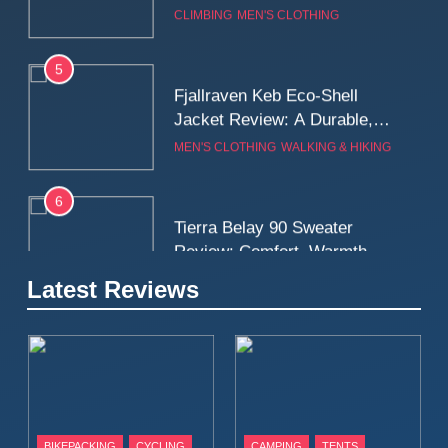
5
Fjallraven Keb Eco-Shell
Jacket Review: A Durable,
Weatherproof Shell Built for
MEN'S CLOTHING
WALKING & HIKING
Real-World Adventure
6
Tierra Belay 90 Sweater
Review: Comfort, Warmth,
and Everyday Performance
CLIMBING
MEN'S CLOTHING
7
Latest Reviews
Fjällräven Expedition Mid
Winter Jacket Review:
Serious Warmth for Real Cold
CAMPING
MEN'S CLOTHING
Days
8
Patagonia Houdini
BIKEPACKING
CYCLING
CAMPING
TENTS