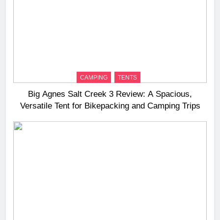
CAMPING
TENTS
Big Agnes Salt Creek 3 Review: A Spacious,
Versatile Tent for Bikepacking and Camping Trips