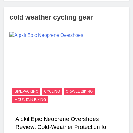
cold weather cycling gear
BIKEPACKING
CYCLING
GRAVEL BIKING
MOUNTAIN BIKING
Alpkit Epic Neoprene Overshoes
Review: Cold-Weather Protection for