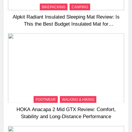
BIKEPACKING
CAMPING
Alpkit Radiant Insulated Sleeping Mat Review: Is
This the Best Budget Insulated Mat for
Three‑Season Camping
FOOTWEAR
WALKING & HIKING
HOKA Anacapa 2 Mid GTX Review: Comfort,
Stability and Long‑Distance Performance