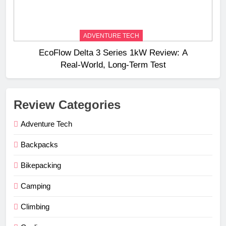
ADVENTURE TECH
EcoFlow Delta 3 Series 1kW Review: A
Real‑World, Long‑Term Test
Review Categories
Adventure Tech
Backpacks
Bikepacking
Camping
Climbing