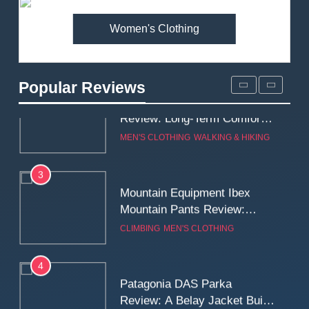
MEN'S CLOTHING
WALKING & HIKING
Women's Clothing
2
Fjallraven Singi X-Trousers
Review: Long‑Term Comfort,
Popular Reviews
Fit and Rugged Performance
MEN'S CLOTHING
WALKING & HIKING
3
Mountain Equipment Ibex
Mountain Pants Review:
Reliable Softshell Trousers
CLIMBING
MEN'S CLOTHING
for Climbing, Belays, and
Long Mountain Days
4
Patagonia DAS Parka
Review: A Belay Jacket Built
for Cold, Still Days on the
CLIMBING
MEN'S CLOTHING
Wall