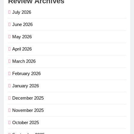
Review Archives
July 2026
June 2026
May 2026
April 2026
March 2026
February 2026
January 2026
December 2025
November 2025
October 2025