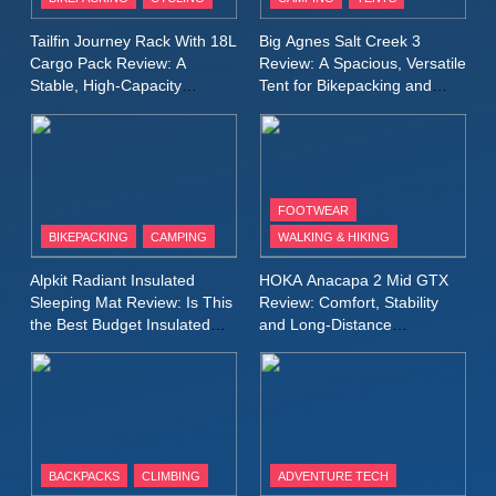
Windbreaker Jacket Review:
A Lightweight Layer I Reach
MEN'S CLOTHING
RUNNING
Tailfin Journey Rack With 18L
Big Agnes Salt Creek 3
for Again and Again
Cargo Pack Review: A
Review: A Spacious, Versatile
Stable, High‑Capacity
Tent for Bikepacking and
9
Bikepacking Solution for
Camping Trips
Inov8 Windshell Review: A
Long‑Distance Riding
Lightweight Windproof Jacket
Built for Speed and Versatility
MEN'S CLOTHING
RUNNING
FOOTWEAR
BIKEPACKING
CAMPING
WALKING & HIKING
10
Inov8 Stormshell FZ V2
Alpkit Radiant Insulated
HOKA Anacapa 2 Mid GTX
Review: A Lightweight
Sleeping Mat Review: Is This
Review: Comfort, Stability
Waterproof Running Jacket
the Best Budget Insulated
and Long‑Distance
MEN'S CLOTHING
RUNNING
Mat for Three‑Season
Performance
Built for Fast, Demanding
Camping
Conditions
11
Rab Nebitron Pro Jacket
Review: Warmth, Durability,
and Performance in Harsh
MEN'S CLOTHING
BACKPACKS
CLIMBING
ADVENTURE TECH
Conditions
WOMEN'S CLOTHING