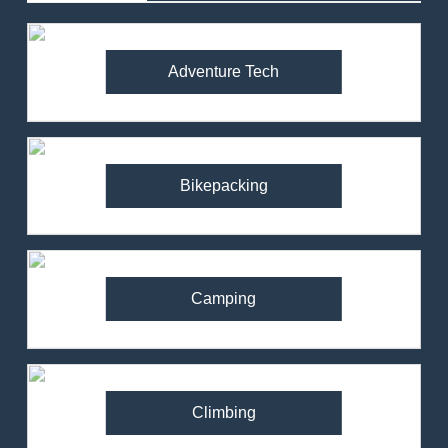
Adventure Tech
Bikepacking
Camping
Climbing