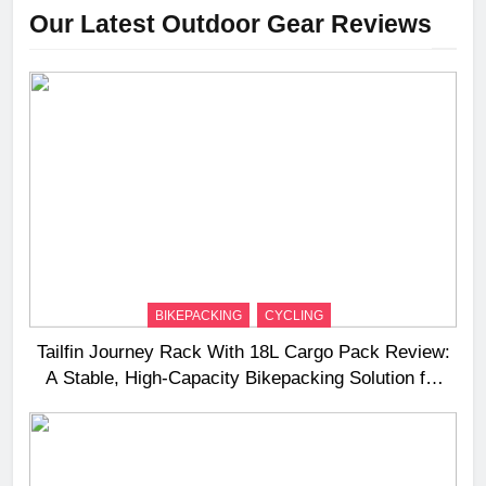
Our Latest Outdoor Gear Reviews
BIKEPACKING
CYCLING
Tailfin Journey Rack With 18L Cargo Pack Review:
A Stable, High‑Capacity Bikepacking Solution for
Long‑Distance Riding