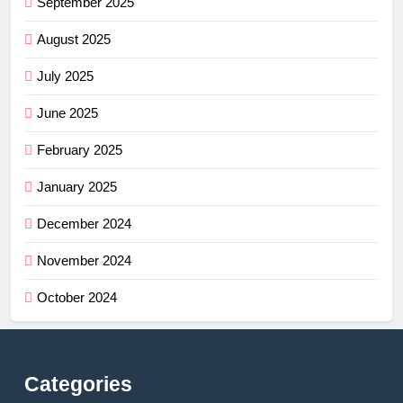
September 2025
August 2025
July 2025
June 2025
February 2025
January 2025
December 2024
November 2024
October 2024
Categories