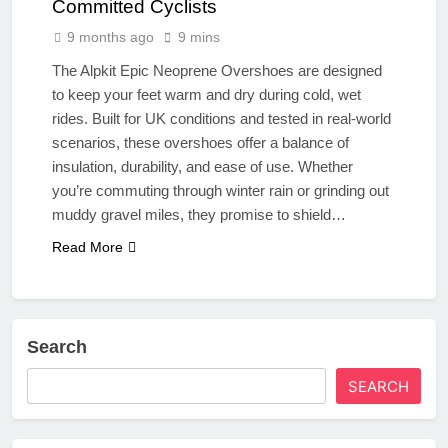
Committed Cyclists
9 months ago
9 mins
The Alpkit Epic Neoprene Overshoes are designed
to keep your feet warm and dry during cold, wet
rides. Built for UK conditions and tested in real-world
scenarios, these overshoes offer a balance of
insulation, durability, and ease of use. Whether
you’re commuting through winter rain or grinding out
muddy gravel miles, they promise to shield…
Read More
Search
SEARCH