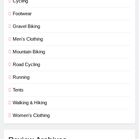
Cycling
Footwear
Gravel Biking
Men's Clothing
Mountain Biking
Road Cycling
Running
Tents
Walking & Hiking
Women's Clothing