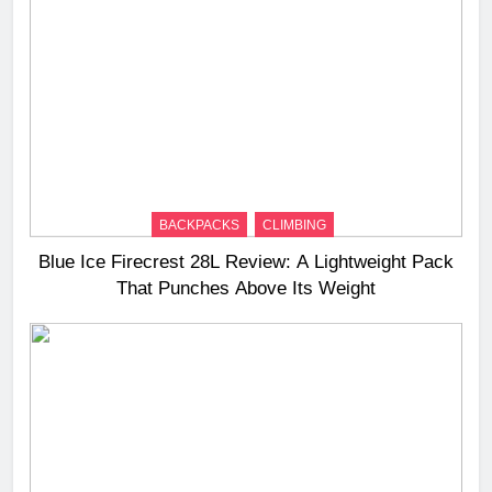
BACKPACKS
CLIMBING
Blue Ice Firecrest 28L Review: A Lightweight Pack
That Punches Above Its Weight