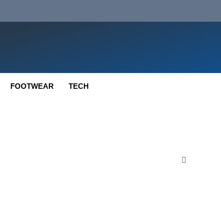
FOOTWEAR
TECH