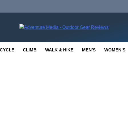
enture Media
 GEAR REVIEWS
CYCLE
CLIMB
WALK & HIKE
MEN’S
WOMEN’S