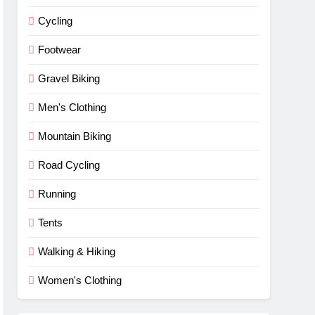
Cycling
Footwear
Gravel Biking
Men's Clothing
Mountain Biking
Road Cycling
Running
Tents
Walking & Hiking
Women's Clothing