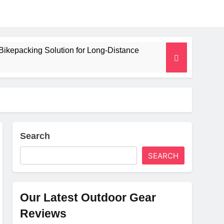
Bikepacking Solution for Long‑Distance
 and Camping Trips
lated Mat for Three‑Season Camping
erformance
Search
SEARCH
Weight
Our Latest Outdoor Gear
Reviews