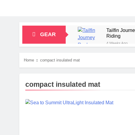
Tailfin Jour
GEAR
Riding
4 Weeks Ago
Big Agnes Sa
1 Month Ago
Home
compact insulated mat
Alpkit Radian
2 Months Ago
HOKA Anacapa
compact insulated mat
2 Months Ago
Blue Ice Fir
2 Months Ago
EcoFlow Delt
2 Months Ago