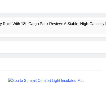
ney Rack With 18L Cargo Pack Review: A Stable, High‑Capacity 
lt Creek 3 Review: A Spacious, Versatile Tent for Bikepacking
t Insulated Sleeping Mat Review: Is This the Best Budget Insu
 2 Mid GTX Review: Comfort, Stability and Long‑Distance P
ecrest 28L Review: A Lightweight Pack That Punches Above Its 
a 3 Series 1kW Review: A Real‑World, Long‑Term Test