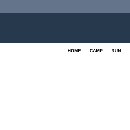
Skip
to
content
Adv
OUTDOOR
HOME
CAMP
RUN