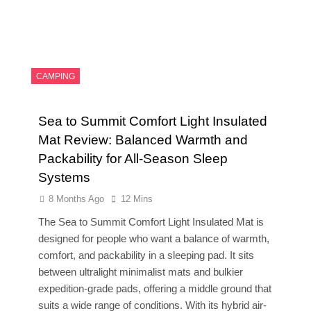
CAMPING
Sea to Summit Comfort Light Insulated
Mat Review: Balanced Warmth and
Packability for All-Season Sleep
Systems
8 Months Ago
12 Mins
The Sea to Summit Comfort Light Insulated Mat is
designed for people who want a balance of warmth,
comfort, and packability in a sleeping pad. It sits
between ultralight minimalist mats and bulkier
expedition-grade pads, offering a middle ground that
suits a wide range of conditions. With its hybrid air-