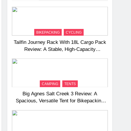
BIKEPACKING
CYCLING
Tailfin Journey Rack With 18L Cargo Pack
Review: A Stable, High‑Capacity
Bikepacking Solution for Long‑Distance
Riding
CAMPING
TENTS
Big Agnes Salt Creek 3 Review: A
Spacious, Versatile Tent for Bikepacking
and Camping Trips