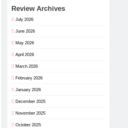
Review Archives
July 2026
June 2026
May 2026
April 2026
March 2026
February 2026
January 2026
December 2025
November 2025
October 2025