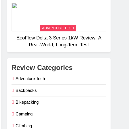
Weight
ADVENTURE TECH
EcoFlow Delta 3 Series 1kW Review: A
Real‑World, Long‑Term Test
Review Categories
Adventure Tech
Backpacks
Bikepacking
Camping
Climbing