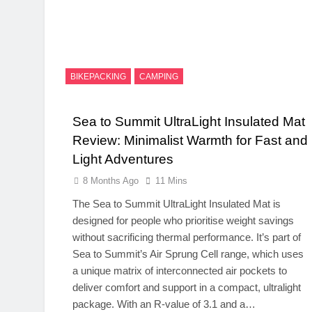
BIKEPACKING
CAMPING
Sea to Summit UltraLight Insulated Mat
Review: Minimalist Warmth for Fast and
Light Adventures
8 Months Ago
11 Mins
The Sea to Summit UltraLight Insulated Mat is
designed for people who prioritise weight savings
without sacrificing thermal performance. It’s part of
Sea to Summit’s Air Sprung Cell range, which uses
a unique matrix of interconnected air pockets to
deliver comfort and support in a compact, ultralight
package. With an R-value of 3.1 and a…