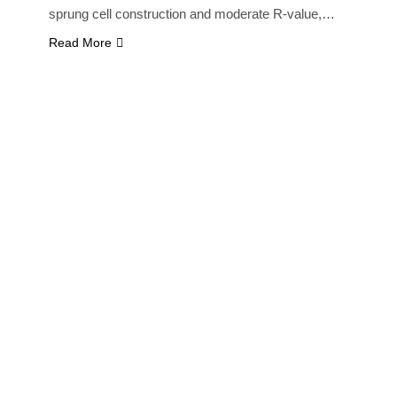
sprung cell construction and moderate R-value,…
Read More