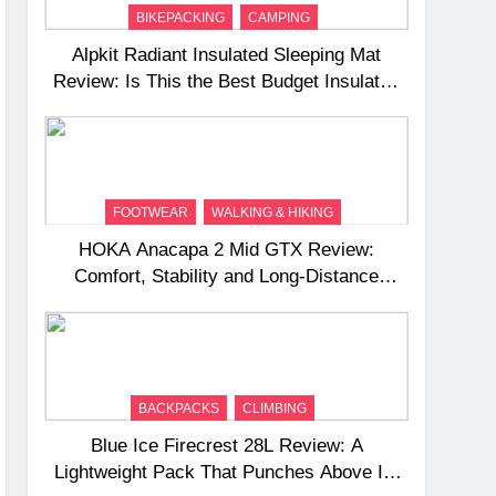
BIKEPACKING
CAMPING
Alpkit Radiant Insulated Sleeping Mat
Review: Is This the Best Budget Insulated
Mat for Three‑Season Camping
FOOTWEAR
WALKING & HIKING
HOKA Anacapa 2 Mid GTX Review:
Comfort, Stability and Long‑Distance
Performance
BACKPACKS
CLIMBING
Blue Ice Firecrest 28L Review: A
Lightweight Pack That Punches Above Its