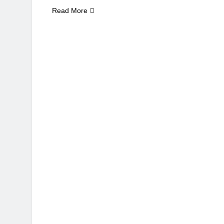
Read More