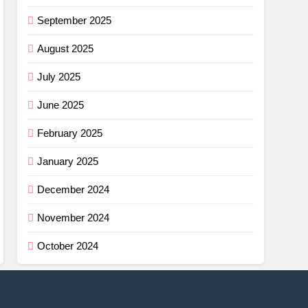
September 2025
August 2025
July 2025
June 2025
February 2025
January 2025
December 2024
November 2024
October 2024