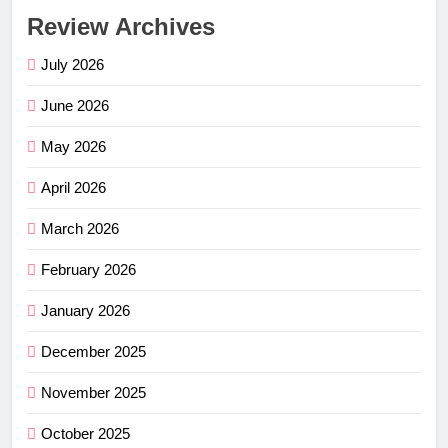
Review Archives
July 2026
June 2026
May 2026
April 2026
March 2026
February 2026
January 2026
December 2025
November 2025
October 2025