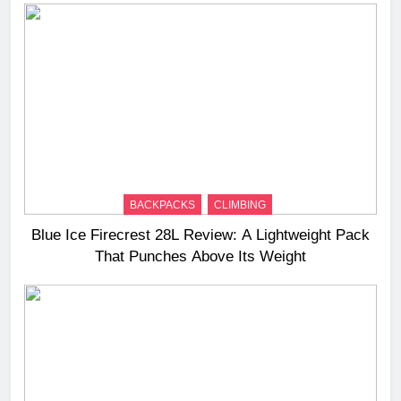
BACKPACKS
CLIMBING
Blue Ice Firecrest 28L Review: A Lightweight Pack
That Punches Above Its Weight