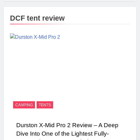
DCF tent review
CAMPING
TENTS
Durston X-Mid Pro 2 Review – A Deep
Dive Into One of the Lightest Fully-