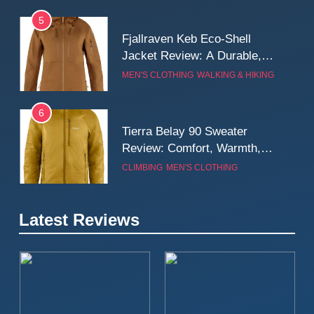
5
Fjallraven Keb Eco-Shell
Jacket Review: A Durable,
Weatherproof Shell Built for
MEN'S CLOTHING
WALKING & HIKING
Real-World Adventure
6
Tierra Belay 90 Sweater
Review: Comfort, Warmth,
and Everyday Performance
CLIMBING
MEN'S CLOTHING
7
Latest Reviews
Fjällräven Expedition Mid
Winter Jacket Review:
Serious Warmth for Real Cold
CAMPING
MEN'S CLOTHING
Days
8