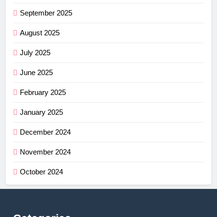
September 2025
August 2025
July 2025
June 2025
February 2025
January 2025
December 2024
November 2024
October 2024