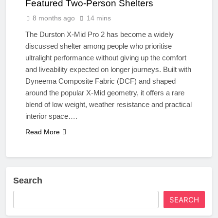
Featured Two-Person Shelters
8 months ago
14 mins
The Durston X-Mid Pro 2 has become a widely
discussed shelter among people who prioritise
ultralight performance without giving up the comfort
and liveability expected on longer journeys. Built with
Dyneema Composite Fabric (DCF) and shaped
around the popular X-Mid geometry, it offers a rare
blend of low weight, weather resistance and practical
interior space….
Read More
Search
SEARCH