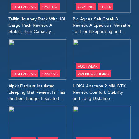
Patagonia Houdini
BIKEPACKING
CYCLING
CAMPING
TENTS
Windbreaker Jacket Review:
A Lightweight Layer I Reach
MEN'S CLOTHING
RUNNING
Tailfin Journey Rack With 18L
Big Agnes Salt Creek 3
for Again and Again
Cargo Pack Review: A
Review: A Spacious, Versatile
Stable, High‑Capacity
Tent for Bikepacking and
9
Bikepacking Solution for
Camping Trips
Inov8 Windshell Review: A
Long‑Distance Riding
Lightweight Windproof Jacket
Built for Speed and Versatility
MEN'S CLOTHING
RUNNING
FOOTWEAR
BIKEPACKING
CAMPING
WALKING & HIKING
10
Inov8 Stormshell FZ V2
Alpkit Radiant Insulated
HOKA Anacapa 2 Mid GTX
Review: A Lightweight
Sleeping Mat Review: Is This
Review: Comfort, Stability
Waterproof Running Jacket
the Best Budget Insulated
and Long‑Distance
MEN'S CLOTHING
RUNNING
Mat for Three‑Season
Performance
Built for Fast, Demanding
Camping
Conditions
11
Rab Nebitron Pro Jacket
Review: Warmth, Durability,
and Performance in Harsh
MEN'S CLOTHING