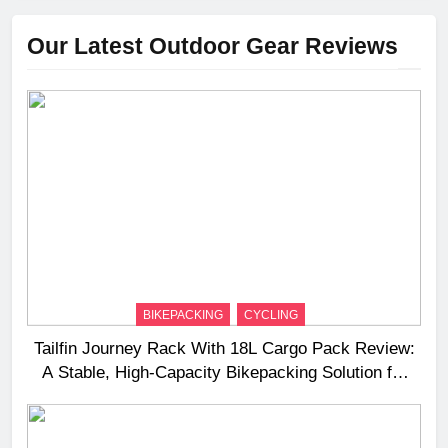
Our Latest Outdoor Gear Reviews
BIKEPACKING
CYCLING
Tailfin Journey Rack With 18L Cargo Pack Review:
A Stable, High‑Capacity Bikepacking Solution for
Long‑Distance Riding