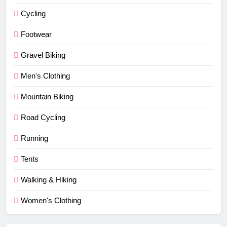
Cycling
Footwear
Gravel Biking
Men's Clothing
Mountain Biking
Road Cycling
Running
Tents
Walking & Hiking
Women's Clothing