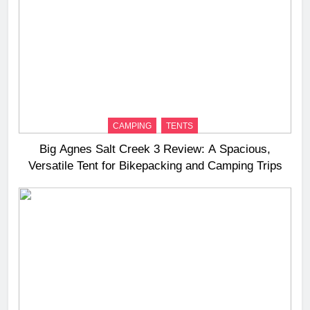
CAMPING
TENTS
Big Agnes Salt Creek 3 Review: A Spacious,
Versatile Tent for Bikepacking and Camping Trips