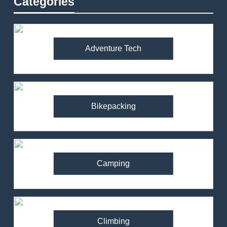
Categories
Adventure Tech
Bikepacking
Camping
Climbing