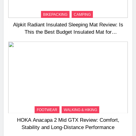
BIKEPACKING
CAMPING
Alpkit Radiant Insulated Sleeping Mat Review: Is
This the Best Budget Insulated Mat for
Three‑Season Camping
FOOTWEAR
WALKING & HIKING
HOKA Anacapa 2 Mid GTX Review: Comfort,
Stability and Long‑Distance Performance