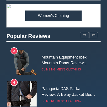
Premium Price?
MEN'S CLOTHING
WALKING & HIKING
Women's Clothing
2
Fjallraven Singi X-Trousers
Review: Long‑Term Comfort,
Popular Reviews
Fit and Rugged Performance
MEN'S CLOTHING
WALKING & HIKING
3
Mountain Equipment Ibex
Mountain Pants Review:
Reliable Softshell Trousers
CLIMBING
MEN'S CLOTHING
for Climbing, Belays, and
Long Mountain Days
4
Patagonia DAS Parka
Review: A Belay Jacket Built
for Cold, Still Days on the
CLIMBING
MEN'S CLOTHING
Wall