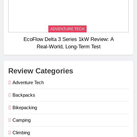
ADVENTURE TECH
EcoFlow Delta 3 Series 1kW Review: A
Real‑World, Long‑Term Test
Review Categories
Adventure Tech
Backpacks
Bikepacking
Camping
Climbing