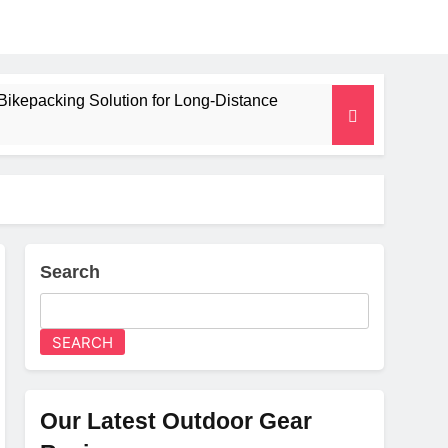
Bikepacking Solution for Long‑Distance
 and Camping Trips
lated Mat for Three‑Season Camping
erformance
Search
Weight
SEARCH
Our Latest Outdoor Gear