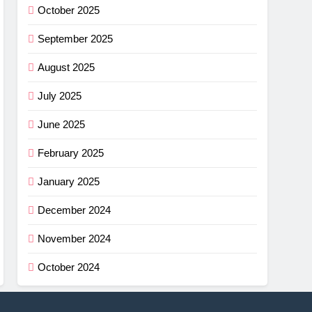
October 2025
September 2025
August 2025
July 2025
June 2025
February 2025
January 2025
December 2024
November 2024
October 2024