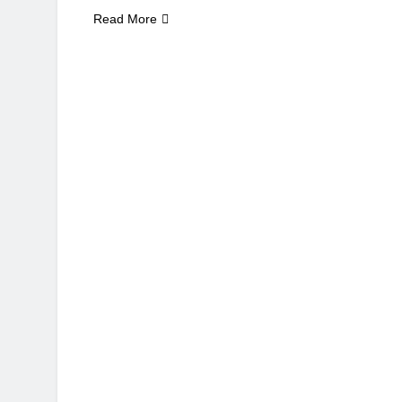
Read More