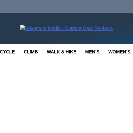
enture Media
 GEAR REVIEWS
CYCLE
CLIMB
WALK & HIKE
MEN’S
WOMEN’S