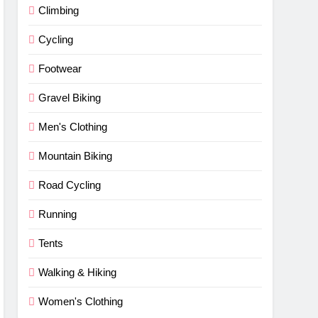
Climbing
Cycling
Footwear
Gravel Biking
Men's Clothing
Mountain Biking
Road Cycling
Running
Tents
Walking & Hiking
Women's Clothing