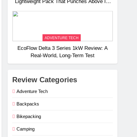
Lightweight Pack That Punches Above Its
Weight
ADVENTURE TECH
EcoFlow Delta 3 Series 1kW Review: A
Real‑World, Long‑Term Test
Review Categories
Adventure Tech
Backpacks
Bikepacking
Camping