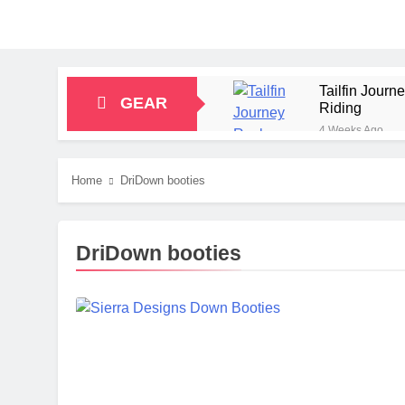
Tailfin Jour
GEAR
Riding
4 Weeks Ago
Big Agnes Sa
1 Month Ago
Home
DriDown booties
Alpkit Radian
2 Months Ago
HOKA Anacapa
DriDown booties
2 Months Ago
Blue Ice Fir
2 Months Ago
EcoFlow Delt
2 Months Ago