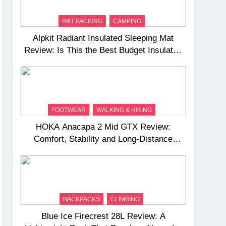
BIKEPACKING
CAMPING
Alpkit Radiant Insulated Sleeping Mat
Review: Is This the Best Budget Insulated
Mat for Three‑Season Camping
FOOTWEAR
WALKING & HIKING
HOKA Anacapa 2 Mid GTX Review:
Comfort, Stability and Long‑Distance
Performance
BACKPACKS
CLIMBING
Blue Ice Firecrest 28L Review: A