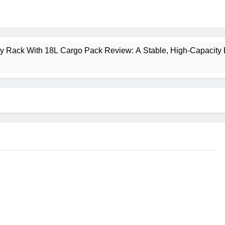
ney Rack With 18L Cargo Pack Review: A Stable, High‑Capacity 
lt Creek 3 Review: A Spacious, Versatile Tent for Bikepacking
t Insulated Sleeping Mat Review: Is This the Best Budget Insu
 2 Mid GTX Review: Comfort, Stability and Long‑Distance P
ecrest 28L Review: A Lightweight Pack That Punches Above Its 
a 3 Series 1kW Review: A Real‑World, Long‑Term Test