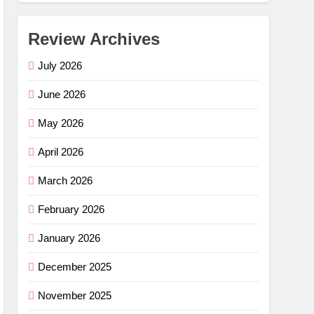
Review Archives
July 2026
June 2026
May 2026
April 2026
March 2026
February 2026
January 2026
December 2025
November 2025