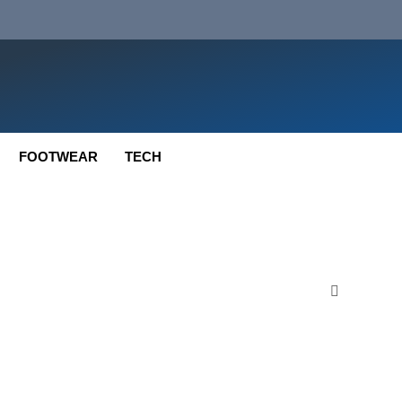
FOOTWEAR
TECH