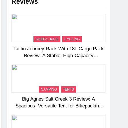
Reviews
BIKEPACKING
CYCLING
Tailfin Journey Rack With 18L Cargo Pack
Review: A Stable, High‑Capacity
Bikepacking Solution for Long‑Distance
Riding
CAMPING
TENTS
Big Agnes Salt Creek 3 Review: A
Spacious, Versatile Tent for Bikepacking
and Camping Trips