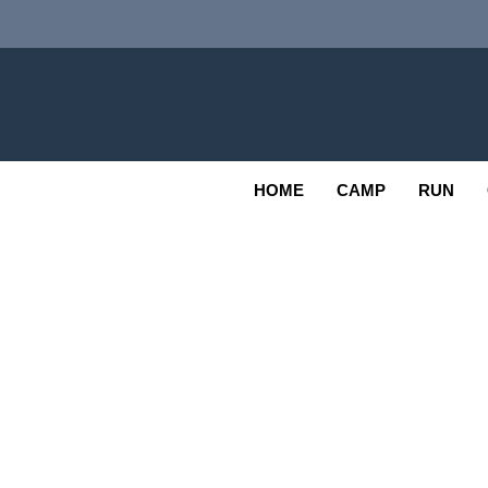
Skip
to
content
Adv
OUTDOOR
HOME
CAMP
RUN