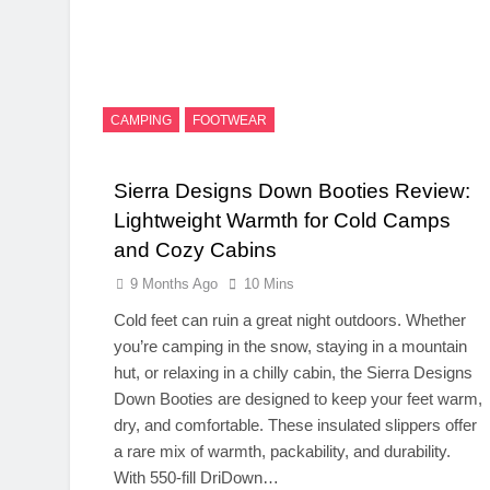
CAMPING
FOOTWEAR
Sierra Designs Down Booties Review:
Lightweight Warmth for Cold Camps
and Cozy Cabins
9 Months Ago
10 Mins
Cold feet can ruin a great night outdoors. Whether
you’re camping in the snow, staying in a mountain
hut, or relaxing in a chilly cabin, the Sierra Designs
Down Booties are designed to keep your feet warm,
dry, and comfortable. These insulated slippers offer
a rare mix of warmth, packability, and durability.
With 550-fill DriDown…