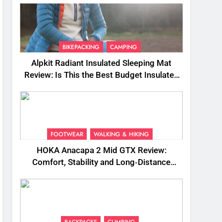
BIKEPACKING
CAMPING
Alpkit Radiant Insulated Sleeping Mat
Review: Is This the Best Budget Insulated
Mat for Three‑Season Camping
FOOTWEAR
WALKING & HIKING
HOKA Anacapa 2 Mid GTX Review:
Comfort, Stability and Long‑Distance
Performance
BACKPACKS
CLIMBING