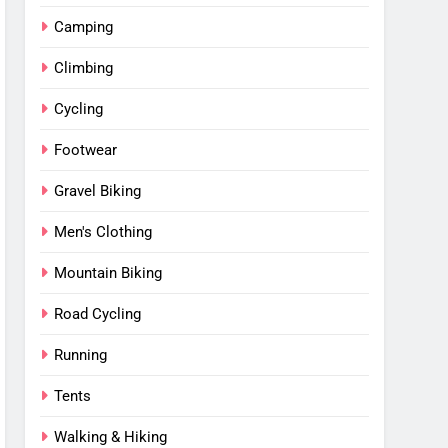
Camping
Climbing
Cycling
Footwear
Gravel Biking
Men's Clothing
Mountain Biking
Road Cycling
Running
Tents
Walking & Hiking