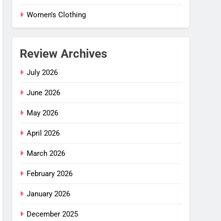
Women's Clothing
Review Archives
July 2026
June 2026
May 2026
April 2026
March 2026
February 2026
January 2026
 Flex
–
December 2025