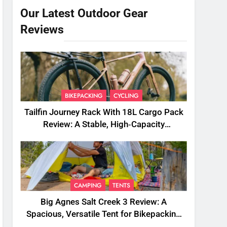
Our Latest Outdoor Gear
Reviews
BIKEPACKING
CYCLING
Tailfin Journey Rack With 18L Cargo Pack
Review: A Stable, High‑Capacity
Bikepacking Solution for Long‑Distance
Riding
CAMPING
TENTS
Big Agnes Salt Creek 3 Review: A
Spacious, Versatile Tent for Bikepacking
and Camping Trips