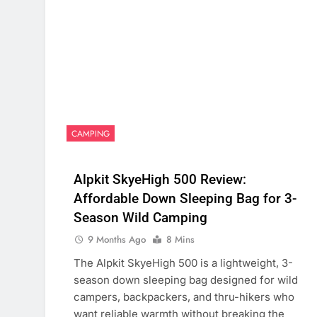
CAMPING
Alpkit SkyeHigh 500 Review:
Affordable Down Sleeping Bag for 3-
Season Wild Camping
9 Months Ago
8 Mins
The Alpkit SkyeHigh 500 is a lightweight, 3-
season down sleeping bag designed for wild
campers, backpackers, and thru-hikers who
want reliable warmth without breaking the