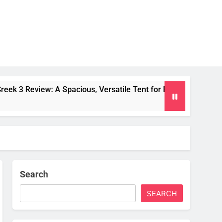
 Spacious, Versatile Tent for Bikepacking and Camping Trips
Search
SEARCH