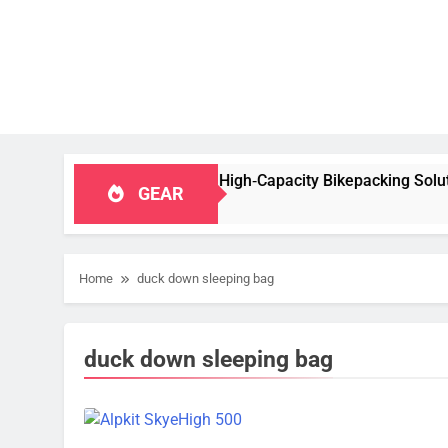
ew: A Stable, High‑Capacity Bikepacking Solution for Long‑Dis
GEAR
Home
duck down sleeping bag
duck down sleeping bag