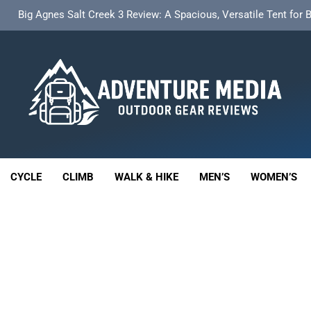
t Insulated Sleeping Mat Review: Is This the Best Budget Insulate
HOKA Anacapa 2 Mid GTX Review: Comfort, Stability a
th 18L Cargo Pack Review: A Stable, High‑Capacity Bikepacking Sol
Big Agnes Salt Creek 3 Review: A Spacious, Versatile Tent for
enture Media
t Insulated Sleeping Mat Review: Is This the Best Budget Insulate
 GEAR REVIEWS
HOKA Anacapa 2 Mid GTX Review: Comfort, Stability a
CYCLE
CLIMB
WALK & HIKE
MEN’S
WOMEN’S