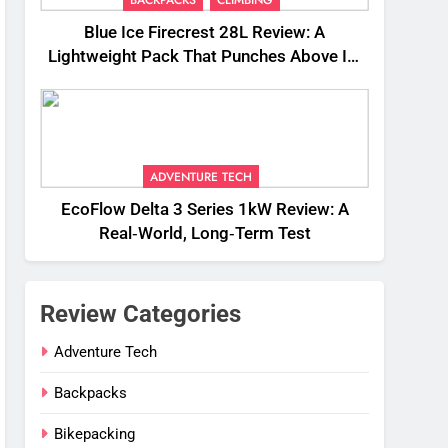
Blue Ice Firecrest 28L Review: A
Lightweight Pack That Punches Above Its
Weight
ADVENTURE TECH
EcoFlow Delta 3 Series 1kW Review: A
Real‑World, Long‑Term Test
Review Categories
Adventure Tech
Backpacks
Bikepacking