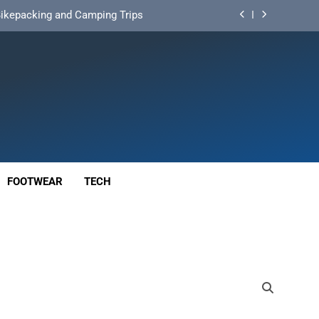
d Mat for Three‑Season Camping
nd Long‑Distance Performance
ution for Long‑Distance Riding
 Bikepacking and Camping Trips
d Mat for Three‑Season Camping
nd Long‑Distance Performance
FOOTWEAR
TECH