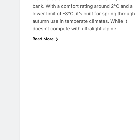
bank. With a comfort rating around 2°C and a
lower limit of -3°C, it’s built for spring through
autumn use in temperate climates. While it
doesn’t compete with ultralight alpine…
Read More