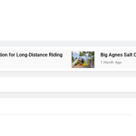
tance Riding
Big Agnes Salt Creek 3 Review: A
1 Month Ago