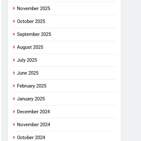
ng
G
mfort
November 2025
ance
October 2025
cket
September 2025
G
August 2025
imus
ng
July 2025
w –
June 2025
G
February 2025
or
shell
January 2025
ew
alight
G
December 2024
or
November 2024
ha SL
: Is
October 2024