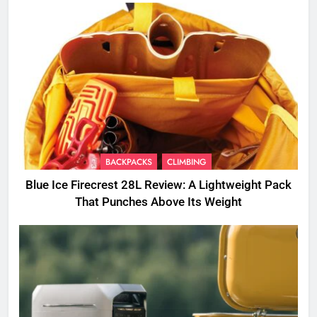
BACKPACKS
CLIMBING
Blue Ice Firecrest 28L Review: A Lightweight Pack
That Punches Above Its Weight