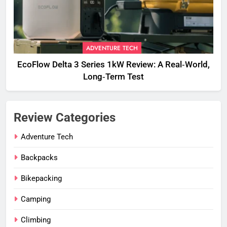
ADVENTURE TECH
EcoFlow Delta 3 Series 1kW Review: A Real‑World,
Long‑Term Test
Review Categories
Adventure Tech
Backpacks
Bikepacking
Camping
Climbing