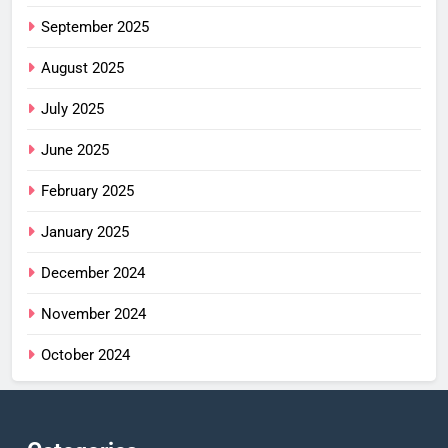
September 2025
August 2025
July 2025
June 2025
February 2025
January 2025
December 2024
November 2024
October 2024