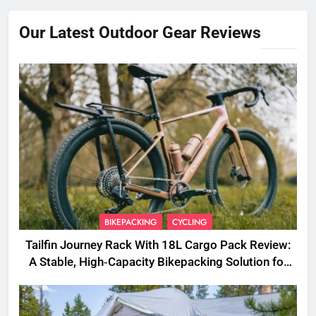
Our Latest Outdoor Gear Reviews
BIKEPACKING
CYCLING
Tailfin Journey Rack With 18L Cargo Pack Review:
A Stable, High‑Capacity Bikepacking Solution for
Long‑Distance Riding