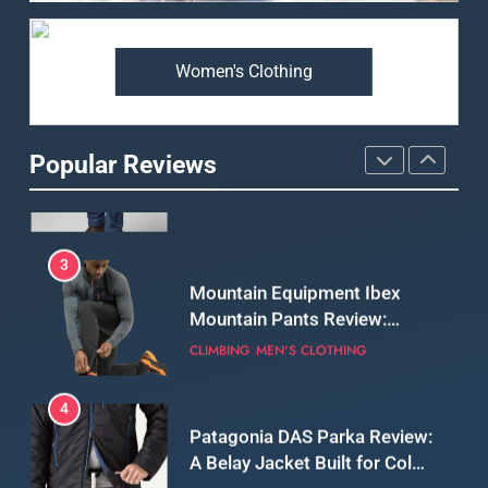
Premium Price?
MEN'S CLOTHING
WALKING & HIKING
Women's Clothing
2
Fjallraven Singi X-Trousers
Review: Long‑Term Comfort,
Popular Reviews
Fit and Rugged Performance
MEN'S CLOTHING
WALKING & HIKING
3
Mountain Equipment Ibex
Mountain Pants Review:
Reliable Softshell Trousers
CLIMBING
MEN'S CLOTHING
for Climbing, Belays, and
Long Mountain Days
4
Patagonia DAS Parka Review:
A Belay Jacket Built for Cold,
Still Days on the Wall
CLIMBING
MEN'S CLOTHING