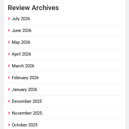
Review Archives
July 2026
June 2026
May 2026
April 2026
March 2026
February 2026
January 2026
December 2025
November 2025
October 2025