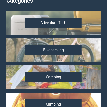
Categories
Adventure Tech
Bikepacking
Camping
Climbing