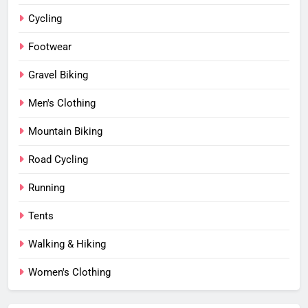
Cycling
Footwear
Gravel Biking
Men's Clothing
Mountain Biking
Road Cycling
Running
Tents
Walking & Hiking
Women's Clothing