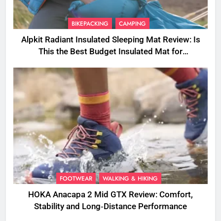
BIKEPACKING
CAMPING
Alpkit Radiant Insulated Sleeping Mat Review: Is
This the Best Budget Insulated Mat for
Three‑Season Camping
FOOTWEAR
WALKING & HIKING
HOKA Anacapa 2 Mid GTX Review: Comfort,
Stability and Long‑Distance Performance