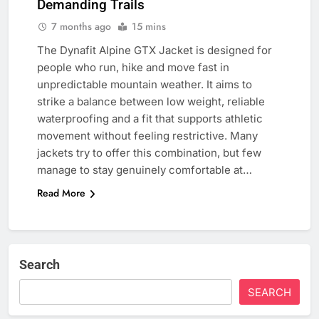
Demanding Trails
7 months ago
15 mins
The Dynafit Alpine GTX Jacket is designed for
people who run, hike and move fast in
unpredictable mountain weather. It aims to
strike a balance between low weight, reliable
waterproofing and a fit that supports athletic
movement without feeling restrictive. Many
jackets try to offer this combination, but few
manage to stay genuinely comfortable at…
Read More
Search
SEARCH