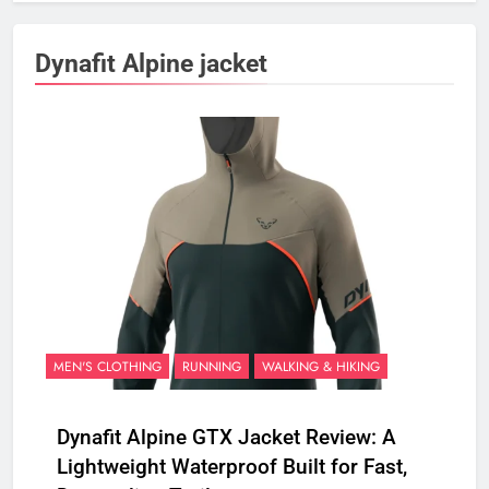
Dynafit Alpine jacket
MEN'S CLOTHING
RUNNING
WALKING & HIKING
Dynafit Alpine GTX Jacket Review: A
Lightweight Waterproof Built for Fast,