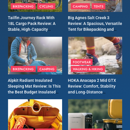
Patagonia Houdini
BIKEPACKING
CYCLING
CAMPING
TENTS
Windbreaker Jacket Review:
A Lightweight Layer I Reach
MEN'S CLOTHING
RUNNING
Tailfin Journey Rack With
Big Agnes Salt Creek 3
for Again and Again
18L Cargo Pack Review: A
Review: A Spacious, Versatile
Stable, High‑Capacity
Tent for Bikepacking and
9
Bikepacking Solution for
Camping Trips
Inov8 Windshell Review: A
Long‑Distance Riding
Lightweight Windproof
Jacket Built for Speed and
MEN'S CLOTHING
RUNNING
Versatility
FOOTWEAR
BIKEPACKING
CAMPING
WALKING & HIKING
10
Inov8 Stormshell FZ V2
Alpkit Radiant Insulated
HOKA Anacapa 2 Mid GTX
Review: A Lightweight
Sleeping Mat Review: Is This
Review: Comfort, Stability
Waterproof Running Jacket
the Best Budget Insulated
and Long‑Distance
MEN'S CLOTHING
RUNNING
Built for Fast, Demanding
Mat for Three‑Season
Performance
Camping
Conditions
11
Rab Nebitron Pro Jacket
Review: Warmth, Durability,
and Performance in Harsh
MEN'S CLOTHING