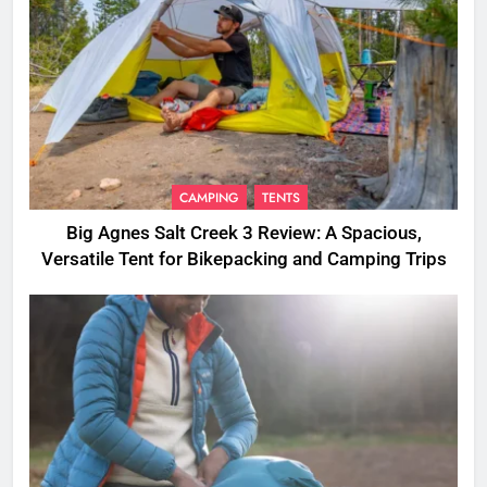
CAMPING
TENTS
Big Agnes Salt Creek 3 Review: A Spacious,
Versatile Tent for Bikepacking and Camping Trips