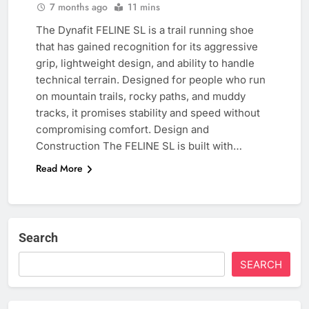
7 months ago
11 mins
The Dynafit FELINE SL is a trail running shoe
that has gained recognition for its aggressive
grip, lightweight design, and ability to handle
technical terrain. Designed for people who run
on mountain trails, rocky paths, and muddy
tracks, it promises stability and speed without
compromising comfort. Design and
Construction The FELINE SL is built with…
Read More
Search
SEARCH