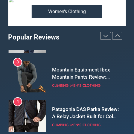
Women's Clothing
2
Fjallraven Singi X-Trousers
Review: Long‑Term Comfort,
Popular Reviews
Fit and Rugged Performance
MEN'S CLOTHING
WALKING & HIKING
3
Mountain Equipment Ibex
Mountain Pants Review:
Reliable Softshell Trousers
CLIMBING
MEN'S CLOTHING
for Climbing, Belays, and
Long Mountain Days
4
Patagonia DAS Parka Review:
A Belay Jacket Built for Cold,
Still Days on the Wall
CLIMBING
MEN'S CLOTHING