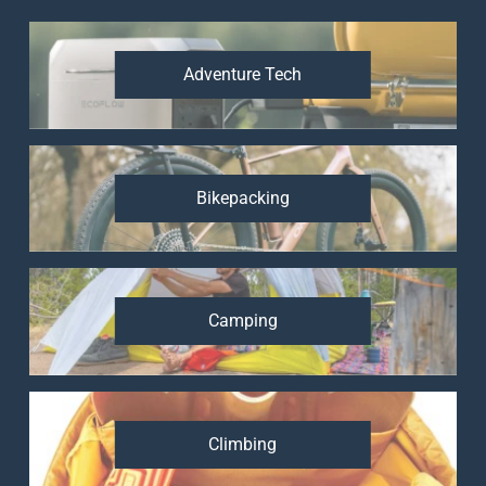
Adventure Tech
Bikepacking
Camping
Climbing