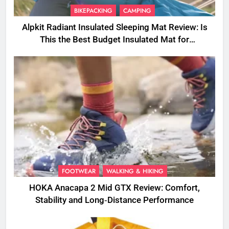
BIKEPACKING
CAMPING
Alpkit Radiant Insulated Sleeping Mat Review: Is
This the Best Budget Insulated Mat for
Three‑Season Camping
FOOTWEAR
WALKING & HIKING
HOKA Anacapa 2 Mid GTX Review: Comfort,
Stability and Long‑Distance Performance