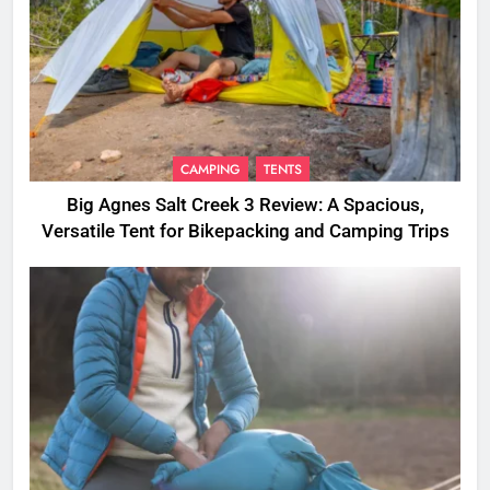
CAMPING
TENTS
Big Agnes Salt Creek 3 Review: A Spacious,
Versatile Tent for Bikepacking and Camping Trips