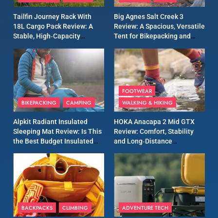
A Lightweight Layer I Reach
MEN'S CLOTHING
RUNNING
Tailfin Journey Rack With
Big Agnes Salt Creek 3
for Again and Again
18L Cargo Pack Review: A
Review: A Spacious, Versatile
Stable, High‑Capacity
Tent for Bikepacking and
9
Bikepacking Solution for
Camping Trips
Inov8 Windshell Review: A
Long‑Distance Riding
Lightweight Windproof
Jacket Built for Speed and
MEN'S CLOTHING
RUNNING
Versatility
FOOTWEAR
BIKEPACKING
CAMPING
WALKING & HIKING
10
Inov8 Stormshell FZ V2
Alpkit Radiant Insulated
HOKA Anacapa 2 Mid GTX
Review: A Lightweight
Sleeping Mat Review: Is This
Review: Comfort, Stability
Waterproof Running Jacket
the Best Budget Insulated
and Long‑Distance
MEN'S CLOTHING
RUNNING
Built for Fast, Demanding
Mat for Three‑Season
Performance
Camping
Conditions
11
Rab Nebitron Pro Jacket
Review: Warmth, Durability,
and Performance in Harsh
MEN'S CLOTHING
BACKPACKS
CLIMBING
ADVENTURE TECH
Conditions
WOMEN'S CLOTHING