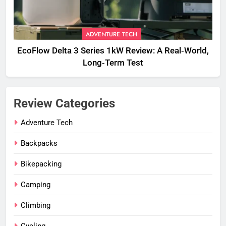
ADVENTURE TECH
EcoFlow Delta 3 Series 1kW Review: A Real‑World,
Long‑Term Test
Review Categories
Adventure Tech
Backpacks
Bikepacking
Camping
Climbing