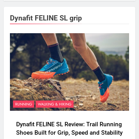
Dynafit FELINE SL grip
RUNNING
WALKING & HIKING
Dynafit FELINE SL Review: Trail Running
Shoes Built for Grip, Speed and Stability