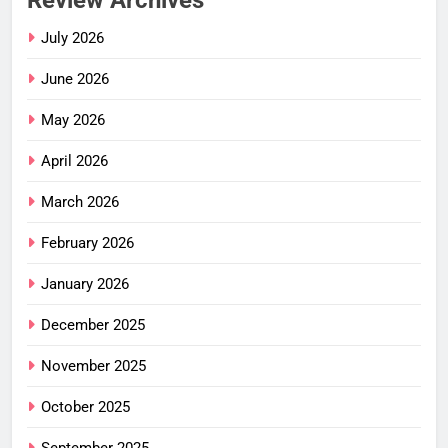
Review Archives
July 2026
June 2026
May 2026
April 2026
March 2026
February 2026
January 2026
December 2025
November 2025
October 2025