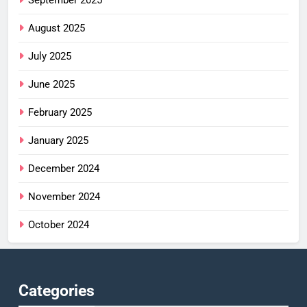
September 2025
August 2025
July 2025
June 2025
February 2025
January 2025
December 2024
November 2024
October 2024
Categories