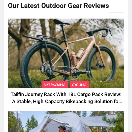
Our Latest Outdoor Gear Reviews
BIKEPACKING
CYCLING
Tailfin Journey Rack With 18L Cargo Pack Review:
A Stable, High‑Capacity Bikepacking Solution for
Long‑Distance Riding