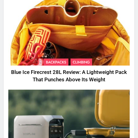
BACKPACKS
CLIMBING
Blue Ice Firecrest 28L Review: A Lightweight Pack
That Punches Above Its Weight