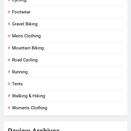
Cycling
Footwear
Gravel Biking
Men's Clothing
Mountain Biking
Road Cycling
Running
Tents
Walking & Hiking
Women's Clothing