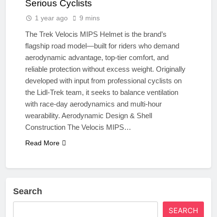
Serious Cyclists
1 year ago
9 mins
The Trek Velocis MIPS Helmet is the brand’s
flagship road model—built for riders who demand
aerodynamic advantage, top-tier comfort, and
reliable protection without excess weight. Originally
developed with input from professional cyclists on
the Lidl-Trek team, it seeks to balance ventilation
with race-day aerodynamics and multi-hour
wearability. Aerodynamic Design & Shell
Construction The Velocis MIPS…
Read More
Search
SEARCH