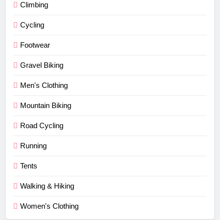
Climbing
Cycling
Footwear
Gravel Biking
Men's Clothing
Mountain Biking
Road Cycling
Running
Tents
Walking & Hiking
Women's Clothing