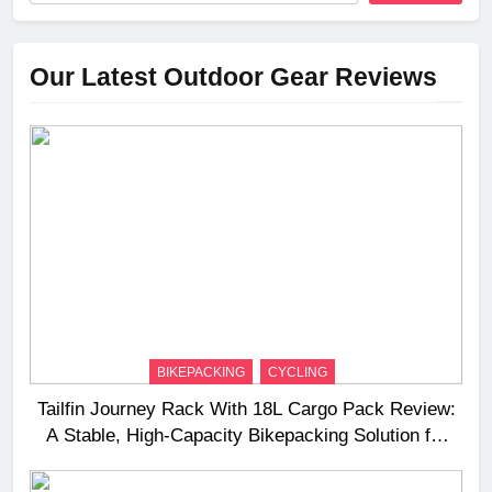
Our Latest Outdoor Gear Reviews
BIKEPACKING
CYCLING
Tailfin Journey Rack With 18L Cargo Pack Review:
A Stable, High‑Capacity Bikepacking Solution for
Long‑Distance Riding