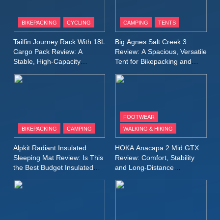
8
Patagonia Houdini
BIKEPACKING
CYCLING
CAMPING
TENTS
Windbreaker Jacket Review:
A Lightweight Layer I Reach
MEN'S CLOTHING
RUNNING
Tailfin Journey Rack With 18L
Big Agnes Salt Creek 3
for Again and Again
Cargo Pack Review: A
Review: A Spacious, Versatile
Stable, High‑Capacity
Tent for Bikepacking and
9
Bikepacking Solution for
Camping Trips
Inov8 Windshell Review: A
Long‑Distance Riding
Lightweight Windproof Jacket
Built for Speed and Versatility
MEN'S CLOTHING
RUNNING
FOOTWEAR
BIKEPACKING
CAMPING
WALKING & HIKING
10
Inov8 Stormshell FZ V2
Alpkit Radiant Insulated
HOKA Anacapa 2 Mid GTX
Review: A Lightweight
Sleeping Mat Review: Is This
Review: Comfort, Stability
Waterproof Running Jacket
the Best Budget Insulated
and Long‑Distance
MEN'S CLOTHING
RUNNING
Mat for Three‑Season
Performance
Built for Fast, Demanding
Camping
Conditions
11
Rab Nebitron Pro Jacket
Review: Warmth, Durability,