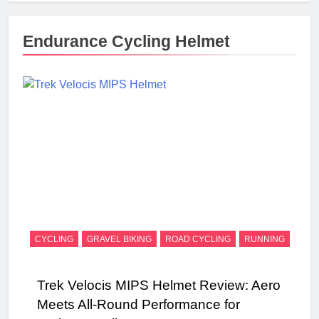
Endurance Cycling Helmet
CYCLING
GRAVEL BIKING
ROAD CYCLING
RUNNING
Trek Velocis MIPS Helmet Review: Aero
Meets All-Round Performance for