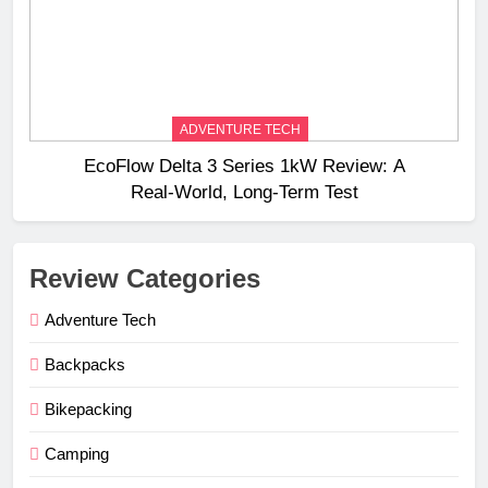
ADVENTURE TECH
EcoFlow Delta 3 Series 1kW Review: A
Real‑World, Long‑Term Test
Review Categories
Adventure Tech
Backpacks
Bikepacking
Camping