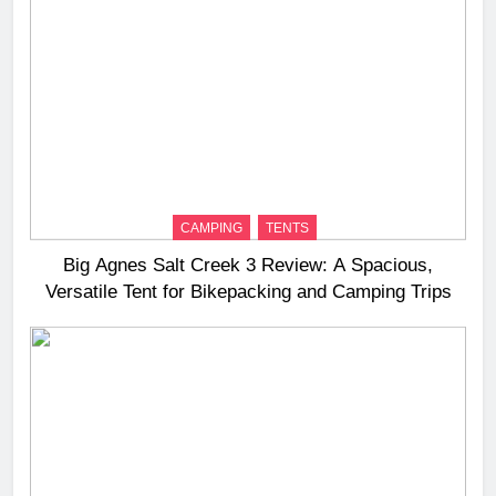
CAMPING
TENTS
Big Agnes Salt Creek 3 Review: A Spacious,
Versatile Tent for Bikepacking and Camping Trips