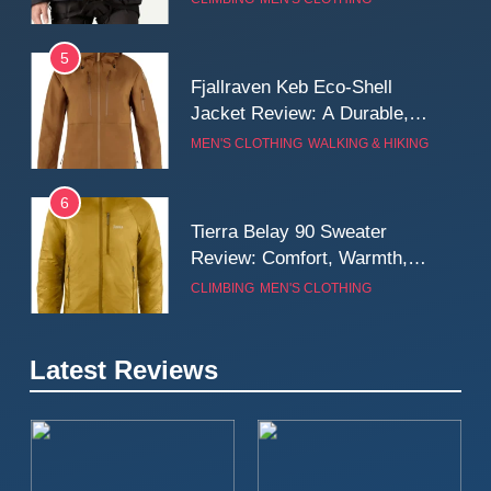
Wall
5
Fjallraven Keb Eco-Shell
Jacket Review: A Durable,
Weatherproof Shell Built for
MEN'S CLOTHING
WALKING & HIKING
Real-World Adventure
6
Tierra Belay 90 Sweater
Review: Comfort, Warmth,
and Everyday Performance
CLIMBING
MEN'S CLOTHING
7
Latest Reviews
Fjällräven Expedition Mid
Winter Jacket Review:
Serious Warmth for Real Cold
CAMPING
MEN'S CLOTHING
Days