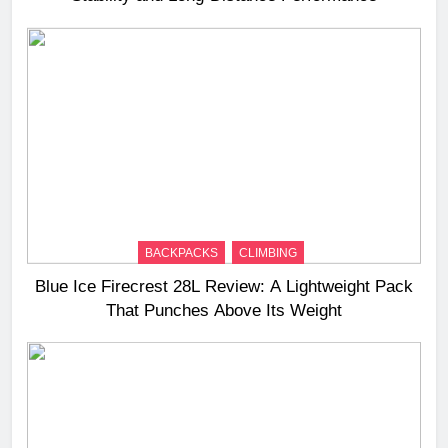
BACKPACKS
CLIMBING
Blue Ice Firecrest 28L Review: A Lightweight Pack
That Punches Above Its Weight