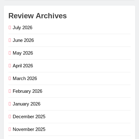
Review Archives
July 2026
June 2026
May 2026
April 2026
March 2026
February 2026
January 2026
December 2025
November 2025