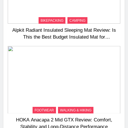
BIKEPACKING
CAMPING
Alpkit Radiant Insulated Sleeping Mat Review: Is
This the Best Budget Insulated Mat for
Three‑Season Camping
FOOTWEAR
WALKING & HIKING
HOKA Anacapa 2 Mid GTX Review: Comfort,
Stability and Long‑Distance Performance