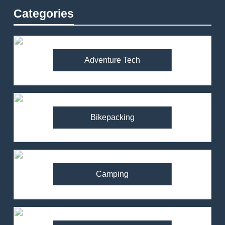
Categories
Adventure Tech
Bikepacking
Camping