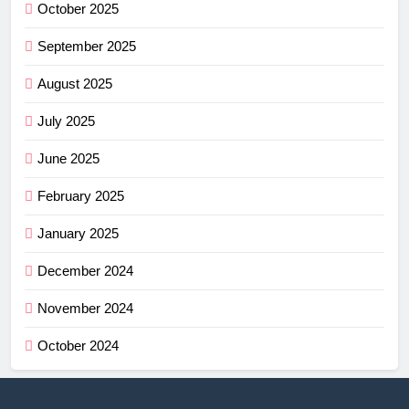
October 2025
September 2025
August 2025
July 2025
June 2025
February 2025
January 2025
December 2024
November 2024
October 2024