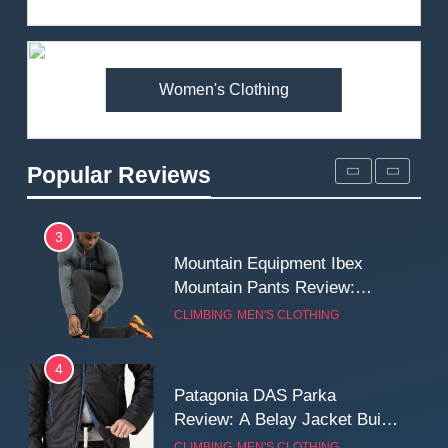
Review: Is It Worth the
Premium Price?
MEN'S CLOTHING
WALKING & HIKING
Women's Clothing
2
Fjallraven Singi X-Trousers
Review: Long‑Term Comfort,
Popular Reviews
Fit and Rugged Performance
MEN'S CLOTHING
WALKING & HIKING
3
Mountain Equipment Ibex
Mountain Pants Review:
Reliable Softshell Trousers
CLIMBING
MEN'S CLOTHING
for Climbing, Belays, and
Long Mountain Days
4
Patagonia DAS Parka
Review: A Belay Jacket Built
for Cold, Still Days on the
CLIMBING
MEN'S CLOTHING