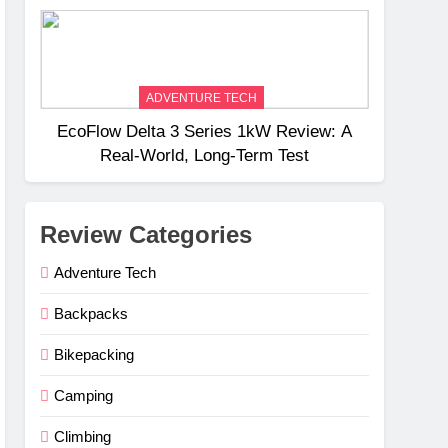
Weight
ADVENTURE TECH
EcoFlow Delta 3 Series 1kW Review: A
Real‑World, Long‑Term Test
Review Categories
Adventure Tech
Backpacks
Bikepacking
Camping
Climbing