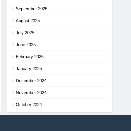
September 2025
August 2025
July 2025
June 2025
February 2025
January 2025
December 2024
November 2024
October 2024