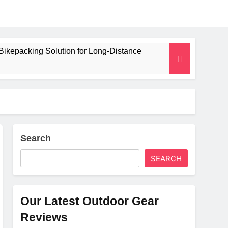
Bikepacking Solution for Long‑Distance
 and Camping Trips
lated Mat for Three‑Season Camping
erformance
Search
SEARCH
Weight
Our Latest Outdoor Gear
Reviews