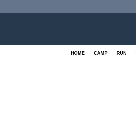
Skip
to
content
Adv
OUTDOOR
HOME
CAMP
RUN