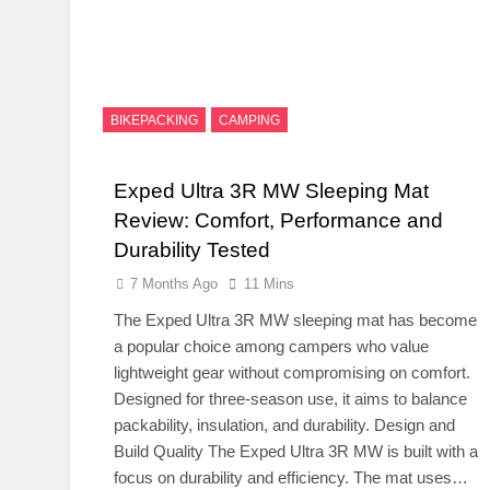
BIKEPACKING
CAMPING
Exped Ultra 3R MW Sleeping Mat
Review: Comfort, Performance and
Durability Tested
7 Months Ago
11 Mins
The Exped Ultra 3R MW sleeping mat has become
a popular choice among campers who value
lightweight gear without compromising on comfort.
Designed for three‑season use, it aims to balance
packability, insulation, and durability. Design and
Build Quality The Exped Ultra 3R MW is built with a
focus on durability and efficiency. The mat uses…