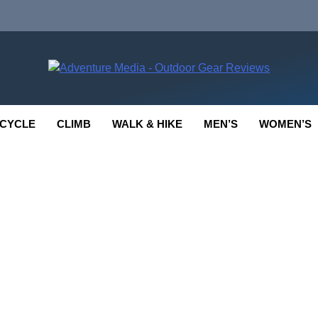
enture Media
 GEAR REVIEWS
CYCLE
CLIMB
WALK & HIKE
MEN’S
WOMEN’S