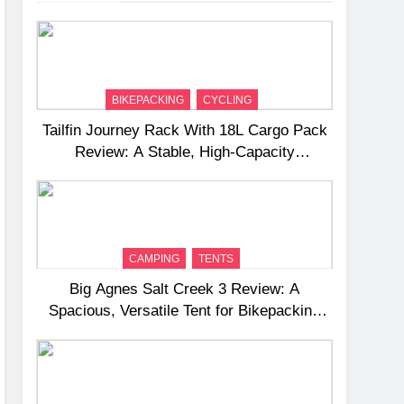
BIKEPACKING
CYCLING
Tailfin Journey Rack With 18L Cargo Pack
Review: A Stable, High‑Capacity
Bikepacking Solution for Long‑Distance
Riding
CAMPING
TENTS
Big Agnes Salt Creek 3 Review: A
Spacious, Versatile Tent for Bikepacking
and Camping Trips