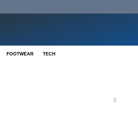
FOOTWEAR
TECH