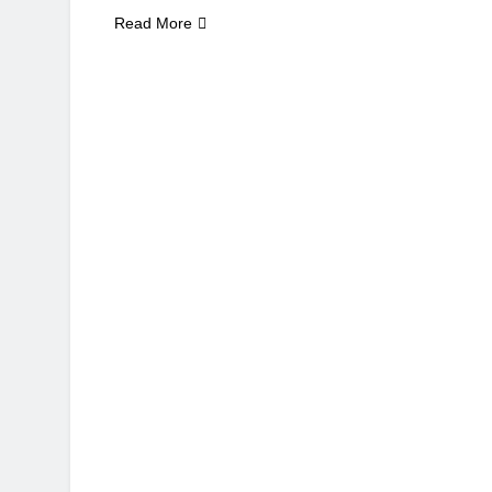
Read More