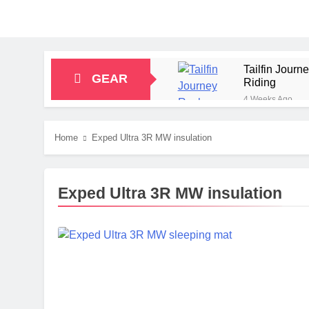
Tailfin Jour
GEAR
Riding
4 Weeks Ago
Big Agnes Sa
1 Month Ago
Home
Exped Ultra 3R MW insulation
Alpkit Radian
2 Months Ago
HOKA Anacapa
Exped Ultra 3R MW insulation
2 Months Ago
Blue Ice Fir
2 Months Ago
EcoFlow Delt
2 Months Ago