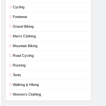
Cycling
Footwear
Gravel Biking
Men's Clothing
Mountain Biking
Road Cycling
Running
Tents
Walking & Hiking
Women's Clothing