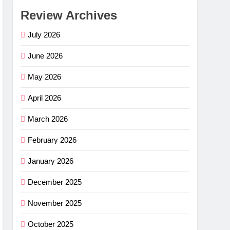
Review Archives
July 2026
June 2026
May 2026
April 2026
March 2026
February 2026
January 2026
December 2025
November 2025
October 2025