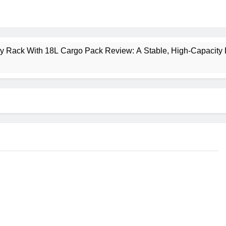
ney Rack With 18L Cargo Pack Review: A Stable, High‑Capacity 
lt Creek 3 Review: A Spacious, Versatile Tent for Bikepacking
t Insulated Sleeping Mat Review: Is This the Best Budget Insu
 2 Mid GTX Review: Comfort, Stability and Long‑Distance P
ecrest 28L Review: A Lightweight Pack That Punches Above Its 
a 3 Series 1kW Review: A Real‑World, Long‑Term Test