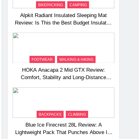
BIKEPACKING
CAMPING
Alpkit Radiant Insulated Sleeping Mat
Review: Is This the Best Budget Insulated
Mat for Three‑Season Camping
FOOTWEAR
WALKING & HIKING
HOKA Anacapa 2 Mid GTX Review:
Comfort, Stability and Long‑Distance
Performance
BACKPACKS
CLIMBING
Blue Ice Firecrest 28L Review: A
Lightweight Pack That Punches Above Its