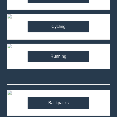
Cycling
Running
82
Ronhill Stride Flex Pant
Review – Hybrid Running
Pants for Comfort and
Backpacks
MEN'S CLOTHING
RUNNING
Performance