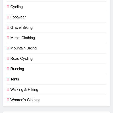
Cycling
Footwear
Gravel Biking
Men's Clothing
Mountain Biking
Road Cycling
Running
Tents
Walking & Hiking
Women's Clothing