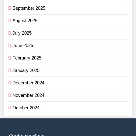
September 2025
August 2025
July 2025
June 2025
February 2025
January 2025
December 2024
November 2024
October 2024