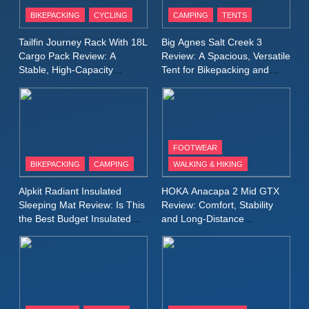
Patagonia Houdini
BIKEPACKING
CYCLING
CAMPING
TENTS
Windbreaker Jacket Review:
A Lightweight Layer I Reach
MEN'S CLOTHING
RUNNING
Tailfin Journey Rack With 18L
Big Agnes Salt Creek 3
for Again and Again
Cargo Pack Review: A
Review: A Spacious, Versatile
Stable, High‑Capacity
Tent for Bikepacking and
9
Bikepacking Solution for
Camping Trips
Inov8 Windshell Review: A
Long‑Distance Riding
Lightweight Windproof Jacket
Built for Speed and Versatility
MEN'S CLOTHING
RUNNING
FOOTWEAR
BIKEPACKING
CAMPING
WALKING & HIKING
10
Inov8 Stormshell FZ V2
Alpkit Radiant Insulated
HOKA Anacapa 2 Mid GTX
Review: A Lightweight
Sleeping Mat Review: Is This
Review: Comfort, Stability
Waterproof Running Jacket
the Best Budget Insulated
and Long‑Distance
MEN'S CLOTHING
RUNNING
Mat for Three‑Season
Performance
Built for Fast, Demanding
Camping
Conditions
11
Rab Nebitron Pro Jacket
Review: Warmth, Durability,
and Performance in Harsh
MEN'S CLOTHING