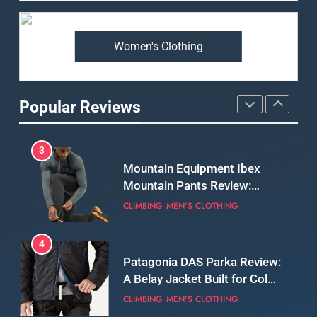
Premium Price?
MEN'S CLOTHING
WALKING & HIKING
Women's Clothing
2
Fjallraven Singi X-Trousers
Review: Long‑Term Comfort,
Popular Reviews
Fit and Rugged Performance
MEN'S CLOTHING
WALKING & HIKING
3
Mountain Equipment Ibex
Mountain Pants Review:
Reliable Softshell Trousers
CLIMBING
MEN'S CLOTHING
for Climbing, Belays, and
Long Mountain Days
4
Patagonia DAS Parka Review:
A Belay Jacket Built for Cold,
Still Days on the Wall
CLIMBING
MEN'S CLOTHING