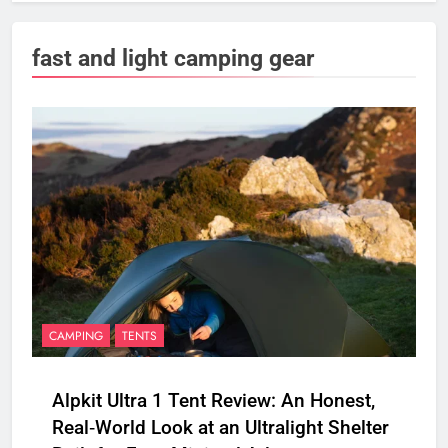
fast and light camping gear
CAMPING
TENTS
Alpkit Ultra 1 Tent Review: An Honest,
Real‑World Look at an Ultralight Shelter