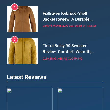
5
Fjallraven Keb Eco-Shell
Jacket Review: A Durable,
Weatherproof Shell Built for
MEN'S CLOTHING
WALKING & HIKING
Real-World Adventure
6
Tierra Belay 90 Sweater
Review: Comfort, Warmth,
and Everyday Performance
CLIMBING
MEN'S CLOTHING
7
Latest Reviews
Fjällräven Expedition Mid
Winter Jacket Review:
Serious Warmth for Real Cold
CAMPING
MEN'S CLOTHING
Days
8