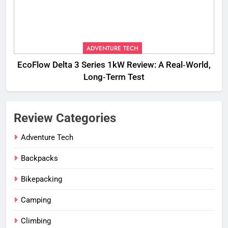
ADVENTURE TECH
EcoFlow Delta 3 Series 1kW Review: A Real‑World,
Long‑Term Test
Review Categories
Adventure Tech
Backpacks
Bikepacking
Camping
Climbing