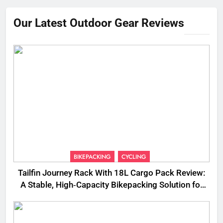
Our Latest Outdoor Gear Reviews
BIKEPACKING
CYCLING
Tailfin Journey Rack With 18L Cargo Pack Review:
A Stable, High‑Capacity Bikepacking Solution for
Long‑Distance Riding