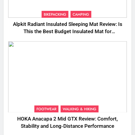
BIKEPACKING
CAMPING
Alpkit Radiant Insulated Sleeping Mat Review: Is
This the Best Budget Insulated Mat for
Three‑Season Camping
FOOTWEAR
WALKING & HIKING
HOKA Anacapa 2 Mid GTX Review: Comfort,
Stability and Long‑Distance Performance