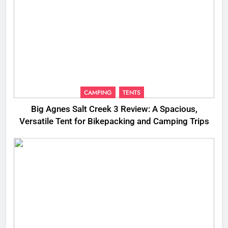
CAMPING
TENTS
Big Agnes Salt Creek 3 Review: A Spacious,
Versatile Tent for Bikepacking and Camping Trips