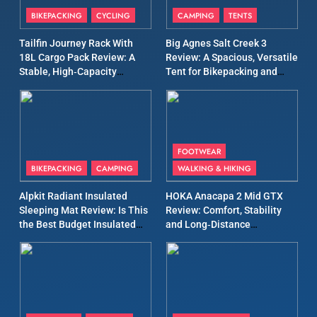
Patagonia Houdini
BIKEPACKING
CYCLING
CAMPING
TENTS
Windbreaker Jacket Review:
A Lightweight Layer I Reach
MEN'S CLOTHING
RUNNING
Tailfin Journey Rack With
Big Agnes Salt Creek 3
for Again and Again
18L Cargo Pack Review: A
Review: A Spacious, Versatile
Stable, High‑Capacity
Tent for Bikepacking and
9
Bikepacking Solution for
Camping Trips
Inov8 Windshell Review: A
Long‑Distance Riding
Lightweight Windproof
Jacket Built for Speed and
MEN'S CLOTHING
RUNNING
Versatility
FOOTWEAR
BIKEPACKING
CAMPING
WALKING & HIKING
10
Inov8 Stormshell FZ V2
Alpkit Radiant Insulated
HOKA Anacapa 2 Mid GTX
Review: A Lightweight
Sleeping Mat Review: Is This
Review: Comfort, Stability
Waterproof Running Jacket
the Best Budget Insulated
and Long‑Distance
MEN'S CLOTHING
RUNNING
Built for Fast, Demanding
Mat for Three‑Season
Performance
Camping
Conditions
11
Rab Nebitron Pro Jacket
Review: Warmth, Durability,
and Performance in Harsh
MEN'S CLOTHING