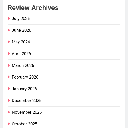
Review Archives
July 2026
June 2026
May 2026
April 2026
March 2026
February 2026
January 2026
December 2025
November 2025
October 2025