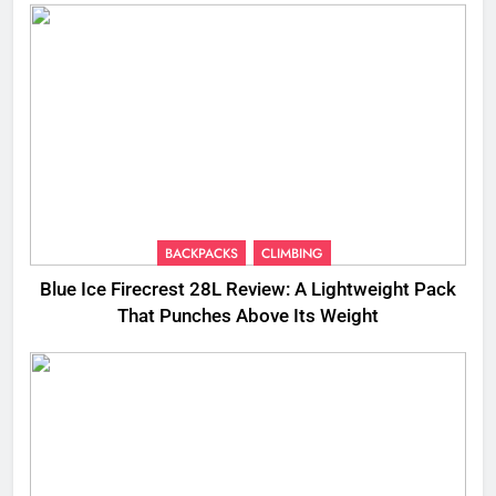
BACKPACKS
CLIMBING
Blue Ice Firecrest 28L Review: A Lightweight Pack
That Punches Above Its Weight