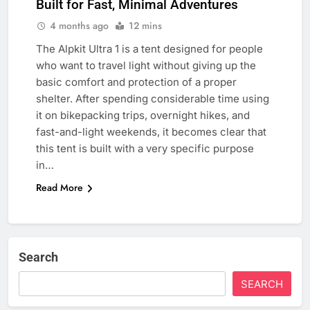
Built for Fast, Minimal Adventures
4 months ago
12 mins
The Alpkit Ultra 1 is a tent designed for people
who want to travel light without giving up the
basic comfort and protection of a proper
shelter. After spending considerable time using
it on bikepacking trips, overnight hikes, and
fast-and-light weekends, it becomes clear that
this tent is built with a very specific purpose
in…
Read More
Search
SEARCH