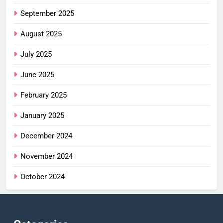
September 2025
August 2025
July 2025
June 2025
February 2025
January 2025
December 2024
November 2024
October 2024