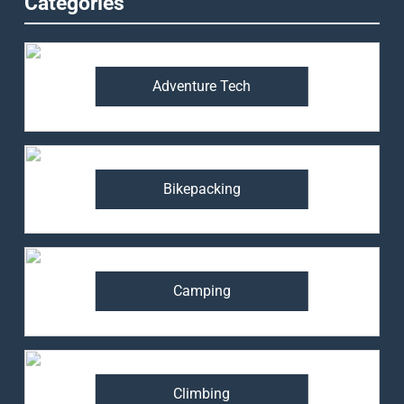
Categories
Adventure Tech
Bikepacking
Camping
Climbing