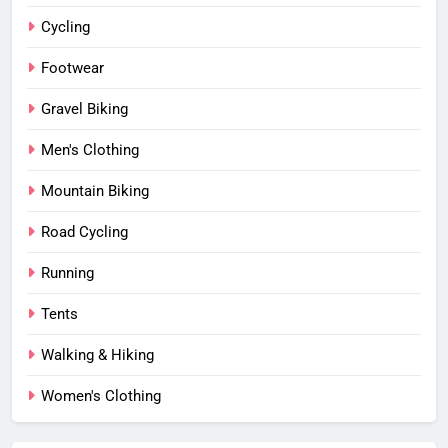
Cycling
Footwear
Gravel Biking
Men's Clothing
Mountain Biking
Road Cycling
Running
Tents
Walking & Hiking
Women's Clothing