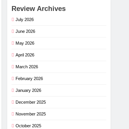
Review Archives
July 2026
June 2026
May 2026
April 2026
March 2026
February 2026
January 2026
December 2025
November 2025
October 2025