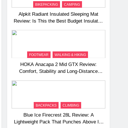
BIKEPACKING
CAMPING
Alpkit Radiant Insulated Sleeping Mat
Review: Is This the Best Budget Insulated
Mat for Three‑Season Camping
FOOTWEAR
WALKING & HIKING
HOKA Anacapa 2 Mid GTX Review:
Comfort, Stability and Long‑Distance
Performance
BACKPACKS
CLIMBING
Blue Ice Firecrest 28L Review: A
Lightweight Pack That Punches Above Its