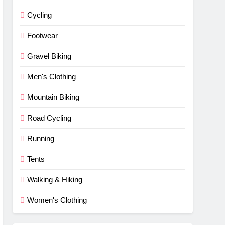
Cycling
Footwear
Gravel Biking
Men's Clothing
Mountain Biking
Road Cycling
Running
Tents
Walking & Hiking
Women's Clothing