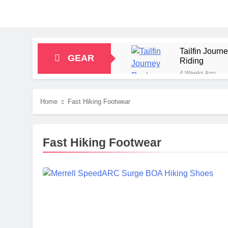
Tailfin Jour
GEAR
Riding
4 Weeks Ago
Big Agnes Sa
1 Month Ago
Home
Fast Hiking Footwear
Alpkit Radian
2 Months Ago
HOKA Anacapa
Fast Hiking Footwear
2 Months Ago
Blue Ice Fir
2 Months Ago
EcoFlow Delt
2 Months Ago