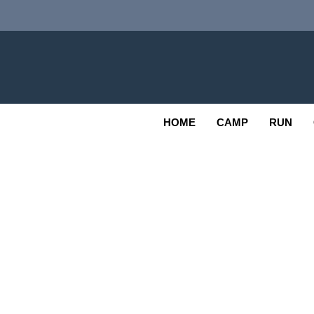
Skip
to
content
Adv
OUTDOOR
HOME
CAMP
RUN