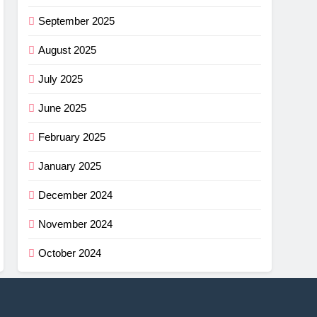
September 2025
August 2025
July 2025
June 2025
February 2025
January 2025
December 2024
November 2024
October 2024