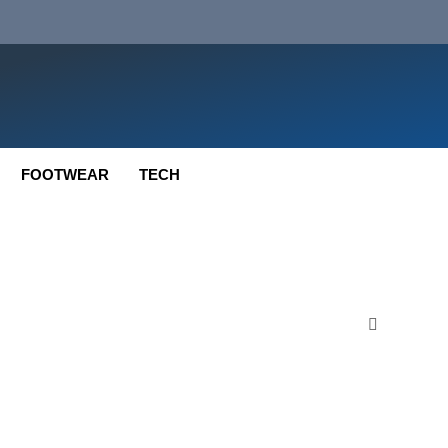
FOOTWEAR
TECH