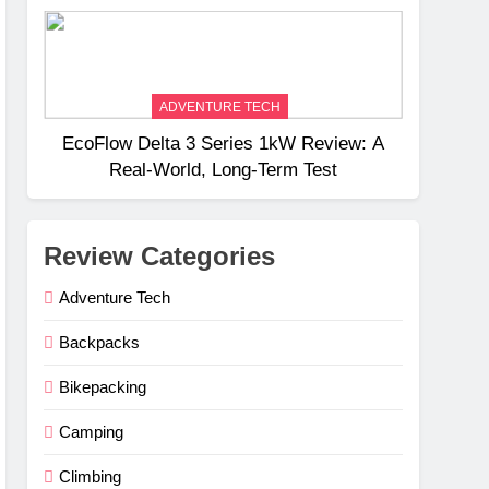
Weight
ADVENTURE TECH
EcoFlow Delta 3 Series 1kW Review: A
Real‑World, Long‑Term Test
Review Categories
Adventure Tech
Backpacks
Bikepacking
Camping
Climbing