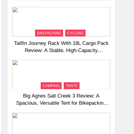
BIKEPACKING
CYCLING
Tailfin Journey Rack With 18L Cargo Pack
Review: A Stable, High‑Capacity
Bikepacking Solution for Long‑Distance
Riding
CAMPING
TENTS
Big Agnes Salt Creek 3 Review: A
Spacious, Versatile Tent for Bikepacking
and Camping Trips