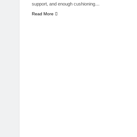
support, and enough cushioning…
Read More