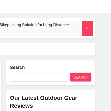
Bikepacking Solution for Long‑Distance
 and Camping Trips
lated Mat for Three‑Season Camping
erformance
Search
SEARCH
Weight
Our Latest Outdoor Gear
Reviews