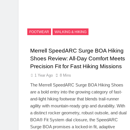
FOOTWEAR
WALKING & HIKING
Merrell SpeedARC Surge BOA Hiking
Shoes Review: All-Day Comfort Meets
Precision Fit for Fast Hiking Missions
1 Year Ago
8 Mins
The Merrell SpeedARC Surge BOA Hiking Shoes
are a bold entry into the growing category of fast-
and-light hiking footwear that blends trail-runner
agility with mountain-ready grip and durability. With
a distinct rocker geometry, robust outsole, and dual
BOA® Fit System dial closure, the SpeedARC
Surge BOA promises a locked-in fit, adaptive