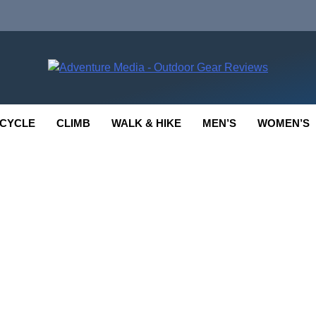
enture Media
 GEAR REVIEWS
CYCLE
CLIMB
WALK & HIKE
MEN’S
WOMEN’S