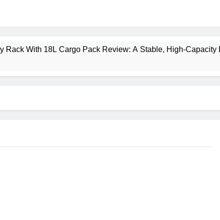
ney Rack With 18L Cargo Pack Review: A Stable, High‑Capacity 
lt Creek 3 Review: A Spacious, Versatile Tent for Bikepacking
t Insulated Sleeping Mat Review: Is This the Best Budget Insu
 2 Mid GTX Review: Comfort, Stability and Long‑Distance P
ecrest 28L Review: A Lightweight Pack That Punches Above Its 
a 3 Series 1kW Review: A Real‑World, Long‑Term Test