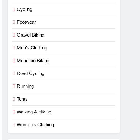
Cycling
Footwear
Gravel Biking
Men's Clothing
Mountain Biking
Road Cycling
Running
Tents
Walking & Hiking
Women's Clothing