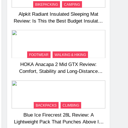
BIKEPACKING
CAMPING
Alpkit Radiant Insulated Sleeping Mat
Review: Is This the Best Budget Insulated
Mat for Three‑Season Camping
FOOTWEAR
WALKING & HIKING
HOKA Anacapa 2 Mid GTX Review:
Comfort, Stability and Long‑Distance
Performance
BACKPACKS
CLIMBING
Blue Ice Firecrest 28L Review: A
Lightweight Pack That Punches Above Its