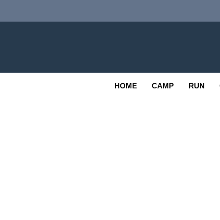
Skip
to
content
Adv
OUTDOOR
HOME
CAMP
RUN