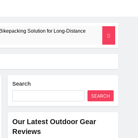
Bikepacking Solution for Long‑Distance
 and Camping Trips
lated Mat for Three‑Season Camping
erformance
Search
SEARCH
Weight
Our Latest Outdoor Gear
Reviews