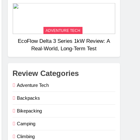
Weight
ADVENTURE TECH
EcoFlow Delta 3 Series 1kW Review: A
Real‑World, Long‑Term Test
Review Categories
Adventure Tech
Backpacks
Bikepacking
Camping
Climbing