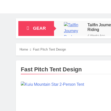
Tailfin Jour
GEAR
Riding
4 Weeks Ago
Big Agnes Sa
1 Month Ago
Home
Fast Pitch Tent Design
Alpkit Radian
2 Months Ago
HOKA Anacapa
Fast Pitch Tent Design
2 Months Ago
Blue Ice Fir
2 Months Ago
EcoFlow Delt
2 Months Ago