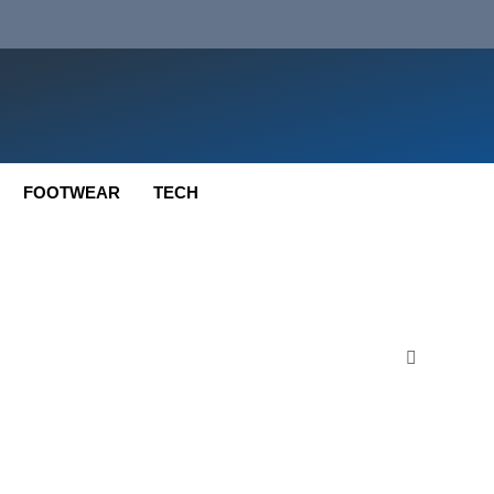
FOOTWEAR
TECH