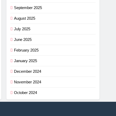
September 2025
August 2025
July 2025
June 2025
February 2025
January 2025
December 2024
November 2024
October 2024