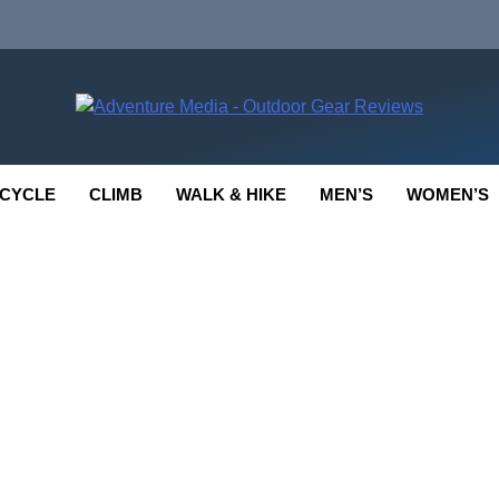
enture Media
 GEAR REVIEWS
CYCLE
CLIMB
WALK & HIKE
MEN’S
WOMEN’S