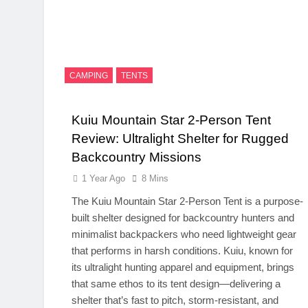
CAMPING
TENTS
Kuiu Mountain Star 2-Person Tent
Review: Ultralight Shelter for Rugged
Backcountry Missions
1 Year Ago
8 Mins
The Kuiu Mountain Star 2-Person Tent is a purpose-
built shelter designed for backcountry hunters and
minimalist backpackers who need lightweight gear
that performs in harsh conditions. Kuiu, known for
its ultralight hunting apparel and equipment, brings
that same ethos to its tent design—delivering a
shelter that’s fast to pitch, storm-resistant, and