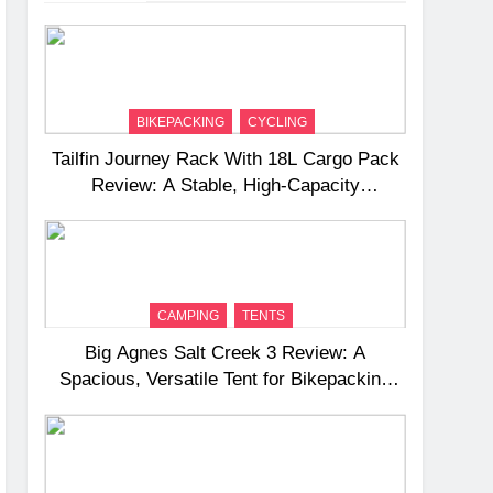
BIKEPACKING
CYCLING
Tailfin Journey Rack With 18L Cargo Pack
Review: A Stable, High‑Capacity
Bikepacking Solution for Long‑Distance
Riding
CAMPING
TENTS
Big Agnes Salt Creek 3 Review: A
Spacious, Versatile Tent for Bikepacking
and Camping Trips