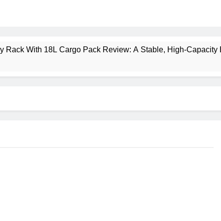
ney Rack With 18L Cargo Pack Review: A Stable, High‑Capacity 
lt Creek 3 Review: A Spacious, Versatile Tent for Bikepacking
t Insulated Sleeping Mat Review: Is This the Best Budget Insu
 2 Mid GTX Review: Comfort, Stability and Long‑Distance P
ecrest 28L Review: A Lightweight Pack That Punches Above Its 
a 3 Series 1kW Review: A Real‑World, Long‑Term Test