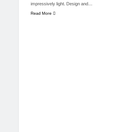
impressively light. Design and…
Read More