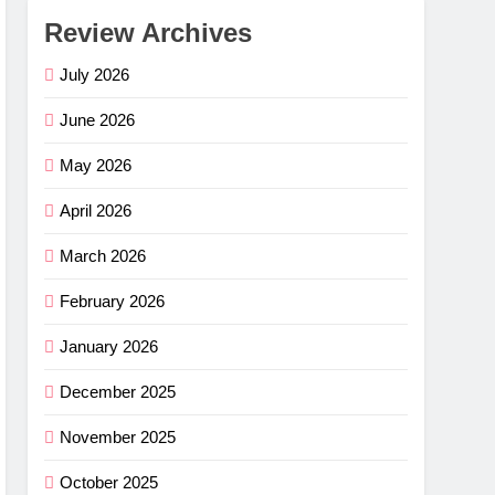
Review Archives
July 2026
June 2026
May 2026
April 2026
March 2026
February 2026
January 2026
December 2025
November 2025
October 2025