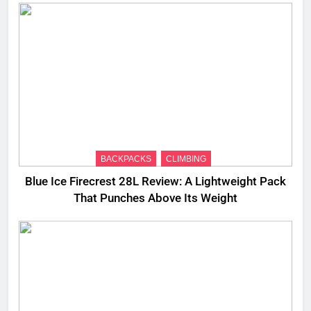
BACKPACKS
CLIMBING
Blue Ice Firecrest 28L Review: A Lightweight Pack
That Punches Above Its Weight