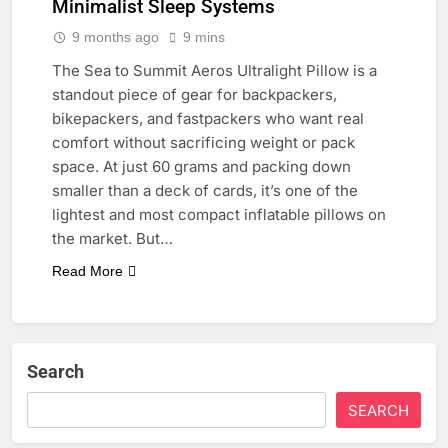
Minimalist Sleep Systems
9 months ago
9 mins
The Sea to Summit Aeros Ultralight Pillow is a
standout piece of gear for backpackers,
bikepackers, and fastpackers who want real
comfort without sacrificing weight or pack
space. At just 60 grams and packing down
smaller than a deck of cards, it’s one of the
lightest and most compact inflatable pillows on
the market. But…
Read More
Search
SEARCH