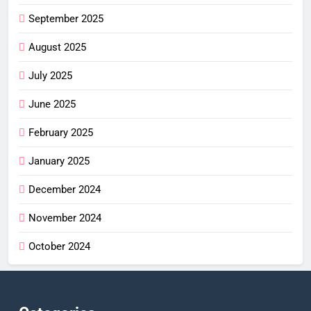
September 2025
August 2025
July 2025
June 2025
February 2025
January 2025
December 2024
November 2024
October 2024