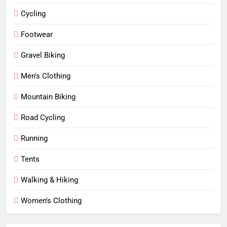
Cycling
Footwear
Gravel Biking
Men's Clothing
Mountain Biking
Road Cycling
Running
Tents
Walking & Hiking
Women's Clothing