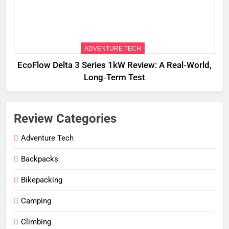
ADVENTURE TECH
EcoFlow Delta 3 Series 1kW Review: A Real‑World,
Long‑Term Test
Review Categories
Adventure Tech
Backpacks
Bikepacking
Camping
Climbing