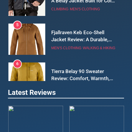
5
Fjallraven Keb Eco-Shell
Jacket Review: A Durable,
Weatherproof Shell Built for
MEN'S CLOTHING
WALKING & HIKING
Real-World Adventure
6
Tierra Belay 90 Sweater
Review: Comfort, Warmth,
and Everyday Performance
CLIMBING
MEN'S CLOTHING
7
Latest Reviews
Fjällräven Expedition Mid
Winter Jacket Review:
Serious Warmth for Real Cold
CAMPING
MEN'S CLOTHING
Days
8