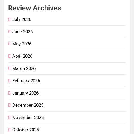
Review Archives
July 2026
June 2026
May 2026
April 2026
March 2026
February 2026
January 2026
December 2025
November 2025
October 2025