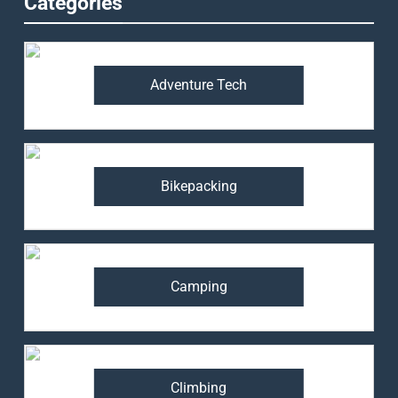
Categories
Adventure Tech
Bikepacking
Camping
Climbing