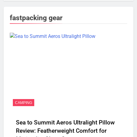
fastpacking gear
CAMPING
Sea to Summit Aeros Ultralight Pillow
Review: Featherweight Comfort for