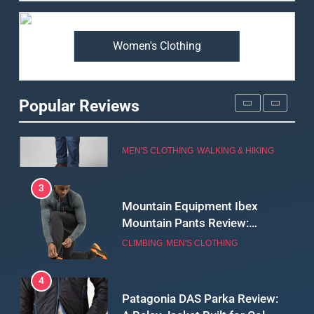
Premium Price?
MEN'S CLOTHING
WALKING & HIKING
Women's Clothing
2
Fjallraven Singi X-Trousers
Review: Long‑Term Comfort,
Popular Reviews
Fit and Rugged Performance
MEN'S CLOTHING
WALKING & HIKING
3
Mountain Equipment Ibex
Mountain Pants Review:
Reliable Softshell Trousers
CLIMBING
MEN'S CLOTHING
for Climbing, Belays, and
Long Mountain Days
4
Patagonia DAS Parka Review:
A Belay Jacket Built for Cold,
Still Days on the Wall
CLIMBING
MEN'S CLOTHING