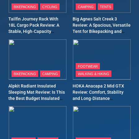
Patagonia Houdini
BIKEPACKING
CYCLING
CAMPING
TENTS
Windbreaker Jacket Review:
A Lightweight Layer I Reach
MEN'S CLOTHING
RUNNING
Tailfin Journey Rack With
Big Agnes Salt Creek 3
for Again and Again
18L Cargo Pack Review: A
Review: A Spacious, Versatile
Stable, High‑Capacity
Tent for Bikepacking and
9
Bikepacking Solution for
Camping Trips
Inov8 Windshell Review: A
Long‑Distance Riding
Lightweight Windproof
Jacket Built for Speed and
MEN'S CLOTHING
RUNNING
Versatility
FOOTWEAR
BIKEPACKING
CAMPING
WALKING & HIKING
10
Inov8 Stormshell FZ V2
Alpkit Radiant Insulated
HOKA Anacapa 2 Mid GTX
Review: A Lightweight
Sleeping Mat Review: Is This
Review: Comfort, Stability
Waterproof Running Jacket
the Best Budget Insulated
and Long‑Distance
MEN'S CLOTHING
RUNNING
Built for Fast, Demanding
Mat for Three‑Season
Performance
Camping
Conditions
11
Rab Nebitron Pro Jacket
Review: Warmth, Durability,
and Performance in Harsh
MEN'S CLOTHING