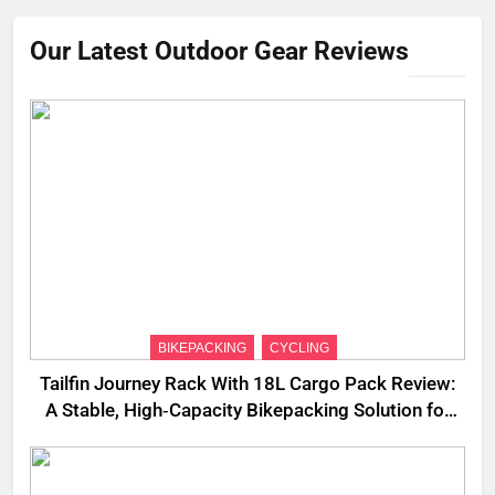
Our Latest Outdoor Gear Reviews
BIKEPACKING
CYCLING
Tailfin Journey Rack With 18L Cargo Pack Review:
A Stable, High‑Capacity Bikepacking Solution for
Long‑Distance Riding