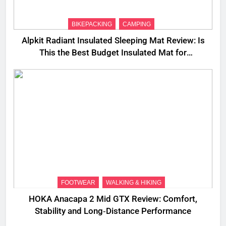
BIKEPACKING
CAMPING
Alpkit Radiant Insulated Sleeping Mat Review: Is
This the Best Budget Insulated Mat for
Three‑Season Camping
FOOTWEAR
WALKING & HIKING
HOKA Anacapa 2 Mid GTX Review: Comfort,
Stability and Long‑Distance Performance