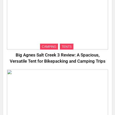
CAMPING
TENTS
Big Agnes Salt Creek 3 Review: A Spacious,
Versatile Tent for Bikepacking and Camping Trips