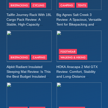
Patagonia Houdini
BIKEPACKING
CYCLING
CAMPING
TENTS
Windbreaker Jacket Review:
A Lightweight Layer I Reach
MEN'S CLOTHING
RUNNING
Tailfin Journey Rack With 18L
Big Agnes Salt Creek 3
for Again and Again
Cargo Pack Review: A
Review: A Spacious, Versatile
Stable, High‑Capacity
Tent for Bikepacking and
9
Bikepacking Solution for
Camping Trips
Inov8 Windshell Review: A
Long‑Distance Riding
Lightweight Windproof Jacket
Built for Speed and Versatility
MEN'S CLOTHING
RUNNING
FOOTWEAR
BIKEPACKING
CAMPING
WALKING & HIKING
10
Inov8 Stormshell FZ V2
Alpkit Radiant Insulated
HOKA Anacapa 2 Mid GTX
Review: A Lightweight
Sleeping Mat Review: Is This
Review: Comfort, Stability
Waterproof Running Jacket
the Best Budget Insulated
and Long‑Distance
MEN'S CLOTHING
RUNNING
Mat for Three‑Season
Performance
Built for Fast, Demanding
Camping
Conditions
11
Rab Nebitron Pro Jacket
Review: Warmth, Durability,
and Performance in Harsh
MEN'S CLOTHING