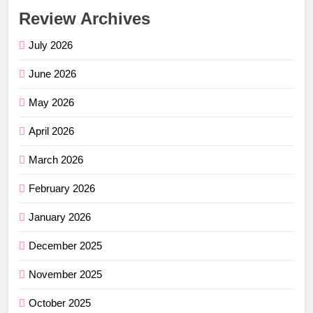
Review Archives
July 2026
June 2026
May 2026
April 2026
March 2026
February 2026
January 2026
December 2025
November 2025
October 2025