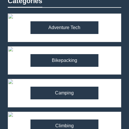
Categories
Adventure Tech
Bikepacking
Camping
Climbing