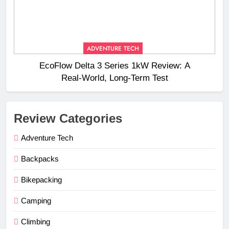
ADVENTURE TECH
EcoFlow Delta 3 Series 1kW Review: A
Real‑World, Long‑Term Test
Review Categories
Adventure Tech
Backpacks
Bikepacking
Camping
Climbing