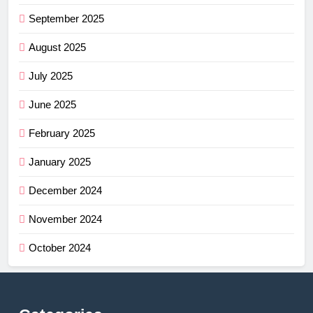
September 2025
August 2025
July 2025
June 2025
February 2025
January 2025
December 2024
November 2024
October 2024