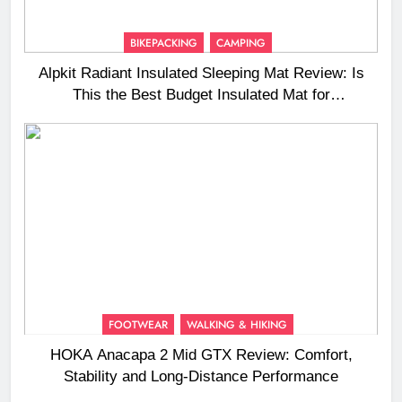
BIKEPACKING
CAMPING
Alpkit Radiant Insulated Sleeping Mat Review: Is
This the Best Budget Insulated Mat for
Three‑Season Camping
FOOTWEAR
WALKING & HIKING
HOKA Anacapa 2 Mid GTX Review: Comfort,
Stability and Long‑Distance Performance