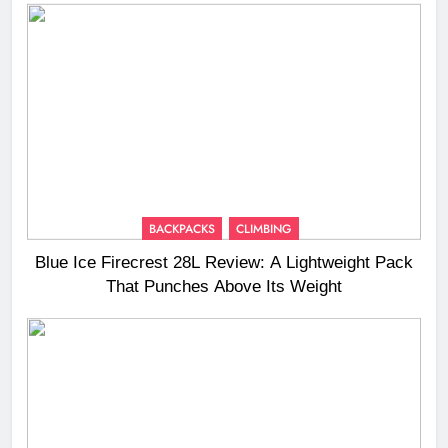
BACKPACKS
CLIMBING
Blue Ice Firecrest 28L Review: A Lightweight Pack
That Punches Above Its Weight