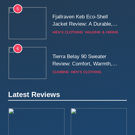
5
Fjallraven Keb Eco-Shell
Jacket Review: A Durable,
Weatherproof Shell Built for
MEN'S CLOTHING
WALKING & HIKING
Real-World Adventure
6
Tierra Belay 90 Sweater
Review: Comfort, Warmth,
and Everyday Performance
CLIMBING
MEN'S CLOTHING
7
Latest Reviews
Fjällräven Expedition Mid
Winter Jacket Review:
Serious Warmth for Real Cold
CAMPING
MEN'S CLOTHING
Days
8