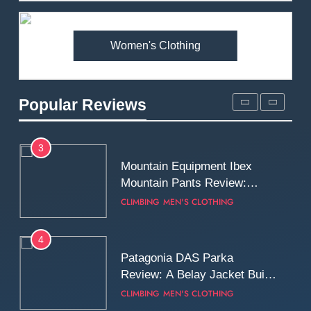
Premium Price?
MEN'S CLOTHING
WALKING & HIKING
Women's Clothing
2
Fjallraven Singi X-Trousers
Review: Long‑Term Comfort,
Popular Reviews
Fit and Rugged Performance
MEN'S CLOTHING
WALKING & HIKING
3
Mountain Equipment Ibex
Mountain Pants Review:
Reliable Softshell Trousers
CLIMBING
MEN'S CLOTHING
for Climbing, Belays, and
Long Mountain Days
4
Patagonia DAS Parka
Review: A Belay Jacket Built
for Cold, Still Days on the
CLIMBING
MEN'S CLOTHING
Wall