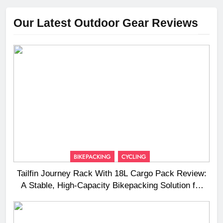
Our Latest Outdoor Gear Reviews
BIKEPACKING
CYCLING
Tailfin Journey Rack With 18L Cargo Pack Review:
A Stable, High‑Capacity Bikepacking Solution for
Long‑Distance Riding