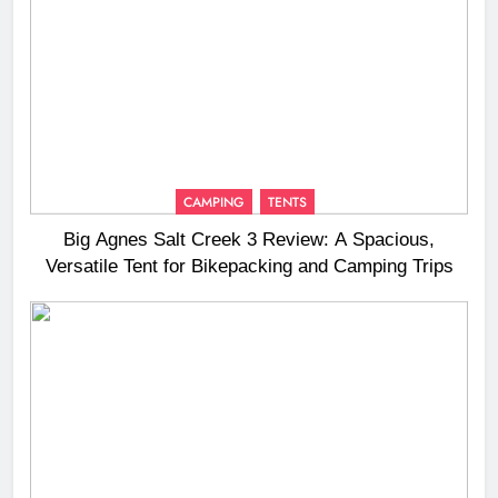
CAMPING
TENTS
Big Agnes Salt Creek 3 Review: A Spacious,
Versatile Tent for Bikepacking and Camping Trips