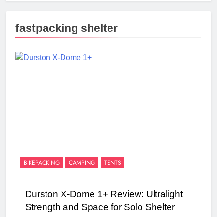
fastpacking shelter
BIKEPACKING
CAMPING
TENTS
Durston X-Dome 1+ Review: Ultralight
Strength and Space for Solo Shelter