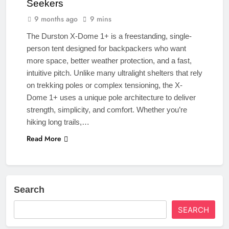
Seekers
9 months ago
9 mins
The Durston X-Dome 1+ is a freestanding, single-
person tent designed for backpackers who want
more space, better weather protection, and a fast,
intuitive pitch. Unlike many ultralight shelters that rely
on trekking poles or complex tensioning, the X-
Dome 1+ uses a unique pole architecture to deliver
strength, simplicity, and comfort. Whether you’re
hiking long trails,…
Read More
Search
SEARCH