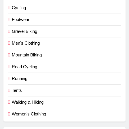
Cycling
Footwear
Gravel Biking
Men's Clothing
Mountain Biking
Road Cycling
Running
Tents
Walking & Hiking
Women's Clothing