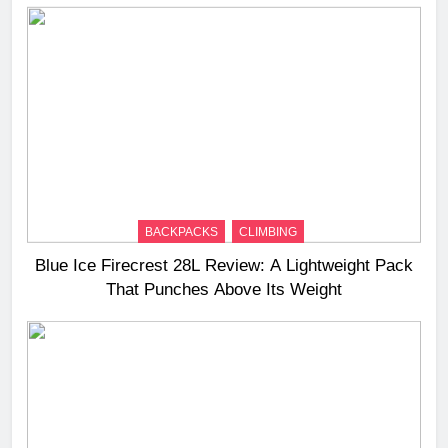
BACKPACKS
CLIMBING
Blue Ice Firecrest 28L Review: A Lightweight Pack
That Punches Above Its Weight