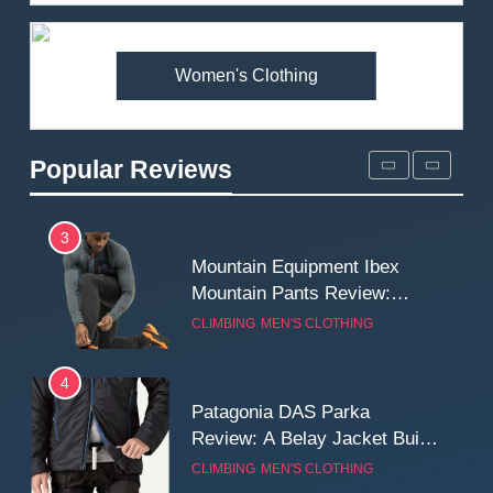
Review: Is It Worth the
Premium Price?
MEN'S CLOTHING
WALKING & HIKING
Women's Clothing
2
Fjallraven Singi X-Trousers
Review: Long‑Term Comfort,
Popular Reviews
Fit and Rugged Performance
MEN'S CLOTHING
WALKING & HIKING
3
Mountain Equipment Ibex
Mountain Pants Review:
Reliable Softshell Trousers
CLIMBING
MEN'S CLOTHING
for Climbing, Belays, and
Long Mountain Days
4
Patagonia DAS Parka
Review: A Belay Jacket Built
for Cold, Still Days on the
CLIMBING
MEN'S CLOTHING
Wall