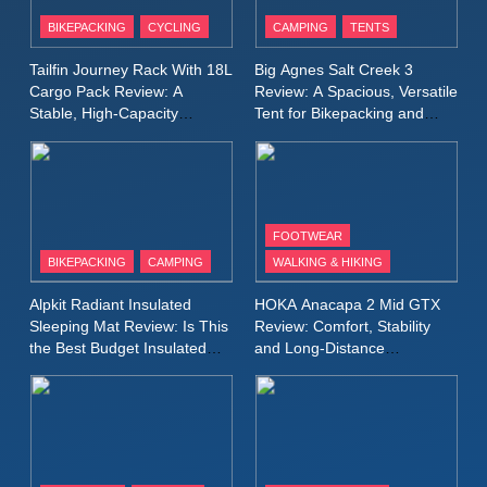
Patagonia Houdini
BIKEPACKING
CYCLING
CAMPING
TENTS
Windbreaker Jacket Review:
A Lightweight Layer I Reach
MEN'S CLOTHING
RUNNING
Tailfin Journey Rack With 18L
Big Agnes Salt Creek 3
for Again and Again
Cargo Pack Review: A
Review: A Spacious, Versatile
Stable, High‑Capacity
Tent for Bikepacking and
9
Bikepacking Solution for
Camping Trips
Inov8 Windshell Review: A
Long‑Distance Riding
Lightweight Windproof Jacket
Built for Speed and Versatility
MEN'S CLOTHING
RUNNING
FOOTWEAR
BIKEPACKING
CAMPING
WALKING & HIKING
10
Inov8 Stormshell FZ V2
Alpkit Radiant Insulated
HOKA Anacapa 2 Mid GTX
Review: A Lightweight
Sleeping Mat Review: Is This
Review: Comfort, Stability
Waterproof Running Jacket
the Best Budget Insulated
and Long‑Distance
MEN'S CLOTHING
RUNNING
Mat for Three‑Season
Performance
Built for Fast, Demanding
Camping
Conditions
11
Rab Nebitron Pro Jacket
Review: Warmth, Durability,
and Performance in Harsh
MEN'S CLOTHING