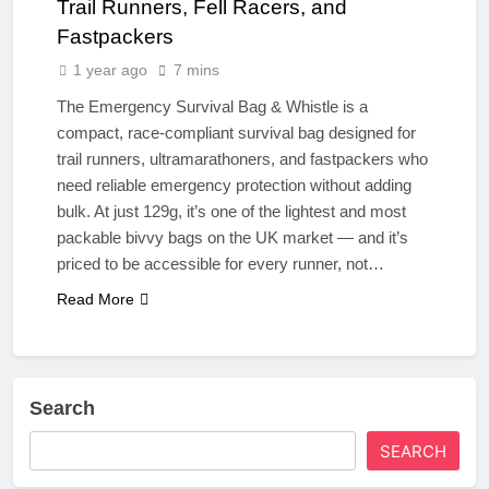
Trail Runners, Fell Racers, and
Fastpackers
1 year ago
7 mins
The Emergency Survival Bag & Whistle is a
compact, race-compliant survival bag designed for
trail runners, ultramarathoners, and fastpackers who
need reliable emergency protection without adding
bulk. At just 129g, it’s one of the lightest and most
packable bivvy bags on the UK market — and it’s
priced to be accessible for every runner, not…
Read More
Search
SEARCH