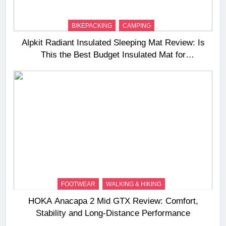
BIKEPACKING
CAMPING
Alpkit Radiant Insulated Sleeping Mat Review: Is
This the Best Budget Insulated Mat for
Three‑Season Camping
FOOTWEAR
WALKING & HIKING
HOKA Anacapa 2 Mid GTX Review: Comfort,
Stability and Long‑Distance Performance