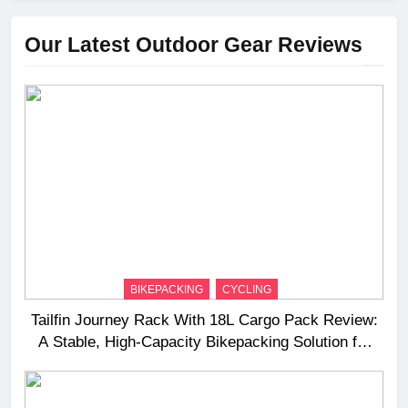
Our Latest Outdoor Gear Reviews
BIKEPACKING
CYCLING
Tailfin Journey Rack With 18L Cargo Pack Review:
A Stable, High‑Capacity Bikepacking Solution for
Long‑Distance Riding