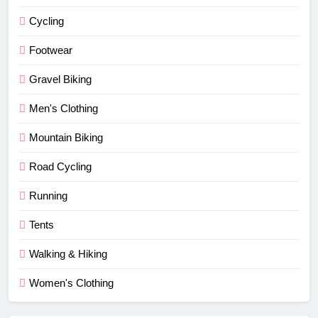
Cycling
Footwear
Gravel Biking
Men's Clothing
Mountain Biking
Road Cycling
Running
Tents
Walking & Hiking
Women's Clothing