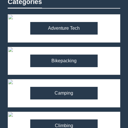
Categories
Adventure Tech
Bikepacking
Camping
Climbing