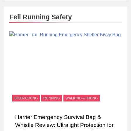
Fell Running Safety
BIKEPACKING
RUNNING
WALKING & HIKING
Harrier Emergency Survival Bag &
Whistle Review: Ultralight Protection for