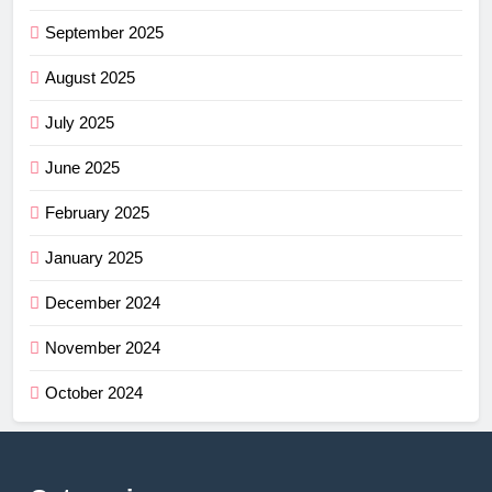
September 2025
August 2025
July 2025
June 2025
February 2025
January 2025
December 2024
November 2024
October 2024