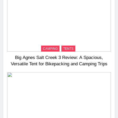
CAMPING
TENTS
Big Agnes Salt Creek 3 Review: A Spacious,
Versatile Tent for Bikepacking and Camping Trips