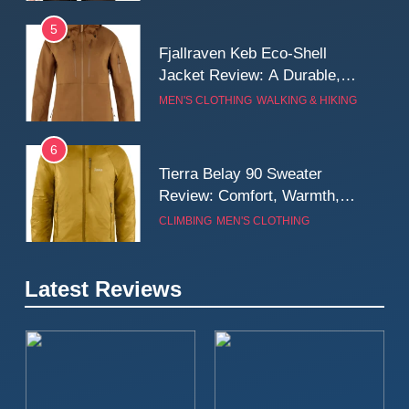
5
Fjallraven Keb Eco-Shell
Jacket Review: A Durable,
Weatherproof Shell Built for
MEN'S CLOTHING
WALKING & HIKING
Real-World Adventure
6
Tierra Belay 90 Sweater
Review: Comfort, Warmth,
and Everyday Performance
CLIMBING
MEN'S CLOTHING
7
Latest Reviews
Fjällräven Expedition Mid
Winter Jacket Review:
Serious Warmth for Real Cold
CAMPING
MEN'S CLOTHING
Days
8