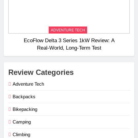
ADVENTURE TECH
EcoFlow Delta 3 Series 1kW Review: A
Real‑World, Long‑Term Test
Review Categories
Adventure Tech
Backpacks
Bikepacking
Camping
Climbing