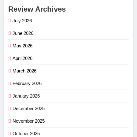
Review Archives
July 2026
June 2026
May 2026
April 2026
March 2026
February 2026
January 2026
December 2025
November 2025
October 2025