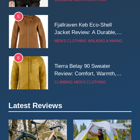
Wall
5
Fjallraven Keb Eco-Shell
Jacket Review: A Durable,
Weatherproof Shell Built for
MEN'S CLOTHING
WALKING & HIKING
Real-World Adventure
6
Tierra Belay 90 Sweater
Review: Comfort, Warmth,
and Everyday Performance
CLIMBING
MEN'S CLOTHING
7
Latest Reviews
Fjällräven Expedition Mid
Winter Jacket Review:
Serious Warmth for Real Cold
CAMPING
MEN'S CLOTHING
Days