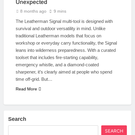
Unexpected
8 months ago
9 mins
The Leatherman Signal multi-tool is designed with
survival and outdoor versatility in mind. Unlike
traditional Leatherman models that focus on
workshop or everyday carry functionality, the Signal
leans into wilderness preparedness. With a curated
toolset that includes fire-starting capability,
emergency whistle, and a diamond-coated
sharpener, it’s clearly aimed at people who spend
time off-grid. But…
Read More
Search
SEARCH