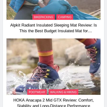
BIKEPACKING
CAMPING
Alpkit Radiant Insulated Sleeping Mat Review: Is
This the Best Budget Insulated Mat for
Three‑Season Camping
FOOTWEAR
WALKING & HIKING
HOKA Anacapa 2 Mid GTX Review: Comfort,
Stability and Long‑Distance Performance