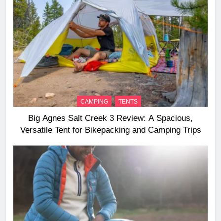
CAMPING
TENTS
Big Agnes Salt Creek 3 Review: A Spacious,
Versatile Tent for Bikepacking and Camping Trips