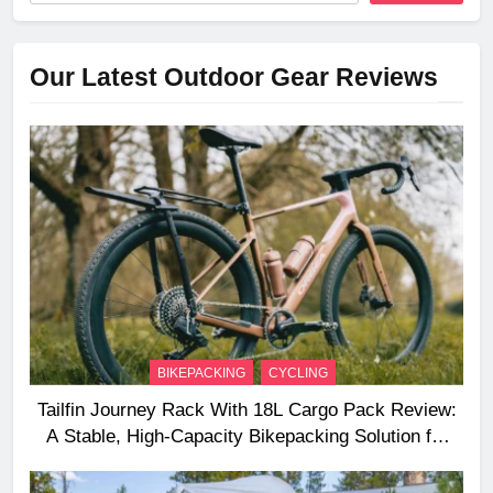
Our Latest Outdoor Gear Reviews
BIKEPACKING
CYCLING
Tailfin Journey Rack With 18L Cargo Pack Review:
A Stable, High‑Capacity Bikepacking Solution for
Long‑Distance Riding