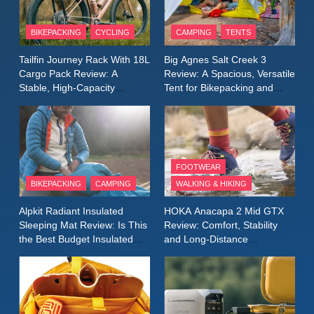
8
Patagonia Houdini
BIKEPACKING
CYCLING
CAMPING
TENTS
Windbreaker Jacket Review:
A Lightweight Layer I Reach
MEN'S CLOTHING
RUNNING
Tailfin Journey Rack With 18L
Big Agnes Salt Creek 3
for Again and Again
Cargo Pack Review: A
Review: A Spacious, Versatile
Stable, High‑Capacity
Tent for Bikepacking and
9
Bikepacking Solution for
Camping Trips
Inov8 Windshell Review: A
Long‑Distance Riding
Lightweight Windproof Jacket
Built for Speed and Versatility
MEN'S CLOTHING
RUNNING
FOOTWEAR
BIKEPACKING
CAMPING
WALKING & HIKING
10
Inov8 Stormshell FZ V2
Alpkit Radiant Insulated
HOKA Anacapa 2 Mid GTX
Review: A Lightweight
Sleeping Mat Review: Is This
Review: Comfort, Stability
Waterproof Running Jacket
the Best Budget Insulated
and Long‑Distance
MEN'S CLOTHING
RUNNING
Mat for Three‑Season
Performance
Built for Fast, Demanding
Camping
Conditions
11
Rab Nebitron Pro Jacket
Review: Warmth, Durability,