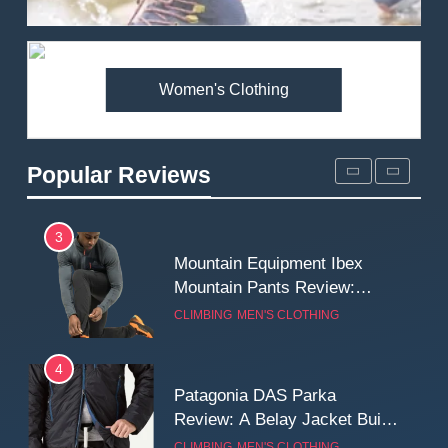
Review: Is It Worth the
Premium Price?
MEN'S CLOTHING
WALKING & HIKING
Women's Clothing
2
Fjallraven Singi X-Trousers
Review: Long‑Term Comfort,
Popular Reviews
Fit and Rugged Performance
MEN'S CLOTHING
WALKING & HIKING
3
Mountain Equipment Ibex
Mountain Pants Review:
Reliable Softshell Trousers
CLIMBING
MEN'S CLOTHING
for Climbing, Belays, and
Long Mountain Days
4
Patagonia DAS Parka
Review: A Belay Jacket Built
for Cold, Still Days on the
CLIMBING
MEN'S CLOTHING