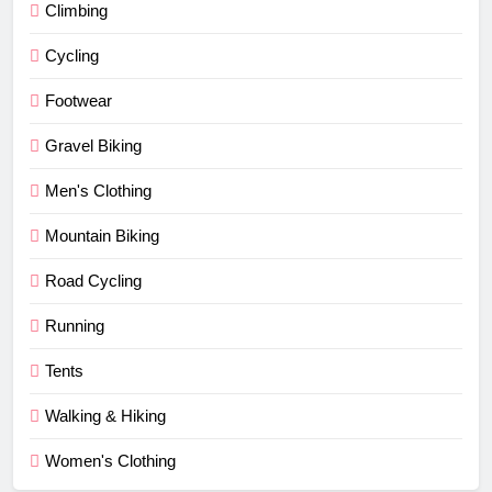
Climbing
Cycling
Footwear
Gravel Biking
Men's Clothing
Mountain Biking
Road Cycling
Running
Tents
Walking & Hiking
Women's Clothing