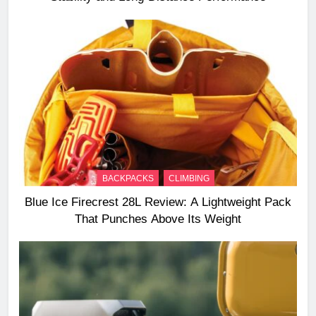
BACKPACKS
CLIMBING
Blue Ice Firecrest 28L Review: A Lightweight Pack
That Punches Above Its Weight