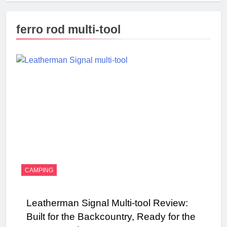
ferro rod multi-tool
CAMPING
Leatherman Signal Multi-tool Review:
Built for the Backcountry, Ready for the