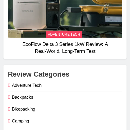
ADVENTURE TECH
EcoFlow Delta 3 Series 1kW Review: A
Real‑World, Long‑Term Test
Review Categories
Adventure Tech
Backpacks
Bikepacking
Camping