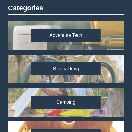
Categories
Adventure Tech
Bikepacking
Camping