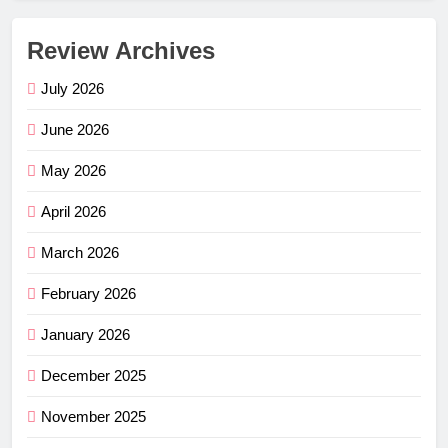
Review Archives
July 2026
June 2026
May 2026
April 2026
March 2026
February 2026
January 2026
December 2025
November 2025