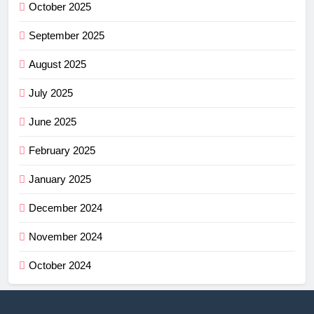
October 2025
September 2025
August 2025
July 2025
June 2025
February 2025
January 2025
December 2024
November 2024
October 2024