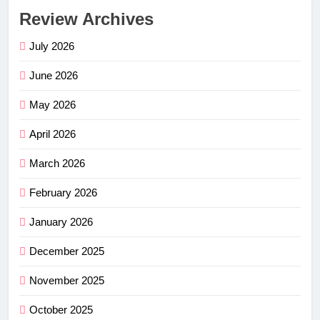
Review Archives
July 2026
June 2026
May 2026
April 2026
March 2026
February 2026
January 2026
December 2025
November 2025
October 2025