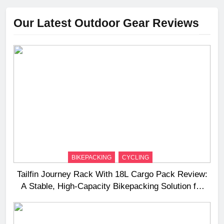
Our Latest Outdoor Gear Reviews
BIKEPACKING
CYCLING
Tailfin Journey Rack With 18L Cargo Pack Review:
A Stable, High‑Capacity Bikepacking Solution for
Long‑Distance Riding