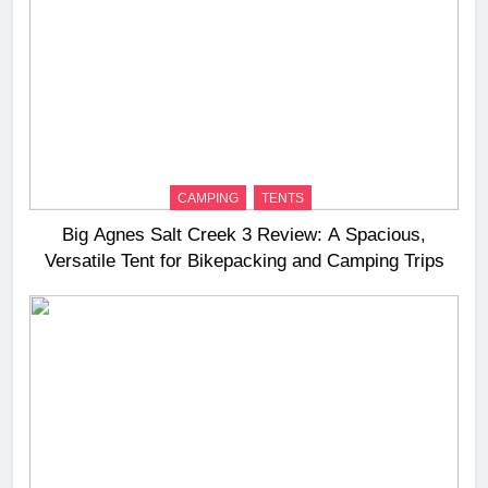
CAMPING
TENTS
Big Agnes Salt Creek 3 Review: A Spacious,
Versatile Tent for Bikepacking and Camping Trips