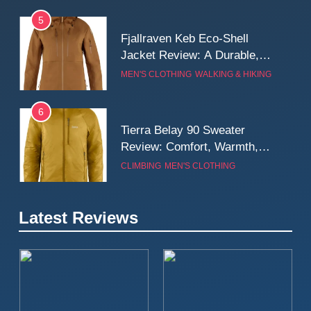
5
Fjallraven Keb Eco-Shell
Jacket Review: A Durable,
Weatherproof Shell Built for
MEN'S CLOTHING
WALKING & HIKING
Real-World Adventure
6
Tierra Belay 90 Sweater
Review: Comfort, Warmth,
and Everyday Performance
CLIMBING
MEN'S CLOTHING
7
Latest Reviews
Fjällräven Expedition Mid
Winter Jacket Review:
Serious Warmth for Real Cold
CAMPING
MEN'S CLOTHING
Days
8