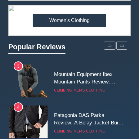
Premium Price?
MEN'S CLOTHING
WALKING & HIKING
Women's Clothing
2
Fjallraven Singi X-Trousers
Review: Long‑Term Comfort,
Popular Reviews
Fit and Rugged Performance
MEN'S CLOTHING
WALKING & HIKING
3
Mountain Equipment Ibex
Mountain Pants Review:
Reliable Softshell Trousers
CLIMBING
MEN'S CLOTHING
for Climbing, Belays, and
Long Mountain Days
4
Patagonia DAS Parka
Review: A Belay Jacket Built
for Cold, Still Days on the
CLIMBING
MEN'S CLOTHING
Wall