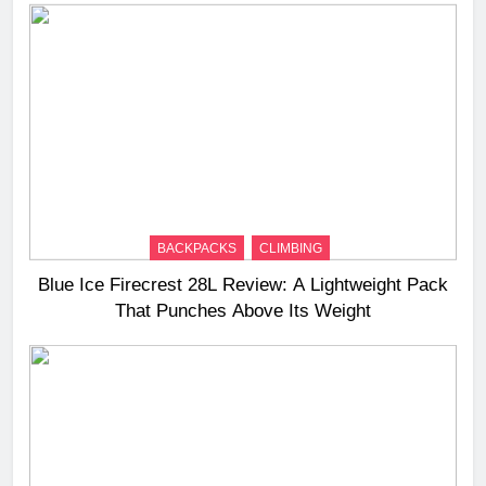
BACKPACKS
CLIMBING
Blue Ice Firecrest 28L Review: A Lightweight Pack
That Punches Above Its Weight