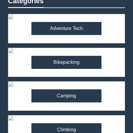
Categories
Adventure Tech
Bikepacking
Camping
Climbing