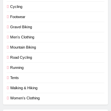
Cycling
Footwear
Gravel Biking
Men's Clothing
Mountain Biking
Road Cycling
Running
Tents
Walking & Hiking
Women's Clothing