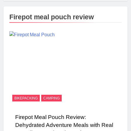
Firepot meal pouch review
BIKEPACKING
CAMPING
Firepot Meal Pouch Review:
Dehydrated Adventure Meals with Real