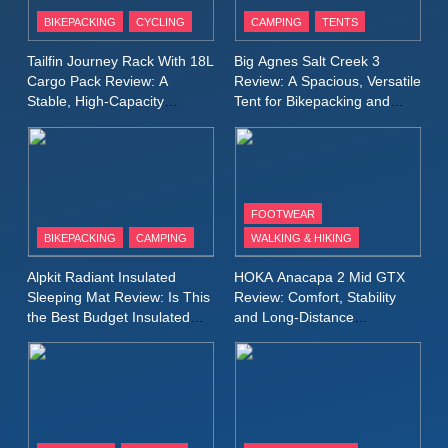
Patagonia Houdini
BIKEPACKING
CYCLING
CAMPING
TENTS
Windbreaker Jacket Review:
A Lightweight Layer I Reach
MEN'S CLOTHING
RUNNING
Tailfin Journey Rack With 18L
Big Agnes Salt Creek 3
for Again and Again
Cargo Pack Review: A
Review: A Spacious, Versatile
Stable, High‑Capacity
Tent for Bikepacking and
9
Bikepacking Solution for
Camping Trips
Inov8 Windshell Review: A
Long‑Distance Riding
Lightweight Windproof Jacket
Built for Speed and Versatility
MEN'S CLOTHING
RUNNING
FOOTWEAR
BIKEPACKING
CAMPING
WALKING & HIKING
10
Inov8 Stormshell FZ V2
Alpkit Radiant Insulated
HOKA Anacapa 2 Mid GTX
Review: A Lightweight
Sleeping Mat Review: Is This
Review: Comfort, Stability
Waterproof Running Jacket
the Best Budget Insulated
and Long‑Distance
MEN'S CLOTHING
RUNNING
Mat for Three‑Season
Performance
Built for Fast, Demanding
Camping
Conditions
11
Rab Nebitron Pro Jacket
Review: Warmth, Durability,
and Performance in Harsh
MEN'S CLOTHING