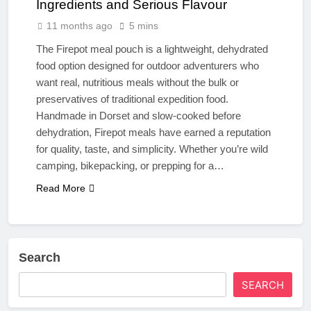
Ingredients and Serious Flavour
11 months ago
5 mins
The Firepot meal pouch is a lightweight, dehydrated
food option designed for outdoor adventurers who
want real, nutritious meals without the bulk or
preservatives of traditional expedition food.
Handmade in Dorset and slow-cooked before
dehydration, Firepot meals have earned a reputation
for quality, taste, and simplicity. Whether you’re wild
camping, bikepacking, or prepping for a…
Read More
Search
SEARCH