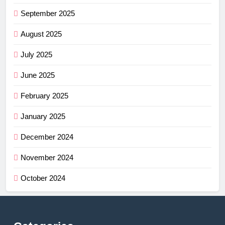
September 2025
August 2025
July 2025
June 2025
February 2025
January 2025
December 2024
November 2024
October 2024