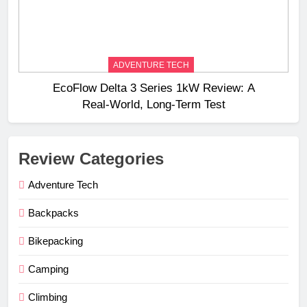
ADVENTURE TECH
EcoFlow Delta 3 Series 1kW Review: A
Real‑World, Long‑Term Test
Review Categories
Adventure Tech
Backpacks
Bikepacking
Camping
Climbing