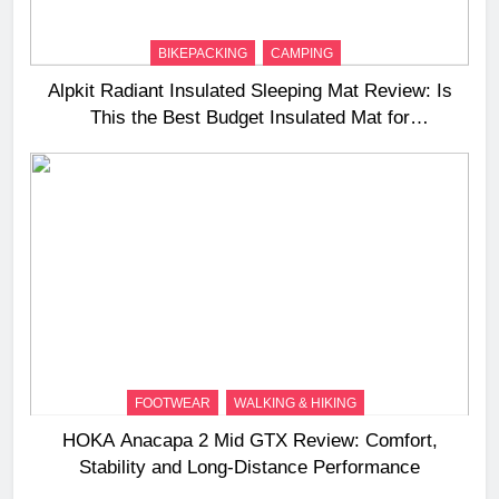
BIKEPACKING
CAMPING
Alpkit Radiant Insulated Sleeping Mat Review: Is
This the Best Budget Insulated Mat for
Three‑Season Camping
FOOTWEAR
WALKING & HIKING
HOKA Anacapa 2 Mid GTX Review: Comfort,
Stability and Long‑Distance Performance