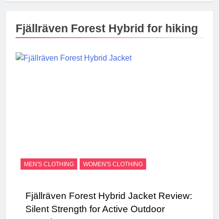
Fjällräven Forest Hybrid for hiking
MEN'S CLOTHING
WOMEN'S CLOTHING
Fjällräven Forest Hybrid Jacket Review:
Silent Strength for Active Outdoor