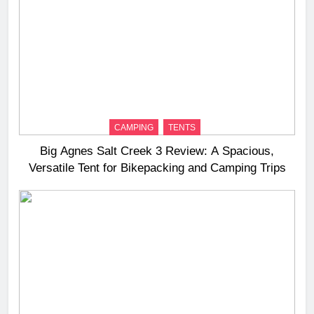
CAMPING
TENTS
Big Agnes Salt Creek 3 Review: A Spacious,
Versatile Tent for Bikepacking and Camping Trips