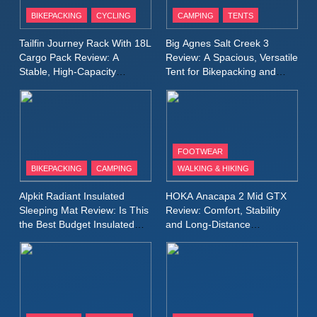
Patagonia Houdini
BIKEPACKING
CYCLING
CAMPING
TENTS
Windbreaker Jacket Review:
A Lightweight Layer I Reach
MEN'S CLOTHING
RUNNING
Tailfin Journey Rack With 18L
Big Agnes Salt Creek 3
for Again and Again
Cargo Pack Review: A
Review: A Spacious, Versatile
Stable, High‑Capacity
Tent for Bikepacking and
9
Bikepacking Solution for
Camping Trips
Inov8 Windshell Review: A
Long‑Distance Riding
Lightweight Windproof Jacket
Built for Speed and Versatility
MEN'S CLOTHING
RUNNING
FOOTWEAR
BIKEPACKING
CAMPING
WALKING & HIKING
10
Inov8 Stormshell FZ V2
Alpkit Radiant Insulated
HOKA Anacapa 2 Mid GTX
Review: A Lightweight
Sleeping Mat Review: Is This
Review: Comfort, Stability
Waterproof Running Jacket
the Best Budget Insulated
and Long‑Distance
MEN'S CLOTHING
RUNNING
Mat for Three‑Season
Performance
Built for Fast, Demanding
Camping
Conditions
11
Rab Nebitron Pro Jacket
Review: Warmth, Durability,
and Performance in Harsh
MEN'S CLOTHING