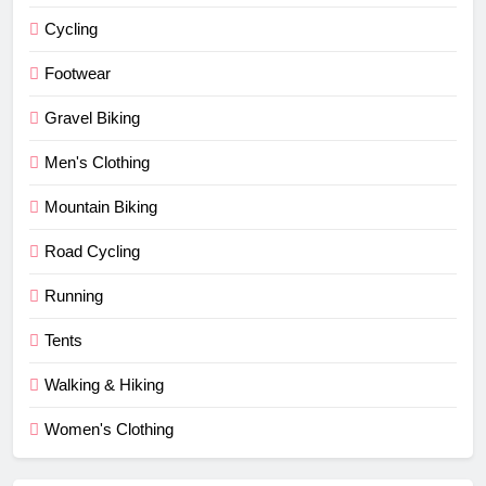
Cycling
Footwear
Gravel Biking
Men's Clothing
Mountain Biking
Road Cycling
Running
Tents
Walking & Hiking
Women's Clothing