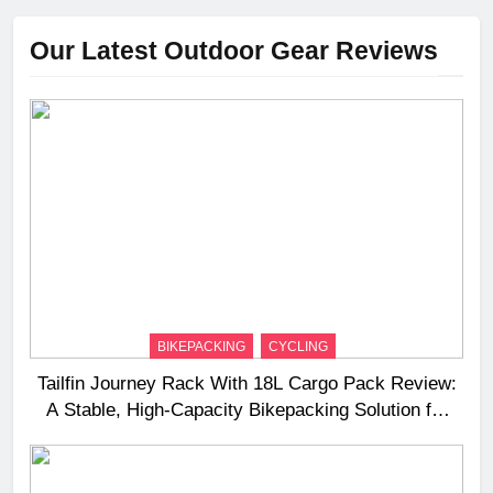
Our Latest Outdoor Gear Reviews
BIKEPACKING
CYCLING
Tailfin Journey Rack With 18L Cargo Pack Review:
A Stable, High‑Capacity Bikepacking Solution for
Long‑Distance Riding