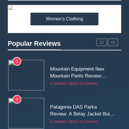
Premium Price?
MEN'S CLOTHING
WALKING & HIKING
Women's Clothing
2
Fjallraven Singi X-Trousers
Review: Long‑Term Comfort,
Popular Reviews
Fit and Rugged Performance
MEN'S CLOTHING
WALKING & HIKING
3
Mountain Equipment Ibex
Mountain Pants Review:
Reliable Softshell Trousers
CLIMBING
MEN'S CLOTHING
for Climbing, Belays, and
Long Mountain Days
4
Patagonia DAS Parka
Review: A Belay Jacket Built
for Cold, Still Days on the
CLIMBING
MEN'S CLOTHING
Wall