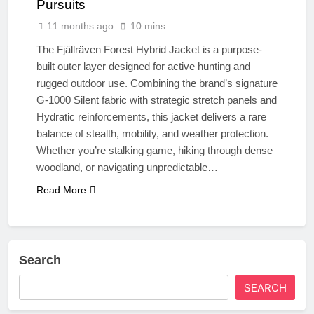
Pursuits
11 months ago
10 mins
The Fjällräven Forest Hybrid Jacket is a purpose-
built outer layer designed for active hunting and
rugged outdoor use. Combining the brand’s signature
G-1000 Silent fabric with strategic stretch panels and
Hydratic reinforcements, this jacket delivers a rare
balance of stealth, mobility, and weather protection.
Whether you’re stalking game, hiking through dense
woodland, or navigating unpredictable…
Read More
Search
SEARCH