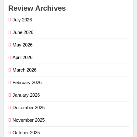
Review Archives
July 2026
June 2026
May 2026
April 2026
March 2026
February 2026
January 2026
December 2025
November 2025
October 2025