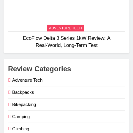
ADVENTURE TECH
EcoFlow Delta 3 Series 1kW Review: A
Real‑World, Long‑Term Test
Review Categories
Adventure Tech
Backpacks
Bikepacking
Camping
Climbing