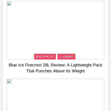
BACKPACKS
CLIMBING
Blue Ice Firecrest 28L Review: A Lightweight Pack
That Punches Above Its Weight