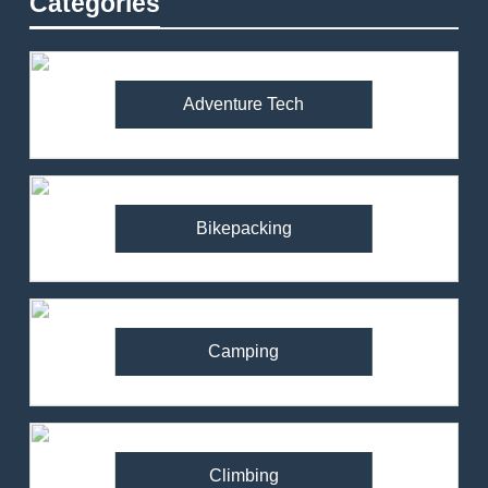
Categories
Adventure Tech
Bikepacking
Camping
Climbing