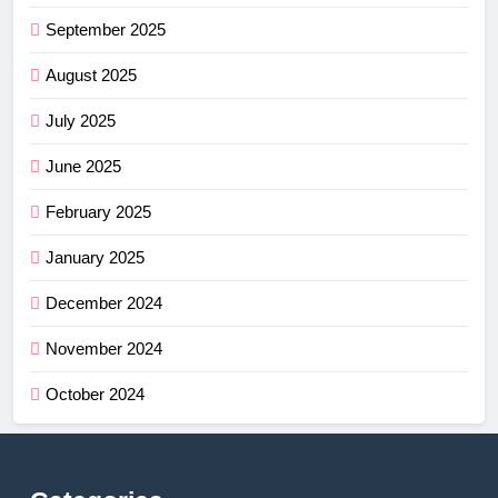
September 2025
August 2025
July 2025
June 2025
February 2025
January 2025
December 2024
November 2024
October 2024