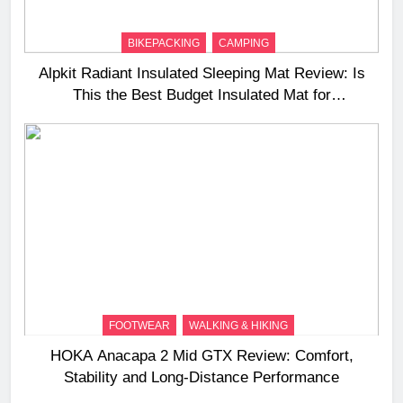
BIKEPACKING
CAMPING
Alpkit Radiant Insulated Sleeping Mat Review: Is
This the Best Budget Insulated Mat for
Three‑Season Camping
FOOTWEAR
WALKING & HIKING
HOKA Anacapa 2 Mid GTX Review: Comfort,
Stability and Long‑Distance Performance