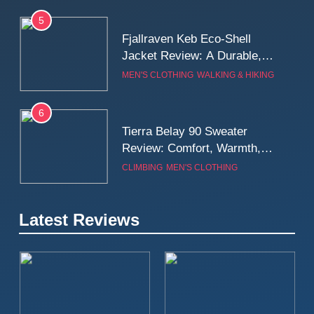
5
Fjallraven Keb Eco-Shell
Jacket Review: A Durable,
Weatherproof Shell Built for
MEN'S CLOTHING
WALKING & HIKING
Real-World Adventure
6
Tierra Belay 90 Sweater
Review: Comfort, Warmth,
and Everyday Performance
CLIMBING
MEN'S CLOTHING
7
Latest Reviews
Fjällräven Expedition Mid
Winter Jacket Review:
Serious Warmth for Real Cold
CAMPING
MEN'S CLOTHING
Days
8