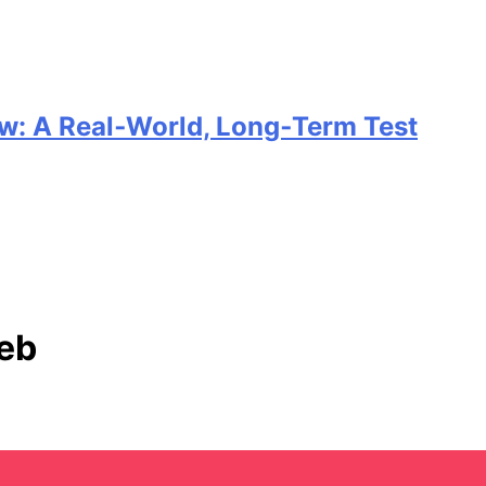
w: A Real‑World, Long‑Term Test
Keb