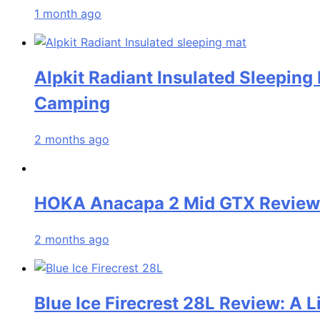
1 month ago
Alpkit Radiant Insulated Sleeping
Camping
2 months ago
HOKA Anacapa 2 Mid GTX Review: 
2 months ago
Blue Ice Firecrest 28L Review: A