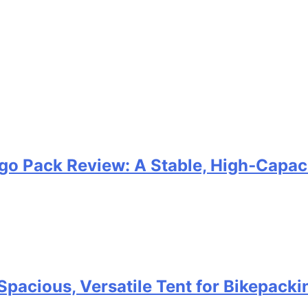
go Pack Review: A Stable, High‑Capaci
Spacious, Versatile Tent for Bikepack