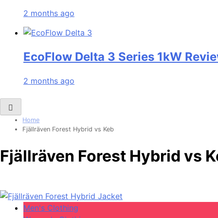
2 months ago
EcoFlow Delta 3 Series 1kW Revie
2 months ago
Home
Fjällräven Forest Hybrid vs Keb
Fjällräven Forest Hybrid vs 
Men's Clothing