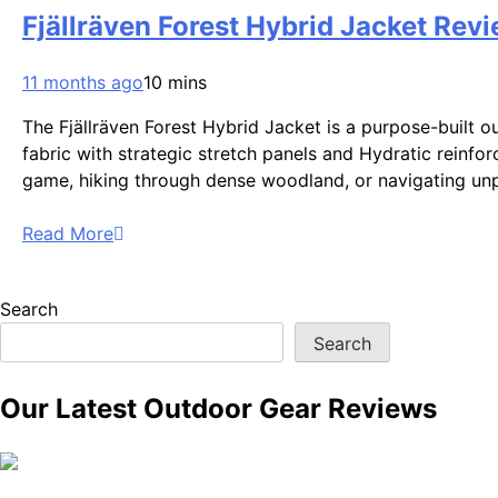
Fjällräven Forest Hybrid Jacket Revi
11 months ago
10 mins
The Fjällräven Forest Hybrid Jacket is a purpose-built 
fabric with strategic stretch panels and Hydratic reinfor
game, hiking through dense woodland, or navigating un
Read More
Search
Search
Our Latest Outdoor Gear Reviews