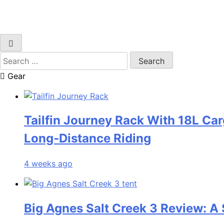
Search
for:
Gear
Tailfin Journey Rack With 18L Car
Long‑Distance Riding
4 weeks ago
Big Agnes Salt Creek 3 Review: A 