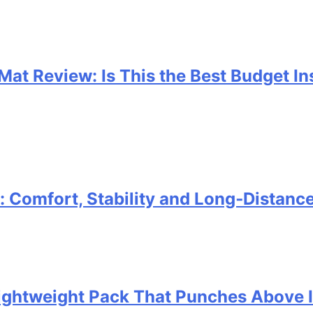
 Mat Review: Is This the Best Budget I
Comfort, Stability and Long‑Distanc
 Lightweight Pack That Punches Above 