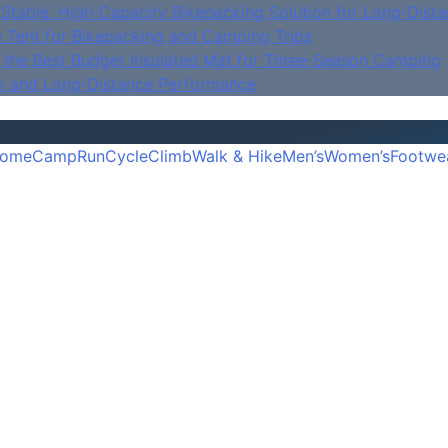
Stable, High‑Capacity Bikepacking Solution for Long‑Dista
e Tent for Bikepacking and Camping Trips
is the Best Budget Insulated Mat for Three‑Season Camping
y and Long‑Distance Performance
ome
Camp
Run
Cycle
Climb
Walk & Hike
Men’s
Women’s
Footwe