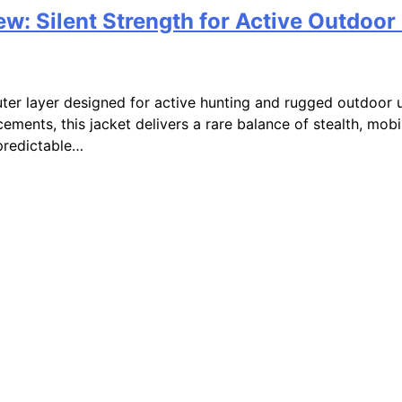
ew: Silent Strength for Active Outdoor
outer layer designed for active hunting and rugged outdoor 
cements, this jacket delivers a rare balance of stealth, mob
predictable…