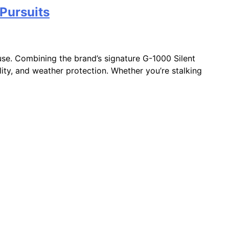
 Pursuits
use. Combining the brand’s signature G-1000 Silent
ility, and weather protection. Whether you’re stalking