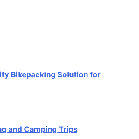
ty Bikepacking Solution for
ing and Camping Trips