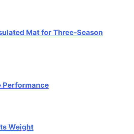
nsulated Mat for Three‑Season
e Performance
Its Weight