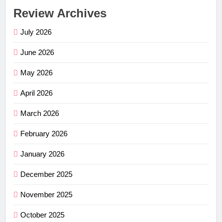
Review Archives
July 2026
June 2026
May 2026
April 2026
March 2026
February 2026
January 2026
December 2025
November 2025
October 2025