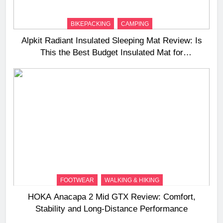
BIKEPACKING
CAMPING
Alpkit Radiant Insulated Sleeping Mat Review: Is
This the Best Budget Insulated Mat for
Three‑Season Camping
FOOTWEAR
WALKING & HIKING
HOKA Anacapa 2 Mid GTX Review: Comfort,
Stability and Long‑Distance Performance