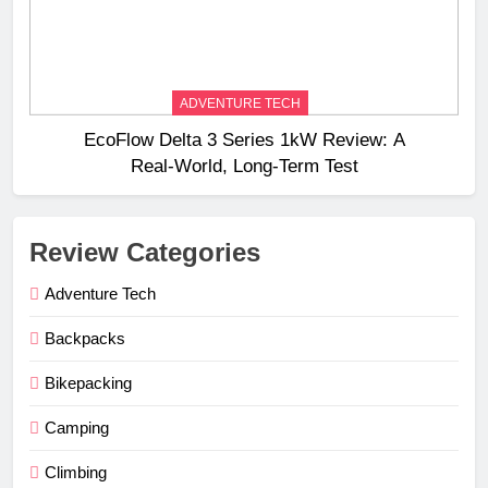
ADVENTURE TECH
EcoFlow Delta 3 Series 1kW Review: A
Real‑World, Long‑Term Test
Review Categories
Adventure Tech
Backpacks
Bikepacking
Camping
Climbing