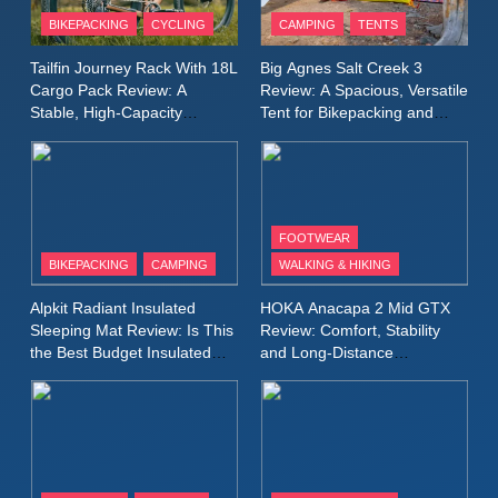
Patagonia Houdini
BIKEPACKING
CYCLING
CAMPING
TENTS
Windbreaker Jacket Review:
A Lightweight Layer I Reach
MEN'S CLOTHING
RUNNING
Tailfin Journey Rack With 18L
Big Agnes Salt Creek 3
for Again and Again
Cargo Pack Review: A
Review: A Spacious, Versatile
Stable, High‑Capacity
Tent for Bikepacking and
9
Bikepacking Solution for
Camping Trips
Inov8 Windshell Review: A
Long‑Distance Riding
Lightweight Windproof Jacket
Built for Speed and Versatility
MEN'S CLOTHING
RUNNING
FOOTWEAR
BIKEPACKING
CAMPING
WALKING & HIKING
10
Inov8 Stormshell FZ V2
Alpkit Radiant Insulated
HOKA Anacapa 2 Mid GTX
Review: A Lightweight
Sleeping Mat Review: Is This
Review: Comfort, Stability
Waterproof Running Jacket
the Best Budget Insulated
and Long‑Distance
MEN'S CLOTHING
RUNNING
Mat for Three‑Season
Performance
Built for Fast, Demanding
Camping
Conditions
11
Rab Nebitron Pro Jacket
Review: Warmth, Durability,
and Performance in Harsh
MEN'S CLOTHING