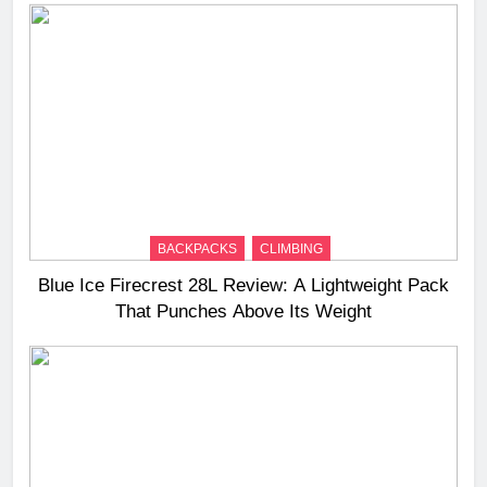
BACKPACKS
CLIMBING
Blue Ice Firecrest 28L Review: A Lightweight Pack
That Punches Above Its Weight