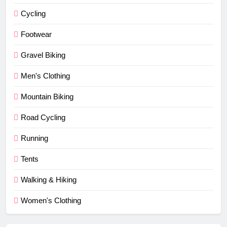
Cycling
Footwear
Gravel Biking
Men's Clothing
Mountain Biking
Road Cycling
Running
Tents
Walking & Hiking
Women's Clothing