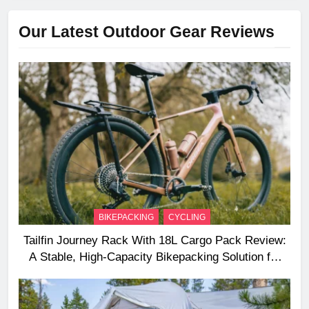
Our Latest Outdoor Gear Reviews
BIKEPACKING
CYCLING
Tailfin Journey Rack With 18L Cargo Pack Review:
A Stable, High‑Capacity Bikepacking Solution for
Long‑Distance Riding