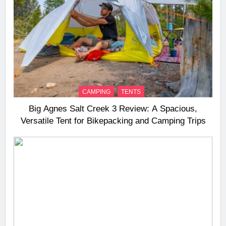
CAMPING
TENTS
Big Agnes Salt Creek 3 Review: A Spacious,
Versatile Tent for Bikepacking and Camping Trips