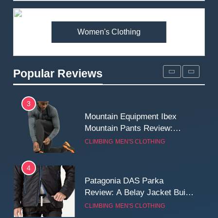
Premium Price?
MEN'S CLOTHING
WALKING & HIKING
Women's Clothing
2
Fjallraven Singi X-Trousers
Review: Long‑Term Comfort,
Popular Reviews
Fit and Rugged Performance
MEN'S CLOTHING
WALKING & HIKING
3
Mountain Equipment Ibex
Mountain Pants Review:
Reliable Softshell Trousers
CLIMBING
MEN'S CLOTHING
for Climbing, Belays, and
Long Mountain Days
4
Patagonia DAS Parka
Review: A Belay Jacket Built
for Cold, Still Days on the
CLIMBING
MEN'S CLOTHING
Wall