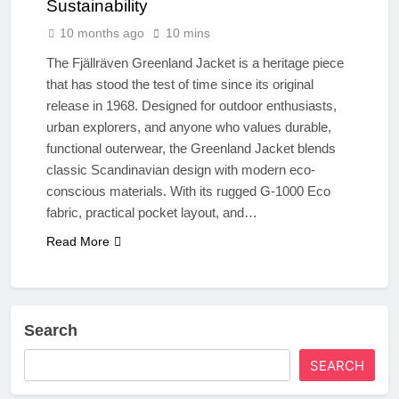
Sustainability
10 months ago
10 mins
The Fjällräven Greenland Jacket is a heritage piece
that has stood the test of time since its original
release in 1968. Designed for outdoor enthusiasts,
urban explorers, and anyone who values durable,
functional outerwear, the Greenland Jacket blends
classic Scandinavian design with modern eco-
conscious materials. With its rugged G-1000 Eco
fabric, practical pocket layout, and…
Read More
Search
SEARCH