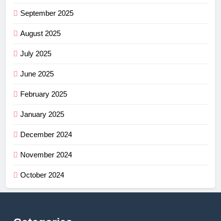
September 2025
August 2025
July 2025
June 2025
February 2025
January 2025
December 2024
November 2024
October 2024