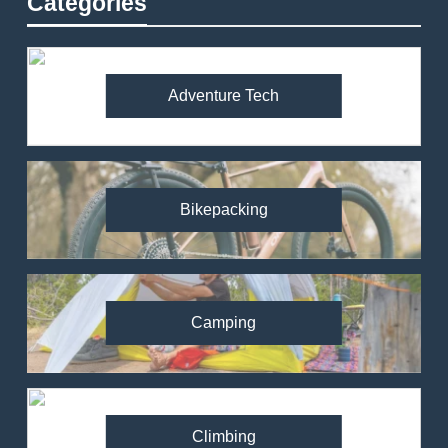
Categories
Adventure Tech
Bikepacking
Camping
Climbing