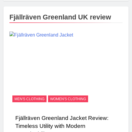
Fjällräven Greenland UK review
MEN'S CLOTHING
WOMEN'S CLOTHING
Fjällräven Greenland Jacket Review:
Timeless Utility with Modern