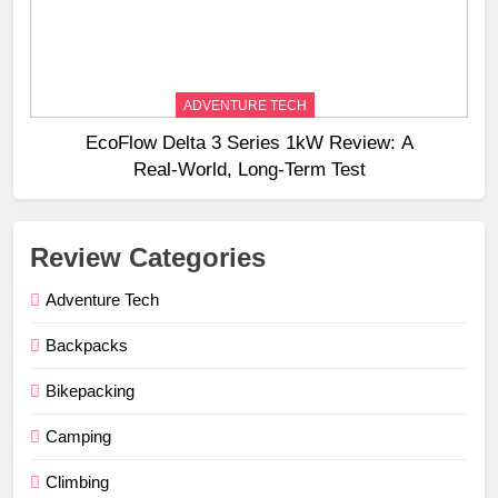
ADVENTURE TECH
EcoFlow Delta 3 Series 1kW Review: A
Real‑World, Long‑Term Test
Review Categories
Adventure Tech
Backpacks
Bikepacking
Camping
Climbing