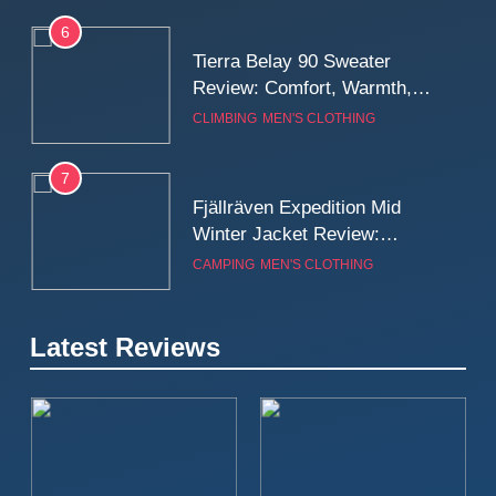
6
Tierra Belay 90 Sweater
Review: Comfort, Warmth,
and Everyday Performance
CLIMBING
MEN'S CLOTHING
7
Fjällräven Expedition Mid
Winter Jacket Review:
Serious Warmth for Real Cold
CAMPING
MEN'S CLOTHING
Days
8
Latest Reviews
Patagonia Houdini
Windbreaker Jacket Review:
A Lightweight Layer I Reach
MEN'S CLOTHING
RUNNING
for Again and Again
9