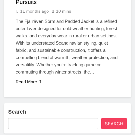
Pursuits
11 months ago
10 mins
The Fjällräven Sörmland Padded Jacket is a refined
outer layer designed for cold-weather hunting, forest
walks, and everyday wear in rural or urban settings.
With its understated Scandinavian styling, quiet
fabric, and sustainable construction, it offers a
compelling blend of warmth, weather protection, and
versatility. Whether you’re tracking game or
commuting through winter streets, the…
Read More
Search
SEARCH