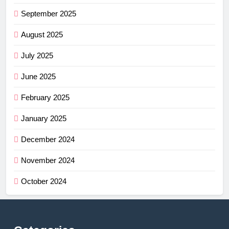
September 2025
August 2025
July 2025
June 2025
February 2025
January 2025
December 2024
November 2024
October 2024