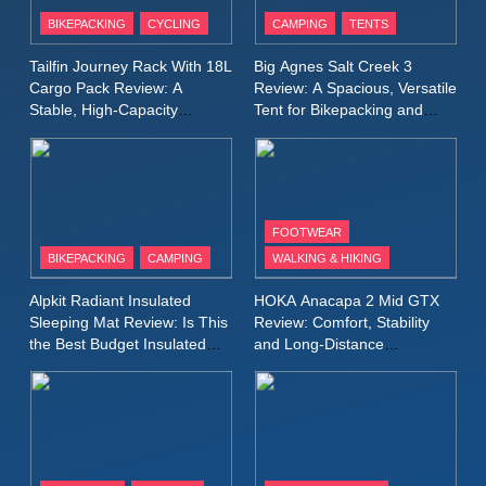
Inov8 Windshell Review: A
BIKEPACKING
CYCLING
CAMPING
TENTS
Lightweight Windproof Jacket
Built for Speed and Versatility
MEN'S CLOTHING
RUNNING
Tailfin Journey Rack With 18L
Big Agnes Salt Creek 3
Cargo Pack Review: A
Review: A Spacious, Versatile
Stable, High‑Capacity
Tent for Bikepacking and
10
Bikepacking Solution for
Camping Trips
Inov8 Stormshell FZ V2
Long‑Distance Riding
Review: A Lightweight
Waterproof Running Jacket
MEN'S CLOTHING
RUNNING
Built for Fast, Demanding
FOOTWEAR
Conditions
BIKEPACKING
CAMPING
WALKING & HIKING
11
Rab Nebitron Pro Jacket
Alpkit Radiant Insulated
HOKA Anacapa 2 Mid GTX
Review: Warmth, Durability,
Sleeping Mat Review: Is This
Review: Comfort, Stability
and Performance in Harsh
MEN'S CLOTHING
the Best Budget Insulated
and Long‑Distance
Conditions
WOMEN'S CLOTHING
Mat for Three‑Season
Performance
Camping
12
Alpkit Equinox Waterproof All-
Day Walking Trousers
Review: Comfort, Protection