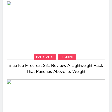
BACKPACKS
CLIMBING
Blue Ice Firecrest 28L Review: A Lightweight Pack
That Punches Above Its Weight