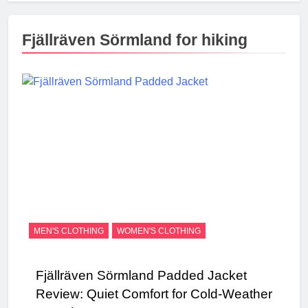
Fjällräven Sörmland for hiking
MEN'S CLOTHING
WOMEN'S CLOTHING
Fjällräven Sörmland Padded Jacket
Review: Quiet Comfort for Cold-Weather