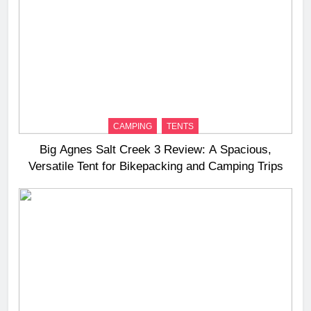
CAMPING
TENTS
Big Agnes Salt Creek 3 Review: A Spacious,
Versatile Tent for Bikepacking and Camping Trips