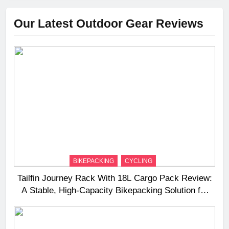
Our Latest Outdoor Gear Reviews
BIKEPACKING
CYCLING
Tailfin Journey Rack With 18L Cargo Pack Review:
A Stable, High‑Capacity Bikepacking Solution for
Long‑Distance Riding