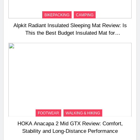
BIKEPACKING
CAMPING
Alpkit Radiant Insulated Sleeping Mat Review: Is
This the Best Budget Insulated Mat for
Three‑Season Camping
FOOTWEAR
WALKING & HIKING
HOKA Anacapa 2 Mid GTX Review: Comfort,
Stability and Long‑Distance Performance