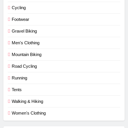
Cycling
Footwear
Gravel Biking
Men's Clothing
Mountain Biking
Road Cycling
Running
Tents
Walking & Hiking
Women's Clothing