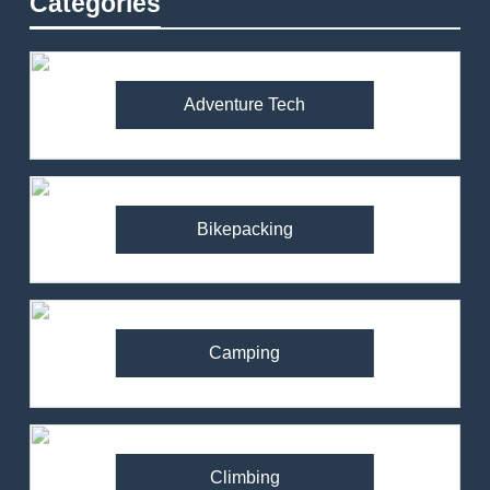
Categories
Adventure Tech
Bikepacking
Camping
Climbing