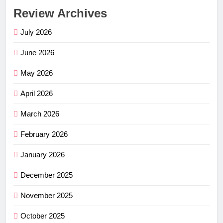
Review Archives
July 2026
June 2026
May 2026
April 2026
March 2026
February 2026
January 2026
December 2025
November 2025
October 2025