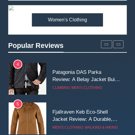
Fit and Rugged Performance
MEN'S CLOTHING
WALKING & HIKING
Women's Clothing
3
Mountain Equipment Ibex
Mountain Pants Review:
Popular Reviews
Reliable Softshell Trousers
CLIMBING
MEN'S CLOTHING
for Climbing, Belays, and
Long Mountain Days
4
Patagonia DAS Parka
Review: A Belay Jacket Built
for Cold, Still Days on the
CLIMBING
MEN'S CLOTHING
Wall
5
Fjallraven Keb Eco-Shell
Jacket Review: A Durable,
Weatherproof Shell Built for
MEN'S CLOTHING
WALKING & HIKING
Real-World Adventure