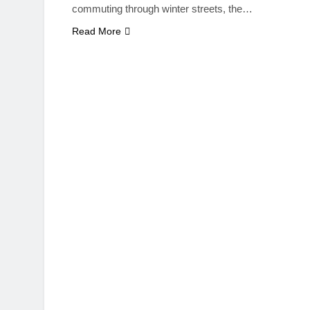
commuting through winter streets, the…
Read More