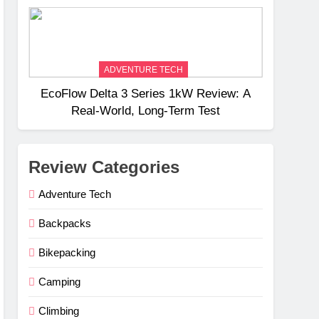
Weight
ADVENTURE TECH
EcoFlow Delta 3 Series 1kW Review: A
Real‑World, Long‑Term Test
Review Categories
Adventure Tech
Backpacks
Bikepacking
Camping
Climbing