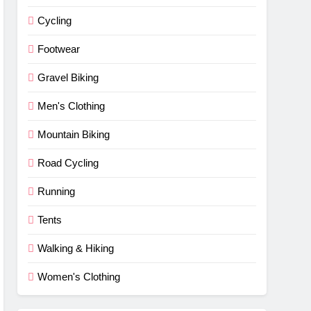
Cycling
Footwear
Gravel Biking
Men's Clothing
Mountain Biking
Road Cycling
Running
Tents
Walking & Hiking
Women's Clothing