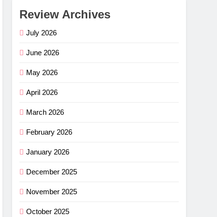
Review Archives
July 2026
June 2026
May 2026
April 2026
March 2026
February 2026
January 2026
December 2025
November 2025
October 2025