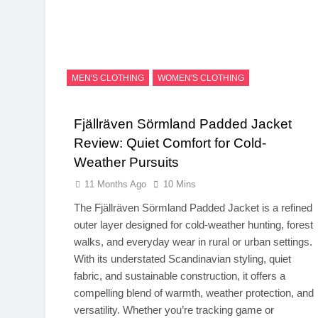
MEN'S CLOTHING
WOMEN'S CLOTHING
Fjällräven Sörmland Padded Jacket
Review: Quiet Comfort for Cold-
Weather Pursuits
11 Months Ago
10 Mins
The Fjällräven Sörmland Padded Jacket is a refined
outer layer designed for cold-weather hunting, forest
walks, and everyday wear in rural or urban settings.
With its understated Scandinavian styling, quiet
fabric, and sustainable construction, it offers a
compelling blend of warmth, weather protection, and
versatility. Whether you’re tracking game or