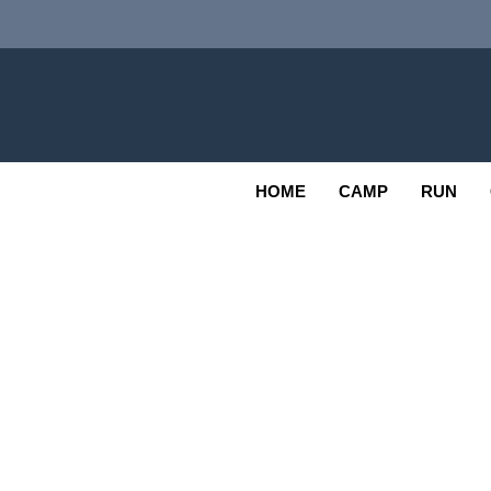
Skip
to
content
Adv
OUTDOOR
HOME
CAMP
RUN