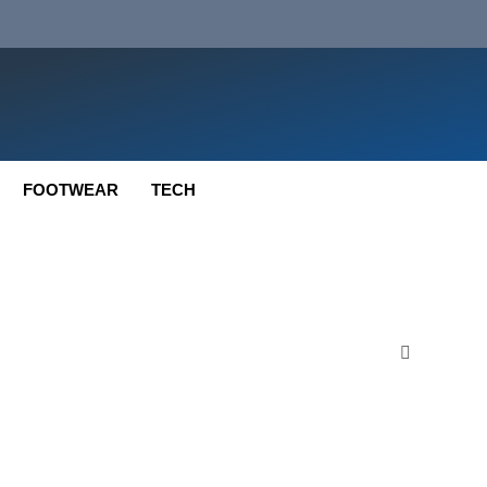
FOOTWEAR
TECH