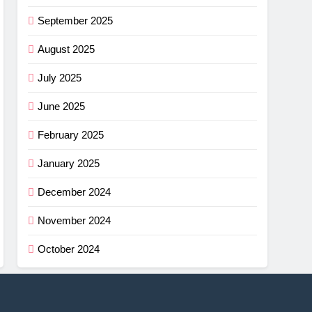
September 2025
August 2025
July 2025
June 2025
February 2025
January 2025
December 2024
November 2024
October 2024