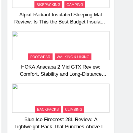
BIKEPACKING
CAMPING
Alpkit Radiant Insulated Sleeping Mat
Review: Is This the Best Budget Insulated
Mat for Three‑Season Camping
FOOTWEAR
WALKING & HIKING
HOKA Anacapa 2 Mid GTX Review:
Comfort, Stability and Long‑Distance
Performance
BACKPACKS
CLIMBING
Blue Ice Firecrest 28L Review: A
Lightweight Pack That Punches Above Its