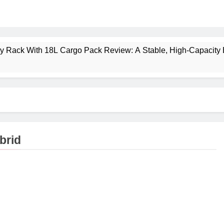
ney Rack With 18L Cargo Pack Review: A Stable, High‑Capacity 
lt Creek 3 Review: A Spacious, Versatile Tent for Bikepacking
t Insulated Sleeping Mat Review: Is This the Best Budget Insu
 2 Mid GTX Review: Comfort, Stability and Long‑Distance P
brid
ecrest 28L Review: A Lightweight Pack That Punches Above Its 
a 3 Series 1kW Review: A Real‑World, Long‑Term Test