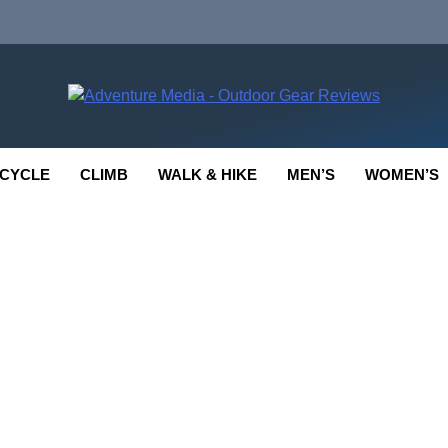
enture Media
 GEAR REVIEWS
CYCLE
CLIMB
WALK & HIKE
MEN’S
WOMEN’S