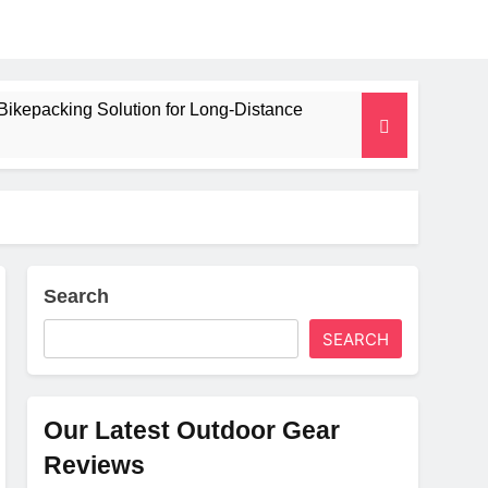
Bikepacking Solution for Long‑Distance
 and Camping Trips
lated Mat for Three‑Season Camping
erformance
Search
SEARCH
Weight
Our Latest Outdoor Gear
Reviews