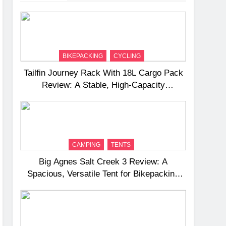
BIKEPACKING
CYCLING
Tailfin Journey Rack With 18L Cargo Pack
Review: A Stable, High‑Capacity
Bikepacking Solution for Long‑Distance
Riding
CAMPING
TENTS
Big Agnes Salt Creek 3 Review: A
Spacious, Versatile Tent for Bikepacking
and Camping Trips