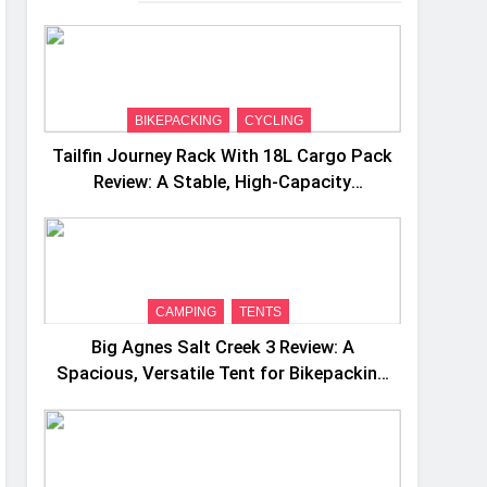
BIKEPACKING
CYCLING
Tailfin Journey Rack With 18L Cargo Pack
Review: A Stable, High‑Capacity
Bikepacking Solution for Long‑Distance
Riding
CAMPING
TENTS
Big Agnes Salt Creek 3 Review: A
Spacious, Versatile Tent for Bikepacking
and Camping Trips