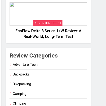
Weight
ADVENTURE TECH
EcoFlow Delta 3 Series 1kW Review: A
Real‑World, Long‑Term Test
Review Categories
Adventure Tech
Backpacks
Bikepacking
Camping
Climbing