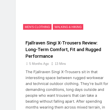
MEN'S CLOTHING
WALKING & HIKING
Fjallraven Singi X-Trousers Review:
Long‑Term Comfort, Fit and Rugged
Performance
5 Months Ago
13 Mins
The Fjallraven Singi X-Trousers sit in that
interesting space between rugged workwear
and technical outdoor clothing. They’re built for
demanding conditions, long days outside and
people who want trousers that can take a
beating without falling apart. After spending
months wearing them across mixed terrain, in