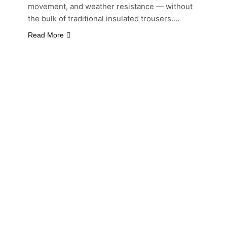
movement, and weather resistance — without
the bulk of traditional insulated trousers….
Read More