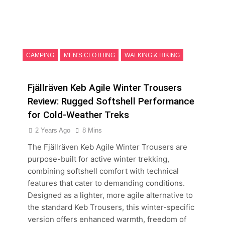
CAMPING
MEN'S CLOTHING
WALKING & HIKING
Fjällräven Keb Agile Winter Trousers
Review: Rugged Softshell Performance
for Cold-Weather Treks
2 Years Ago
8 Mins
The Fjällräven Keb Agile Winter Trousers are
purpose-built for active winter trekking,
combining softshell comfort with technical
features that cater to demanding conditions.
Designed as a lighter, more agile alternative to
the standard Keb Trousers, this winter-specific
version offers enhanced warmth, freedom of