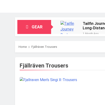
Tailfin Jour
GEAR
Long‑Distan
1 Month Ago
Big Agnes Sa
1 Month Ago
Home
Fjällräven Trousers
Alpkit Radia
2 Months Ago
HOKA Anacap
Fjällräven Trousers
2 Months Ago
Blue Ice Fir
2 Months Ago
EcoFlow Delt
2 Months Ago