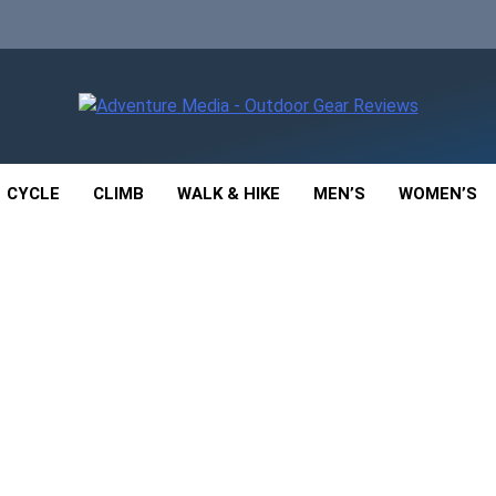
enture Media
 GEAR REVIEWS
CYCLE
CLIMB
WALK & HIKE
MEN’S
WOMEN’S