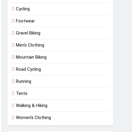
Cycling
Footwear
Gravel Biking
Men's Clothing
Mountain Biking
Road Cycling
Running
Tents
Walking & Hiking
Women's Clothing