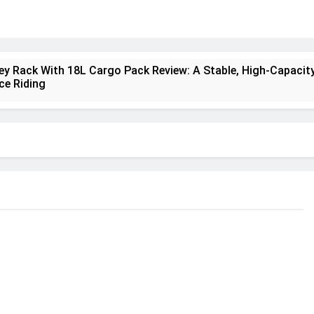
ney Rack With 18L Cargo Pack Review: A Stable, High‑Capacity
ce Riding
lt Creek 3 Review: A Spacious, Versatile Tent for Bikepackin
nt Insulated Sleeping Mat Review: Is This the Best Budget I
a 2 Mid GTX Review: Comfort, Stability and Long‑Distance
ecrest 28L Review: A Lightweight Pack That Punches Above It
a 3 Series 1kW Review: A Real‑World, Long‑Term Test