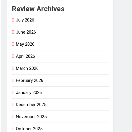
Review Archives
July 2026
June 2026
May 2026
April 2026
March 2026
February 2026
January 2026
December 2025
November 2025
October 2025