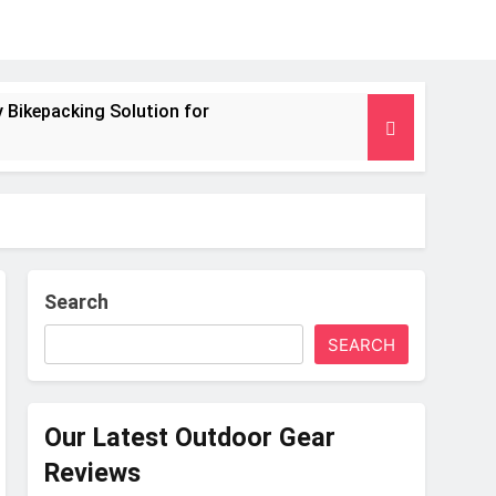
 Bikepacking Solution for
g and Camping Trips
nsulated Mat for Three‑Season Camping
 Performance
Search
SEARCH
s Weight
Our Latest Outdoor Gear
Reviews