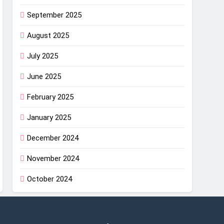
September 2025
August 2025
July 2025
June 2025
February 2025
January 2025
December 2024
November 2024
October 2024