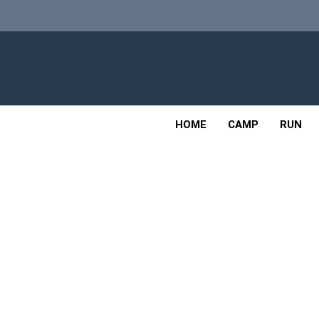
Skip
to
content
Adv
OUTDOOR
HOME
CAMP
RUN