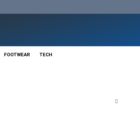
FOOTWEAR
TECH