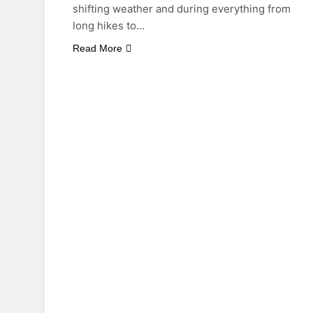
shifting weather and during everything from
long hikes to…
Read More