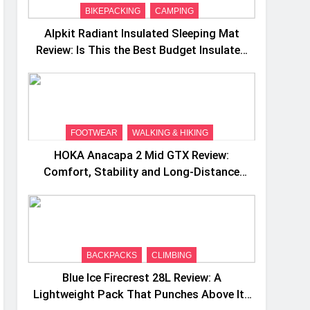
BIKEPACKING
CAMPING
Alpkit Radiant Insulated Sleeping Mat
Review: Is This the Best Budget Insulated
Mat for Three‑Season Camping
FOOTWEAR
WALKING & HIKING
HOKA Anacapa 2 Mid GTX Review:
Comfort, Stability and Long‑Distance
Performance
BACKPACKS
CLIMBING
Blue Ice Firecrest 28L Review: A
Lightweight Pack That Punches Above Its